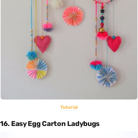
Tutorial
16. Easy Egg Carton Ladybugs