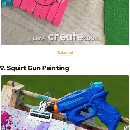
Tutorial
9. Squirt Gun Painting