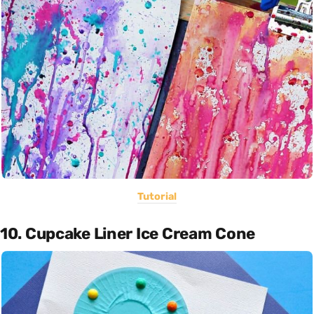
Tutorial
10. Cupcake Liner Ice Cream Cone