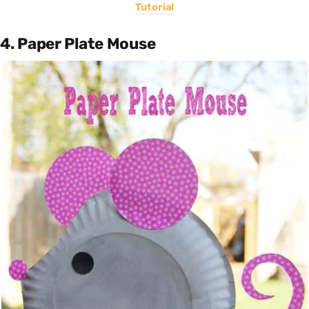
Tutorial
4. Paper Plate Mouse