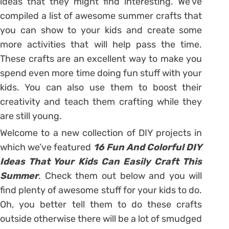
ideas that they might find interesting. We’ve
compiled a list of awesome summer crafts that
you can show to your kids and create some
more activities that will help pass the time.
These crafts are an excellent way to make you
spend even more time doing fun stuff with your
kids. You can also use them to boost their
creativity and teach them crafting while they
are still young.
Welcome to a new collection of DIY projects in
which we’ve featured
16 Fun And Colorful DIY
Ideas That Your Kids Can Easily Craft This
Summer
. Check them out below and you will
find plenty of awesome stuff for your kids to do.
Oh, you better tell them to do these crafts
outside otherwise there will be a lot of smudged