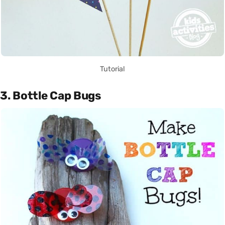
Tutorial
3. Bottle Cap Bugs