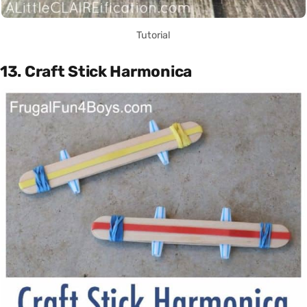
Tutorial
13. Craft Stick Harmonica