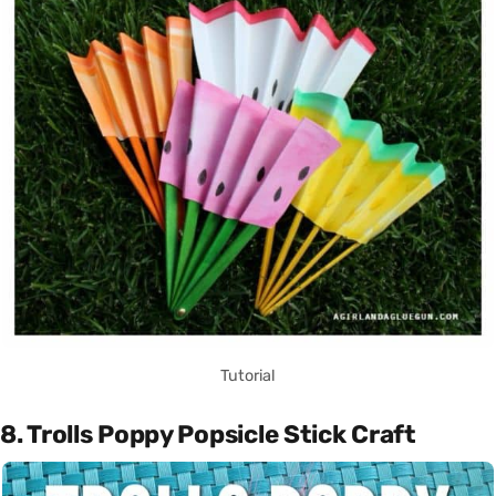
Tutorial
8. Trolls Poppy Popsicle Stick Craft