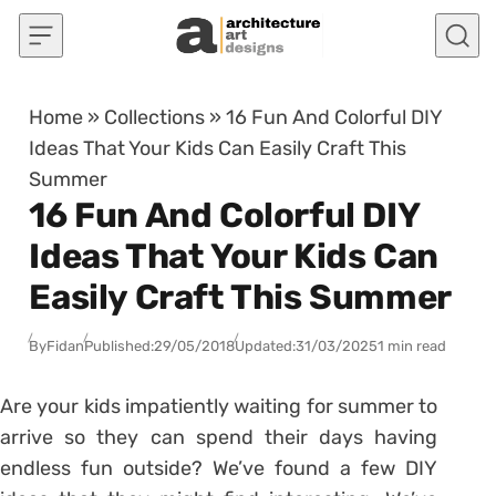
Skip to content
Home
»
Collections
»
16 Fun And Colorful DIY
Ideas That Your Kids Can Easily Craft This
Summer
16 Fun And Colorful DIY
Ideas That Your Kids Can
Easily Craft This Summer
By
Fidan
Published:
29/05/2018
Updated:
31/03/2025
1 min read
Are your kids impatiently waiting for summer to
arrive so they can spend their days having
endless fun outside? We’ve found a few DIY