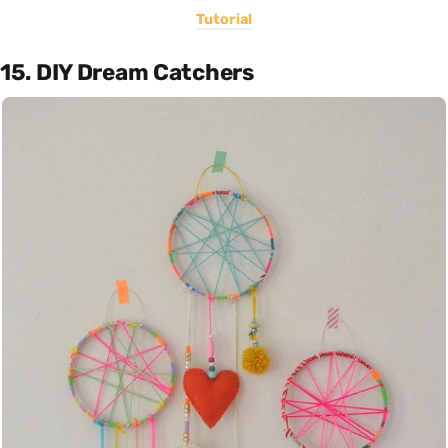
Tutorial
15. DIY Dream Catchers