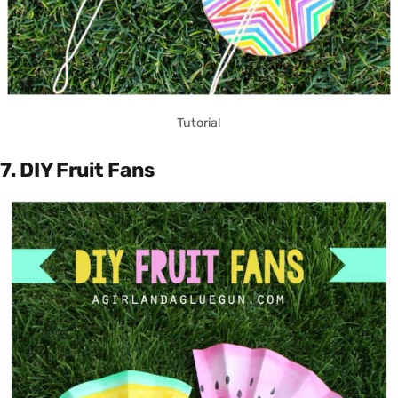
Tutorial
7. DIY Fruit Fans