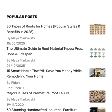
POPULAR POSTS
30 Types of Roofs for Homes (Popular Styles &
Benefits in 2025)
By Maya Markovski
15/05/2025
The Ultimate Guide to Roof Material Types: Pros,
Cons & Lifespan
By Maya Markovski
06/10/2025
15 Smart Hacks That Will Save You Money While
Remodeling Your Home
By Fidan
06/10/2017
Major Causes of Premature Roof Failure
By Maya Markovski
19/11/2020
30 Stunning Handcrafted Industrial Furniture