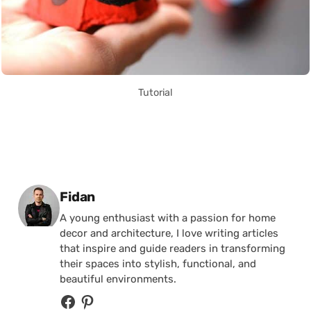
Tutorial
Posted by
Fidan
A young enthusiast with a passion for home
decor and architecture, I love writing articles
that inspire and guide readers in transforming
their spaces into stylish, functional, and
beautiful environments.