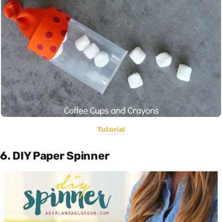
Tutorial
6. DIY Paper Spinner