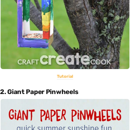
Tutorial
2. Giant Paper Pinwheels