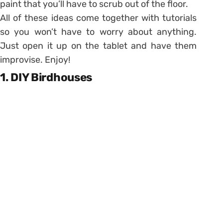
paint that you’ll have to scrub out of the floor.
All of these ideas come together with tutorials
so you won’t have to worry about anything.
Just open it up on the tablet and have them
improvise. Enjoy!
1. DIY Birdhouses