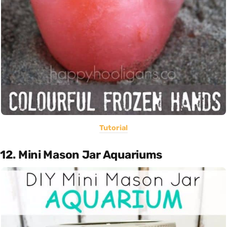
Tutorial
12. Mini Mason Jar Aquariums