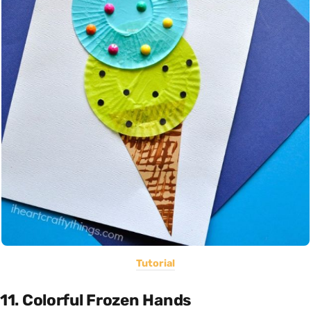
Tutorial
11. Colorful Frozen Hands