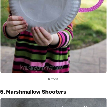
Tutorial
5. Marshmallow Shooters