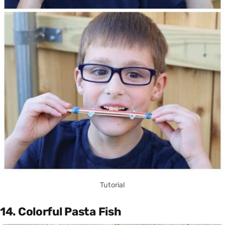
Tutorial
14. Colorful Pasta Fish