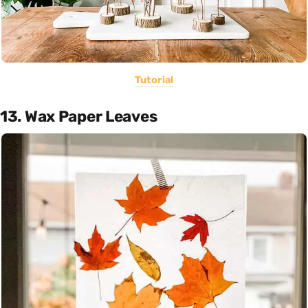
Tutorial
13. Wax Paper Leaves