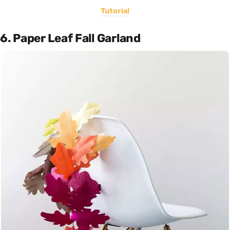
Tutorial
6. Paper Leaf Fall Garland