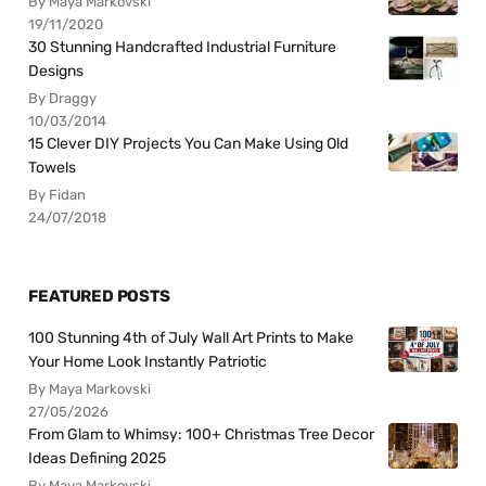
By Maya Markovski
19/11/2020
30 Stunning Handcrafted Industrial Furniture
Designs
By Draggy
10/03/2014
15 Clever DIY Projects You Can Make Using Old
Towels
By Fidan
24/07/2018
FEATURED POSTS
100 Stunning 4th of July Wall Art Prints to Make
Your Home Look Instantly Patriotic
By Maya Markovski
27/05/2026
From Glam to Whimsy: 100+ Christmas Tree Decor
Ideas Defining 2025
By Maya Markovski