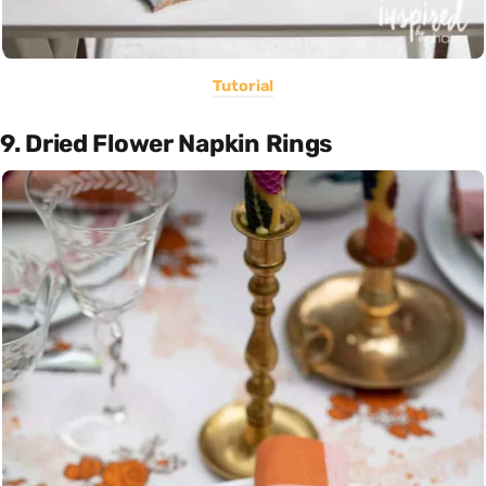
Tutorial
9. Dried Flower Napkin Rings