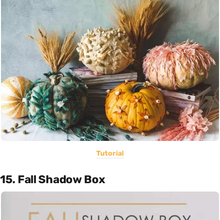
Tutorial
15. Fall Shadow Box