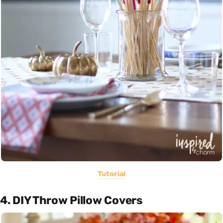
Tutorial
4. DIY Throw Pillow Covers