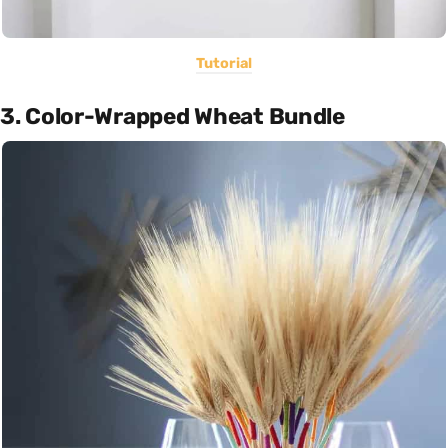
Tutorial
3. Color-Wrapped Wheat Bundle