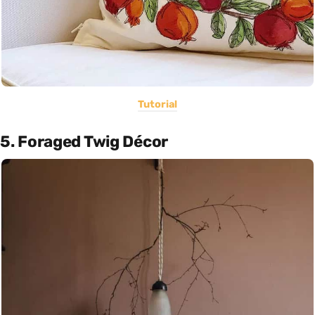
Tutorial
5. Foraged Twig Décor