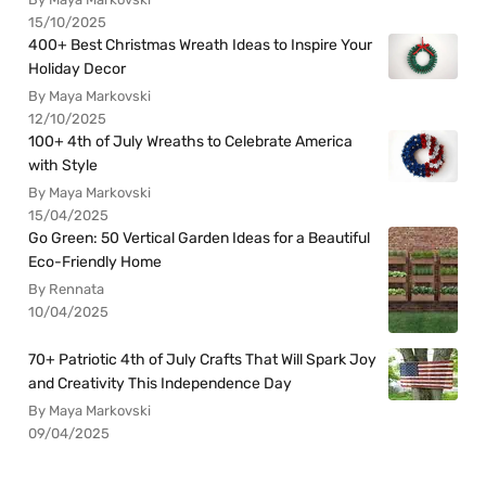
15/10/2025
400+ Best Christmas Wreath Ideas to Inspire Your
Holiday Decor
By Maya Markovski
12/10/2025
100+ 4th of July Wreaths to Celebrate America
with Style
By Maya Markovski
15/04/2025
Go Green: 50 Vertical Garden Ideas for a Beautiful
Eco-Friendly Home
By Rennata
10/04/2025
70+ Patriotic 4th of July Crafts That Will Spark Joy
and Creativity This Independence Day
By Maya Markovski
09/04/2025