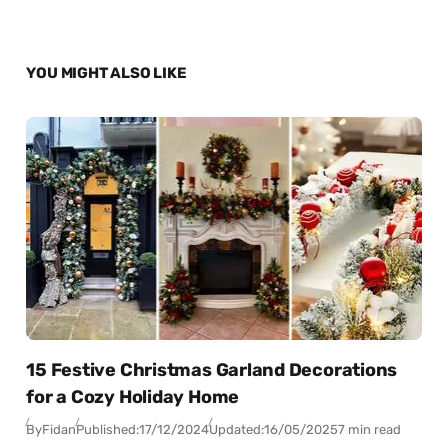
YOU MIGHT ALSO LIKE
15 Festive Christmas Garland Decorations
for a Cozy Holiday Home
By
Fidan
Published:
17/12/2024
Updated:
16/05/2025
7 min read