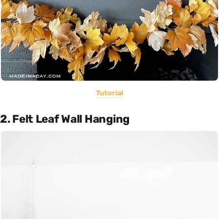
Tutorial
2. Felt Leaf Wall Hanging