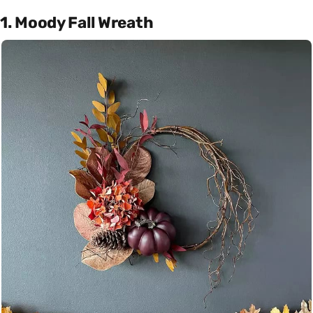
1. Moody Fall Wreath