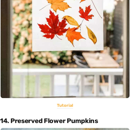
Tutorial
14. Preserved Flower Pumpkins