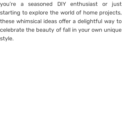
you’re a seasoned DIY enthusiast or just
starting to explore the world of home projects,
these whimsical ideas offer a delightful way to
celebrate the beauty of fall in your own unique
style.