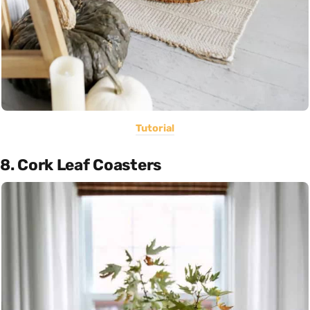
Tutorial
8. Cork Leaf Coasters