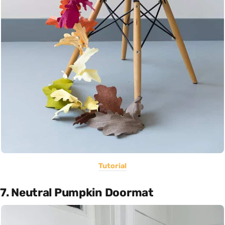
Tutorial
7. Neutral Pumpkin Doormat