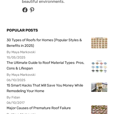
beautiful environments.
POPULAR POSTS
30 Types of Roofs for Homes (Popular Styles &
Benefits in 2025)
By Maya Markovski
15/05/2025
The Ultimate Guide to Roof Material Types: Pros,
Cons & Lifespan
By Maya Markovski
06/10/2025
15 Smart Hacks That Will Save You Money While
Remodeling Your Home
By Fidan
06/10/2017
Major Causes of Premature Roof Failure