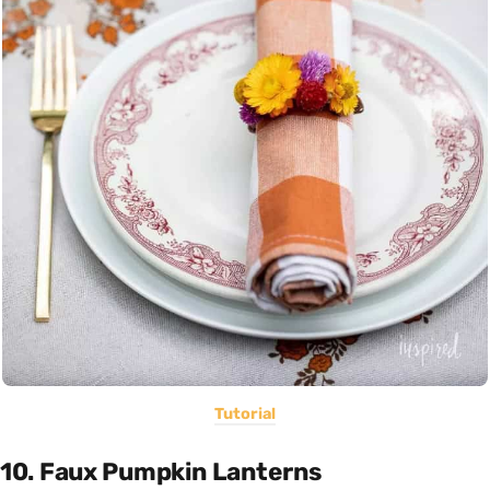
Tutorial
10. Faux Pumpkin Lanterns