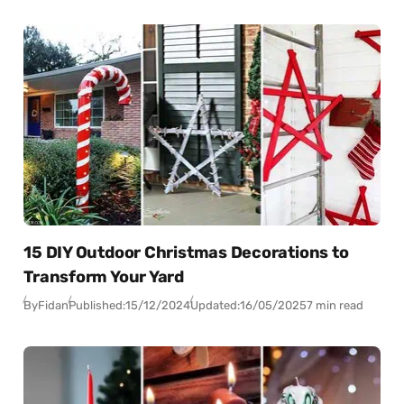
15 DIY Outdoor Christmas Decorations to
Transform Your Yard
By
Fidan
Published:
15/12/2024
Updated:
16/05/2025
7 min read