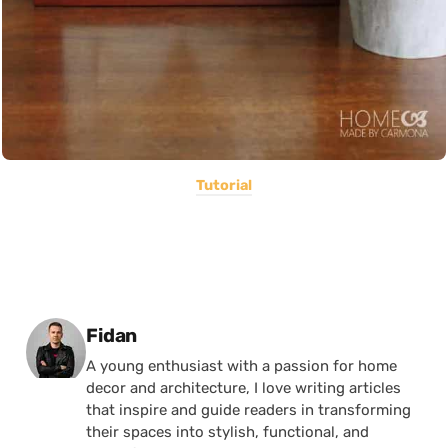
Tutorial
Posted by
Fidan
A young enthusiast with a passion for home
decor and architecture, I love writing articles
that inspire and guide readers in transforming
their spaces into stylish, functional, and