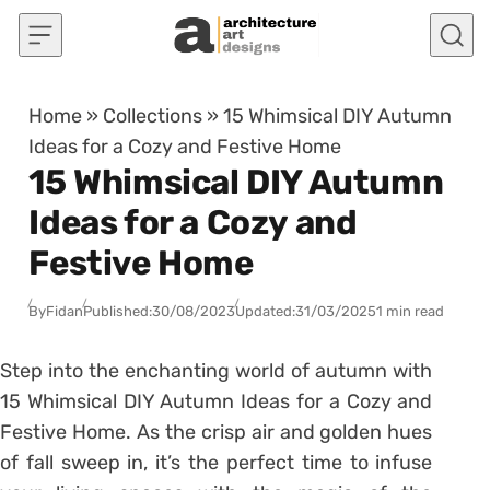
Skip to content
Home
»
Collections
»
15 Whimsical DIY Autumn
Ideas for a Cozy and Festive Home
15 Whimsical DIY Autumn
Ideas for a Cozy and
Festive Home
By
Fidan
Published:
30/08/2023
Updated:
31/03/2025
1 min read
Step into the enchanting world of autumn with
15 Whimsical DIY Autumn Ideas for a Cozy and
Festive Home. As the crisp air and golden hues
of fall sweep in, it’s the perfect time to infuse