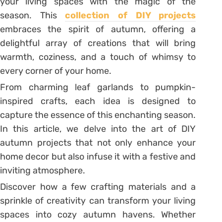
your living spaces with the magic of the
season. This
collection of DIY projects
embraces the spirit of autumn, offering a
delightful array of creations that will bring
warmth, coziness, and a touch of whimsy to
every corner of your home.
From charming leaf garlands to pumpkin-
inspired crafts, each idea is designed to
capture the essence of this enchanting season.
In this article, we delve into the art of DIY
autumn projects that not only enhance your
home decor but also infuse it with a festive and
inviting atmosphere.
Discover how a few crafting materials and a
sprinkle of creativity can transform your living
spaces into cozy autumn havens. Whether