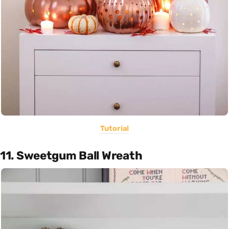
Tutorial
11. Sweetgum Ball Wreath