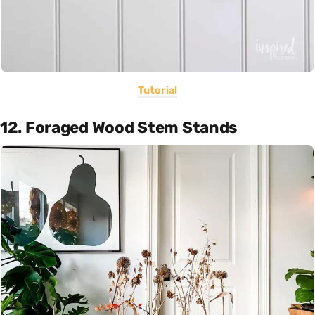
Tutorial
12. Foraged Wood Stem Stands