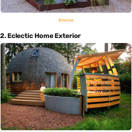
Source
2. Eclectic Home Exterior