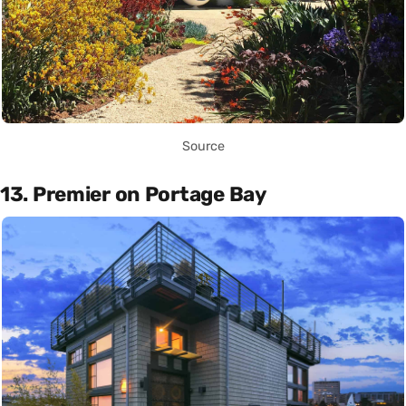
Source
13. Premier on Portage Bay