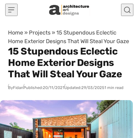
Skip to content
Home
»
Projects
»
15 Stupendous Eclectic
Home Exterior Designs That Will Steal Your Gaze
15 Stupendous Eclectic
Home Exterior Designs
That Will Steal Your Gaze
By
Fidan
Published:
20/11/2021
Updated:
29/03/2025
1 min read