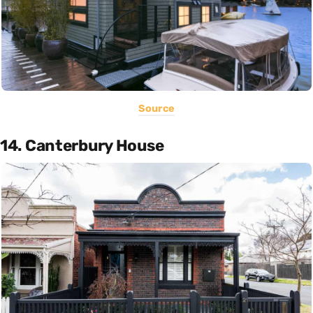
Source
14. Canterbury House