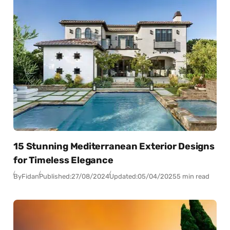
15 Stunning Mediterranean Exterior Designs
for Timeless Elegance
By
Fidan
Published:
27/08/2024
Updated:
05/04/2025
5 min read