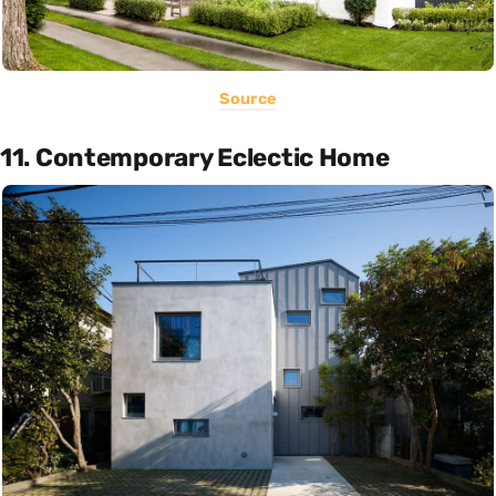
Source
11. Contemporary Eclectic Home