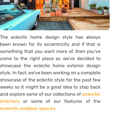
The eclectic home design style has always
been known for its eccentricity and if that is
something that you want more of, then you’ve
come to the right place as we’ve decided to
showcase the eclectic home exterior design
style. In fact, we’ve been working on a complete
showcase of the eclectic style for the past few
weeks so it might be a good idea to step back
and explore some of our collections of
eclectic
interiors
or some of our features of the
eclectic outdoor spaces
.