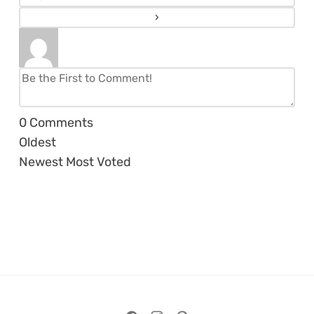
0
Comments
Oldest
Newest
Most Voted