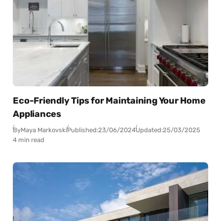
Eco-Friendly Tips for Maintaining Your Home
Appliances
By
Maya Markovski
Published:
23/06/2024
Updated:
25/03/2025
4 min read