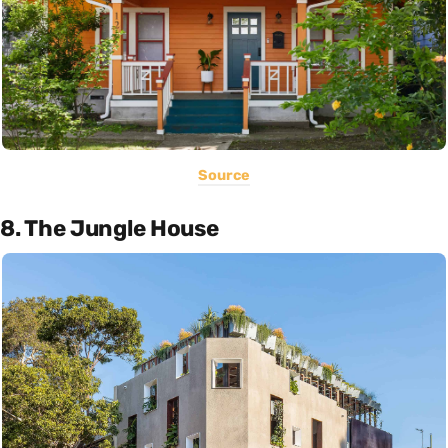
Source
8. The Jungle House