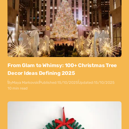
From Glam to Whimsy: 100+ Christmas Tree
Decor Ideas Defining 2025
By
Maya Markovski
Published:
15/10/2025
Updated:
15/10/2025
10 min read