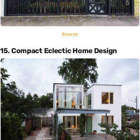
Source
15. Compact Eclectic Home Design