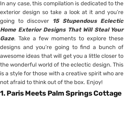
In any case, this compilation is dedicated to the
exterior design so take a look at it and you’re
going to discover
15 Stupendous Eclectic
Home Exterior Designs That Will Steal Your
Gaze
. Take a few moments to explore these
designs and you’re going to find a bunch of
awesome ideas that will get you a little closer to
the wonderful world of the eclectic design. This
is a style for those with a creative spirit who are
not afraid to think out of the box. Enjoy!
1. Paris Meets Palm Springs Cottage