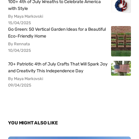
100+ 4th of July Wreaths to Celebrate America
with Style
By Maya Markovski
15/04/2025
Go Green: 50 Vertical Garden Ideas for a Beautiful
Eco-Friendly Home
By Rennata
10/04/2025
70+ Patriotic 4th of July Crafts That Will Spark Joy
and Creativity This Independence Day
By Maya Markovski
09/04/2025
YOU MIGHT ALSO LIKE