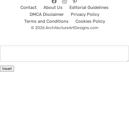
Contact
About Us
Editorial Guidelines
DMCA Disclaimer
Privacy Policy
Terms and Conditions
Cookies Policy
© 2026 ArchitectureArtDesigns.com
Insert