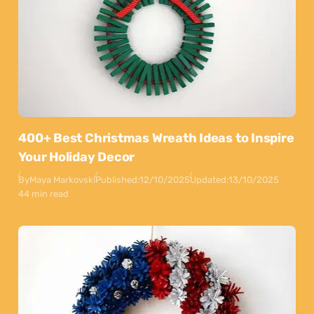
400+ Best Christmas Wreath Ideas to Inspire
Your Holiday Decor
By
Maya Markovski
Published:
12/10/2025
Updated:
13/10/2025
44 min read