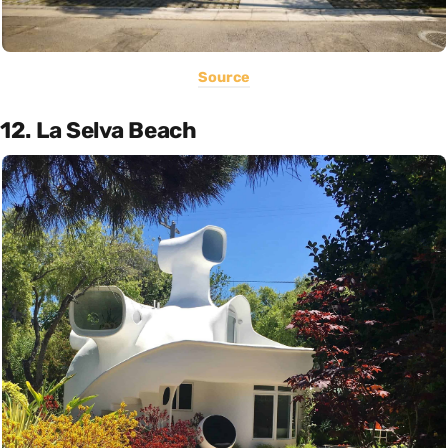
Source
12. La Selva Beach