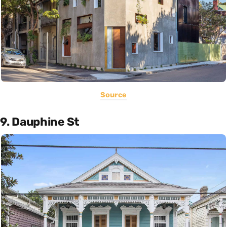
Source
9. Dauphine St