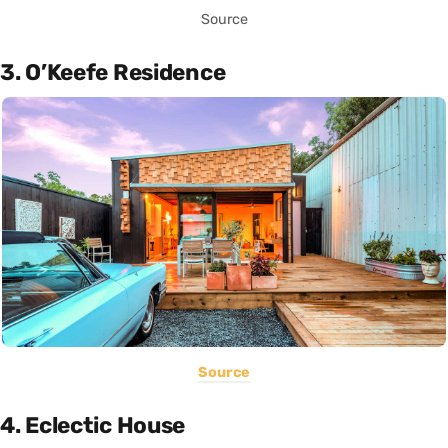
Source
3. O’Keefe Residence
Source
4. Eclectic House