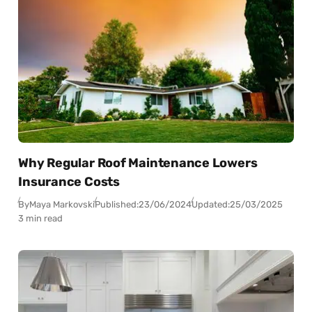
Why Regular Roof Maintenance Lowers
Insurance Costs
By
Maya Markovski
Published:
23/06/2024
Updated:
25/03/2025
3 min read