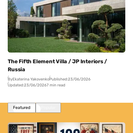
The Fifth Element Villa / JP Interiors /
Russia
By
Ekaterina Yakovenko
Published:
23/06/2026
Updated:
23/06/2026
7 min read
Featured
Popular