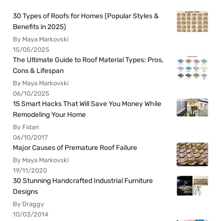
30 Types of Roofs for Homes (Popular Styles &
Benefits in 2025)
By Maya Markovski
15/05/2025
The Ultimate Guide to Roof Material Types: Pros,
Cons & Lifespan
By Maya Markovski
06/10/2025
15 Smart Hacks That Will Save You Money While
Remodeling Your Home
By Fidan
06/10/2017
Major Causes of Premature Roof Failure
By Maya Markovski
19/11/2020
30 Stunning Handcrafted Industrial Furniture
Designs
By Draggy
10/03/2014