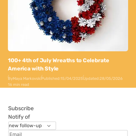
100+ 4th of July Wreaths to Celebrate
America with Style
By
Maya Markovski
Published:
15/04/2025
Updated:
28/05/2026
16 min read
Subscribe
Notify of