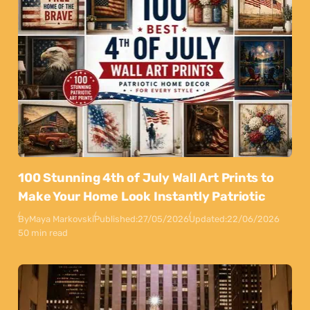
100 Stunning 4th of July Wall Art Prints to
Make Your Home Look Instantly Patriotic
By
Maya Markovski
Published:
27/05/2026
Updated:
22/06/2026
50 min read