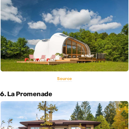
Source
6. La Promenade