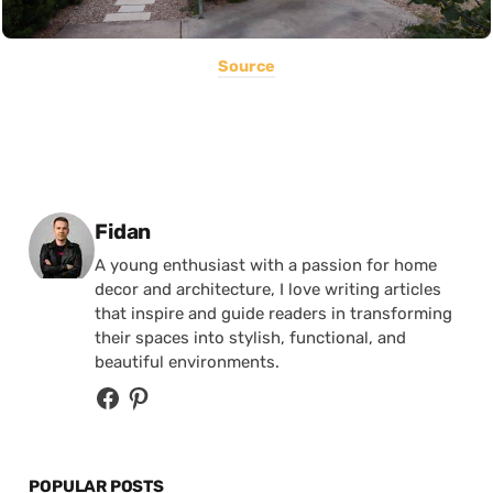
Source
Posted by
Fidan
A young enthusiast with a passion for home
decor and architecture, I love writing articles
that inspire and guide readers in transforming
their spaces into stylish, functional, and
beautiful environments.
POPULAR POSTS