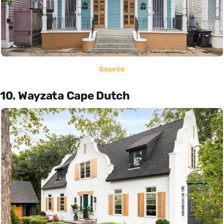
Source
10. Wayzata Cape Dutch