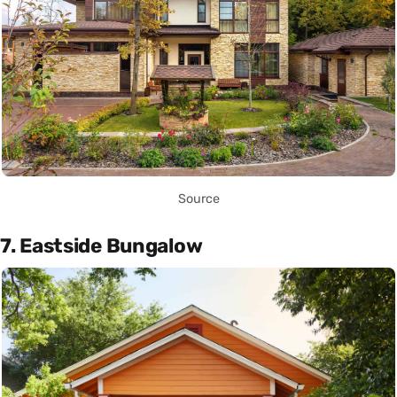
Source
7. Eastside Bungalow