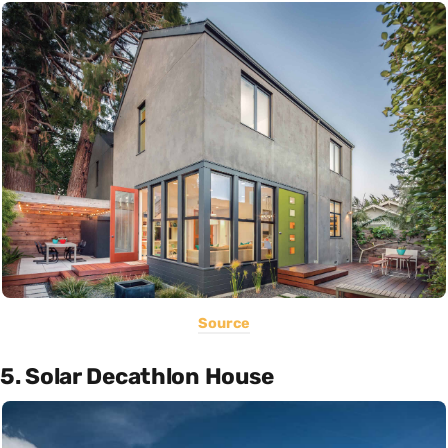
Source
5. Solar Decathlon House