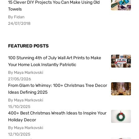
15 Clever DIY Projects You Can Make Using Old
Towels
By Fidan
24/07/2018
FEATURED POSTS
100 Stunning 4th of July Wall Art Prints to Make
Your Home Look Instantly Patriotic
By Maya Markovski
27/05/2026
From Glam to Whimsy: 100+ Christmas Tree Decor
Ideas Defining 2025
By Maya Markovski
15/10/2025
400+ Best Christmas Wreath Ideas to Inspire Your
Holiday Decor
By Maya Markovski
12/10/2025