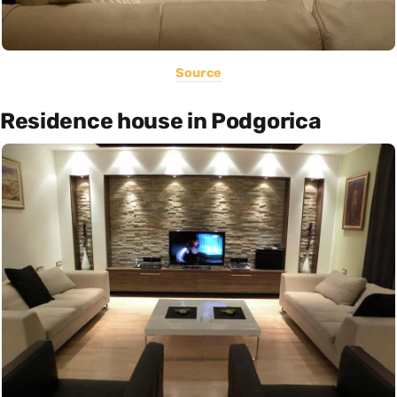
Source
Residence house in Podgorica