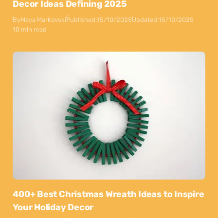
Decor Ideas Defining 2025
By
Maya Markovski
Published:
15/10/2025
Updated:
15/10/2025
10 min read
400+ Best Christmas Wreath Ideas to Inspire
Your Holiday Decor