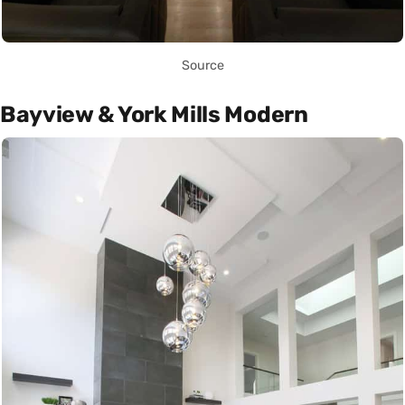
Source
Bayview & York Mills Modern