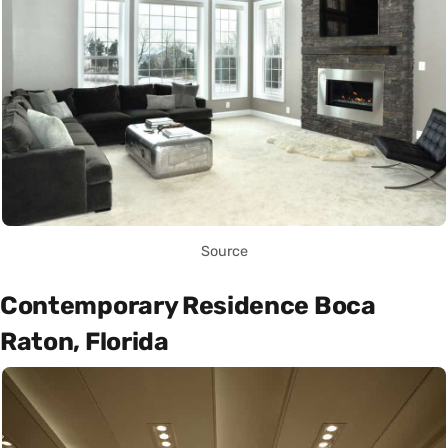
Source
Contemporary Residence Boca
Raton, Florida