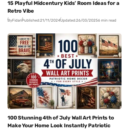
15 Playful Midcentury Kids’ Room Ideas for a
Retro Vibe
By
Fidan
Published:
21/11/2024
Updated:
26/03/2025
6 min read
100 Stunning 4th of July Wall Art Prints to
Make Your Home Look Instantly Patriotic