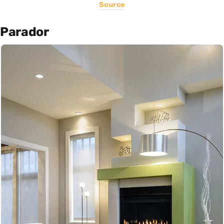
Source
Parador