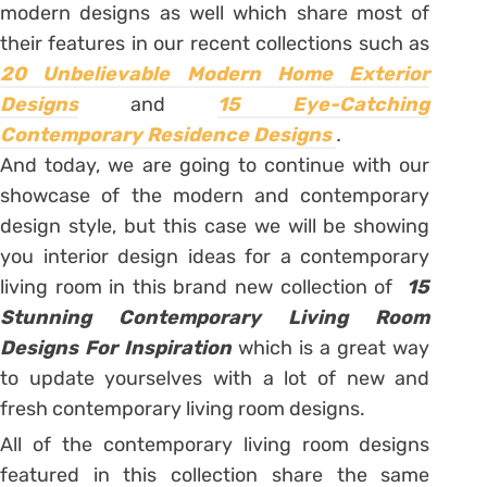
modern designs as well which share most of
their features in our recent collections such as
20 Unbelievable Modern Home Exterior
Designs
and
15 Eye-Catching
Contemporary Residence Designs
.
And today, we are going to continue with our
showcase of the modern and contemporary
design style, but this case we will be showing
you interior design ideas for a contemporary
living room in this brand new collection of
15
Stunning Contemporary Living Room
Designs For Inspiration
which is a great way
to update yourselves with a lot of new and
fresh contemporary living room designs.
All of the contemporary living room designs
featured in this collection share the same