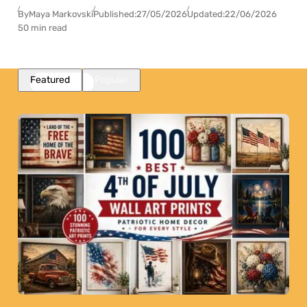
By
Maya Markovski
Published:
27/05/2026
Updated:
22/06/2026
50 min read
Featured
Popular