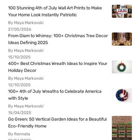
100 Stunning 4th of July Wall Art Prints to Make
Your Home Look Instantly Patriotic
By Maya Markovski
27/05/2026
From Glam to Whimsy: 100+ Christmas Tree Decor
Ideas Defining 2025
By Maya Markovski
15/10/2025
400+ Best Christmas Wreath Ideas to Inspire Your
Holiday Decor
By Maya Markovski
12/10/2025
100+ 4th of July Wreaths to Celebrate America
with Style
By Maya Markovski
15/04/2025
Go Green: 50 Vertical Garden Ideas for a Beautiful
Eco-Friendly Home
By Rennata