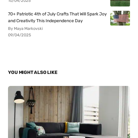
10/04/2025
70+ Patriotic 4th of July Crafts That Will Spark Joy
and Creativity This Independence Day
By Maya Markovski
09/04/2025
YOU MIGHT ALSO LIKE