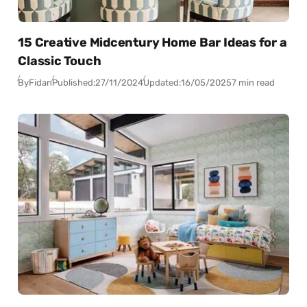
15 Creative Midcentury Home Bar Ideas for a
Classic Touch
By
Fidan
Published:
27/11/2024
Updated:
16/05/2025
7 min read