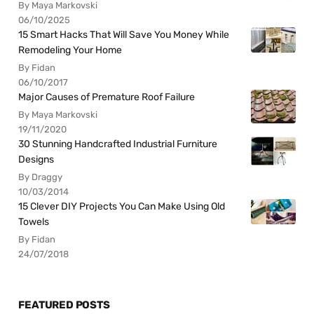
By Maya Markovski
06/10/2025
15 Smart Hacks That Will Save You Money While
Remodeling Your Home
By Fidan
06/10/2017
Major Causes of Premature Roof Failure
By Maya Markovski
19/11/2020
30 Stunning Handcrafted Industrial Furniture
Designs
By Draggy
10/03/2014
15 Clever DIY Projects You Can Make Using Old
Towels
By Fidan
24/07/2018
FEATURED POSTS