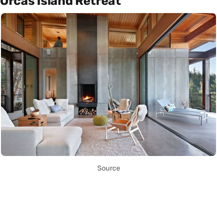
Orcas Island Retreat
Source