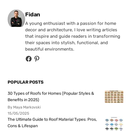
Posted by
Fidan
A young enthusiast with a passion for home
decor and architecture, I love writing articles
that inspire and guide readers in transforming
their spaces into stylish, functional, and
beautiful environments.
POPULAR POSTS
30 Types of Roofs for Homes (Popular Styles &
Benefits in 2025)
By Maya Markovski
15/05/2025
The Ultimate Guide to Roof Material Types: Pros,
Cons & Lifespan