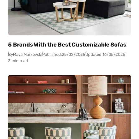
5 Brands With the Best Customizable Sofas
By
Maya Markovski
Published:
25/02/2025
Updated:
16/05/2025
3 min read