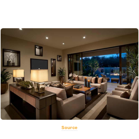
Source