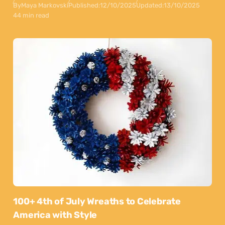
By
Maya Markovski
Published:
12/10/2025
Updated:
13/10/2025
44 min read
100+ 4th of July Wreaths to Celebrate
America with Style