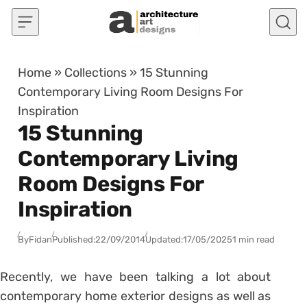
Skip to content
Home
»
Collections
»
15 Stunning
Contemporary Living Room Designs For
Inspiration
15 Stunning
Contemporary Living
Room Designs For
Inspiration
By
Fidan
Published:
22/09/2014
Updated:
17/05/2025
1 min read
Recently, we have been talking a lot about
contemporary home exterior designs as well as