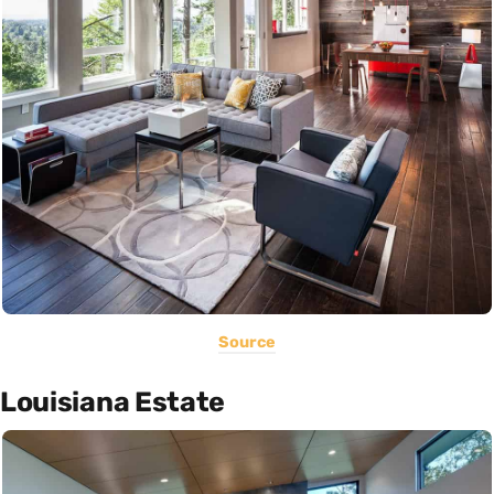
Source
Louisiana Estate