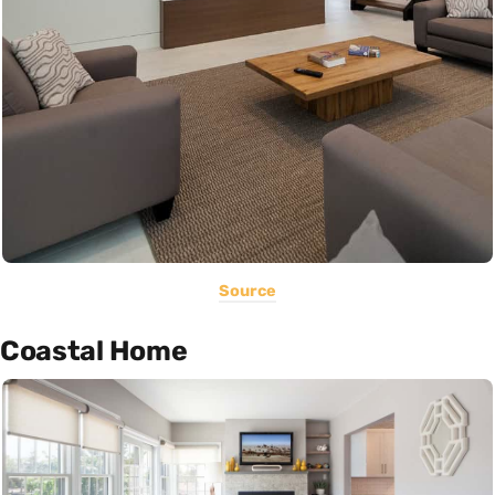
Source
Coastal Home