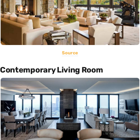
Source
Contemporary Living Room