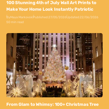
100 Stunning 4th of July Wall Art Prints to
Make Your Home Look Instantly Patriotic
By
Maya Markovski
Published:
27/05/2026
Updated:
22/06/2026
50 min read
From Glam to Whimsy: 100+ Christmas Tree