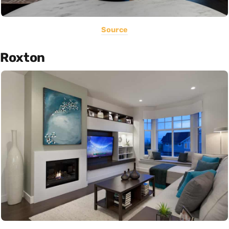
Source
Roxton