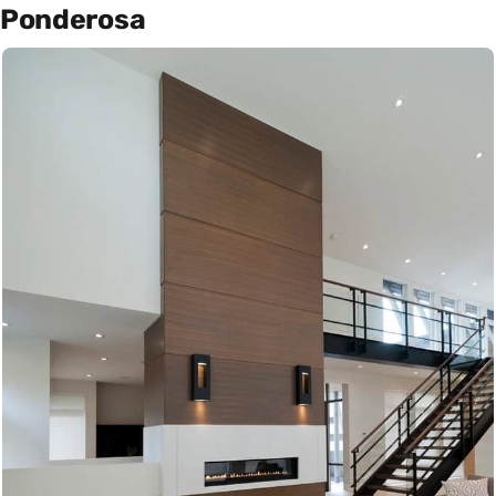
Ponderosa