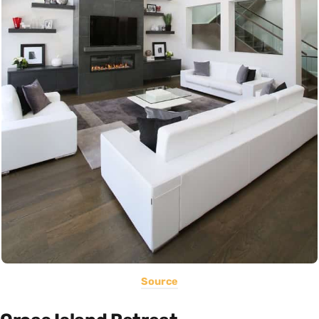
Source