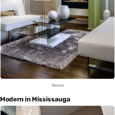
Source
Modern in Mississauga