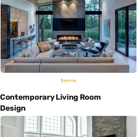
Source
Contemporary Living Room
Design