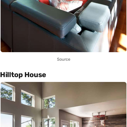
Source
Hilltop House