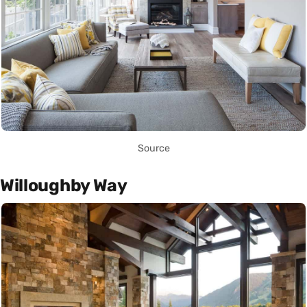
Source
Willoughby Way