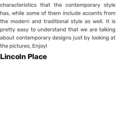
characteristics that the contemporary style
has, while some of them include accents from
the modern and traditional style as well. It is
pretty easy to understand that we are talking
about contemporary designs just by looking at
the pictures. Enjoy!
Lincoln Place