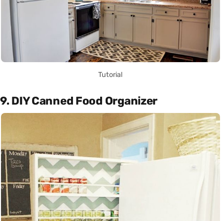
Tutorial
9. DIY Canned Food Organizer