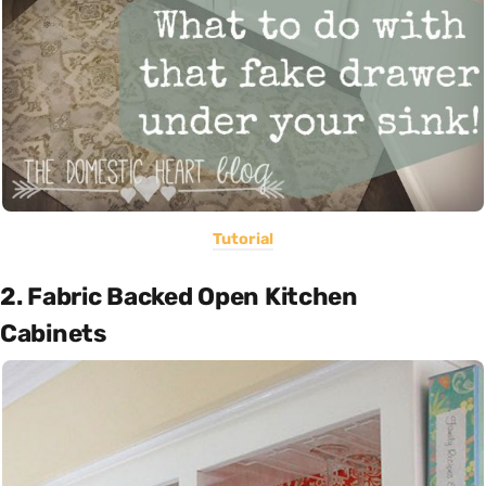
Tutorial
2. Fabric Backed Open Kitchen
Cabinets