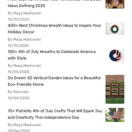
Ideas Defining 2025
By Maya Markovski
15/10/2025
400+ Best Christmas Wreath Ideas to Inspire Your
Holiday Decor
By Maya Markovski
12/10/2025
100+ 4th of July Wreaths to Celebrate America
with Style
By Maya Markovski
15/04/2025
Go Green: 50 Vertical Garden Ideas for a Beautiful
Eco-Friendly Home
By Rennata
10/04/2025
70+ Patriotic 4th of July Crafts That Will Spark Joy
and Creativity This Independence Day
By Maya Markovski
09/04/2025