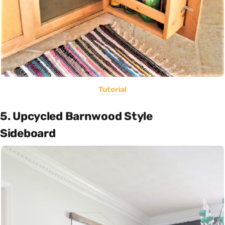
Tutorial
5. Upcycled Barnwood Style
Sideboard