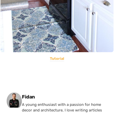
Tutorial
Posted by
Fidan
A young enthusiast with a passion for home
decor and architecture, I love writing articles