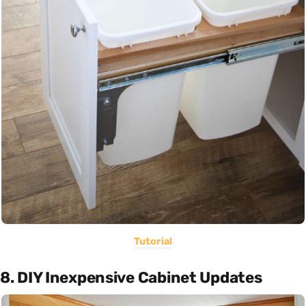
Tutorial
8. DIY Inexpensive Cabinet Updates