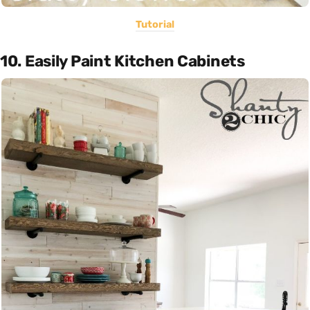
Tutorial
10. Easily Paint Kitchen Cabinets