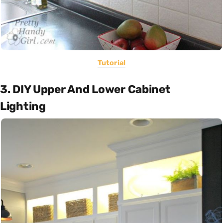
Tutorial
3. DIY Upper And Lower Cabinet
Lighting