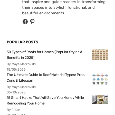
that inspire and guide readers in transforming
their spaces into stylish, functional, and
beautiful environments.
POPULAR POSTS
30 Types of Roofs for Homes (Popular Styles &
Benefits in 2025)
By Maya Markovski
15/05/2025
The Ultimate Guide to Roof Material Types: Pros,
Cons & Lifespan
By Maya Markovski
06/10/2025
15 Smart Hacks That Will Save You Money While
Remodeling Your Home
By Fidan