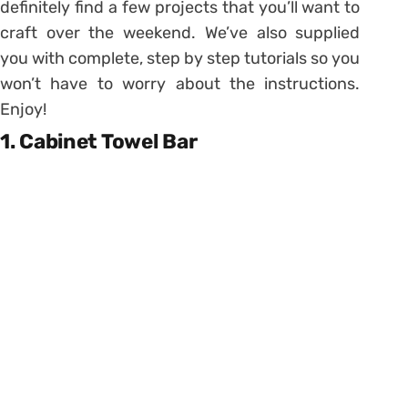
definitely find a few projects that you’ll want to
craft over the weekend. We’ve also supplied
you with complete, step by step tutorials so you
won’t have to worry about the instructions.
Enjoy!
1. Cabinet Towel Bar