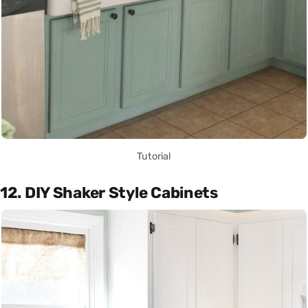
Tutorial
12. DIY Shaker Style Cabinets