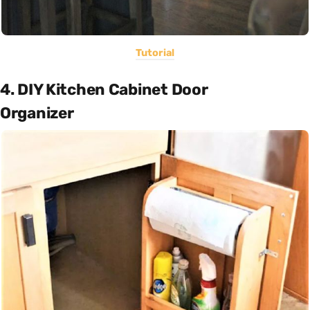
Tutorial
4. DIY Kitchen Cabinet Door
Organizer