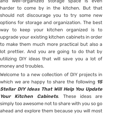
and well-organized storage space is even
harder to come by in the kitchen. But that
should not discourage you to try some new
options for storage and organization. The best
way to keep your kitchen organized is to
upgrade your existing kitchen cabinets in order
to make them much more practical but also a
lot prettier. And you are going to do that by
utilizing DIY ideas that will save you a lot of
money and troubles.
Welcome to a new collection of DIY projects in
which we are happy to share the following
15
Stellar DIY Ideas That Will Help You Update
Your Kitchen Cabinets
. These ideas are
simply too awesome not to share with you so go
ahead and explore them because you will most