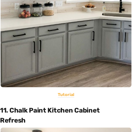
Tutorial
11. Chalk Paint Kitchen Cabinet
Refresh