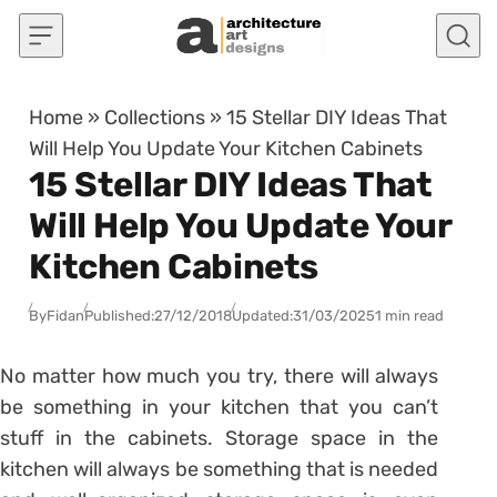
Skip to content
Home
»
Collections
»
15 Stellar DIY Ideas That
Will Help You Update Your Kitchen Cabinets
15 Stellar DIY Ideas That
Will Help You Update Your
Kitchen Cabinets
By
Fidan
Published:
27/12/2018
Updated:
31/03/2025
1 min read
No matter how much you try, there will always
be something in your kitchen that you can’t
stuff in the cabinets. Storage space in the
kitchen will always be something that is needed