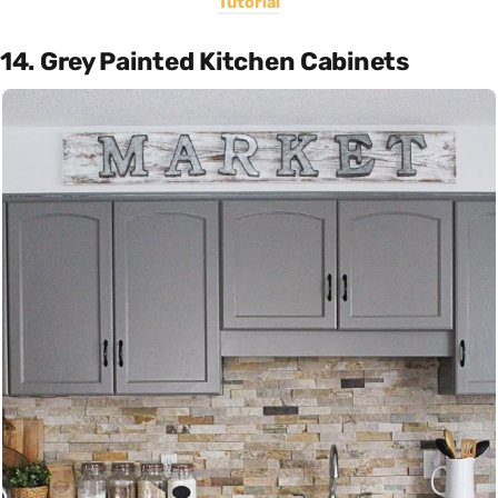
Tutorial
14. Grey Painted Kitchen Cabinets