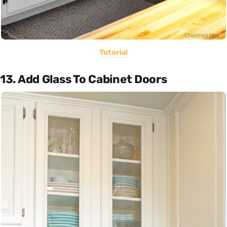
Tutorial
13. Add Glass To Cabinet Doors