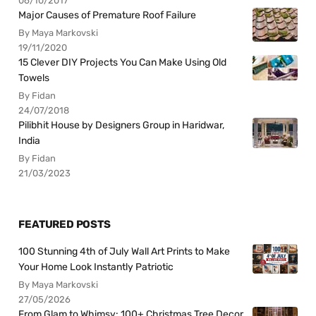
06/10/2017
Major Causes of Premature Roof Failure
By Maya Markovski
19/11/2020
15 Clever DIY Projects You Can Make Using Old
Towels
By Fidan
24/07/2018
Pilibhit House by Designers Group in Haridwar,
India
By Fidan
21/03/2023
FEATURED POSTS
100 Stunning 4th of July Wall Art Prints to Make
Your Home Look Instantly Patriotic
By Maya Markovski
27/05/2026
From Glam to Whimsy: 100+ Christmas Tree Decor