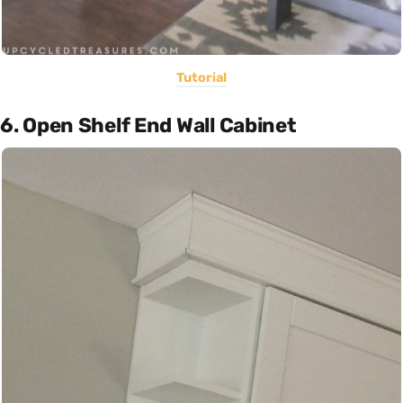
Tutorial
6. Open Shelf End Wall Cabinet