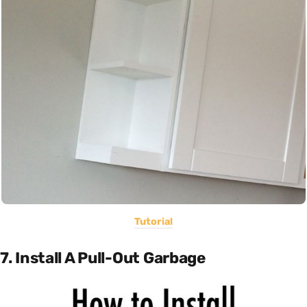
Tutorial
7. Install A Pull-Out Garbage