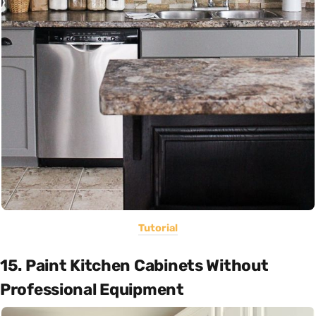
Tutorial
15. Paint Kitchen Cabinets Without
Professional Equipment