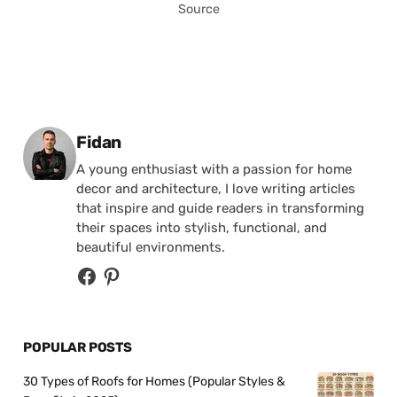
Source
Posted by
Fidan
A young enthusiast with a passion for home
decor and architecture, I love writing articles
that inspire and guide readers in transforming
their spaces into stylish, functional, and
beautiful environments.
POPULAR POSTS
30 Types of Roofs for Homes (Popular Styles &