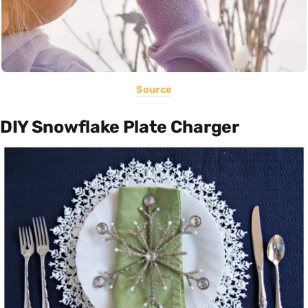
Source
DIY Snowflake Plate Charger