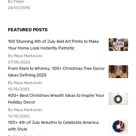
By Fidan
24/07/2018
FEATURED POSTS
100 Stunning 4th of July Wall Art Prints to Make
Your Home Look Instantly Patriotic
By Maya Markovski
27/05/2026
From Glam to Whimsy: 100+ Christmas Tree Decor
Ideas Defining 2025
By Maya Markovski
15/10/2025
400+ Best Christmas Wreath Ideas to Inspire Your
Holiday Decor
By Maya Markovski
12/10/2025
100+ 4th of July Wreaths to Celebrate America
with Style