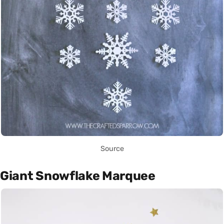
Source
Giant Snowflake Marquee