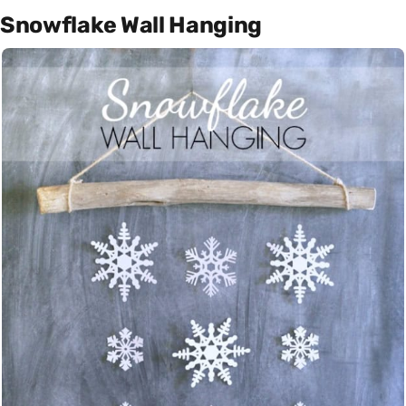
Snowflake Wall Hanging