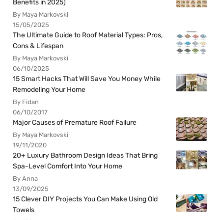
Benefits in 2025)
By Maya Markovski
15/05/2025
The Ultimate Guide to Roof Material Types: Pros,
Cons & Lifespan
By Maya Markovski
06/10/2025
15 Smart Hacks That Will Save You Money While
Remodeling Your Home
By Fidan
06/10/2017
Major Causes of Premature Roof Failure
By Maya Markovski
19/11/2020
20+ Luxury Bathroom Design Ideas That Bring
Spa-Level Comfort Into Your Home
By Anna
13/09/2025
15 Clever DIY Projects You Can Make Using Old
Towels