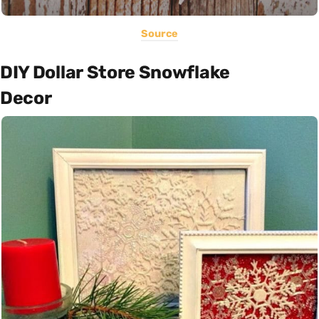
Source
DIY Dollar Store Snowflake
Decor