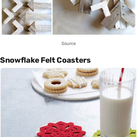
Source
Snowflake Felt Coasters