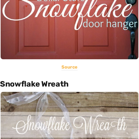
Source
Snowflake Wreath