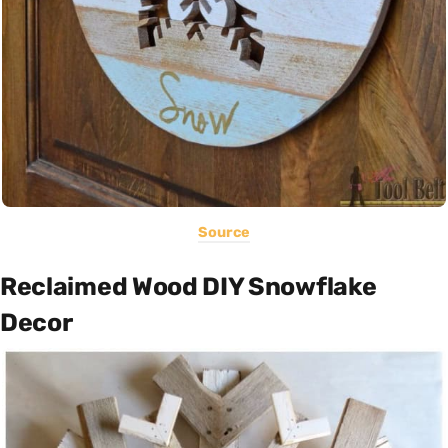
Source
Reclaimed Wood DIY Snowflake
Decor