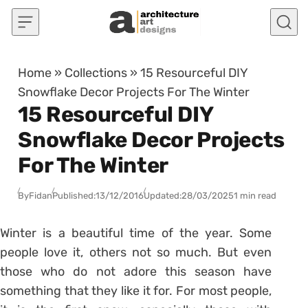
Skip to content
Home
»
Collections
»
15 Resourceful DIY
Snowflake Decor Projects For The Winter
15 Resourceful DIY
Snowflake Decor Projects
For The Winter
By
Fidan
Published:
13/12/2016
Updated:
28/03/2025
1 min read
Winter is a beautiful time of the year. Some
people love it, others not so much. But even
those who do not adore this season have
something that they like it for. For most people,