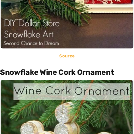
Source
Snowflake Wine Cork Ornament