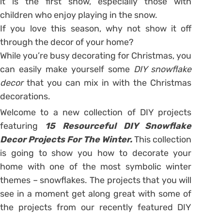
it is the first snow, especially those with
children who enjoy playing in the snow.
If you love this season, why not show it off
through the decor of your home?
While you’re busy decorating for Christmas, you
can easily make yourself some
DIY snowflake
decor
that you can mix in with the Christmas
decorations.
Welcome to a new collection of DIY projects
featuring
15 Resourceful DIY Snowflake
Decor Projects For The Winter.
This collection
is going to show you how to decorate your
home with one of the most symbolic winter
themes – snowflakes. The projects that you will
see in a moment get along great with some of
the projects from our recently featured DIY