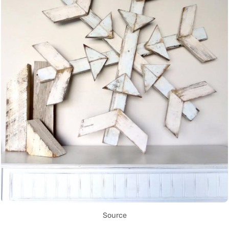
Source