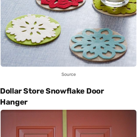
Source
Dollar Store Snowflake Door
Hanger