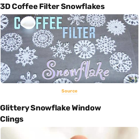
3D Coffee Filter Snowflakes
Source
Glittery Snowflake Window
Clings