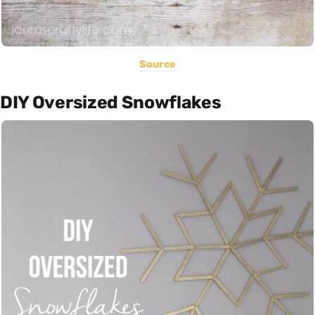
Source
DIY Oversized Snowflakes