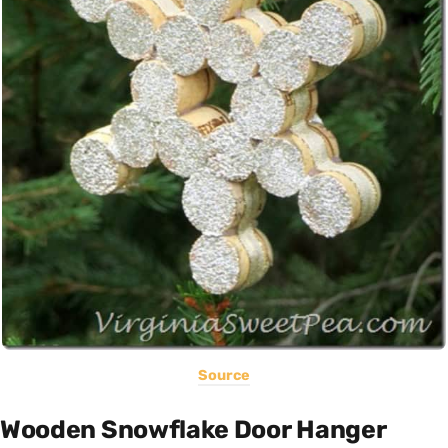
Source
Wooden Snowflake Door Hanger