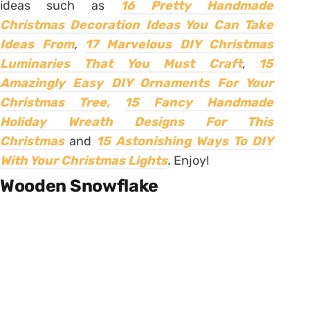
ideas such as
16 Pretty Handmade
Christmas Decoration Ideas You Can Take
Ideas From
,
17 Marvelous DIY Christmas
Luminaries That You Must Craft
,
15
Amazingly Easy DIY Ornaments For Your
Christmas Tree,
15 Fancy Handmade
Holiday Wreath Designs For This
Christmas
and
15 Astonishing Ways To DIY
With Your Christmas Lights
.
Enjoy!
Wooden Snowflake