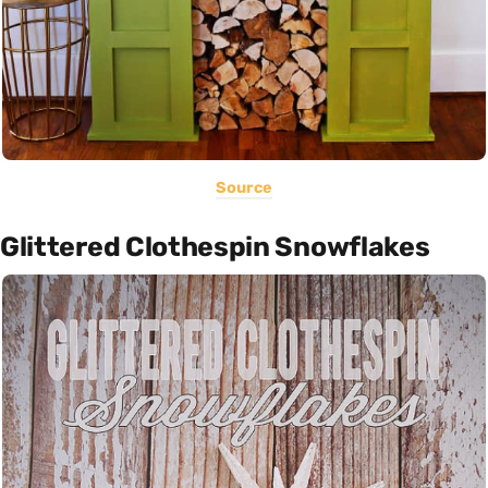
Source
Glittered Clothespin Snowflakes