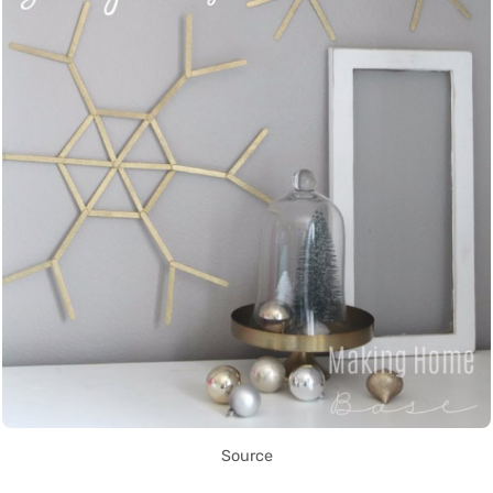
Source