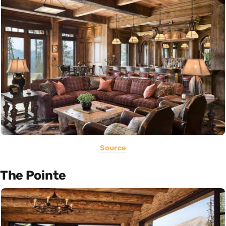
Source
The Pointe