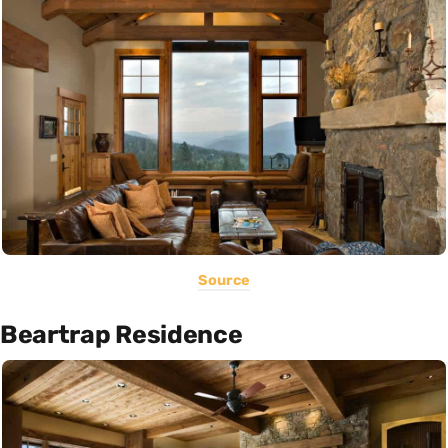
Source
Beartrap Residence