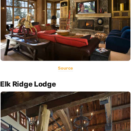
Source
Elk Ridge Lodge