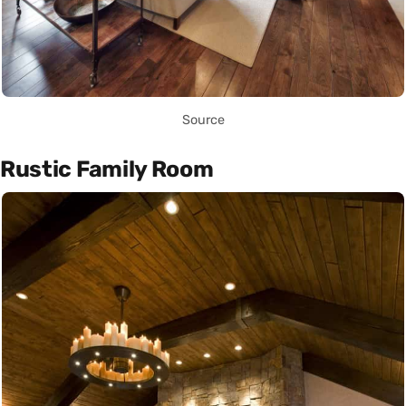
Source
Rustic Family Room