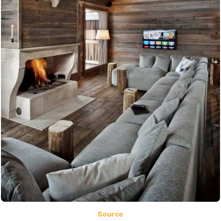
Source