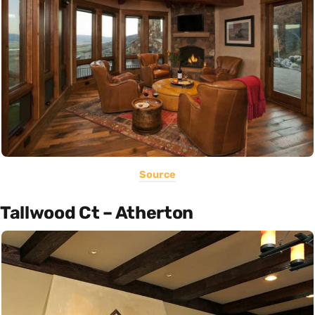
Source
Tallwood Ct – Atherton