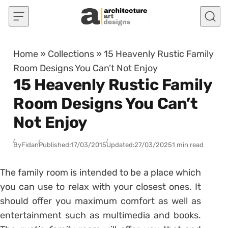
Skip to content
Home
»
Collections
»
15 Heavenly Rustic Family
Room Designs You Can’t Not Enjoy
15 Heavenly Rustic Family
Room Designs You Can’t
Not Enjoy
By
Fidan
Published:
17/03/2015
Updated:
27/03/2025
1 min read
The family room is intended to be a place which
you can use to relax with your closest ones. It
should offer you maximum comfort as well as
entertainment such as multimedia and books.