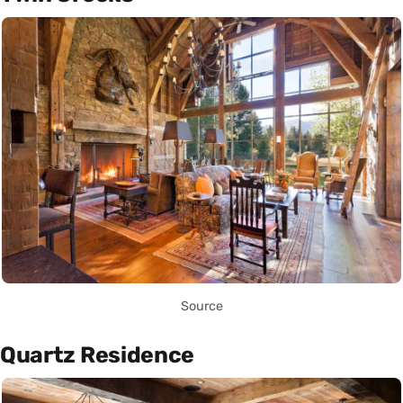
Source
Quartz Residence