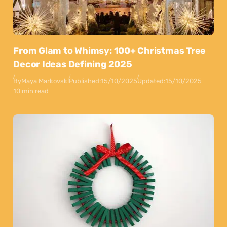
From Glam to Whimsy: 100+ Christmas Tree
Decor Ideas Defining 2025
By
Maya Markovski
Published:
15/10/2025
Updated:
15/10/2025
10 min read