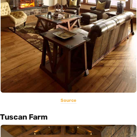
Source
Tuscan Farm