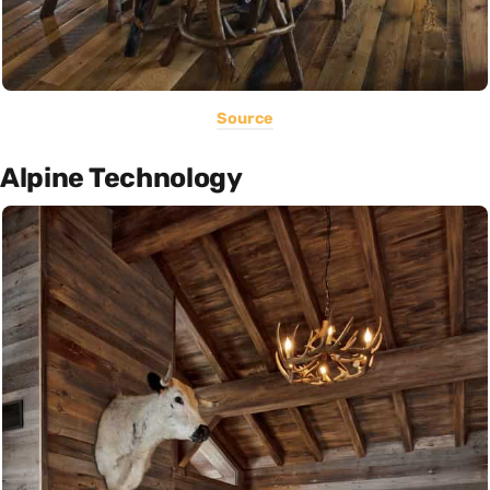
Source
Alpine Technology