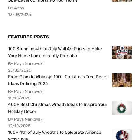
Spa-Level Comfort Into Your Home
By Anna
13/09/2025
FEATURED POSTS
100 Stunning 4th of July Wall Art Prints to Make
Your Home Look Instantly Patriotic
By Maya Markovski
27/05/2026
From Glam to Whimsy: 100+ Christmas Tree Decor
Ideas Defining 2025
By Maya Markovski
15/10/2025
400+ Best Christmas Wreath Ideas to Inspire Your
Holiday Decor
By Maya Markovski
12/10/2025
100+ 4th of July Wreaths to Celebrate America
with Style