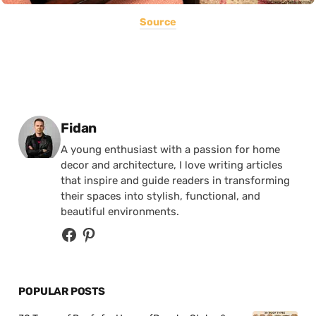
Source
Posted by
Fidan
A young enthusiast with a passion for home
decor and architecture, I love writing articles
that inspire and guide readers in transforming
their spaces into stylish, functional, and
beautiful environments.
POPULAR POSTS