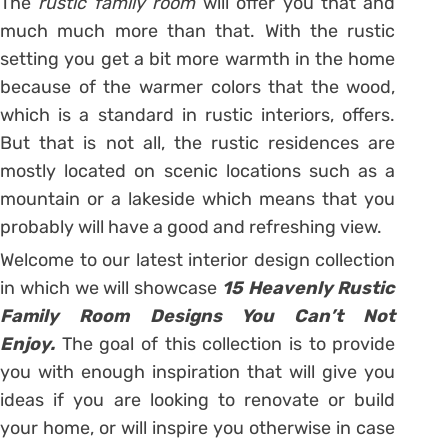
The
rustic family room
will offer you that and
much much more than that. With the rustic
setting you get a bit more warmth in the home
because of the warmer colors that the wood,
which is a standard in rustic interiors, offers.
But that is not all, the rustic residences are
mostly located on scenic locations such as a
mountain or a lakeside which means that you
probably will have a good and refreshing view.
Welcome to our latest interior design collection
in which we will showcase
15 Heavenly Rustic
Family Room Designs You Can’t Not
Enjoy.
The goal of this collection is to provide
you with enough inspiration that will give you
ideas if you are looking to renovate or build
your home, or will inspire you otherwise in case