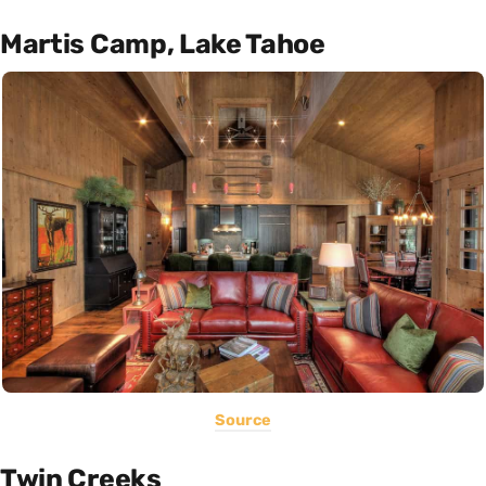
Martis Camp, Lake Tahoe
Source
Twin Creeks