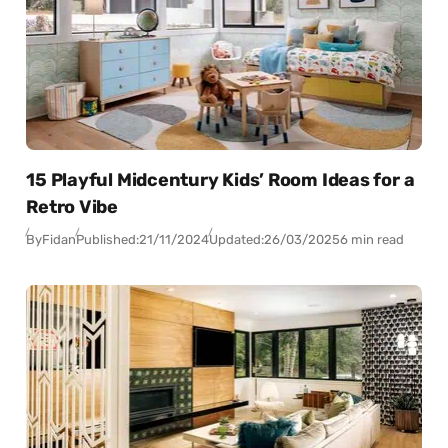
15 Playful Midcentury Kids’ Room Ideas for a
Retro Vibe
By
Fidan
Published:
21/11/2024
Updated:
26/03/2025
6 min read