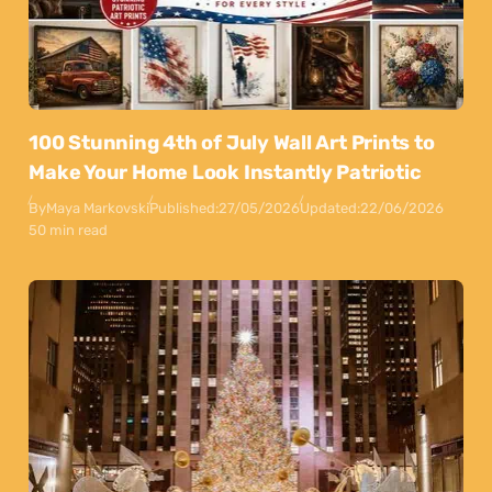
100 Stunning 4th of July Wall Art Prints to
Make Your Home Look Instantly Patriotic
By
Maya Markovski
Published:
27/05/2026
Updated:
22/06/2026
50 min read