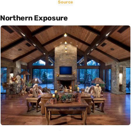
Source
Northern Exposure