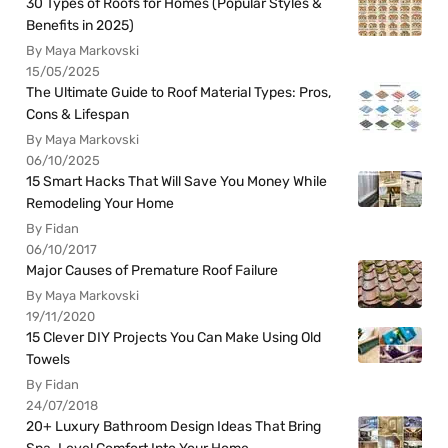
30 Types of Roofs for Homes (Popular Styles &
Benefits in 2025)
By Maya Markovski
15/05/2025
The Ultimate Guide to Roof Material Types: Pros,
Cons & Lifespan
By Maya Markovski
06/10/2025
15 Smart Hacks That Will Save You Money While
Remodeling Your Home
By Fidan
06/10/2017
Major Causes of Premature Roof Failure
By Maya Markovski
19/11/2020
15 Clever DIY Projects You Can Make Using Old
Towels
By Fidan
24/07/2018
20+ Luxury Bathroom Design Ideas That Bring