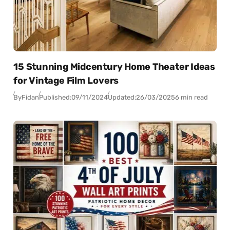
15 Stunning Midcentury Home Theater Ideas
for Vintage Film Lovers
By
Fidan
Published:
09/11/2024
Updated:
26/03/2025
6 min read