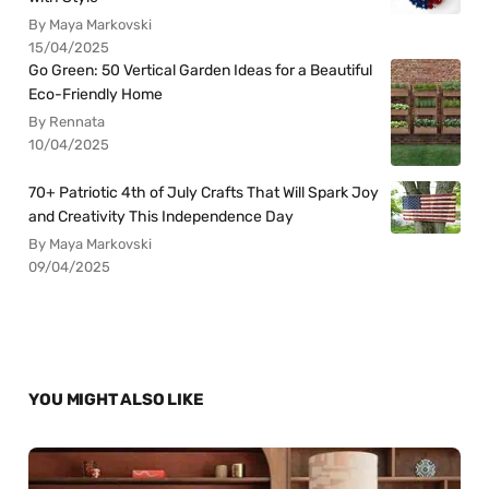
By Maya Markovski
15/04/2025
Go Green: 50 Vertical Garden Ideas for a Beautiful
Eco-Friendly Home
By Rennata
10/04/2025
70+ Patriotic 4th of July Crafts That Will Spark Joy
and Creativity This Independence Day
By Maya Markovski
09/04/2025
YOU MIGHT ALSO LIKE