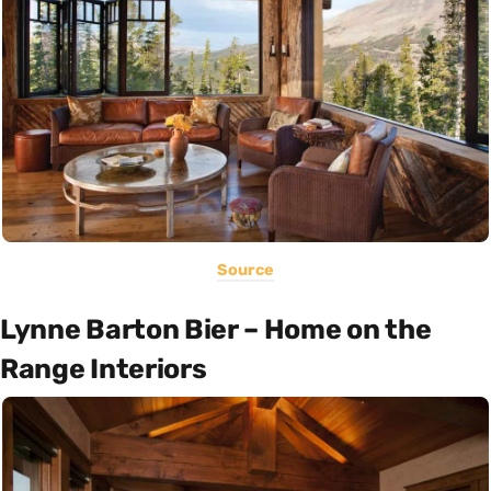
Source
Lynne Barton Bier – Home on the
Range Interiors