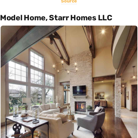
Source
Model Home, Starr Homes LLC