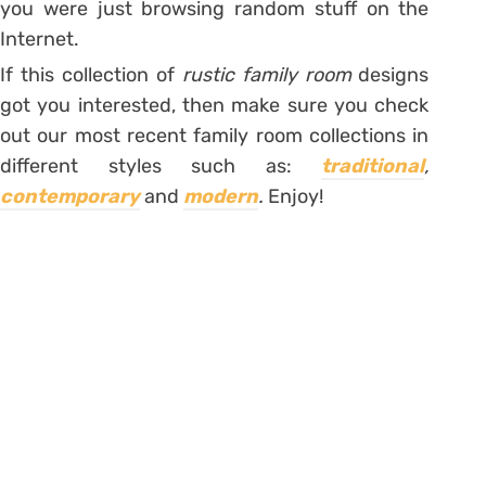
you were just browsing random stuff on the
Internet.
If this collection of
rustic family room
designs
got you interested, then make sure you check
out our most recent family room collections in
different styles such as:
traditional
,
contemporary
and
modern
.
Enjoy!