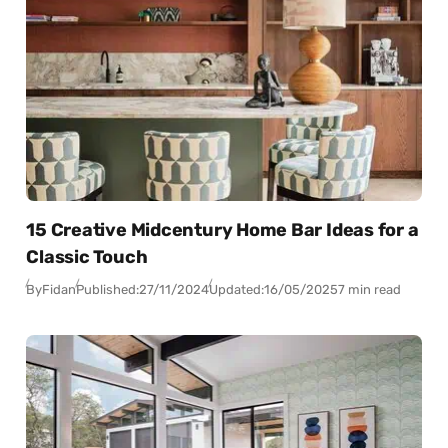
15 Creative Midcentury Home Bar Ideas for a
Classic Touch
By
Fidan
Published:
27/11/2024
Updated:
16/05/2025
7 min read