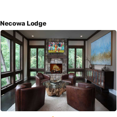
Necowa Lodge