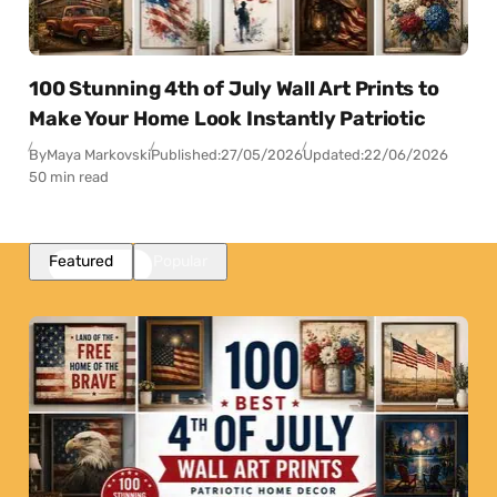
100 Stunning 4th of July Wall Art Prints to
Make Your Home Look Instantly Patriotic
By
Maya Markovski
Published:
27/05/2026
Updated:
22/06/2026
50 min read
Featured
Popular