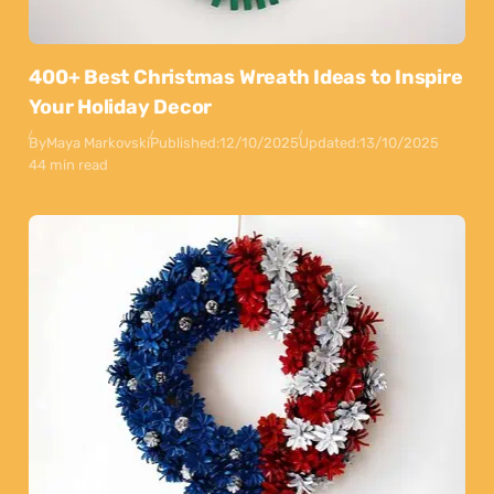
400+ Best Christmas Wreath Ideas to Inspire
Your Holiday Decor
By
Maya Markovski
Published:
12/10/2025
Updated:
13/10/2025
44 min read