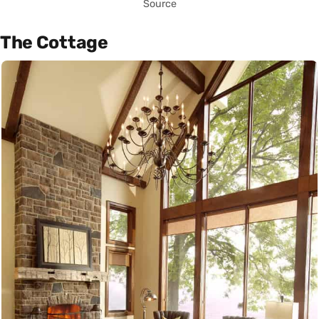
Source
The Cottage