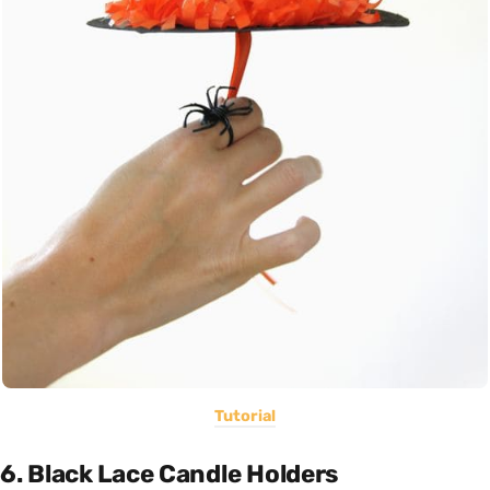
Tutorial
6. Black Lace Candle Holders