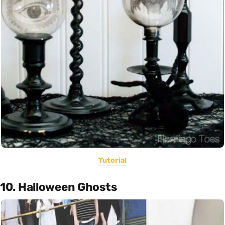
Tutorial
10. Halloween Ghosts