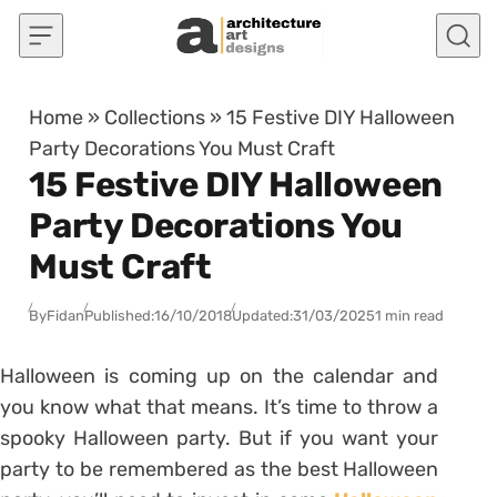
Skip to content
Home
»
Collections
»
15 Festive DIY Halloween
Party Decorations You Must Craft
15 Festive DIY Halloween
Party Decorations You
Must Craft
By
Fidan
Published:
16/10/2018
Updated:
31/03/2025
1 min read
Halloween is coming up on the calendar and
you know what that means. It’s time to throw a
spooky Halloween party. But if you want your
party to be remembered as the best Halloween