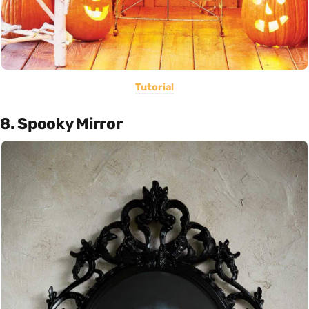
Tutorial
8. Spooky Mirror