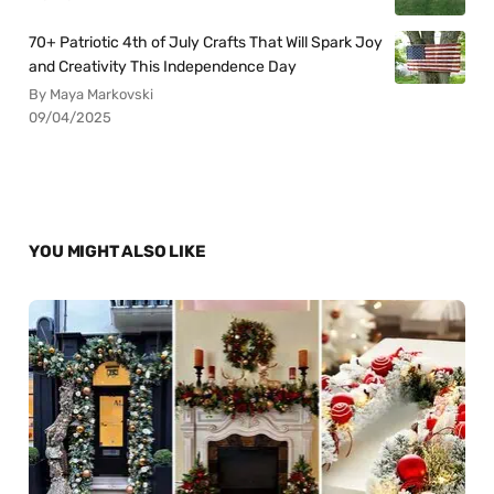
70+ Patriotic 4th of July Crafts That Will Spark Joy
and Creativity This Independence Day
By Maya Markovski
09/04/2025
YOU MIGHT ALSO LIKE