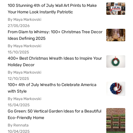
100 Stunning 4th of July Wall Art Prints to Make
Your Home Look Instantly Patriotic
By Maya Markovski
27/05/2026
From Glam to Whimsy: 100+ Christmas Tree Decor
Ideas Defining 2025
By Maya Markovski
15/10/2025
400+ Best Christmas Wreath Ideas to Inspire Your
Holiday Decor
By Maya Markovski
12/10/2025
100+ 4th of July Wreaths to Celebrate America
with Style
By Maya Markovski
15/04/2025
Go Green: 50 Vertical Garden Ideas for a Beautiful
Eco-Friendly Home
By Rennata
10/04/2025