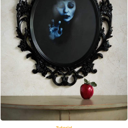
Tutorial