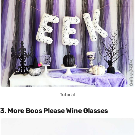
Tutorial
3. More Boos Please Wine Glasses