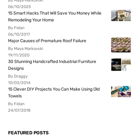
By Maya Markovski
06/10/2025
15 Smart Hacks That Will Save You Money While
Remodeling Your Home
By Fidan
06/10/2017
Major Causes of Premature Roof Failure
By Maya Markovski
19/11/2020
30 Stunning Handcrafted Industrial Furniture
Designs
By Draggy
10/03/2014
15 Clever DIY Projects You Can Make Using Old
Towels
By Fidan
24/07/2018
FEATURED POSTS