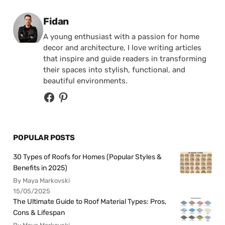
Posted by
Fidan
A young enthusiast with a passion for home
decor and architecture, I love writing articles
that inspire and guide readers in transforming
their spaces into stylish, functional, and
beautiful environments.
POPULAR POSTS
30 Types of Roofs for Homes (Popular Styles &
Benefits in 2025)
By Maya Markovski
15/05/2025
The Ultimate Guide to Roof Material Types: Pros,
Cons & Lifespan