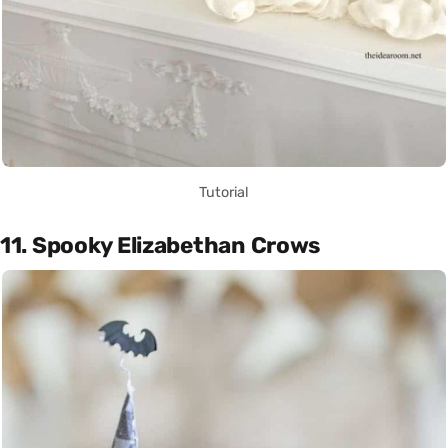
Tutorial
11. Spooky Elizabethan Crows