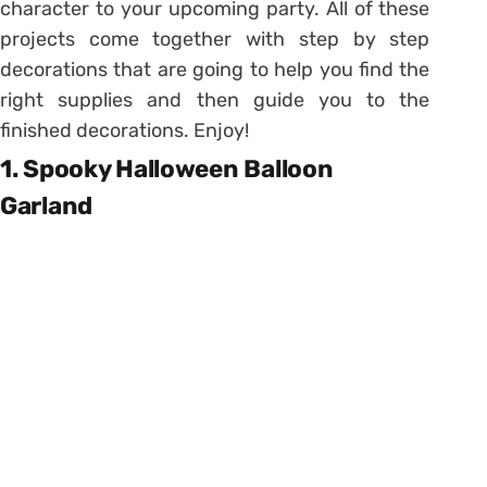
character to your upcoming party. All of these
projects come together with step by step
decorations that are going to help you find the
right supplies and then guide you to the
finished decorations. Enjoy!
1. Spooky Halloween Balloon
Garland