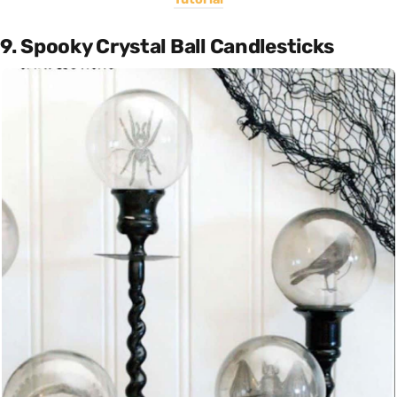
9. Spooky Crystal Ball Candlesticks