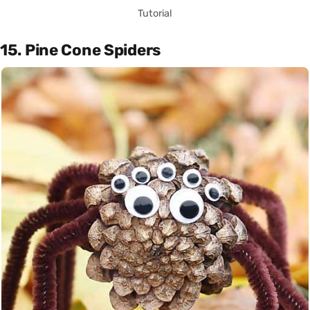
Tutorial
15. Pine Cone Spiders