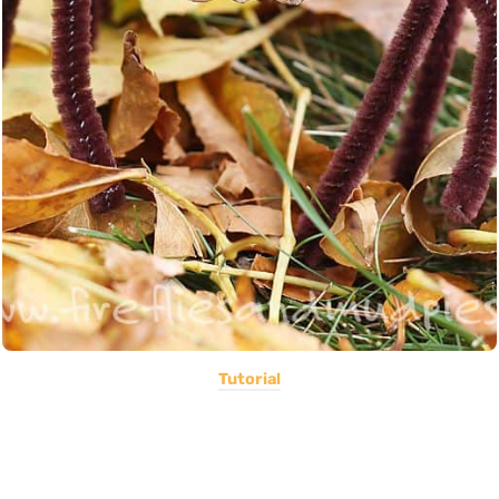
Tutorial