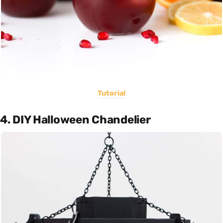
Tutorial
4. DIY Halloween Chandelier