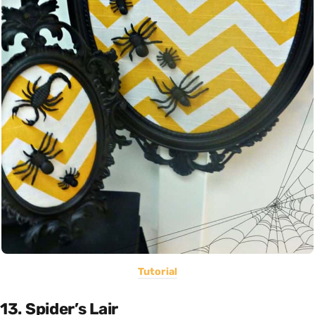
Tutorial
13. Spider’s Lair