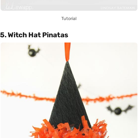
Tutorial
5. Witch Hat Pinatas