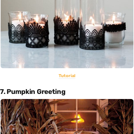
Tutorial
7. Pumpkin Greeting