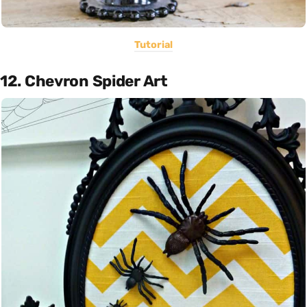
Tutorial
12. Chevron Spider Art