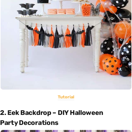
Tutorial
2. Eek Backdrop – DIY Halloween
Party Decorations