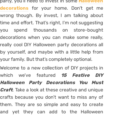
party, you’ll need to invest in some
Halloween
decorations
for your home. Don’t get me
wrong though. By invest, I am talking about
time and effort. That’s right, I’m not suggesting
you spend thousands on store-bought
decorations when you can make some really,
really cool DIY Halloween party decorations all
by yourself, and maybe with a little help from
your family. But that’s completely optional.
Welcome to a new collection of DIY projects in
which we’ve featured
15 Festive DIY
Halloween Party Decorations You Must
Craft
. Take a look at these creative and unique
crafts because you don’t want to miss any of
them. They are so simple and easy to create
and yet they can add to the Halloween