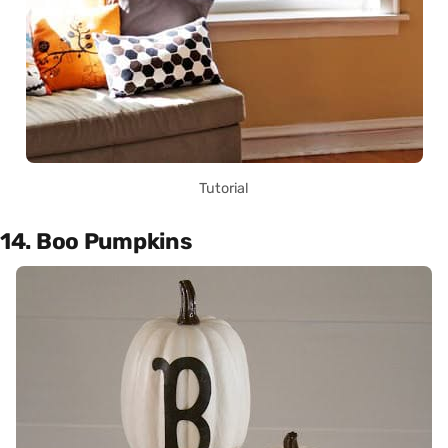
Tutorial
14. Boo Pumpkins