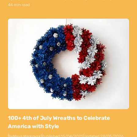
44 min read
100+ 4th of July Wreaths to Celebrate
America with Style
By
Maya Markovski
Published:
15/04/2025
Updated:
28/05/2026