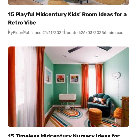
15 Playful Midcentury Kids’ Room Ideas for a
Retro Vibe
By
Fidan
Published:
21/11/2024
Updated:
26/03/2025
6 min read
15 Timeless Midcentury Nursery Ideas for