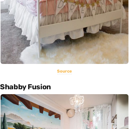
Source
Shabby Fusion