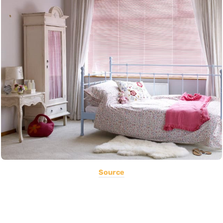
Source