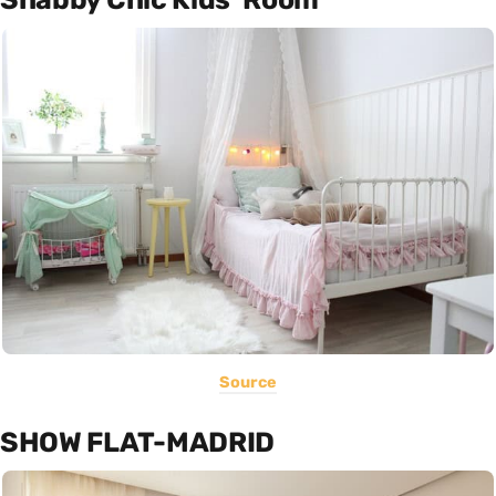
Source
SHOW FLAT-MADRID