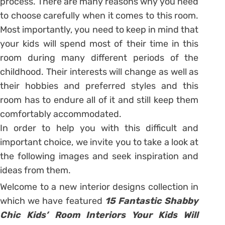
process. There are many reasons why you need
to choose carefully when it comes to this room.
Most importantly, you need to keep in mind that
your kids will spend most of their time in this
room during many different periods of the
childhood. Their interests will change as well as
their hobbies and preferred styles and this
room has to endure all of it and still keep them
comfortably accommodated.
In order to help you with this difficult and
important choice, we invite you to take a look at
the following images and seek inspiration and
ideas from them.
Welcome to a new interior designs collection in
which we have featured
15 Fantastic Shabby
Chic Kids’ Room Interiors Your Kids Will