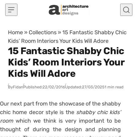
Skip to content
Home
»
Collections
»
15 Fantastic Shabby Chic
Kids’ Room Interiors Your Kids Will Adore
15 Fantastic Shabby Chic
Kids’ Room Interiors Your
Kids Will Adore
By
Fidan
Published:
22/02/2016
Updated:
27/03/2025
1 min read
Our next part from the showcase of the shabby
chic home decor style is the
shabby chic kids’
room
which we think is very important to be
thought of during the design and planning