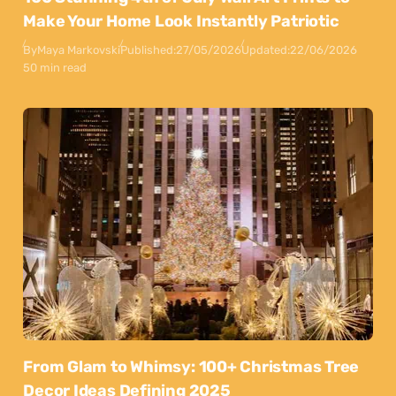
Make Your Home Look Instantly Patriotic
By
Maya Markovski
Published:
27/05/2026
Updated:
22/06/2026
50 min read
From Glam to Whimsy: 100+ Christmas Tree
Decor Ideas Defining 2025