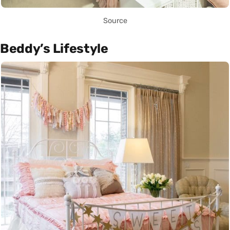
Source
Beddy’s Lifestyle