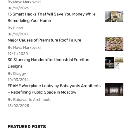
By Maya Markovski
06/10/2025
15 Smart Hacks That Will Save You Money While
Remodeling Your Home
By Fidan
06/10/2017
Major Causes of Premature Roof Failure
By Maya Markovski
19/11/2020
30 Stunning Handcrafted Industrial Furniture
Designs
By Draggy
10/03/2014
FRAME Workplace Lobby by Babayants Architects
– Redefining Public Space in Moscow
By Babayants Architects
13/02/2025
FEATURED POSTS