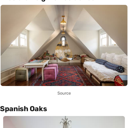
Source
Spanish Oaks