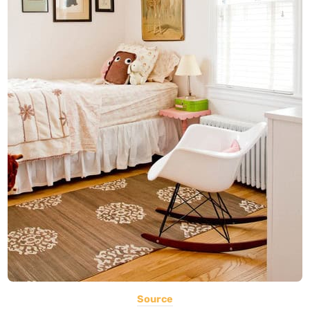
Source