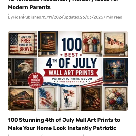
Modern Parents
By
Fidan
Published:
15/11/2024
Updated:
26/03/2025
7 min read
100 Stunning 4th of July Wall Art Prints to
Make Your Home Look Instantly Patriotic