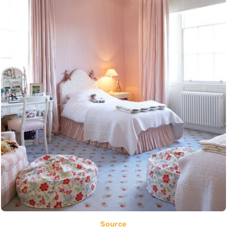
Source