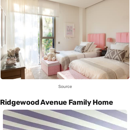
Source
Ridgewood Avenue Family Home