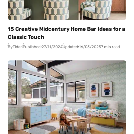
15 Creative Midcentury Home Bar Ideas for a
Classic Touch
By
Fidan
Published:
27/11/2024
Updated:
16/05/2025
7 min read