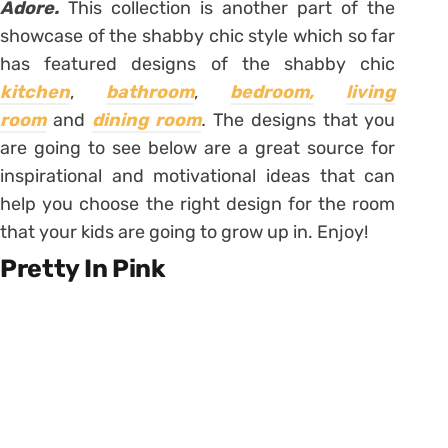
Adore.
This collection is another part of the
showcase of the shabby chic style which so far
has featured designs of the shabby chic
kitchen
,
bathroom
,
bedroom,
living
room
and
dining room
.
The designs that you
are going to see below are a great source for
inspirational and motivational ideas that can
help you choose the right design for the room
that your kids are going to grow up in. Enjoy!
Pretty In Pink