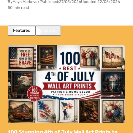
By
Maya Markovski
Published:
27/05/2026
Updated:
22/06/2026
50 min read
Featured
Popular
100 Stunning 4th of July Wall Art Prints to