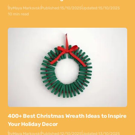
By
Maya Markovski
Published:
15/10/2025
Updated:
15/10/2025
10 min read
400+ Best Christmas Wreath Ideas to Inspire
Your Holiday Decor
By
Maya Markovski
Published:
12/10/2025
Updated:
13/10/2025