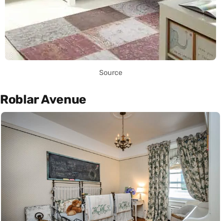
Source
Roblar Avenue