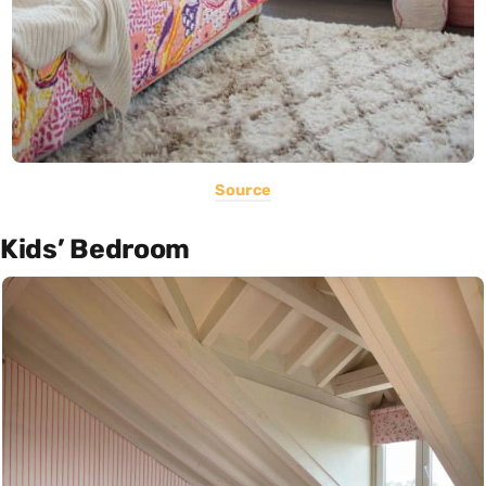
Source
Kids’ Bedroom