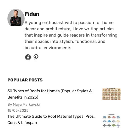
Posted by
Fidan
A young enthusiast with a passion for home
decor and architecture, I love writing articles
that inspire and guide readers in transforming
their spaces into stylish, functional, and
beautiful environments.
POPULAR POSTS
30 Types of Roofs for Homes (Popular Styles &
Benefits in 2025)
By Maya Markovski
15/05/2025
The Ultimate Guide to Roof Material Types: Pros,
Cons & Lifespan