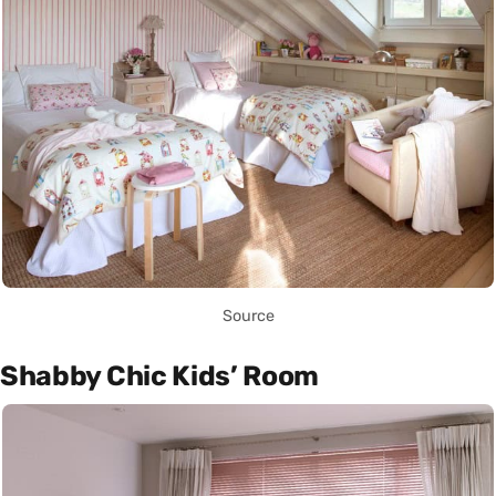
Source
Shabby Chic Kids’ Room