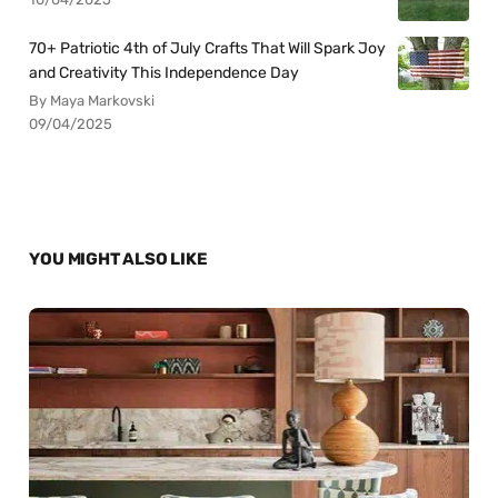
70+ Patriotic 4th of July Crafts That Will Spark Joy
and Creativity This Independence Day
By Maya Markovski
09/04/2025
YOU MIGHT ALSO LIKE