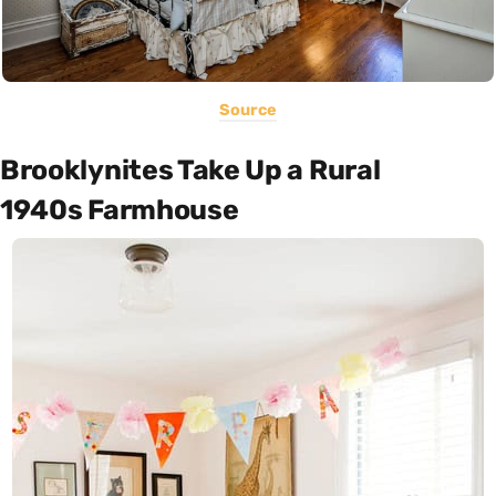
Source
Brooklynites Take Up a Rural
1940s Farmhouse