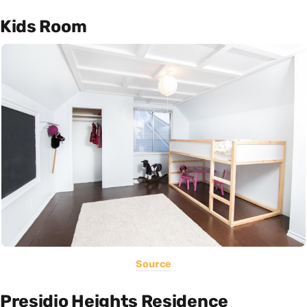
Kids Room
Source
Presidio Heights Residence