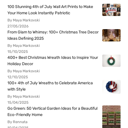
100 Stunning 4th of July Wall Art Prints to Make
Your Home Look Instantly Patriotic
By Maya Markovski
27/05/2026
From Glam to Whimsy: 100+ Christmas Tree Decor
Ideas Defining 2025
By Maya Markovski
15/10/2025
400+ Best Christmas Wreath Ideas to Inspire Your
Holiday Decor
By Maya Markovski
12/10/2025
100+ 4th of July Wreaths to Celebrate America
with Style
By Maya Markovski
15/04/2025
Go Green: 50 Vertical Garden Ideas for a Beautiful
Eco-Friendly Home
By Rennata
10/04/2025