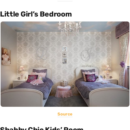
Little Girl’s Bedroom
Source
Shabby Chic Kids’ Room