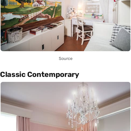
Source
Classic Contemporary