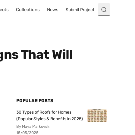
ects
Collections
News
Submit Project
ns That Will
POPULAR POSTS
30 Types of Roofs for Homes
(Popular Styles & Benefits in 2025)
By Maya Markovski
15/05/2025