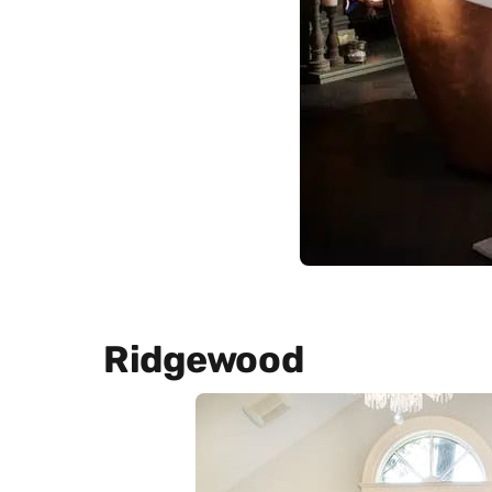
Ridgewood