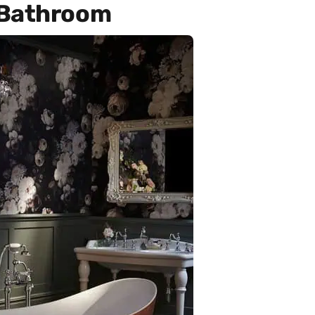
 Bathroom