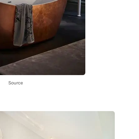
Source