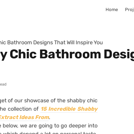
Home
Proj
ic Bathroom Designs That Will Inspire You
y Chic Bathroom Desig
read
rget of our showcase of the shabby chic
he collection of
15 Incredible Shabby
Extract Ideas From
.
e below, we are going to go deeper into