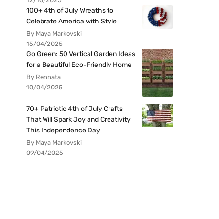
12/10/2025
100+ 4th of July Wreaths to
Celebrate America with Style
By Maya Markovski
15/04/2025
Go Green: 50 Vertical Garden Ideas
for a Beautiful Eco-Friendly Home
By Rennata
10/04/2025
70+ Patriotic 4th of July Crafts
That Will Spark Joy and Creativity
This Independence Day
By Maya Markovski
09/04/2025