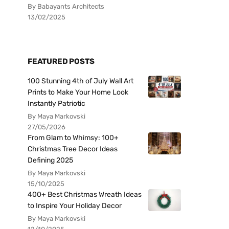
By Babayants Architects
13/02/2025
FEATURED POSTS
100 Stunning 4th of July Wall Art
Prints to Make Your Home Look
Instantly Patriotic
By Maya Markovski
27/05/2026
From Glam to Whimsy: 100+
Christmas Tree Decor Ideas
Defining 2025
By Maya Markovski
15/10/2025
400+ Best Christmas Wreath Ideas
to Inspire Your Holiday Decor
By Maya Markovski