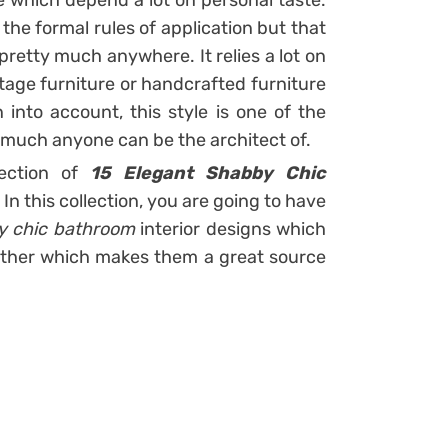
e which depend a lot on personal taste.
 the formal rules of application but that
 pretty much anywhere. It relies a lot on
tage furniture or handcrafted furniture
 into account, this style is one of the
y much anyone can be the architect of.
lection of
15 Elegant Shabby Chic
.
In this collection, you are going to have
y chic bathroom
interior designs which
other which makes them a great source