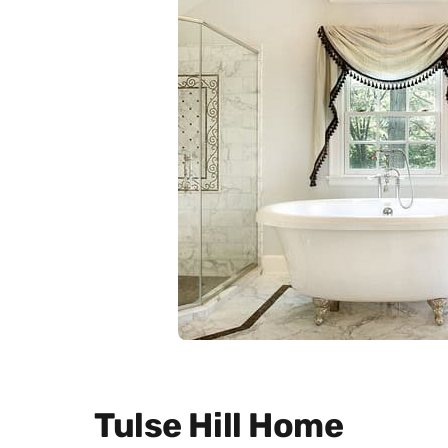
Tulse Hill Home