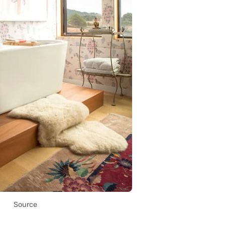
Source