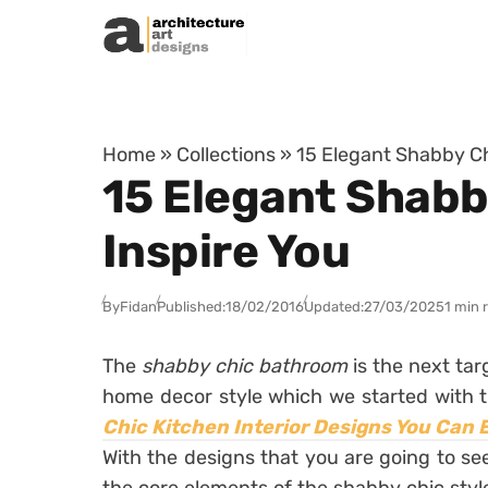
Skip to content
Home
»
Collections
»
15 Elegant Shabby Ch
15 Elegant Shabb
Inspire You
By
Fidan
Published:
18/02/2016
Updated:
27/03/2025
1 min 
The
shabby chic bathroom
is the next ta
home decor style which we started with t
Chic Kitchen Interior Designs You Can 
With the designs that you are going to se