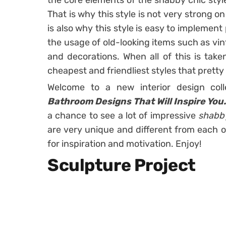
the core elements of the shabby chic styl
That is why this style is not very strong on
is also why this style is easy to implement
the usage of old-looking items such as vin
and decorations. When all of this is taken
cheapest and friendliest styles that prett
Welcome to a new interior design col
Bathroom Designs That Will Inspire You
a chance to see a lot of impressive
shabb
are very unique and different from each 
for inspiration and motivation. Enjoy!
Sculpture Project