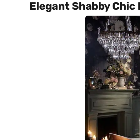
Elegant Shabby Chic