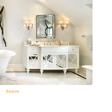
Source