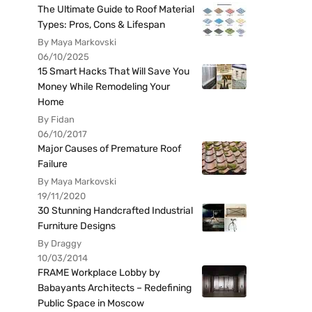
The Ultimate Guide to Roof Material
Types: Pros, Cons & Lifespan
By Maya Markovski
06/10/2025
15 Smart Hacks That Will Save You
Money While Remodeling Your
Home
By Fidan
06/10/2017
Major Causes of Premature Roof
Failure
By Maya Markovski
19/11/2020
30 Stunning Handcrafted Industrial
Furniture Designs
By Draggy
10/03/2014
FRAME Workplace Lobby by
Babayants Architects – Redefining
Public Space in Moscow