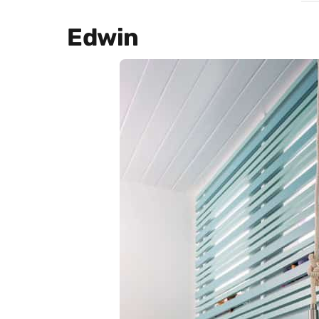
Edwin