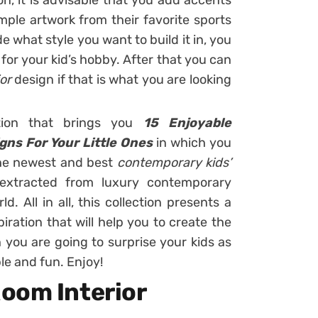
n, it is advisable that you add accents
ample artwork from their favorite sports
 what style you want to build it in, you
for your kid’s hobby. After that you can
ior
design if that is what you are looking
tion that brings you
15
Enjoyable
gns For Your Little Ones
in which you
the newest and best
contemporary kids’
extracted from luxury contemporary
. All in all, this collection presents a
iration that will help you to create the
 you are going to surprise your kids as
le and fun. Enjoy!
oom Interior