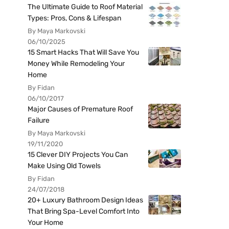
The Ultimate Guide to Roof Material
Types: Pros, Cons & Lifespan
By Maya Markovski
06/10/2025
15 Smart Hacks That Will Save You
Money While Remodeling Your
Home
By Fidan
06/10/2017
Major Causes of Premature Roof
Failure
By Maya Markovski
19/11/2020
15 Clever DIY Projects You Can
Make Using Old Towels
By Fidan
24/07/2018
20+ Luxury Bathroom Design Ideas
That Bring Spa-Level Comfort Into
Your Home