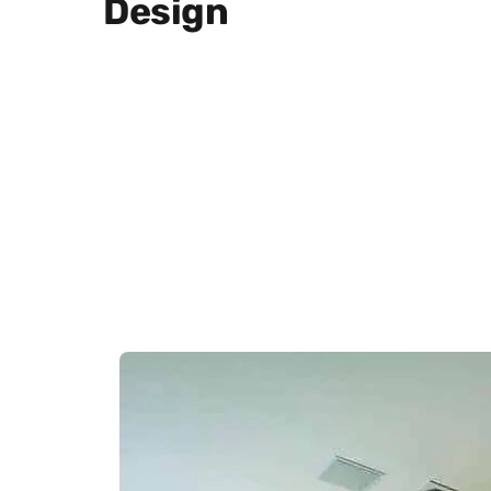
Design