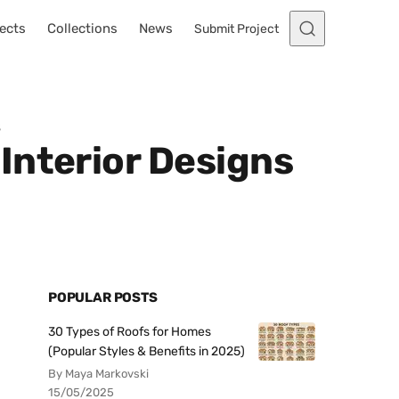
ects
Collections
News
Submit Project
s
Interior Designs
POPULAR POSTS
30 Types of Roofs for Homes
(Popular Styles & Benefits in 2025)
By Maya Markovski
15/05/2025