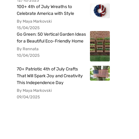
12/10/2025
100+ 4th of July Wreaths to
Celebrate America with Style
By Maya Markovski
15/04/2025
Go Green: 50 Vertical Garden Ideas
for a Beautiful Eco-Friendly Home
By Rennata
10/04/2025
70+ Patriotic 4th of July Crafts
That Will Spark Joy and Creativity
This Independence Day
By Maya Markovski
09/04/2025