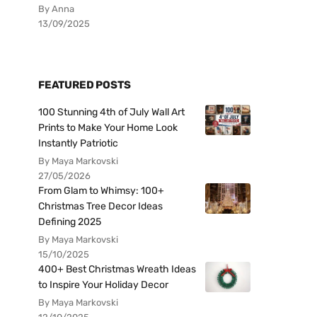
By Anna
13/09/2025
FEATURED POSTS
100 Stunning 4th of July Wall Art
Prints to Make Your Home Look
Instantly Patriotic
By Maya Markovski
27/05/2026
From Glam to Whimsy: 100+
Christmas Tree Decor Ideas
Defining 2025
By Maya Markovski
15/10/2025
400+ Best Christmas Wreath Ideas
to Inspire Your Holiday Decor
By Maya Markovski