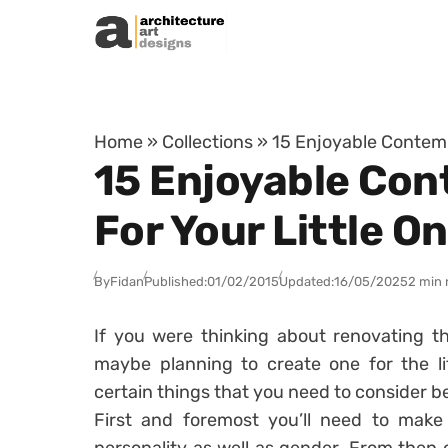
Skip to content
Home
»
Collections
»
15 Enjoyable Contemp
15 Enjoyable Con
For Your Little O
By
Fidan
Published:
01/02/2015
Updated:
16/05/2025
2 min 
If you were thinking about renovating th
maybe planning to create one for the li
certain things that you need to consider b
First and foremost you’ll need to make 