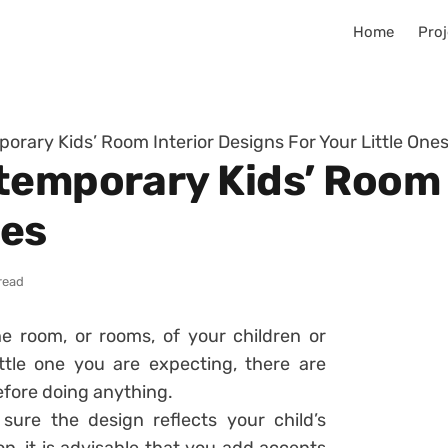
Home
Proj
orary Kids’ Room Interior Designs For Your Little One
temporary Kids’ Room 
nes
read
e room, or rooms, of your children or
ttle one you are expecting, there are
efore doing anything.
sure the design reflects your child’s