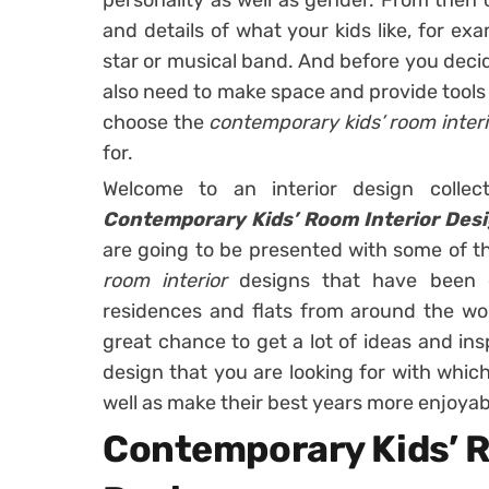
personality as well as gender. From then o
and details of what your kids like, for ex
star or musical band. And before you decide
also need to make space and provide tools 
choose the
contemporary kids’ room inter
for.
Welcome to an interior design collec
Contemporary Kids’ Room Interior Desi
are going to be presented with some of 
room interior
designs that have been 
residences and flats from around the world
great chance to get a lot of ideas and insp
design that you are looking for with which
well as make their best years more enjoyab
Contemporary Kids’ R