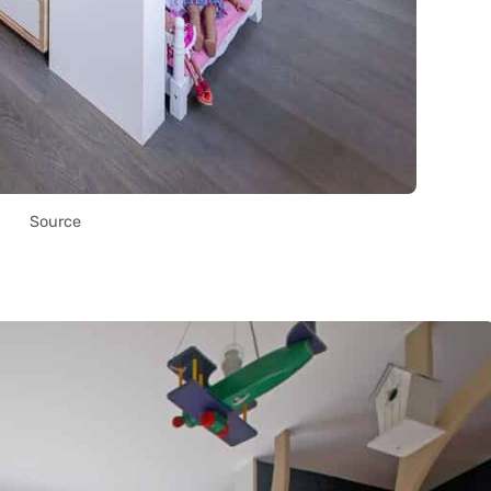
Source