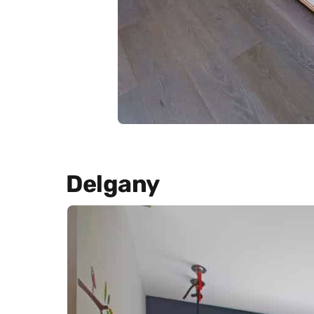
Delgany