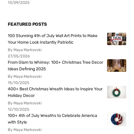
13/09/2025
FEATURED POSTS
100 Stunning 4th of July Wall Art Prints to Make
Your Home Look Instantly Patriotic
By Maya Markovski
27/05/2026
From Glam to Whimsy: 100+ Christmas Tree Decor
Ideas Defining 2025
By Maya Markovski
15/10/2025
400+ Best Christmas Wreath Ideas to Inspire Your
Holiday Decor
By Maya Markovski
12/10/2025
100+ 4th of July Wreaths to Celebrate America
with Style
By Maya Markovski