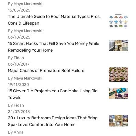
By Maya Markovski
15/05/2025
The Ultimate Guide to Roof Material Types: Pros,
Cons & Lifespan
By Maya Markovski
06/10/2025
15 Smart Hacks That Will Save You Money While
Remodeling Your Home
By Fidan
06/10/2017
Major Causes of Premature Roof Failure
By Maya Markovski
19/11/2020
15 Clever DIY Projects You Can Make Using Old
Towels
By Fidan
24/07/2018
20+ Luxury Bathroom Design Ideas That Bring
Spa-Level Comfort Into Your Home
By Anna