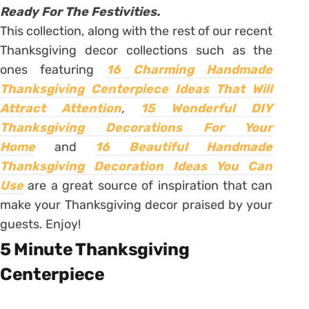
Ready For The Festivities.
This collection, along with the rest of our recent
Thanksgiving decor collections such as the
ones featuring
16 Charming Handmade
Thanksgiving Centerpiece Ideas That Will
Attract Attention
,
15 Wonderful DIY
Thanksgiving Decorations For Your
Home
and
16 Beautiful Handmade
Thanksgiving Decoration Ideas You Can
Use
are a great source of inspiration that can
make your Thanksgiving decor praised by your
guests. Enjoy!
5 Minute Thanksgiving
Centerpiece