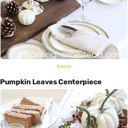
Source
Pumpkin Leaves Centerpiece