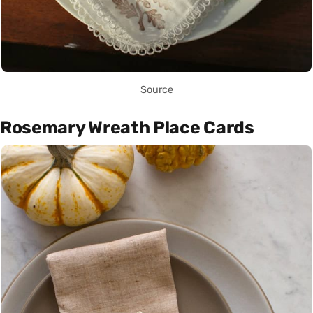
Source
Rosemary Wreath Place Cards