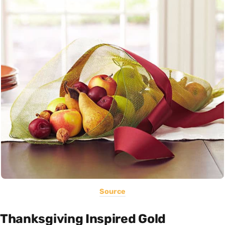
Source
Thanksgiving Inspired Gold