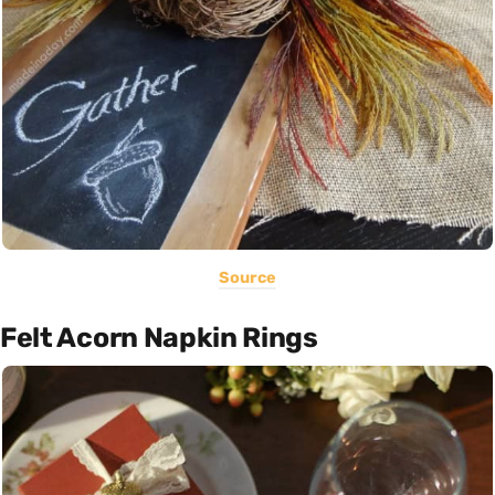
Source
Felt Acorn Napkin Rings