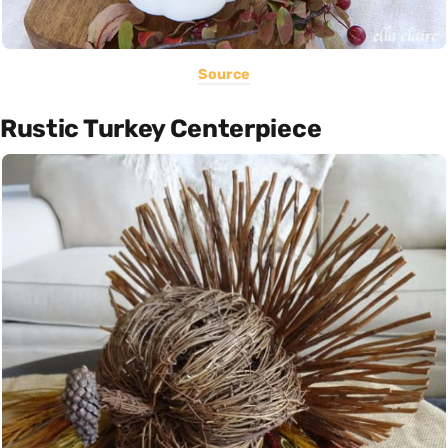
Source
Rustic Turkey Centerpiece