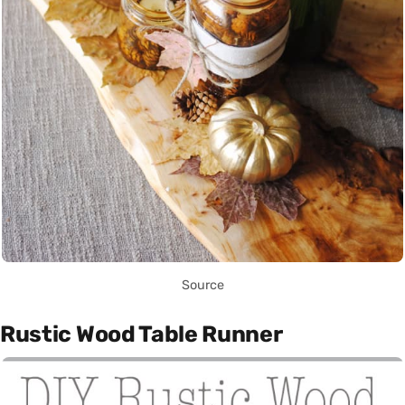
Source
Rustic Wood Table Runner