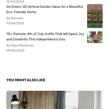
15/04/2025
Go Green: 50 Vertical Garden Ideas for a Beautiful
Eco-Friendly Home
By Rennata
10/04/2025
70+ Patriotic 4th of July Crafts That Will Spark Joy
and Creativity This Independence Day
By Maya Markovski
09/04/2025
YOU MIGHT ALSO LIKE