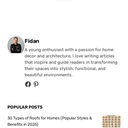
Posted by
Fidan
A young enthusiast with a passion for home
decor and architecture, I love writing articles
that inspire and guide readers in transforming
their spaces into stylish, functional, and
beautiful environments.
POPULAR POSTS
30 Types of Roofs for Homes (Popular Styles &
Benefits in 2025)