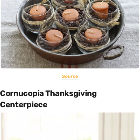
Source
Cornucopia Thanksgiving
Centerpiece