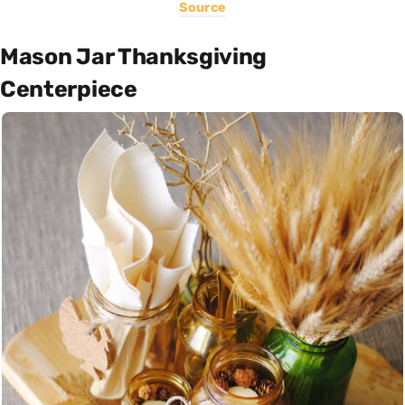
Source
Mason Jar Thanksgiving
Centerpiece