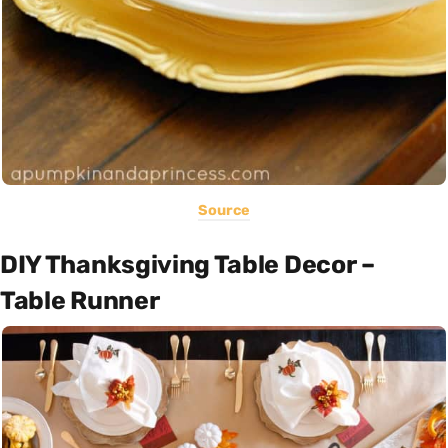
Source
DIY Thanksgiving Table Decor –
Table Runner