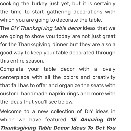
cooking the turkey just yet, but it is certainly
the time to start gathering decorations with
which you are going to decorate the table.
The
DIY Thanksgiving table decor
ideas that we
are going to show you today are not just great
for the Thanksgiving dinner but they are also a
good way to keep your table decorated through
this entire season.
Complete your table decor with a lovely
centerpiece with all the colors and creativity
that fall has to offer and organize the seats with
custom, handmade napkin rings and more with
the ideas that you’ll see below.
Welcome to a new collection of DIY ideas in
which we have featured
15 Amazing DIY
Thanksgiving Table Decor Ideas To Get You