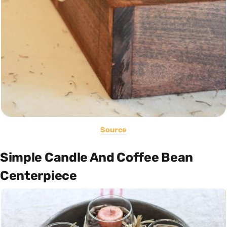
Source
Simple Candle And Coffee Bean
Centerpiece