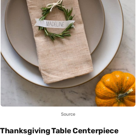
Source
Thanksgiving Table Centerpiece