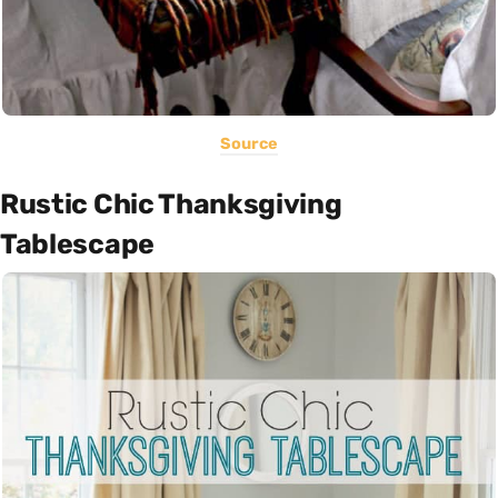
Source
Rustic Chic Thanksgiving
Tablescape