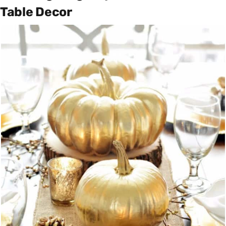
Table Decor