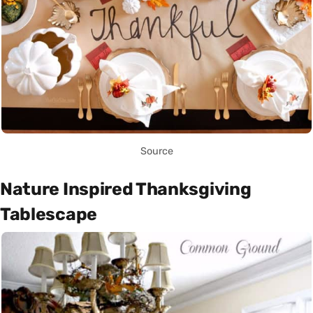
Source
Nature Inspired Thanksgiving
Tablescape