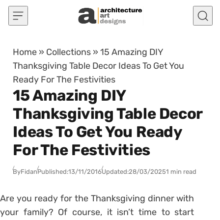
Skip to content
Home
»
Collections
»
15 Amazing DIY
Thanksgiving Table Decor Ideas To Get You
Ready For The Festivities
15 Amazing DIY
Thanksgiving Table Decor
Ideas To Get You Ready
For The Festivities
By
Fidan
Published:
13/11/2016
Updated:
28/03/2025
1 min read
Are you ready for the Thanksgiving dinner with
your family? Of course, it isn’t time to start