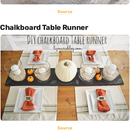
Source
Chalkboard Table Runner
Source