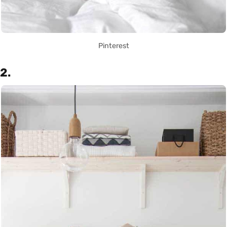
Pinterest
2.