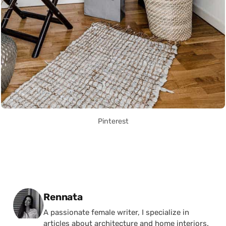
Pinterest
Posted by
Rennata
A passionate female writer, I specialize in
articles about architecture and home interiors.