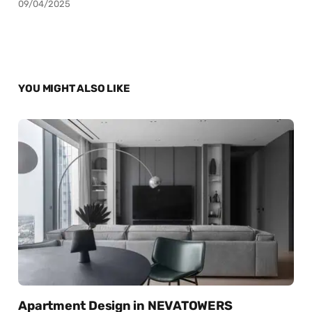
09/04/2025
YOU MIGHT ALSO LIKE
Apartment Design in NEVATOWERS