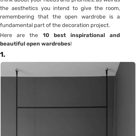
the aesthetics you intend to give the room,
remembering that the open wardrobe is a
fundamental part of the decoration project.
Here are the
10 best inspirational and
beautiful open wardrobes
!
1.