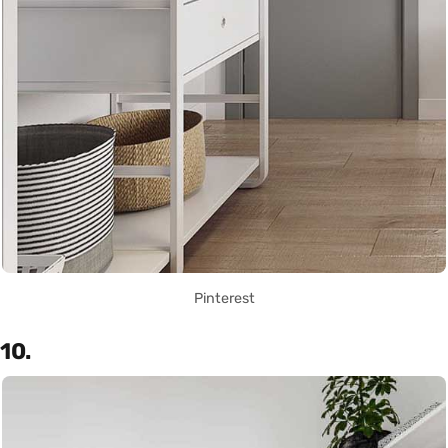
Pinterest
10.