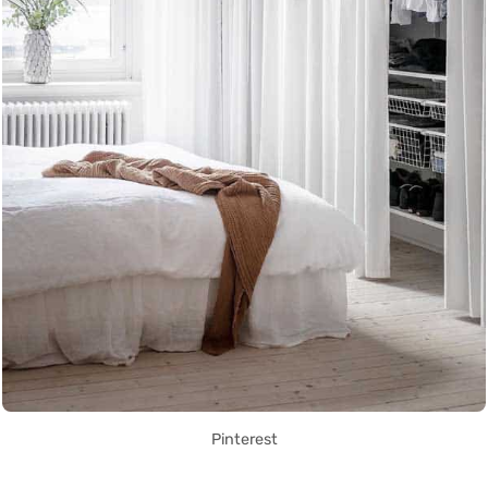
Pinterest