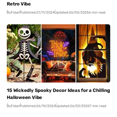
Retro Vibe
By
Fidan
Published:
21/11/2024
Updated:
26/03/2025
6 min read
15 Wickedly Spooky Decor Ideas for a Chilling
Halloween Vibe
By
Fidan
Published:
26/10/2024
Updated:
26/03/2025
7 min read