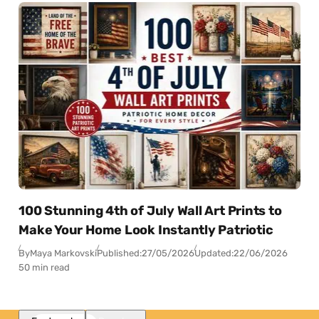
100 Stunning 4th of July Wall Art Prints to
Make Your Home Look Instantly Patriotic
By
Maya Markovski
Published:
27/05/2026
Updated:
22/06/2026
50 min read