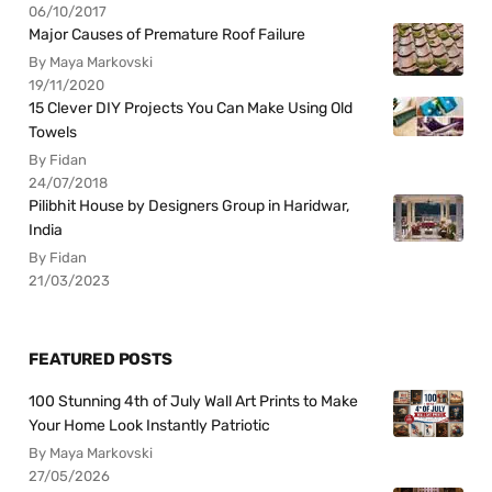
06/10/2017
Major Causes of Premature Roof Failure
By Maya Markovski
19/11/2020
15 Clever DIY Projects You Can Make Using Old
Towels
By Fidan
24/07/2018
Pilibhit House by Designers Group in Haridwar,
India
By Fidan
21/03/2023
FEATURED POSTS
100 Stunning 4th of July Wall Art Prints to Make
Your Home Look Instantly Patriotic
By Maya Markovski
27/05/2026