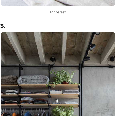
Pinterest
3.