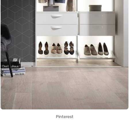
Pinterest