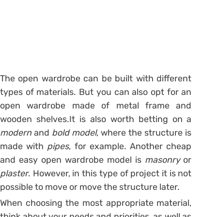
The open wardrobe can be built with different
types of materials. But you can also opt for an
open wardrobe made of metal frame and
wooden shelves.
It is also worth betting on a
modern
and
bold
model
, where the structure is
made with
pipes
, for example.
Another cheap
and easy open wardrobe model is
masonry
or
plaster
. However, in this type of project it is not
possible to move or move the structure later.
When choosing the most appropriate material,
think about your needs and priorities, as well as