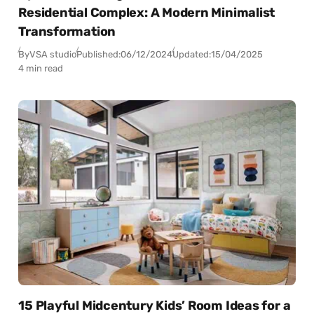
Residential Complex: A Modern Minimalist
Transformation
By
VSA studio
Published:
06/12/2024
Updated:
15/04/2025
4 min read
15 Playful Midcentury Kids’ Room Ideas for a