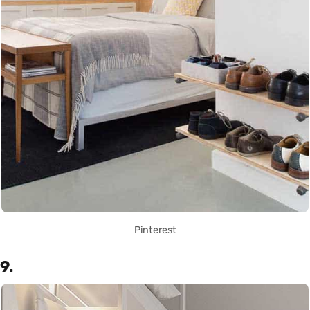
Pinterest
9.