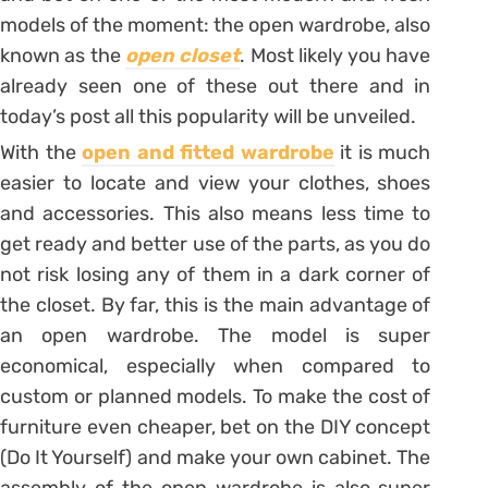
models of the moment: the open wardrobe, also
known as the
open closet
. Most likely you have
already seen one of these out there and in
today’s post all this popularity will be unveiled.
With the
open and fitted wardrobe
it is much
easier to locate and view your clothes, shoes
and accessories.
This also means less time to
get ready and better use of the parts, as you do
not risk losing any of them in a dark corner of
the closet. By far, this is the main advantage of
an open wardrobe. The model is super
economical, especially when compared to
custom or planned models. To make the cost of
furniture even cheaper, bet on the DIY concept
(Do It Yourself) and make your own cabinet. The
assembly of the open wardrobe is also super