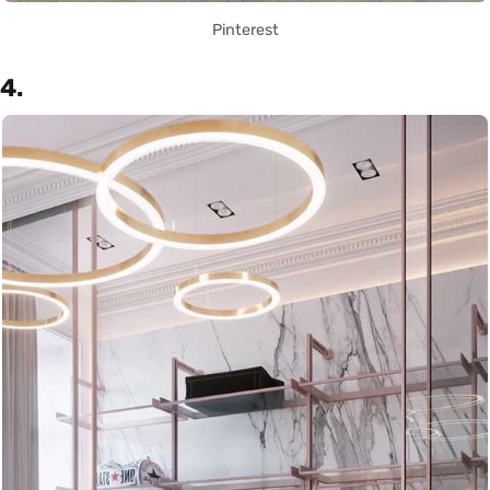
Pinterest
4.