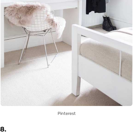
Pinterest
8.