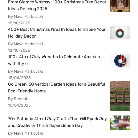
From Glam to Whimsy: 100+ Christmas Tree Decor
Ideas Defining 2025
By Maya Markovski
15/10/2025
400+ Best Christmas Wreath Ideas to Inspire Your
Holiday Decor
By Maya Markovski
12/10/2025
100+ 4th of July Wreaths to Celebrate America
with Style
By Maya Markovski
15/04/2025
Go Green: 50 Vertical Garden Ideas for a Beautiful
Eco-Friendly Home
By Rennata
10/04/2025
70+ Patriotic 4th of July Crafts That Will Spark Joy
and Creativity This Independence Day
By Maya Markovski