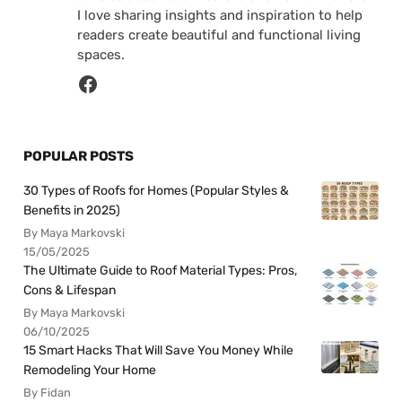
I love sharing insights and inspiration to help
readers create beautiful and functional living
spaces.
POPULAR POSTS
30 Types of Roofs for Homes (Popular Styles &
Benefits in 2025)
By Maya Markovski
15/05/2025
The Ultimate Guide to Roof Material Types: Pros,
Cons & Lifespan
By Maya Markovski
06/10/2025
15 Smart Hacks That Will Save You Money While
Remodeling Your Home
By Fidan