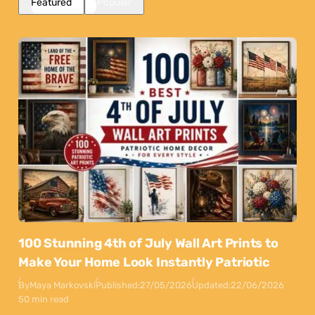
Featured
Popular
100 Stunning 4th of July Wall Art Prints to
Make Your Home Look Instantly Patriotic
By
Maya Markovski
Published:
27/05/2026
Updated:
22/06/2026
50 min read