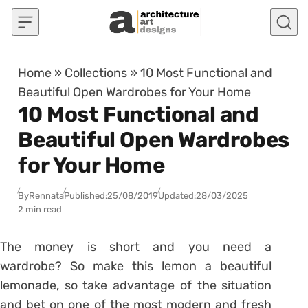
Skip to content
Home
»
Collections
»
10 Most Functional and
Beautiful Open Wardrobes for Your Home
10 Most Functional and
Beautiful Open Wardrobes
for Your Home
By
Rennata
Published:
25/08/2019
Updated:
28/03/2025
2 min read
The money is short and you need a
wardrobe? So make this lemon a beautiful
lemonade, so take advantage of the situation
and bet on one of the most modern and fresh