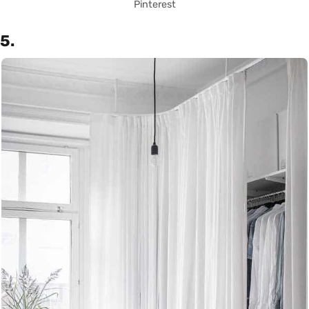
Pinterest
5.