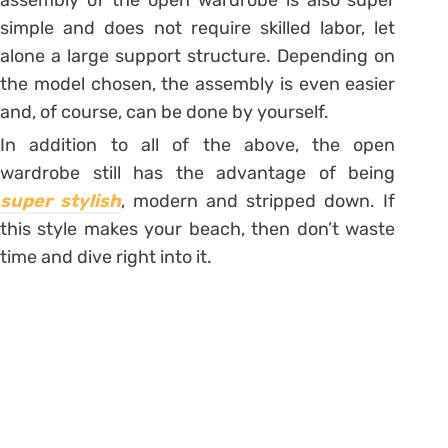
simple and does not require skilled labor, let
alone a large support structure. Depending on
the model chosen, the assembly is even easier
and, of course, can be done by yourself.
In addition to all of the above, the open
wardrobe still has the advantage of being
super stylish
, modern and stripped down.
If
this style makes your beach, then don’t waste
time and dive right into it.