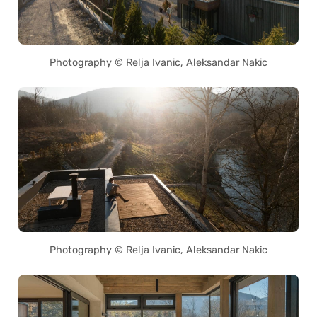
Photography © Relja Ivanic, Aleksandar Nakic
Photography © Relja Ivanic, Aleksandar Nakic