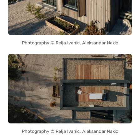
Photography © Relja Ivanic, Aleksandar Nakic
Photography © Relja Ivanic, Aleksandar Nakic