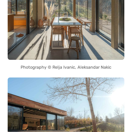
Photography © Relja Ivanic, Aleksandar Nakic