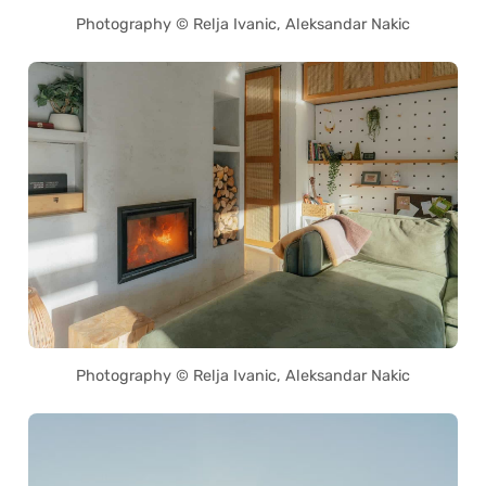
Photography © Relja Ivanic, Aleksandar Nakic
Photography © Relja Ivanic, Aleksandar Nakic