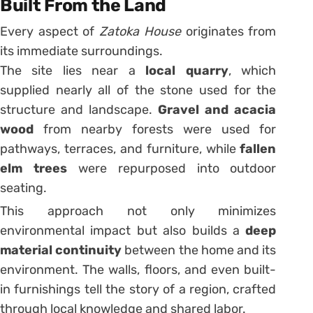
Built From the Land
Every aspect of
Zatoka House
originates from
its immediate surroundings.
The site lies near a
local quarry
, which
supplied nearly all of the stone used for the
structure and landscape.
Gravel and acacia
wood
from nearby forests were used for
pathways, terraces, and furniture, while
fallen
elm trees
were repurposed into outdoor
seating.
This approach not only minimizes
environmental impact but also builds a
deep
material continuity
between the home and its
environment. The walls, floors, and even built-
in furnishings tell the story of a region, crafted
through local knowledge and shared labor.