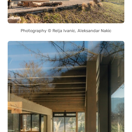
Photography © Relja Ivanic, Aleksandar Nakic