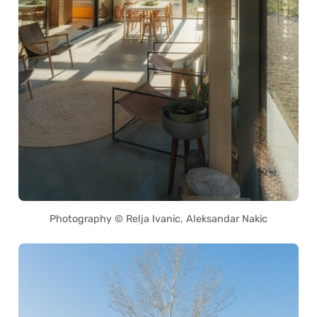
Photography © Relja Ivanic, Aleksandar Nakic