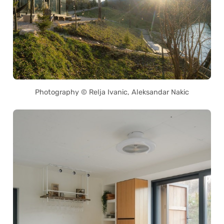
Photography © Relja Ivanic, Aleksandar Nakic