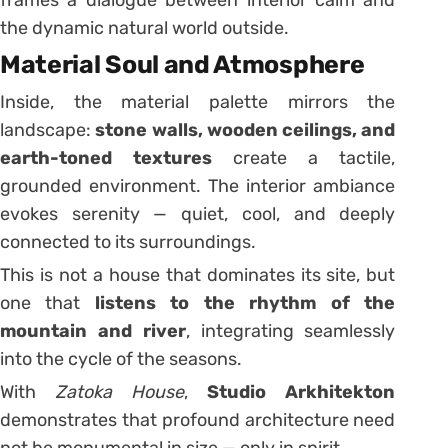
frames a dialogue between interior calm and
the dynamic natural world outside.
Material Soul and Atmosphere
Inside, the material palette mirrors the
landscape:
stone walls, wooden ceilings, and
earth-toned textures
create a tactile,
grounded environment. The interior ambiance
evokes serenity — quiet, cool, and deeply
connected to its surroundings.
This is not a house that dominates its site, but
one that
listens to the rhythm of the
mountain and river
, integrating seamlessly
into the cycle of the seasons.
With
Zatoka House
,
Studio Arkhitekton
demonstrates that profound architecture need