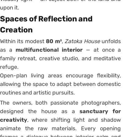
upon it.
Spaces of Reflection and
Creation
Within its modest
80 m²
,
Zatoka House
unfolds
as a
multifunctional interior
— at once a
family retreat, creative studio, and meditative
refuge.
Open-plan living areas encourage flexibility,
allowing the space to adapt between domestic
routines and artistic pursuits.
The owners, both passionate photographers,
designed the house as a
sanctuary for
creativity
, where shifting light and shadow
animate the raw materials. Every opening