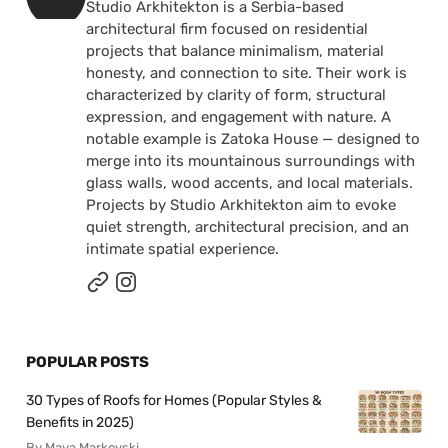
Studio Arkhitekton is a Serbia-based
architectural firm focused on residential
projects that balance minimalism, material
honesty, and connection to site. Their work is
characterized by clarity of form, structural
expression, and engagement with nature. A
notable example is Zatoka House — designed to
merge into its mountainous surroundings with
glass walls, wood accents, and local materials.
Projects by Studio Arkhitekton aim to evoke
quiet strength, architectural precision, and an
intimate spatial experience.
POPULAR POSTS
30 Types of Roofs for Homes (Popular Styles &
Benefits in 2025)
By Maya Markovski