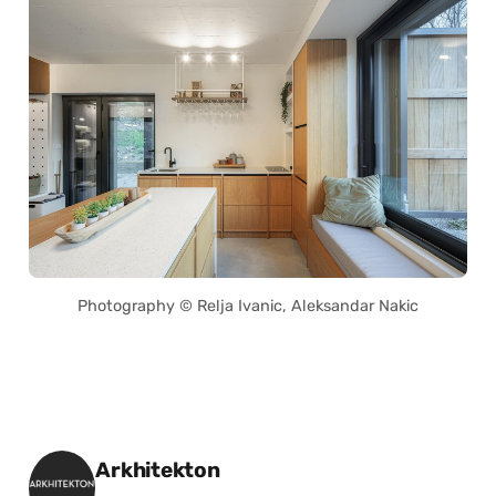
Photography © Relja Ivanic, Aleksandar Nakic
Posted by
Arkhitekton