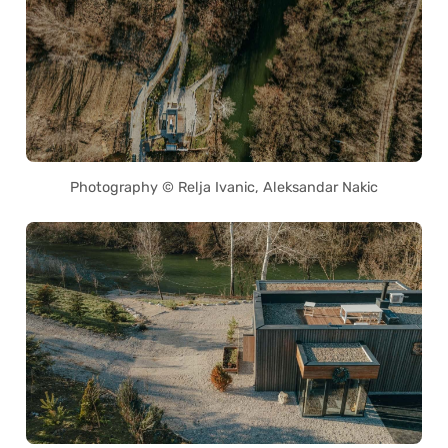
Photography © Relja Ivanic, Aleksandar Nakic