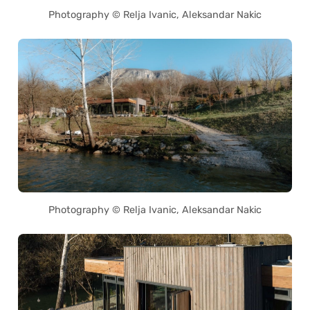
Photography © Relja Ivanic, Aleksandar Nakic
Photography © Relja Ivanic, Aleksandar Nakic