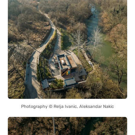
Photography © Relja Ivanic, Aleksandar Nakic