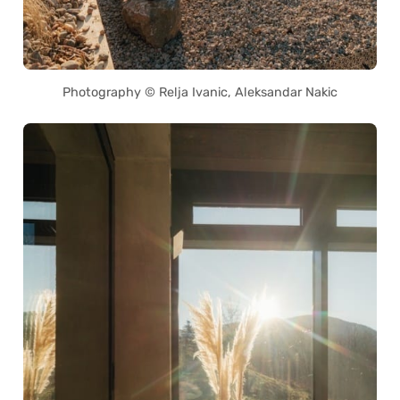
Photography © Relja Ivanic, Aleksandar Nakic