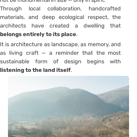
not be monumental in size — only in spirit.
Through local collaboration, handcrafted
materials, and deep ecological respect, the
architects have created a dwelling that
belongs entirely to its place
.
It is architecture as landscape, as memory, and
as living craft — a reminder that the most
sustainable form of design begins with
listening to the land itself
.