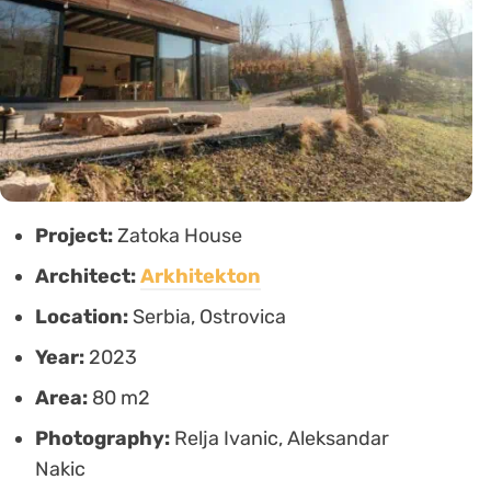
Project:
Zatoka House
Architect:
Arkhitekton
Location:
Serbia, Ostrovica
Year:
2023
Area:
80 m2
Photography:
Relja Ivanic, Aleksandar
Nakic