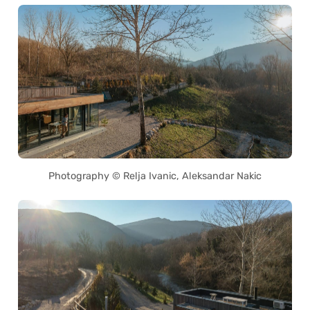
Photography © Relja Ivanic, Aleksandar Nakic