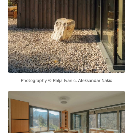
Photography © Relja Ivanic, Aleksandar Nakic