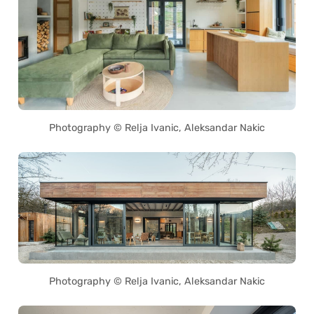
Photography © Relja Ivanic, Aleksandar Nakic
Photography © Relja Ivanic, Aleksandar Nakic