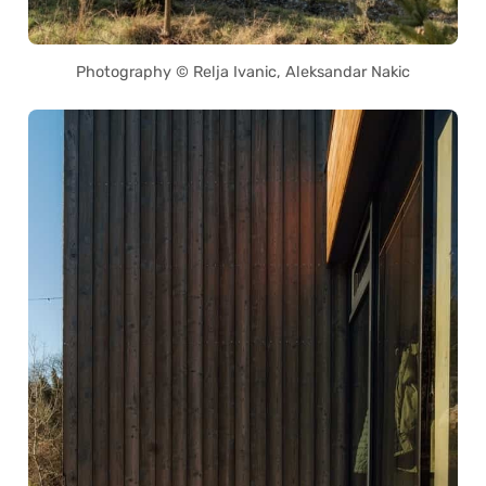
Photography © Relja Ivanic, Aleksandar Nakic