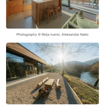
Photography © Relja Ivanic, Aleksandar Nakic