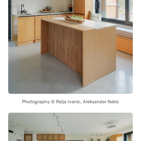
Photography © Relja Ivanic, Aleksandar Nakic