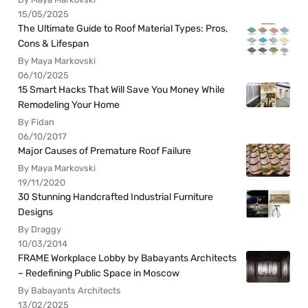
15/05/2025
The Ultimate Guide to Roof Material Types: Pros,
Cons & Lifespan
By Maya Markovski
06/10/2025
15 Smart Hacks That Will Save You Money While
Remodeling Your Home
By Fidan
06/10/2017
Major Causes of Premature Roof Failure
By Maya Markovski
19/11/2020
30 Stunning Handcrafted Industrial Furniture
Designs
By Draggy
10/03/2014
FRAME Workplace Lobby by Babayants Architects
– Redefining Public Space in Moscow
By Babayants Architects
13/02/2025