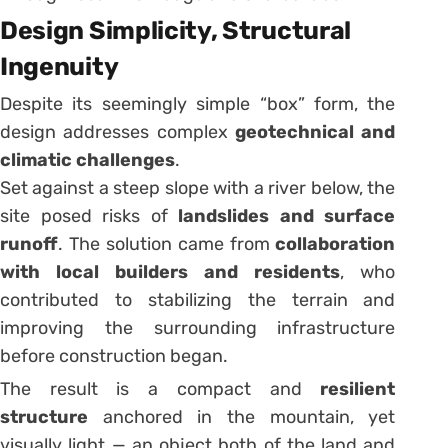
Design Simplicity, Structural
Ingenuity
Despite its seemingly simple “box” form, the
design addresses complex
geotechnical and
climatic challenges
.
Set against a steep slope with a river below, the
site posed risks of
landslides and surface
runoff
. The solution came from
collaboration
with local builders and residents
, who
contributed to stabilizing the terrain and
improving the surrounding infrastructure
before construction began.
The result is a compact and
resilient
structure
anchored in the mountain, yet
visually light — an object both of the land and