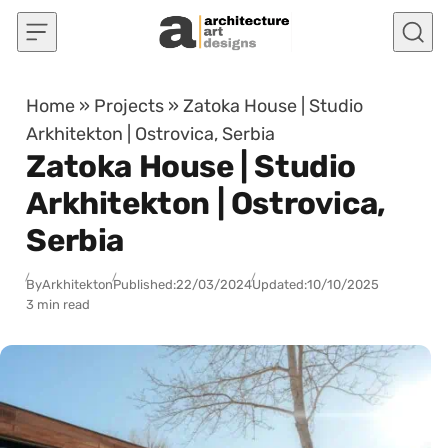
Skip to content
Home
»
Projects
»
Zatoka House | Studio
Arkhitekton | Ostrovica, Serbia
Zatoka House | Studio
Arkhitekton | Ostrovica,
Serbia
By
Arkhitekton
Published:
22/03/2024
Updated:
10/10/2025
3 min read