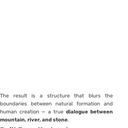
The result is a structure that blurs the
boundaries between natural formation and
human creation — a true
dialogue between
mountain, river, and stone
.