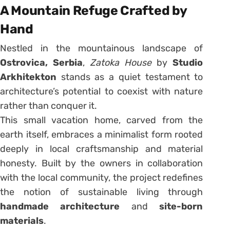
A Mountain Refuge Crafted by
Hand
Nestled in the mountainous landscape of
Ostrovica, Serbia
,
Zatoka House
by
Studio
Arkhitekton
stands as a quiet testament to
architecture’s potential to coexist with nature
rather than conquer it.
This small vacation home, carved from the
earth itself, embraces a minimalist form rooted
deeply in local craftsmanship and material
honesty. Built by the owners in collaboration
with the local community, the project redefines
the notion of sustainable living through
handmade architecture
and
site-born
materials
.