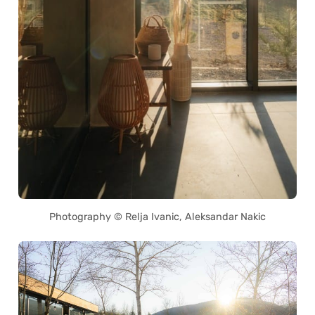
Photography © Relja Ivanic, Aleksandar Nakic