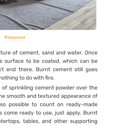
Pinterest
ture of cement, sand and water. Once
the surface to be coated, which can be
’t end there. Burnt cement still goes
othing to do with fire.
e of sprinkling cement powder over the
e the smooth and textured appearance of
lso possible to count on ready-made
 come ready to use, just apply.
Burnt
tertops, tables, and other supporting