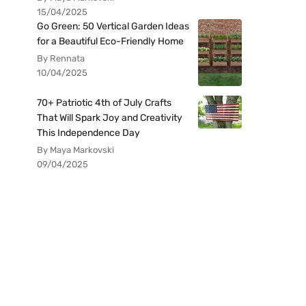
15/04/2025
Go Green: 50 Vertical Garden Ideas
for a Beautiful Eco-Friendly Home
By Rennata
10/04/2025
70+ Patriotic 4th of July Crafts
That Will Spark Joy and Creativity
This Independence Day
By Maya Markovski
09/04/2025