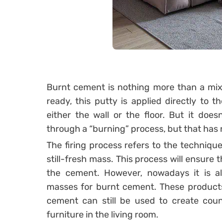
Burnt cement is nothing more than a mix
ready, this putty is applied directly to 
either the wall or the floor.
But it doesn
through a “burning” process, but that has n
The firing process refers to the techniqu
still-fresh mass. This process will ensur
the cement.
However, nowadays it is a
masses for burnt cement. These products
cement can still be used to create coun
furniture in the living room.