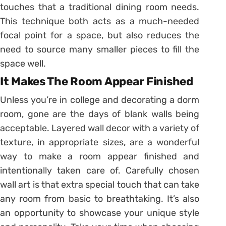
touches that a traditional dining room needs.
This technique both acts as a much-needed
focal point for a space, but also reduces the
need to source many smaller pieces to fill the
space well.
It Makes The Room Appear Finished
Unless you’re in college and decorating a dorm
room, gone are the days of blank walls being
acceptable. Layered wall decor with a variety of
texture, in appropriate sizes, are a wonderful
way to make a room appear finished and
intentionally taken care of. Carefully chosen
wall art is that extra special touch that can take
any room from basic to breathtaking. It’s also
an opportunity to showcase your unique style