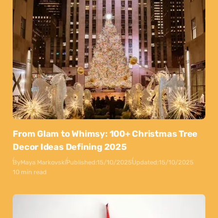
From Glam to Whimsy: 100+ Christmas Tree
Decor Ideas Defining 2025
By
Maya Markovski
Published:
15/10/2025
Updated:
15/10/2025
10 min read