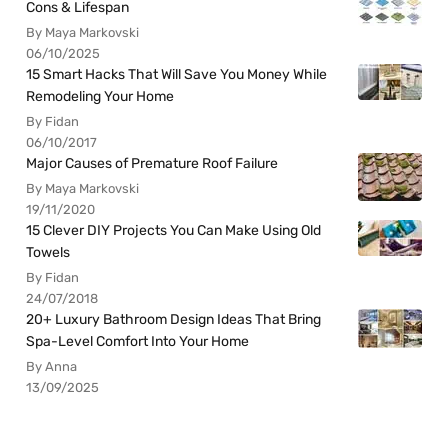
Cons & Lifespan
By Maya Markovski
06/10/2025
15 Smart Hacks That Will Save You Money While
Remodeling Your Home
By Fidan
06/10/2017
Major Causes of Premature Roof Failure
By Maya Markovski
19/11/2020
15 Clever DIY Projects You Can Make Using Old
Towels
By Fidan
24/07/2018
20+ Luxury Bathroom Design Ideas That Bring
Spa-Level Comfort Into Your Home
By Anna
13/09/2025