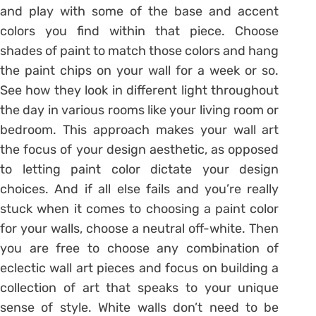
and play with some of the base and accent
colors you find within that piece. Choose
shades of paint to match those colors and hang
the paint chips on your wall for a week or so.
See how they look in different light throughout
the day in various rooms like your living room or
bedroom. This approach makes your wall art
the focus of your design aesthetic, as opposed
to letting paint color dictate your design
choices. And if all else fails and you’re really
stuck when it comes to choosing a paint color
for your walls, choose a neutral off-white. Then
you are free to choose any combination of
eclectic wall art pieces and focus on building a
collection of art that speaks to your unique
sense of style. White walls don’t need to be