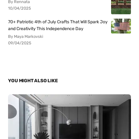
By Rennata
10/04/2025
70+ Patriotic 4th of July Crafts That Will Spark Joy
and Creativity This Independence Day
By Maya Markovski
09/04/2025
YOU MIGHT ALSO LIKE