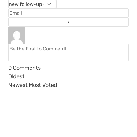
0
Comments
Oldest
Newest
Most Voted