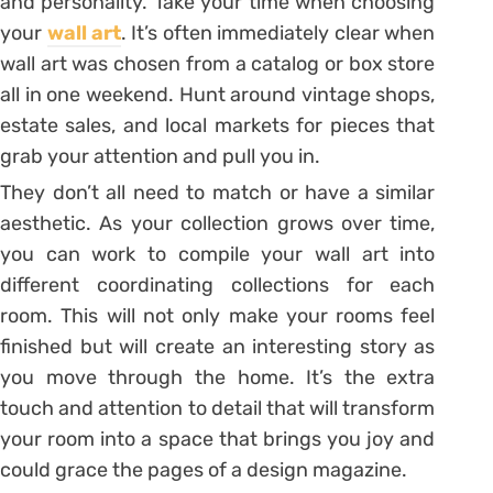
and personality. Take your time when choosing
your
wall art
. It’s often immediately clear when
wall art was chosen from a catalog or box store
all in one weekend. Hunt around vintage shops,
estate sales, and local markets for pieces that
grab your attention and pull you in.
They don’t all need to match or have a similar
aesthetic. As your collection grows over time,
you can work to compile your wall art into
different coordinating collections for each
room. This will not only make your rooms feel
finished but will create an interesting story as
you move through the home. It’s the extra
touch and attention to detail that will transform
your room into a space that brings you joy and
could grace the pages of a design magazine.