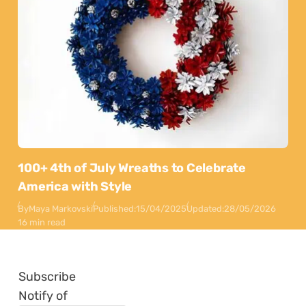
100+ 4th of July Wreaths to Celebrate
America with Style
By
Maya Markovski
Published:
15/04/2025
Updated:
28/05/2026
16 min read
Subscribe
Notify of