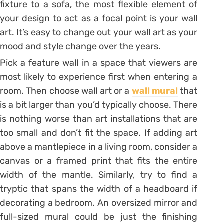
fixture to a sofa, the most flexible element of
your design to act as a focal point is your wall
art. It’s easy to change out your wall art as your
mood and style change over the years.
Pick a feature wall in a space that viewers are
most likely to experience first when entering a
room. Then choose wall art or a
wall mural
that
is a bit larger than you’d typically choose. There
is nothing worse than art installations that are
too small and don’t fit the space. If adding art
above a mantlepiece in a living room, consider a
canvas or a framed print that fits the entire
width of the mantle. Similarly, try to find a
tryptic that spans the width of a headboard if
decorating a bedroom. An oversized mirror and
full-sized mural could be just the finishing