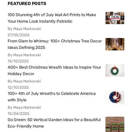
FEATURED POSTS
100 Stunning 4th of July Wall Art Prints to Make
Your Home Look Instantly Patriotic
By Maya Markovski
27/05/2026
From Glam to Whimsy: 100+ Christmas Tree Decor
Ideas Defining 2025
By Maya Markovski
15/10/2025
400+ Best Christmas Wreath Ideas to Inspire Your
Holiday Decor
By Maya Markovski
12/10/2025
100+ 4th of July Wreaths to Celebrate America
with Style
By Maya Markovski
15/04/2025
Go Green: 50 Vertical Garden Ideas for a Beautiful
Eco-Friendly Home