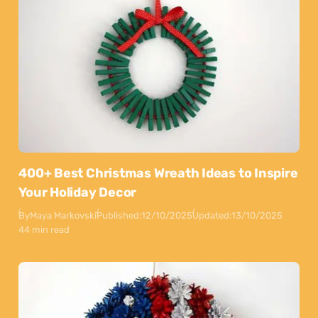
400+ Best Christmas Wreath Ideas to Inspire
Your Holiday Decor
By
Maya Markovski
Published:
12/10/2025
Updated:
13/10/2025
44 min read