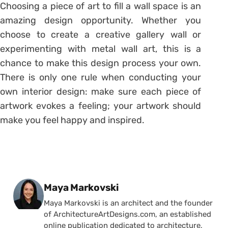
Choosing a piece of art to fill a wall space is an
amazing design opportunity. Whether you
choose to create a creative gallery wall or
experimenting with metal wall art, this is a
chance to make this design process your own.
There is only one rule when conducting your
own interior design: make sure each piece of
artwork evokes a feeling; your artwork should
make you feel happy and inspired.
Posted by
Maya Markovski
Maya Markovski is an architect and the founder
of ArchitectureArtDesigns.com, an established
online publication dedicated to architecture,