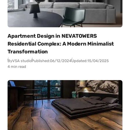
Apartment Design in NEVATOWERS
Residential Complex: A Modern Minimalist
Transformation
By
VSA studio
Published:
06/12/2024
Updated:
15/04/2025
4 min read