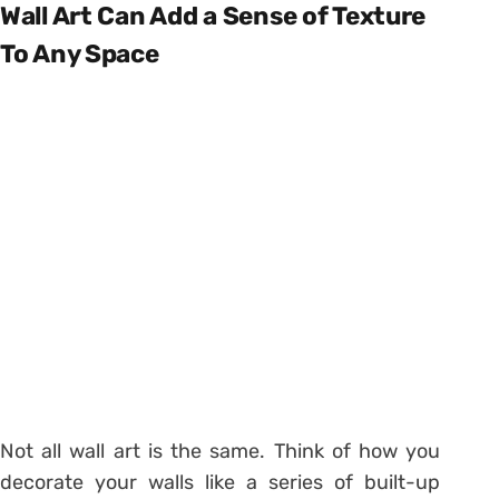
Wall Art Can Add a Sense of Texture
To Any Space
Not all wall art is the same. Think of how you
decorate your walls like a series of built-up