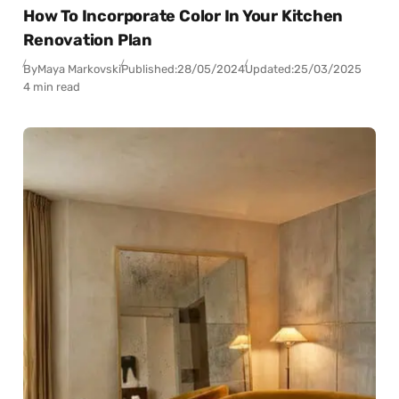
How To Incorporate Color In Your Kitchen
Renovation Plan
By
Maya Markovski
Published:
28/05/2024
Updated:
25/03/2025
4 min read