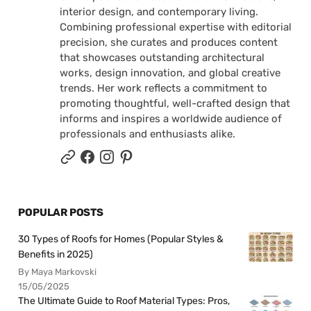
interior design, and contemporary living.
Combining professional expertise with editorial
precision, she curates and produces content
that showcases outstanding architectural
works, design innovation, and global creative
trends. Her work reflects a commitment to
promoting thoughtful, well-crafted design that
informs and inspires a worldwide audience of
professionals and enthusiasts alike.
POPULAR POSTS
30 Types of Roofs for Homes (Popular Styles &
Benefits in 2025)
By Maya Markovski
15/05/2025
The Ultimate Guide to Roof Material Types: Pros,