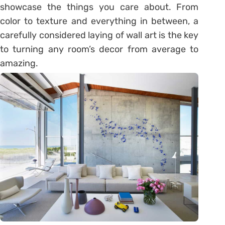
showcase the things you care about. From
color to texture and everything in between, a
carefully considered laying of wall art is the key
to turning any room’s decor from average to
amazing.