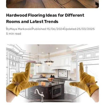
Hardwood Flooring Ideas for Different
Rooms and Latest Trends
By
Maya Markovski
Published:
15/06/2024
Updated:
25/03/2025
5 min read