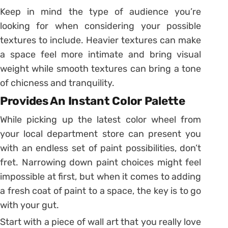
Keep in mind the type of audience you’re
looking for when considering your possible
textures to include. Heavier textures can make
a space feel more intimate and bring visual
weight while smooth textures can bring a tone
of chicness and tranquility.
Provides An Instant Color Palette
While picking up the latest color wheel from
your local department store can present you
with an endless set of paint possibilities, don’t
fret. Narrowing down paint choices might feel
impossible at first, but when it comes to adding
a fresh coat of paint to a space, the key is to go
with your gut.
Start with a piece of wall art that you really love