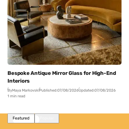
Bespoke Antique Mirror Glass for High-End
Interiors
By
Maya Markovski
Published:
07/08/2026
Updated:
07/08/2026
1 min read
Featured
Popular