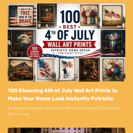
100 Stunning 4th of July Wall Art Prints to
Make Your Home Look Instantly Patriotic
By
Maya Markovski
Published:
27/05/2026
Updated:
22/06/2026
50 min read