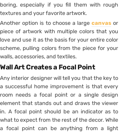
boring, especially if you fill them with rough
textures and your favorite artwork.
Another option is to choose a large
canvas
or
piece of artwork with multiple colors that you
love and use it as the basis for your entire color
scheme, pulling colors from the piece for your
walls, accessories, and textiles.
Wall Art Creates a Focal Point
Any interior designer will tell you that the key to
a successful home improvement is that every
room needs a focal point or a single design
element that stands out and draws the viewer
in. A focal point should be an indicator as to
what to expect from the rest of the decor. While
a focal point can be anything from a light