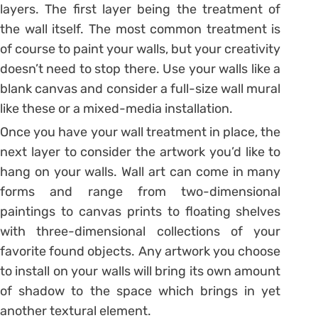
layers. The first layer being the treatment of
the wall itself. The most common treatment is
of course to paint your walls, but your creativity
doesn’t need to stop there. Use your walls like a
blank canvas and consider a full-size wall mural
like these or a mixed-media installation.
Once you have your wall treatment in place, the
next layer to consider the artwork you’d like to
hang on your walls. Wall art can come in many
forms and range from two-dimensional
paintings to canvas prints to floating shelves
with three-dimensional collections of your
favorite found objects. Any artwork you choose
to install on your walls will bring its own amount
of shadow to the space which brings in yet
another textural element.