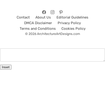
Contact
About Us
Editorial Guidelines
DMCA Disclaimer
Privacy Policy
Terms and Conditions
Cookies Policy
© 2026 ArchitectureArtDesigns.com
Insert