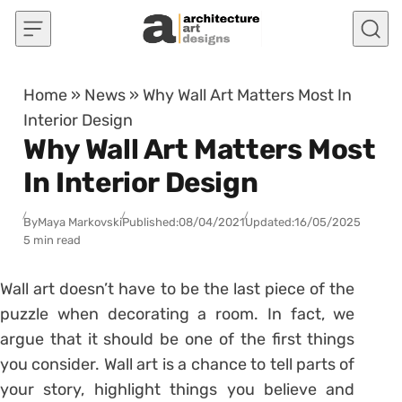
Skip to content
Home
»
News
»
Why Wall Art Matters Most In
Interior Design
Why Wall Art Matters Most
In Interior Design
By
Maya Markovski
Published:
08/04/2021
Updated:
16/05/2025
5 min read
Wall art doesn’t have to be the last piece of the
puzzle when decorating a room. In fact, we
argue that it should be one of the first things
you consider. Wall art is a chance to tell parts of
your story, highlight things you believe and