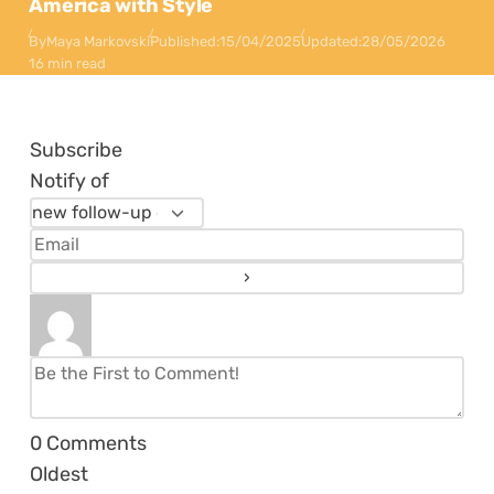
America with Style
By
Maya Markovski
Published:
15/04/2025
Updated:
28/05/2026
16 min read
Subscribe
Notify of
0
Comments
Oldest