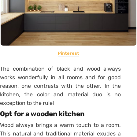
Pinterest
The combination of black and wood always
works wonderfully in all rooms and for good
reason, one contrasts with the other. In the
kitchen, the color and material duo is no
exception to the rule!
Opt for a wooden kitchen
Wood always brings a warm touch to a room.
This natural and traditional material exudes a