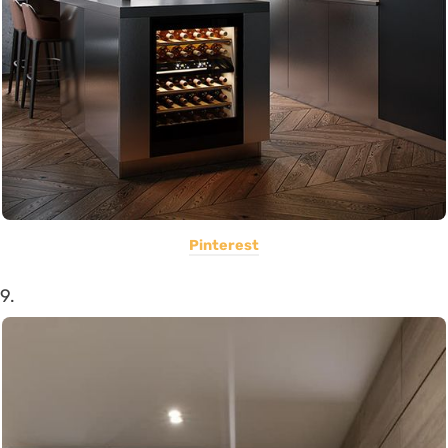
Pinterest
9.