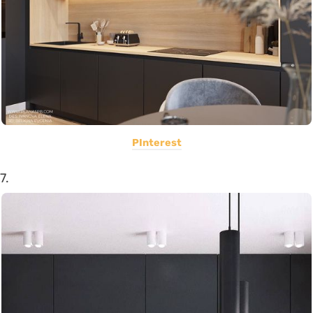
PInterest
7.