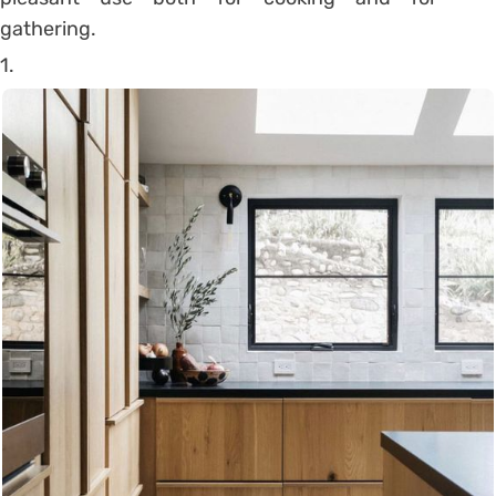
gathering.
1.