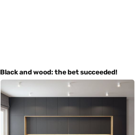
Black and wood: the bet succeeded!