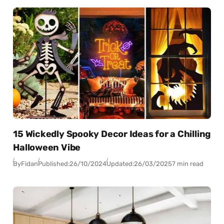
15 Wickedly Spooky Decor Ideas for a Chilling
Halloween Vibe
By
Fidan
Published:
26/10/2024
Updated:
26/03/2025
7 min read