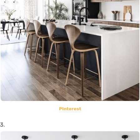
PInterest
3.