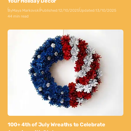
Your Holiday Decor
By
Maya Markovski
Published:
12/10/2025
Updated:
13/10/2025
44 min read
100+ 4th of July Wreaths to Celebrate