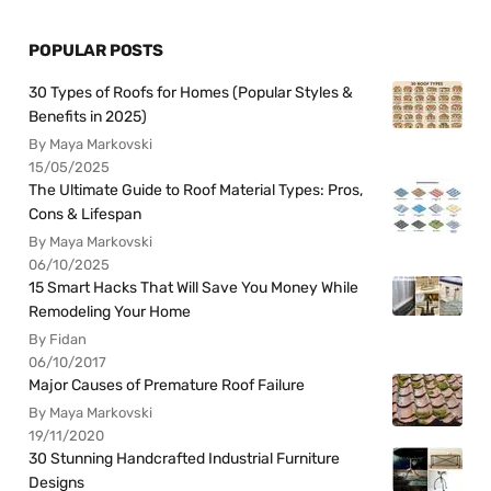
POPULAR POSTS
30 Types of Roofs for Homes (Popular Styles &
Benefits in 2025)
By Maya Markovski
15/05/2025
The Ultimate Guide to Roof Material Types: Pros,
Cons & Lifespan
By Maya Markovski
06/10/2025
15 Smart Hacks That Will Save You Money While
Remodeling Your Home
By Fidan
06/10/2017
Major Causes of Premature Roof Failure
By Maya Markovski
19/11/2020
30 Stunning Handcrafted Industrial Furniture
Designs