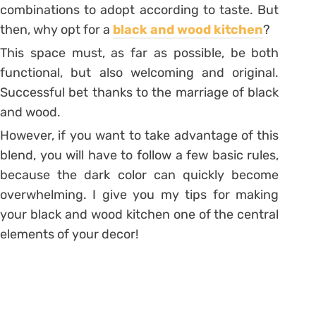
combinations to adopt according to taste. But
then, why opt for a
black and wood kitchen
?
This space must, as far as possible, be both
functional, but also welcoming and original.
Successful bet thanks to the marriage of black
and wood.
However, if you want to take advantage of this
blend, you will have to follow a few basic rules,
because the dark color can quickly become
overwhelming. I give you my tips for making
your black and wood kitchen one of the central
elements of your decor!