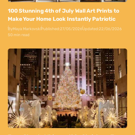
100 Stunning 4th of July Wall Art Prints to
Make Your Home Look Instantly Patriotic
By
Maya Markovski
Published:
27/05/2026
Updated:
22/06/2026
50 min read