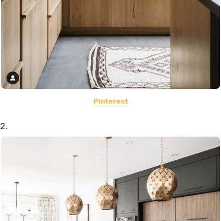
PInterest
2.