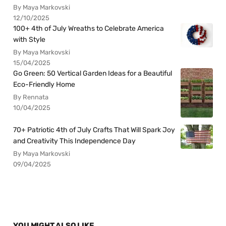
By Maya Markovski
12/10/2025
100+ 4th of July Wreaths to Celebrate America
with Style
By Maya Markovski
15/04/2025
Go Green: 50 Vertical Garden Ideas for a Beautiful
Eco-Friendly Home
By Rennata
10/04/2025
70+ Patriotic 4th of July Crafts That Will Spark Joy
and Creativity This Independence Day
By Maya Markovski
09/04/2025
YOU MIGHT ALSO LIKE