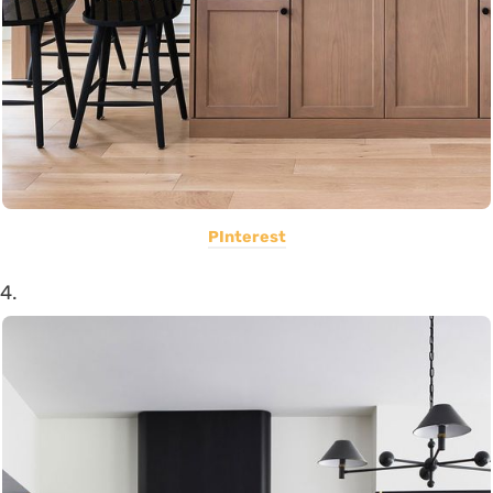
PInterest
4.