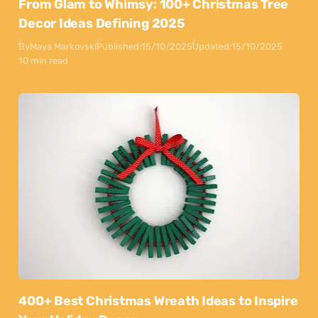
From Glam to Whimsy: 100+ Christmas Tree
Decor Ideas Defining 2025
By
Maya Markovski
Published:
15/10/2025
Updated:
15/10/2025
10 min read
400+ Best Christmas Wreath Ideas to Inspire