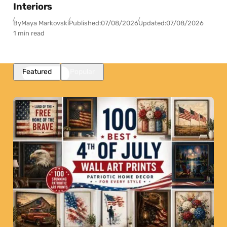
Interiors
By
Maya Markovski
Published:
07/08/2026
Updated:
07/08/2026
1 min read
Featured
Popular