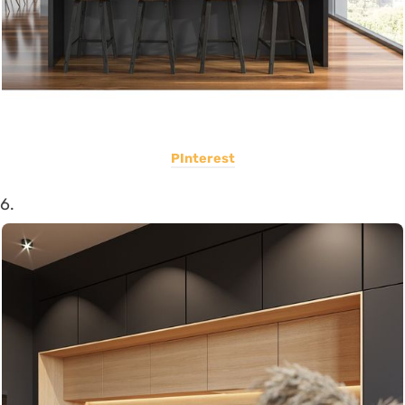
PInterest
6.