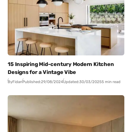
15 Inspiring Mid-century Modern Kitchen
Designs for a Vintage Vibe
By
Fidan
Published:
29/08/2024
Updated:
30/03/2025
5 min read