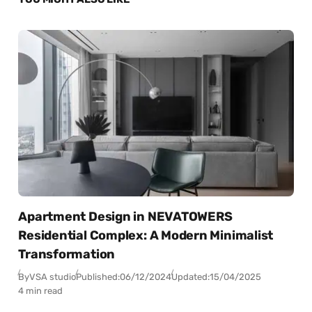
Apartment Design in NEVATOWERS
Residential Complex: A Modern Minimalist
Transformation
By
VSA studio
Published:
06/12/2024
Updated:
15/04/2025
4 min read