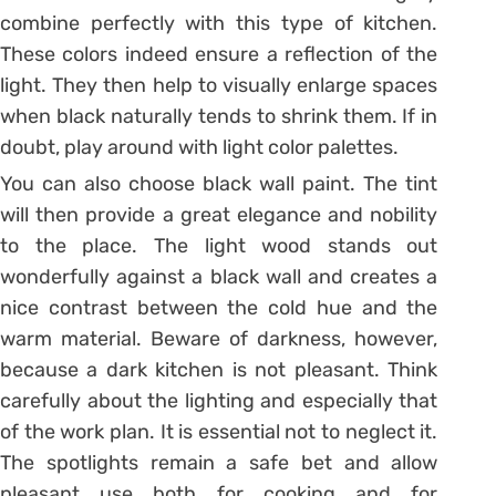
combine perfectly with this type of kitchen.
These colors indeed ensure a reflection of the
light. They then help to visually enlarge spaces
when black naturally tends to shrink them. If in
doubt, play around with light color palettes.
You can also choose black wall paint. The tint
will then provide a great elegance and nobility
to the place. The light wood stands out
wonderfully against a black wall and creates a
nice contrast between the cold hue and the
warm material. Beware of darkness, however,
because a dark kitchen is not pleasant. Think
carefully about the lighting and especially that
of the work plan. It is essential not to neglect it.
The spotlights remain a safe bet and allow
pleasant use both for cooking and for