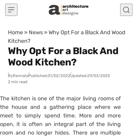
Skip to content
Home
»
News
»
Why Opt For a Black And Wood
Kitchen?
Why Opt For a Black And
Wood Kitchen?
By
Rennata
Published:
01/02/2022
Updated:
29/03/2025
2 min read
The kitchen is one of the major living rooms of
the house and a gathering place where we
meet to simply spend time. More and more
open, it is often an integral part of the living
room and no longer hides. There are multiple