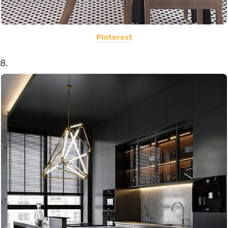
PInterest
8.