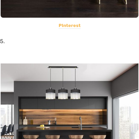
PInterest
5.