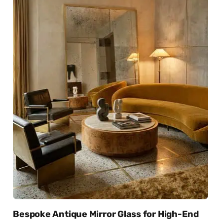
Bespoke Antique Mirror Glass for High-End