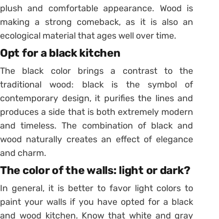
plush and comfortable appearance. Wood is
making a strong comeback, as it is also an
ecological material that ages well over time.
Opt for a black kitchen
The black color brings a contrast to the
traditional wood: black is the symbol of
contemporary design, it purifies the lines and
produces a side that is both extremely modern
and timeless. The combination of black and
wood naturally creates an effect of elegance
and charm.
The color of the walls: light or dark?
In general, it is better to favor light colors to
paint your walls if you have opted for a black
and wood kitchen. Know that white and gray