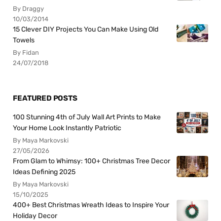
By Draggy
10/03/2014
15 Clever DIY Projects You Can Make Using Old
Towels
By Fidan
24/07/2018
FEATURED POSTS
100 Stunning 4th of July Wall Art Prints to Make
Your Home Look Instantly Patriotic
By Maya Markovski
27/05/2026
From Glam to Whimsy: 100+ Christmas Tree Decor
Ideas Defining 2025
By Maya Markovski
15/10/2025
400+ Best Christmas Wreath Ideas to Inspire Your
Holiday Decor