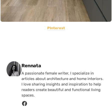
PInterest
Posted by
Rennata
A passionate female writer, I specialize in
articles about architecture and home interiors.
I love sharing insights and inspiration to help
readers create beautiful and functional living
spaces.