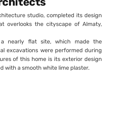
Architects
itecture studio, completed its design
at overlooks the cityscape of Almaty,
a nearly flat site, which made the
imal excavations were performed during
res of this home is its exterior design
d with a smooth white lime plaster.