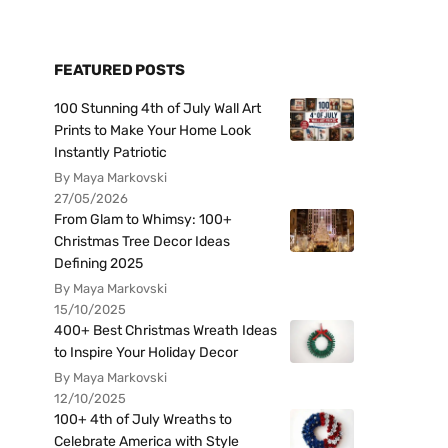
FEATURED POSTS
100 Stunning 4th of July Wall Art
Prints to Make Your Home Look
Instantly Patriotic
By Maya Markovski
27/05/2026
From Glam to Whimsy: 100+
Christmas Tree Decor Ideas
Defining 2025
By Maya Markovski
15/10/2025
400+ Best Christmas Wreath Ideas
to Inspire Your Holiday Decor
By Maya Markovski
12/10/2025
100+ 4th of July Wreaths to
Celebrate America with Style