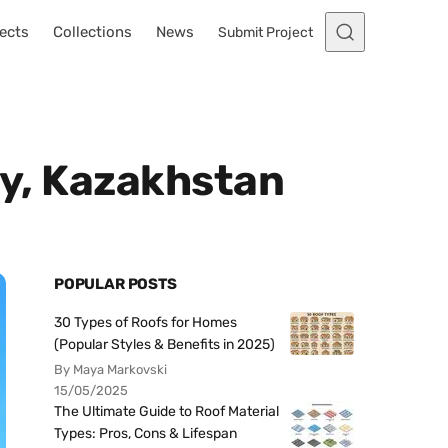
ects
Collections
News
Submit Project
ty, Kazakhstan
POPULAR POSTS
30 Types of Roofs for Homes
(Popular Styles & Benefits in 2025)
By Maya Markovski
15/05/2025
The Ultimate Guide to Roof Material
Types: Pros, Cons & Lifespan