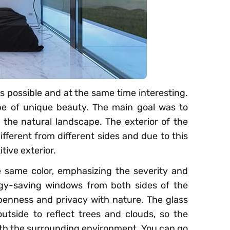
s possible and at the same time interesting.
ape of unique beauty. The main goal was to
the natural landscape. The exterior of the
ifferent from different sides and due to this
tive exterior.
 same color, emphasizing the severity and
gy-saving windows from both sides of the
penness and privacy with nature. The glass
utside to reflect trees and clouds, so the
th the surrounding environment. You can go