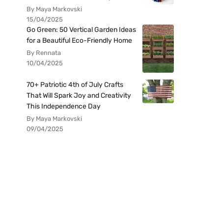
By Maya Markovski
15/04/2025
Go Green: 50 Vertical Garden Ideas
for a Beautiful Eco-Friendly Home
By Rennata
10/04/2025
70+ Patriotic 4th of July Crafts
That Will Spark Joy and Creativity
This Independence Day
By Maya Markovski
09/04/2025