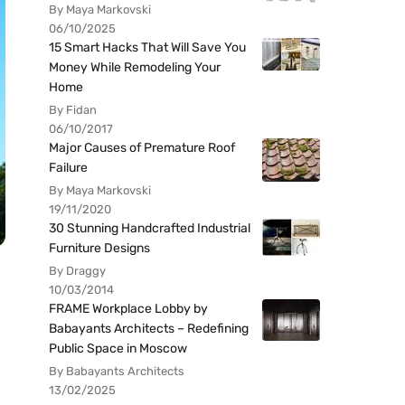
By Maya Markovski
06/10/2025
15 Smart Hacks That Will Save You
Money While Remodeling Your
Home
By Fidan
06/10/2017
Major Causes of Premature Roof
Failure
By Maya Markovski
19/11/2020
30 Stunning Handcrafted Industrial
Furniture Designs
By Draggy
10/03/2014
FRAME Workplace Lobby by
Babayants Architects – Redefining
Public Space in Moscow
By Babayants Architects
13/02/2025