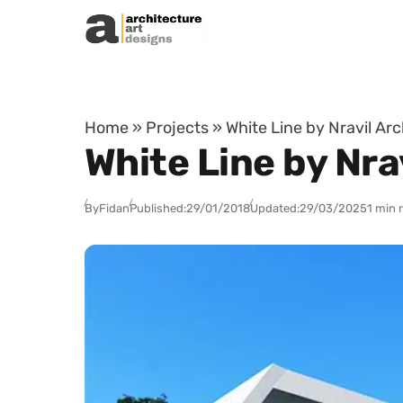
Skip to content
Home
»
Projects
»
White Line by Nravil Ar
White Line by Nra
By
Fidan
Published:
29/01/2018
Updated:
29/03/2025
1 min 