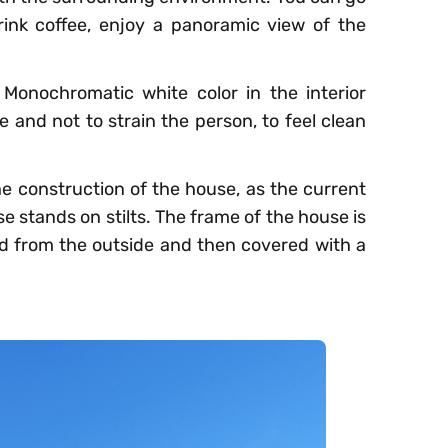
ink coffee, enjoy a panoramic view of the
 Monochromatic white color in the interior
 and not to strain the person, to feel clean
e construction of the house, as the current
se stands on stilts. The frame of the house is
ted from the outside and then covered with a