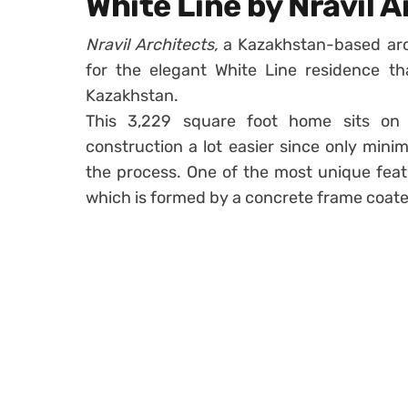
White Line by Nravil 
Nravil Architects,
a Kazakhstan-based arch
for the elegant White Line residence th
Kazakhstan.
This 3,229 square foot home sits on 
construction a lot easier since only min
the process. One of the most unique featu
which is formed by a concrete frame coate