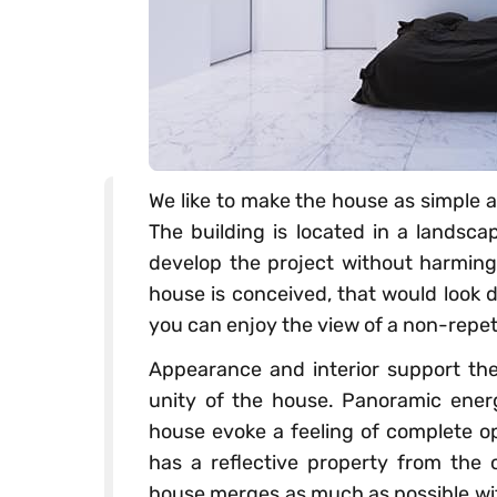
We like to make the house as simple a
The building is located in a landsc
develop the project without harming 
house is conceived, that would look d
you can enjoy the view of a non-repeti
Appearance and interior support the
unity of the house. Panoramic ener
house evoke a feeling of complete o
has a reflective property from the o
house merges as much as possible wi