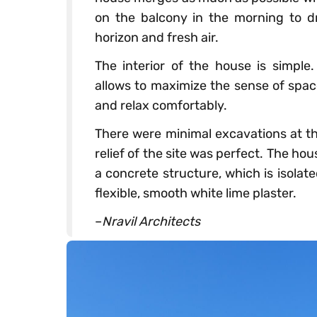
on the balcony in the morning to dr
horizon and fresh air.
The interior of the house is simple.
allows to maximize the sense of space
and relax comfortably.
There were minimal excavations at th
relief of the site was perfect. The hou
a concrete structure, which is isola
flexible, smooth white lime plaster.
–
Nravil Architects