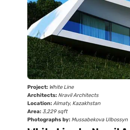
Project:
White Line
Architects:
Nravil Architects
Location:
Almaty, Kazakhstan
Area:
3,229 sqft
Photographs by:
Mussabekova Ulbossyn