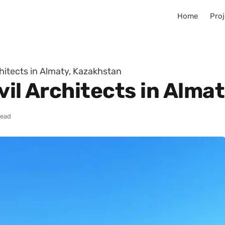
Home
Proj
chitects in Almaty, Kazakhstan
vil Architects in Alma
read