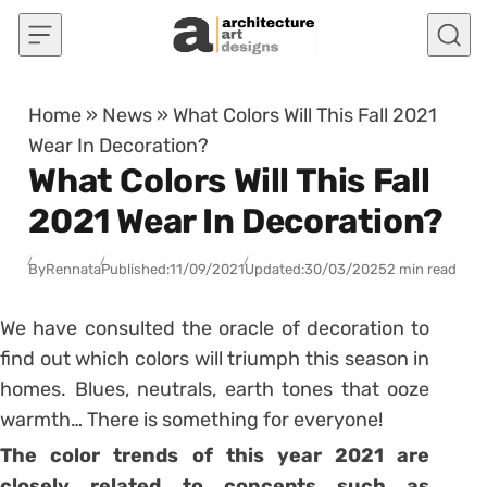
Skip to content
Home
»
News
»
What Colors Will This Fall 2021
Wear In Decoration?
What Colors Will This Fall
2021 Wear In Decoration?
By
Rennata
Published:
11/09/2021
Updated:
30/03/2025
2 min read
We have consulted the oracle of decoration to
find out which colors will triumph this season in
homes. Blues, neutrals, earth tones that ooze
warmth… There is something for everyone!
The
color trends of this year 2021
are
closely related to concepts such as