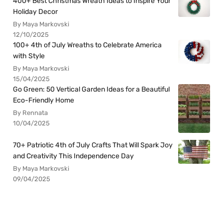
400+ Best Christmas Wreath Ideas to Inspire Your
Holiday Decor
By Maya Markovski
12/10/2025
100+ 4th of July Wreaths to Celebrate America
with Style
By Maya Markovski
15/04/2025
Go Green: 50 Vertical Garden Ideas for a Beautiful
Eco-Friendly Home
By Rennata
10/04/2025
70+ Patriotic 4th of July Crafts That Will Spark Joy
and Creativity This Independence Day
By Maya Markovski
09/04/2025