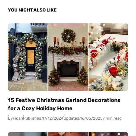
YOU MIGHT ALSO LIKE
15 Festive Christmas Garland Decorations
for a Cozy Holiday Home
By
Fidan
Published:
17/12/2024
Updated:
16/05/2025
7 min read