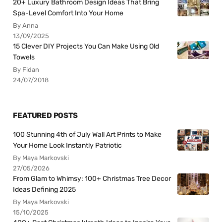
20+ Luxury Bathroom Design Ideas That Bring
Spa-Level Comfort Into Your Home
By Anna
13/09/2025
15 Clever DIY Projects You Can Make Using Old
Towels
By Fidan
24/07/2018
FEATURED POSTS
100 Stunning 4th of July Wall Art Prints to Make
Your Home Look Instantly Patriotic
By Maya Markovski
27/05/2026
From Glam to Whimsy: 100+ Christmas Tree Decor
Ideas Defining 2025
By Maya Markovski
15/10/2025