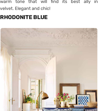
warm tone that will find its best ally in
velvet. Elegant and chic!
RHODONITE BLUE