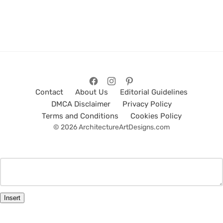
Contact
About Us
Editorial Guidelines
DMCA Disclaimer
Privacy Policy
Terms and Conditions
Cookies Policy
© 2026 ArchitectureArtDesigns.com
Insert