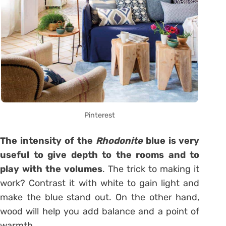
Pinterest
The intensity of the
Rhodonite
blue is very
useful to give depth to the rooms and to
play with the volumes
. The trick to making it
work? Contrast it with white to gain light and
make the blue stand out. On the other hand,
wood will help you add balance and a point of
warmth.