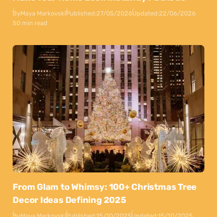
By
Maya Markovski
Published:
27/05/2026
Updated:
22/06/2026
50 min read
From Glam to Whimsy: 100+ Christmas Tree
Decor Ideas Defining 2025
By
Maya Markovski
Published:
15/10/2025
Updated:
15/10/2025