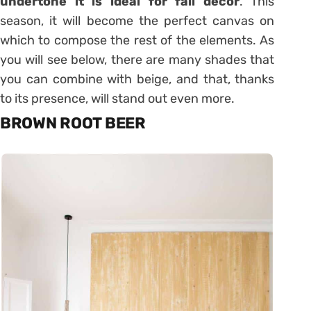
undertone it is ideal for fall décor
. This
season, it will become the perfect canvas on
which to compose the rest of the elements. As
you will see below, there are many shades that
you can combine with beige, and that, thanks
to its presence, will stand out even more.
BROWN ROOT BEER