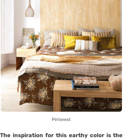
Pinterest
The inspiration for this earthy color is the