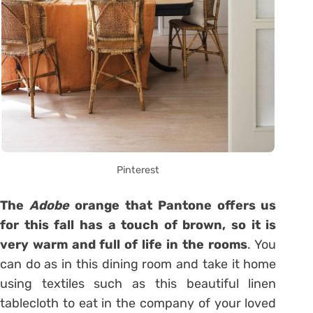
Pinterest
The
Adobe
orange that Pantone offers us
for this fall has a touch of brown, so it is
very warm and full of life in the rooms
. You
can do as in this dining room and take it home
using textiles such as this beautiful linen
tablecloth to eat in the company of your loved