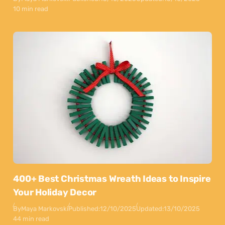
10 min read
400+ Best Christmas Wreath Ideas to Inspire
Your Holiday Decor
By
Maya Markovski
Published:
12/10/2025
Updated:
13/10/2025
44 min read