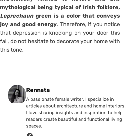
mythological being typical of Irish folklore,
Leprechaun
green is a color that conveys
joy and good energy
. Therefore, if you notice
that depression is knocking on your door this
fall, do not hesitate to decorate your home with
this tone.
Posted by
Rennata
A passionate female writer, I specialize in
articles about architecture and home interiors.
I love sharing insights and inspiration to help
readers create beautiful and functional living
spaces.