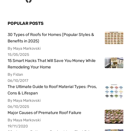
POPULAR POSTS
30 Types of Roofs for Homes (Popular Styles &
Benefits in 2025)
By Maya Markovski
15/05/2025
15 Smart Hacks That Will Save You Money While
Remodeling Your Home
By Fidan
06/10/2017
The Ultimate Guide to Roof Material Types: Pros,
Cons & Lifespan
By Maya Markovski
06/10/2025
Major Causes of Premature Roof Failure
By Maya Markovski
19/11/2020