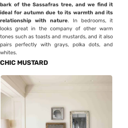
bark of the Sassafras tree, and we find it
ideal for autumn due to its warmth and its
relationship with nature
. In bedrooms, it
looks great in the company of other warm
tones such as toasts and mustards, and it also
pairs perfectly with grays, polka dots, and
whites.
CHIC MUSTARD