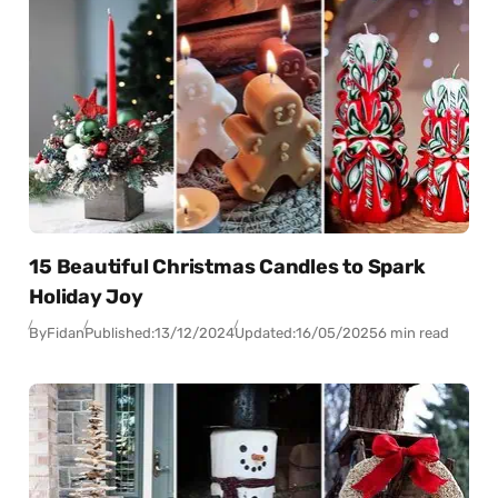
15 Beautiful Christmas Candles to Spark
Holiday Joy
By
Fidan
Published:
13/12/2024
Updated:
16/05/2025
6 min read