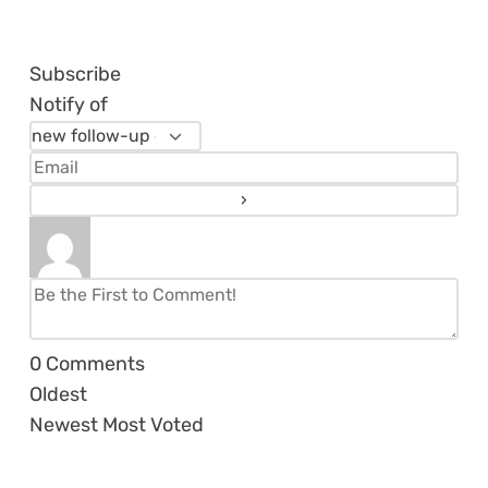
Subscribe
Notify of
0
Comments
Oldest
Newest
Most Voted