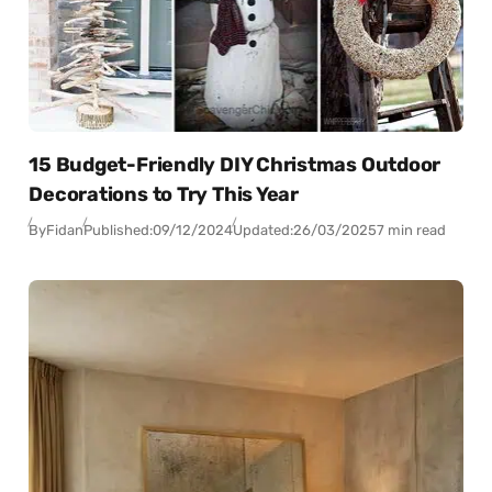
15 Budget-Friendly DIY Christmas Outdoor
Decorations to Try This Year
By
Fidan
Published:
09/12/2024
Updated:
26/03/2025
7 min read