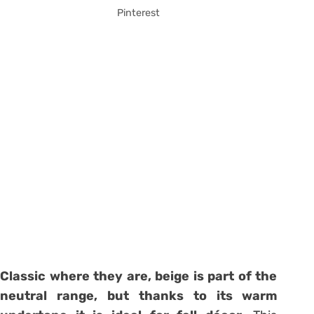
Pinterest
Classic where they are, beige is part of the
neutral range, but thanks to its warm