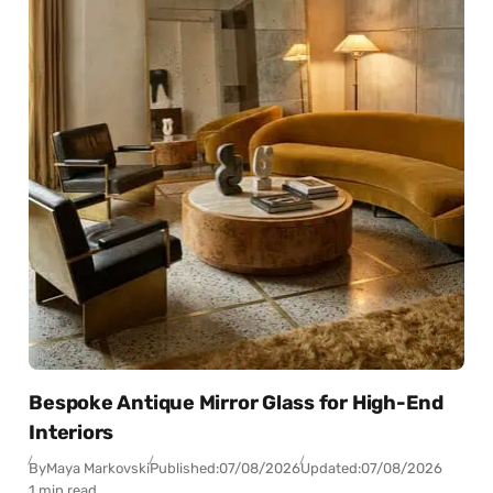
Bespoke Antique Mirror Glass for High-End
Interiors
By
Maya Markovski
Published:
07/08/2026
Updated:
07/08/2026
1 min read