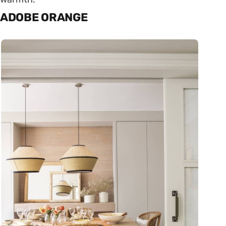
ADOBE ORANGE