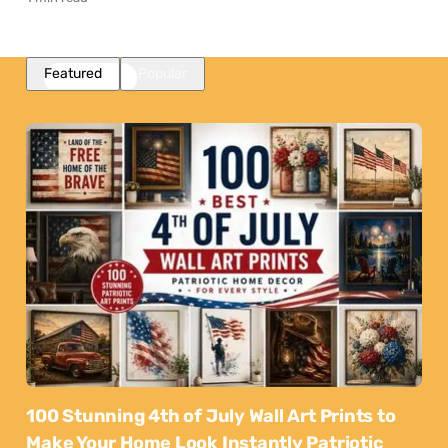
Featured
Popular
100 Stunning 4th of July Wall Art Prints to
Make Your Home Look Instantly Patriotic