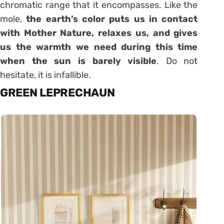
chromatic range that it encompasses. Like the
mole,
the earth’s color puts us in contact
with Mother Nature, relaxes us, and gives
us the warmth we need during this time
when the sun is barely visible
. Do not
hesitate, it is infallible.
GREEN LEPRECHAUN