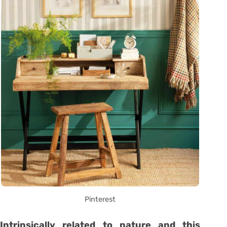
Pinterest
Intrinsically related to nature and this