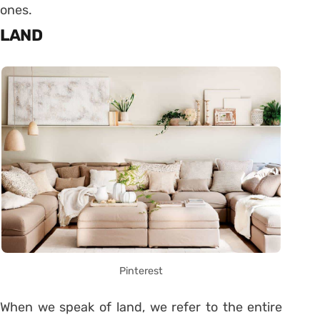
ones.
LAND
Pinterest
When we speak of land, we refer to the entire