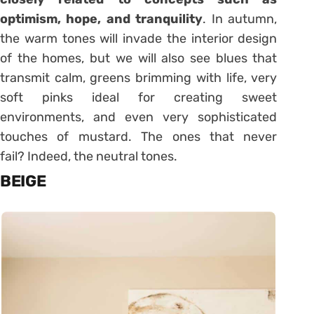
optimism, hope, and tranquility
. In autumn,
the warm tones will invade the interior design
of the homes, but we will also see blues that
transmit calm, greens brimming with life, very
soft pinks ideal for creating sweet
environments, and even very sophisticated
touches of mustard. The ones that never
fail? Indeed, the neutral tones.
BEIGE