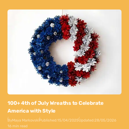
100+ 4th of July Wreaths to Celebrate
America with Style
By
Maya Markovski
Published:
15/04/2025
Updated:
28/05/2026
16 min read