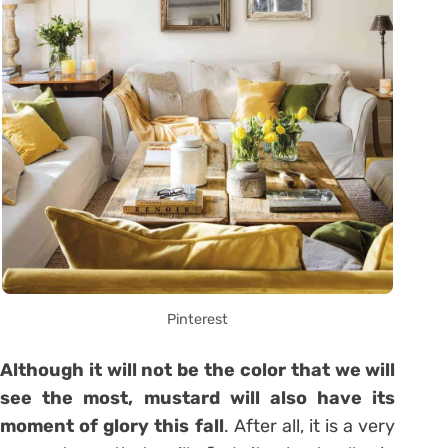
Pinterest
Although it will not be the color that we will
see the most, mustard will also have its
moment of glory this fall
. After all, it is a very