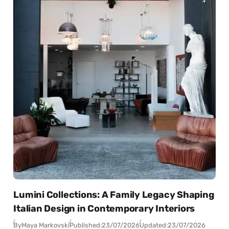
Lumini Collections: A Family Legacy Shaping
Italian Design in Contemporary Interiors
By
Maya Markovski
Published:
23/07/2026
Updated:
23/07/2026