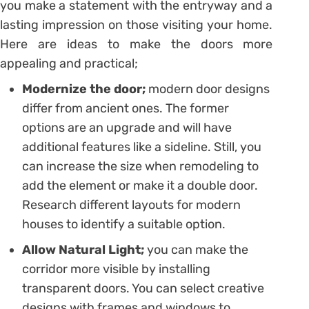
you make a statement with the entryway and a
lasting impression on those visiting your home.
Here are ideas to make the doors more
appealing and practical;
Modernize the door;
modern door designs
differ from ancient ones. The former
options are an upgrade and will have
additional features like a sideline. Still, you
can increase the size when remodeling to
add the element or make it a double door.
Research different layouts for modern
houses to identify a suitable option.
Allow Natural Light;
you can make the
corridor more visible by installing
transparent doors. You can select creative
designs with frames and windows to