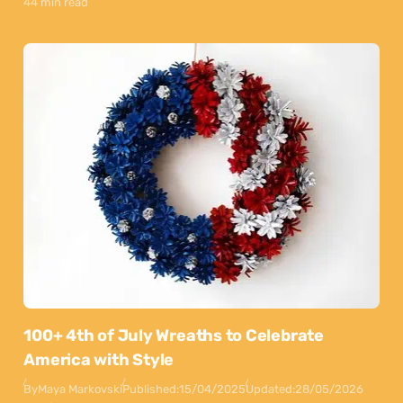
44 min read
100+ 4th of July Wreaths to Celebrate
America with Style
By
Maya Markovski
Published:
15/04/2025
Updated:
28/05/2026