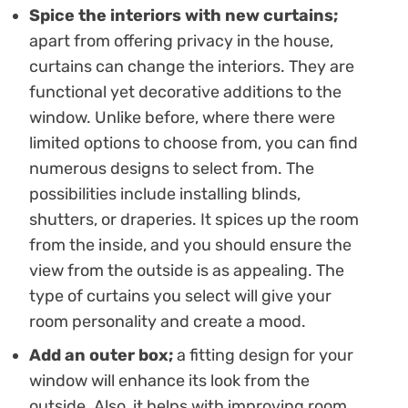
Spice the interiors with new curtains;
apart from offering privacy in the house,
curtains can change the interiors. They are
functional yet decorative additions to the
window. Unlike before, where there were
limited options to choose from, you can find
numerous designs to select from. The
possibilities include installing blinds,
shutters, or draperies. It spices up the room
from the inside, and you should ensure the
view from the outside is as appealing. The
type of curtains you select will give your
room personality and create a mood.
Add an outer box;
a fitting design for your
window will enhance its look from the
outside. Also, it helps with improving room