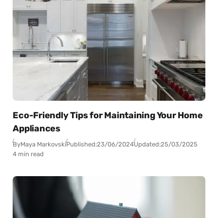
Eco-Friendly Tips for Maintaining Your Home
Appliances
By
Maya Markovski
Published:
23/06/2024
Updated:
25/03/2025
4 min read