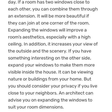
day. If a room has two windows close to
each other, you can combine them through
an extension. It will be more beautiful if
they can join at one corner of the room.
Expanding the windows will improve a
room’s aesthetics, especially with a high
ceiling. In addition, it increases your view of
the outside and the scenery. If you have
something interesting on the other side,
expand your windows to make them more
visible inside the house. It can be viewing
nature or buildings from your home. But
you should consider your privacy if you live
close to your neighbors. An architect can
advise you on expanding the windows to
suit your room dimensions.