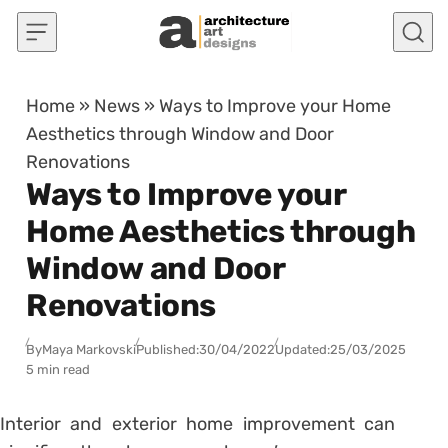
Skip to content
Home
»
News
»
Ways to Improve your Home
Aesthetics through Window and Door
Renovations
Ways to Improve your
Home Aesthetics through
Window and Door
Renovations
By
Maya Markovski
Published:
30/04/2022
Updated:
25/03/2025
5 min read
Interior and exterior home improvement can