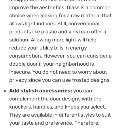
improve the aesthetics. Glass is a common
choice when looking for a raw material that
allows light indoors. Still, conventional
products like plastic and vinyl can offer a
solution. Allowing more light will help
reduce your utility bills in energy
consumption. However, you can consider a
double door if your neighborhood is
insecure. You do not need to worry about
privacy since you can use frosted designs.
Add stylish accessories;
you can
complement the door designs with the
knockers, handles, and knobs you select.
They are available in different styles to suit
your taste and preference. Therefore,