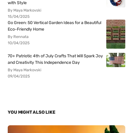
with Style
By Maya Markovski
15/04/2025
Go Green: 50 Vertical Garden Ideas for a Beautiful
Eco-Friendly Home
By Rennata
10/04/2025
70+ Patriotic 4th of July Crafts That Will Spark Joy
and Creativity This Independence Day
By Maya Markovski
09/04/2025
YOU MIGHT ALSO LIKE