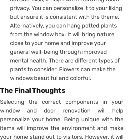
privacy. You can personalize it to your liking
but ensure it is consistent with the theme.
Alternatively, you can hang potted plants
from the window box. It will bring nature
close to your home and improve your
general well-being through improved
mental health. There are different types of
plants to consider. Flowers can make the
windows beautiful and colorful.
The Final Thoughts
Selecting the correct components in your
window and door renovation will help
personalize your home. Being unique with the
items will improve the environment and make
your home stand out to visitors. However, it will