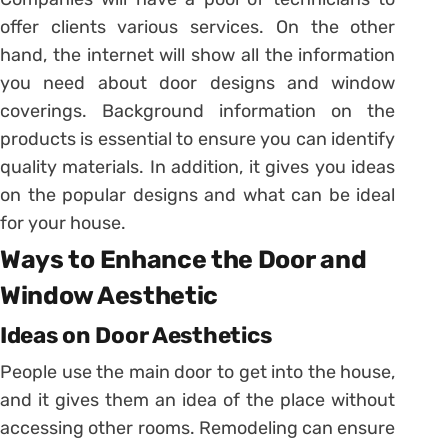
offer clients various services. On the other
hand, the internet will show all the information
you need about door designs and window
coverings. Background information on the
products is essential to ensure you can identify
quality materials. In addition, it gives you ideas
on the popular designs and what can be ideal
for your house.
Ways to Enhance the Door and
Window Aesthetic
Ideas on Door Aesthetics
People use the main door to get into the house,
and it gives them an idea of the place without
accessing other rooms. Remodeling can ensure