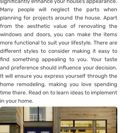
significantly enhance your house’s appearance.
Many people will neglect the parts when
planning for projects around the house. Apart
from the aesthetic value of renovating the
windows and doors, you can make the items
more functional to suit your lifestyle. There are
different styles to consider making it easy to
find something appealing to you. Your taste
and preference should influence your decision.
It will ensure you express yourself through the
home remodeling, making you love spending
time there. Read on to learn ideas to implement
in your home.