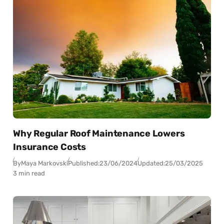
Why Regular Roof Maintenance Lowers
Insurance Costs
By
Maya Markovski
Published:
23/06/2024
Updated:
25/03/2025
3 min read