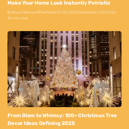
Make Your Home Look Instantly Patriotic
By
Maya Markovski
Published:
27/05/2026
Updated:
22/06/2026
50 min read
From Glam to Whimsy: 100+ Christmas Tree
Decor Ideas Defining 2025