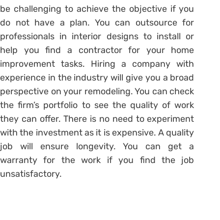
be challenging to achieve the objective if you
do not have a plan. You can outsource for
professionals in interior designs to install or
help you find a contractor for your home
improvement tasks. Hiring a company with
experience in the industry will give you a broad
perspective on your remodeling. You can check
the firm’s portfolio to see the quality of work
they can offer. There is no need to experiment
with the investment as it is expensive. A quality
job will ensure longevity. You can get a
warranty for the work if you find the job
unsatisfactory.