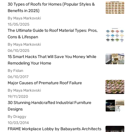
30 Types of Roofs for Homes (Popular Styles &
Benefits in 2025)
By Maya Markovski
15/05/2025
The Ultimate Guide to Roof Material Types: Pros,
Cons & Lifespan
By Maya Markovski
06/10/2025
15 Smart Hacks That Will Save You Money While
Remodeling Your Home
By Fidan
06/10/2017
Major Causes of Premature Roof Failure
By Maya Markovski
19/11/2020
30 Stunning Handcrafted Industrial Furniture
Designs
By Draggy
10/03/2014
FRAME Workplace Lobby by Babayants Architects