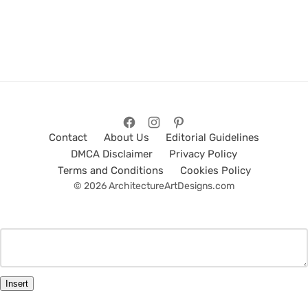
Contact
About Us
Editorial Guidelines
DMCA Disclaimer
Privacy Policy
Terms and Conditions
Cookies Policy
© 2026 ArchitectureArtDesigns.com
Insert