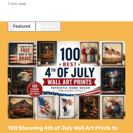
1 min read
Featured
Popular
100 Stunning 4th of July Wall Art Prints to