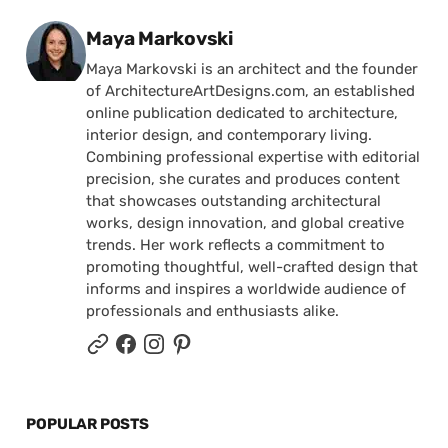
Posted by
Maya Markovski
Maya Markovski is an architect and the founder
of ArchitectureArtDesigns.com, an established
online publication dedicated to architecture,
interior design, and contemporary living.
Combining professional expertise with editorial
precision, she curates and produces content
that showcases outstanding architectural
works, design innovation, and global creative
trends. Her work reflects a commitment to
promoting thoughtful, well-crafted design that
informs and inspires a worldwide audience of
professionals and enthusiasts alike.
POPULAR POSTS