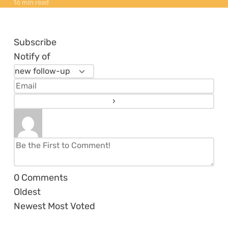
16 min read
Subscribe
Notify of
0
Comments
Oldest
Newest
Most Voted