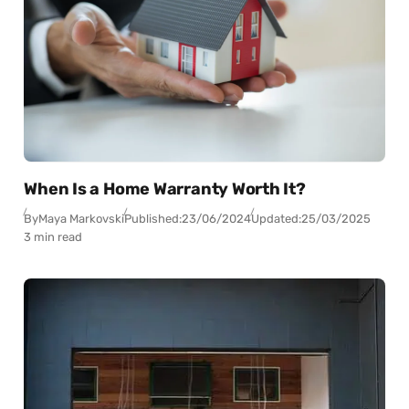
When Is a Home Warranty Worth It?
By
Maya Markovski
Published:
23/06/2024
Updated:
25/03/2025
3 min read