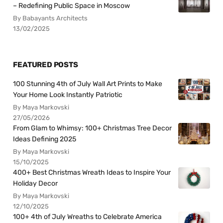
– Redefining Public Space in Moscow
By Babayants Architects
13/02/2025
FEATURED POSTS
100 Stunning 4th of July Wall Art Prints to Make
Your Home Look Instantly Patriotic
By Maya Markovski
27/05/2026
From Glam to Whimsy: 100+ Christmas Tree Decor
Ideas Defining 2025
By Maya Markovski
15/10/2025
400+ Best Christmas Wreath Ideas to Inspire Your
Holiday Decor
By Maya Markovski
12/10/2025
100+ 4th of July Wreaths to Celebrate America