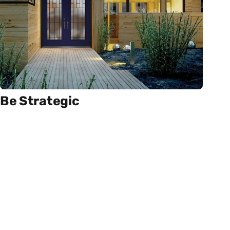
Be Strategic