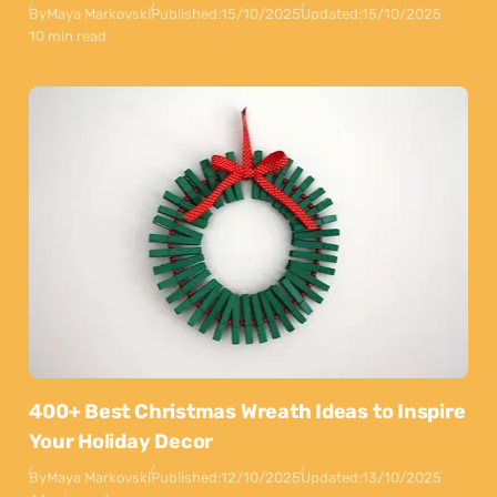
By
Maya Markovski
Published:
15/10/2025
Updated:
15/10/2025
10 min read
400+ Best Christmas Wreath Ideas to Inspire
Your Holiday Decor
By
Maya Markovski
Published:
12/10/2025
Updated:
13/10/2025