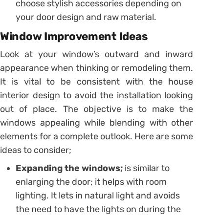
choose stylish accessories depending on
your door design and raw material.
Window Improvement Ideas
Look at your window’s outward and inward
appearance when thinking or remodeling them.
It is vital to be consistent with the house
interior design to avoid the installation looking
out of place. The objective is to make the
windows appealing while blending with other
elements for a complete outlook. Here are some
ideas to consider;
Expanding the windows;
is similar to
enlarging the door; it helps with room
lighting. It lets in natural light and avoids
the need to have the lights on during the