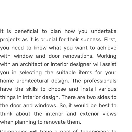
It is beneficial to plan how you undertake
projects as it is crucial for their success. First,
you need to know what you want to achieve
with window and door renovations. Working
with an architect or interior designer will assist
you in selecting the suitable items for your
home architectural design. The professionals
have the skills to choose and install various
things in interior design. There are two sides to
the door and windows. So, it would be best to
think about the interior and exterior views
when planning to renovate them.
Companies will have a pool of technicians to