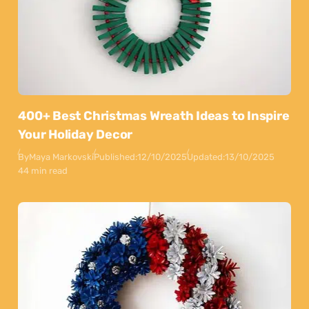
400+ Best Christmas Wreath Ideas to Inspire
Your Holiday Decor
By
Maya Markovski
Published:
12/10/2025
Updated:
13/10/2025
44 min read