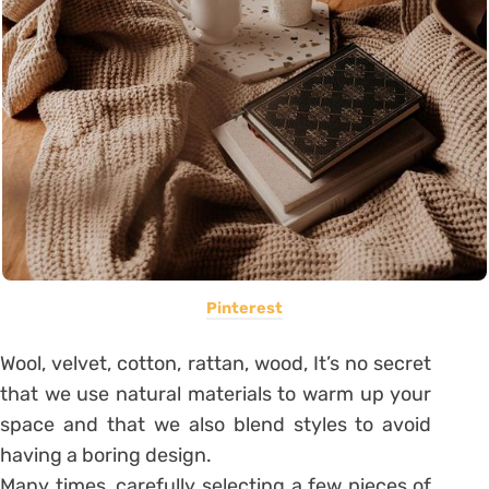
Pinterest
Wool, velvet, cotton, rattan, wood, It’s no secret
that we use natural materials to warm up your
space and that we also blend styles to avoid
having a boring design.
Many times, carefully selecting a few pieces of