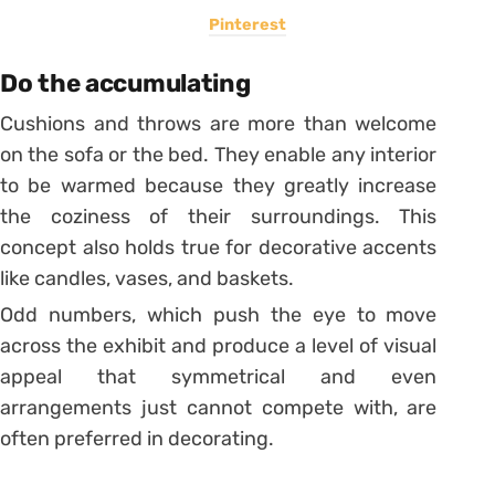
Pinterest
Do the accumulating
Cushions and throws are more than welcome
on the sofa or the bed. They enable any interior
to be warmed because they greatly increase
the coziness of their surroundings. This
concept also holds true for decorative accents
like candles, vases, and baskets.
Odd numbers, which push the eye to move
across the exhibit and produce a level of visual
appeal that symmetrical and even
arrangements just cannot compete with, are
often preferred in decorating.