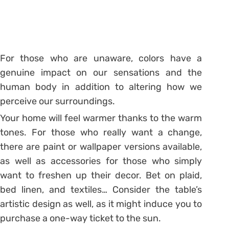
For those who are unaware, colors have a
genuine impact on our sensations and the
human body in addition to altering how we
perceive our surroundings.
Your home will feel warmer thanks to the warm
tones. For those who really want a change,
there are paint or wallpaper versions available,
as well as accessories for those who simply
want to freshen up their decor. Bet on plaid,
bed linen, and textiles… Consider the table’s
artistic design as well, as it might induce you to
purchase a one-way ticket to the sun.