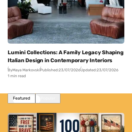
Lumini Collections: A Family Legacy Shaping
Italian Design in Contemporary Interiors
By
Maya Markovski
Published:
23/07/2026
Updated:
23/07/2026
1 min read
Featured
Popular