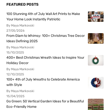
FEATURED POSTS
100 Stunning 4th of July Wall Art Prints to Make
Your Home Look Instantly Patriotic
By Maya Markovski
27/05/2026
From Glam to Whimsy: 100+ Christmas Tree Decor
Ideas Defining 2025
By Maya Markovski
15/10/2025
400+ Best Christmas Wreath Ideas to Inspire Your
Holiday Decor
By Maya Markovski
12/10/2025
100+ 4th of July Wreaths to Celebrate America
with Style
By Maya Markovski
15/04/2025
Go Green: 50 Vertical Garden Ideas for a Beautiful
Eco-Friendly Home