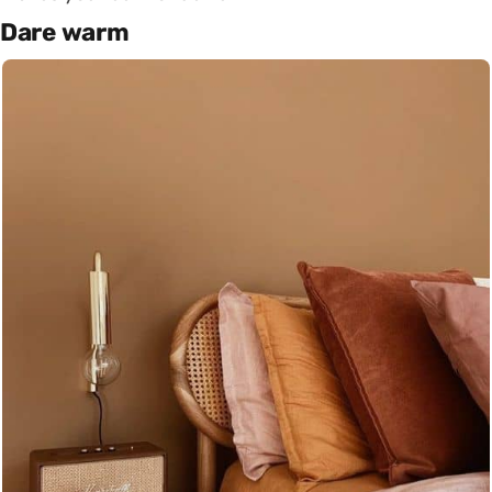
Dare warm