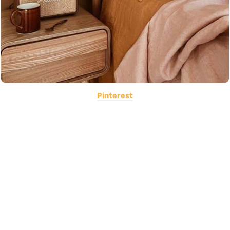
Pinterest