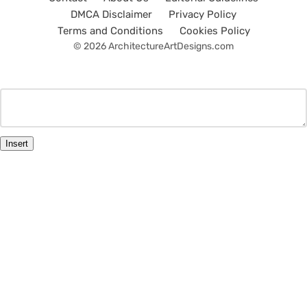
DMCA Disclaimer
Privacy Policy
Terms and Conditions
Cookies Policy
© 2026 ArchitectureArtDesigns.com
Insert