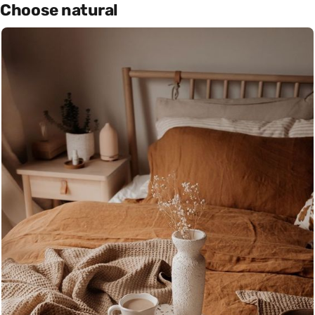
Choose natural