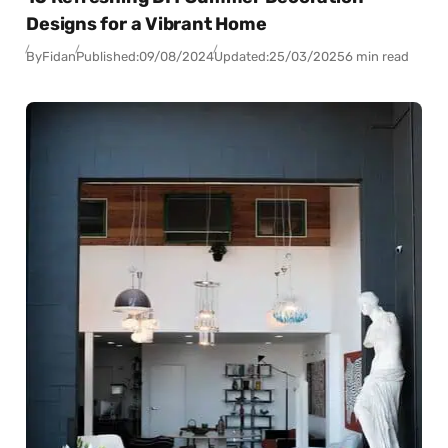
Designs for a Vibrant Home
By
Fidan
Published:
09/08/2024
Updated:
25/03/2025
6 min read