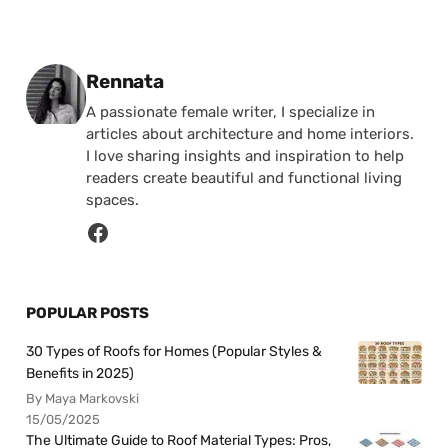
Posted by
Rennata
A passionate female writer, I specialize in
articles about architecture and home interiors.
I love sharing insights and inspiration to help
readers create beautiful and functional living
spaces.
POPULAR POSTS
30 Types of Roofs for Homes (Popular Styles &
Benefits in 2025)
By Maya Markovski
15/05/2025
The Ultimate Guide to Roof Material Types: Pros,