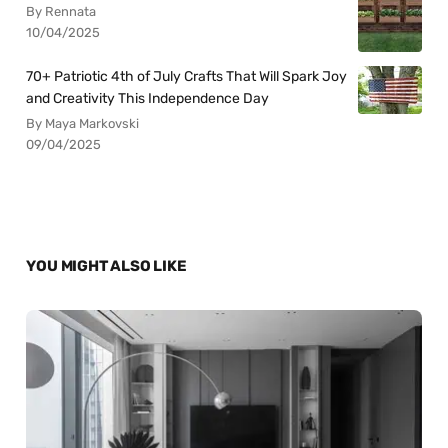
By Rennata
10/04/2025
70+ Patriotic 4th of July Crafts That Will Spark Joy
and Creativity This Independence Day
By Maya Markovski
09/04/2025
YOU MIGHT ALSO LIKE