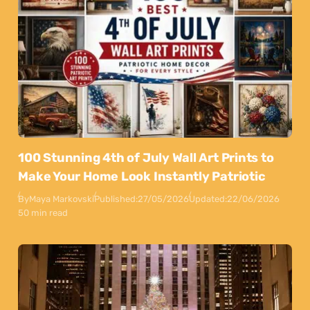
100 Stunning 4th of July Wall Art Prints to
Make Your Home Look Instantly Patriotic
By
Maya Markovski
Published:
27/05/2026
Updated:
22/06/2026
50 min read