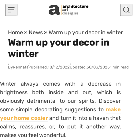
Skip to content
Home
»
News
»
Warm up your decor in winter
Warm up your decor in
winter
By
Rennata
Published:
18/12/2022
Updated:
30/03/2025
1 min read
Winter always comes with a decrease in
brightness both inside and out, which is
obviously detrimental to our spirits. Discover
some simple decorating suggestions to
make
your home cozier
and turn it into a haven that
calms, reassures, or, to put it another way,
makes you feel wonderful.