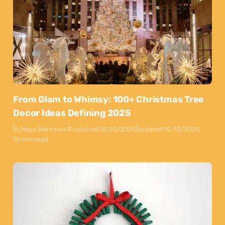
From Glam to Whimsy: 100+ Christmas Tree
Decor Ideas Defining 2025
By
Maya Markovski
Published:
15/10/2025
Updated:
15/10/2025
10 min read