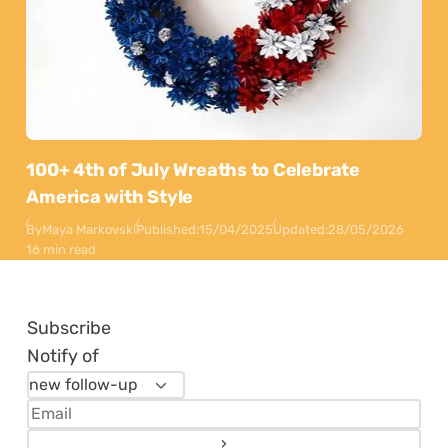
100+ 4th of July Wreaths to Celebrate
America with Style
By
Maya Markovski
Published:
15/04/2025
Updated:
28/05/2026
16 min read
Subscribe
Notify of