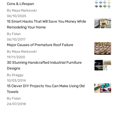
Cons & Lifespan
By Maya Markovski
06/10/2025
15 Smart Hacks That Will Save You Money While
Remodeling Your Home
By Fidan
06/10/2017
Major Causes of Premature Roof Failure
By Maya Markovski
19/11/2020
30 Stunning Handcrafted Industrial Furniture
Designs
By Draggy
10/03/2014
15 Clever DIY Projects You Can Make Using Old
Towels
By Fidan
24/07/2018