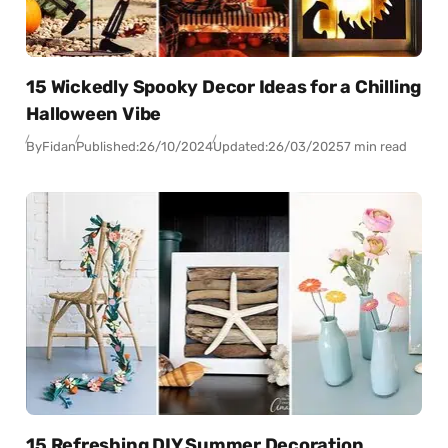
15 Wickedly Spooky Decor Ideas for a Chilling
Halloween Vibe
By
Fidan
Published:
26/10/2024
Updated:
26/03/2025
7 min read
15 Refreshing DIY Summer Decoration