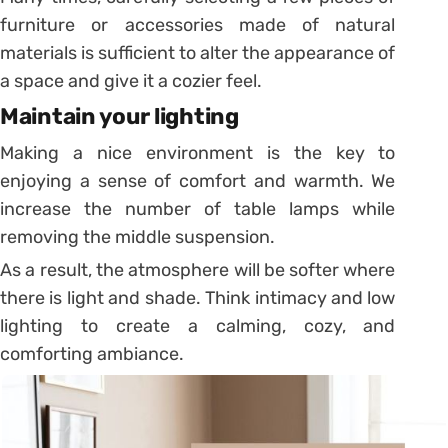
furniture or accessories made of natural
materials is sufficient to alter the appearance of
a space and give it a cozier feel.
Maintain your lighting
Making a nice environment is the key to
enjoying a sense of comfort and warmth. We
increase the number of table lamps while
removing the middle suspension.
As a result, the atmosphere will be softer where
there is light and shade. Think intimacy and low
lighting to create a calming, cozy, and
comforting ambiance.