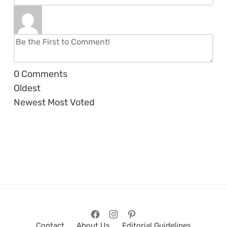
0
Comments
Oldest
Newest
Most Voted
Contact
About Us
Editorial Guidelines