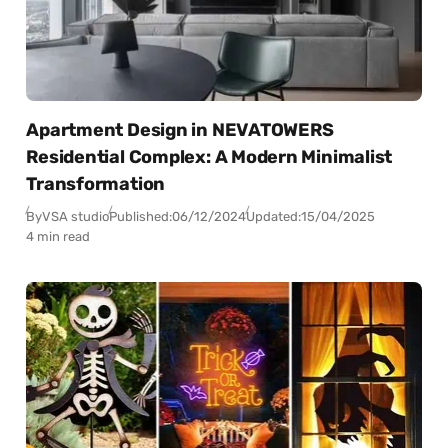
Apartment Design in NEVATOWERS
Residential Complex: A Modern Minimalist
Transformation
By
VSA studio
Published:
06/12/2024
Updated:
15/04/2025
4 min read