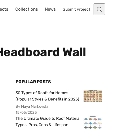
ects
Collections
News
Submit Project
Headboard Wall
POPULAR POSTS
30 Types of Roofs for Homes
(Popular Styles & Benefits in 2025)
By Maya Markovski
15/05/2025
The Ultimate Guide to Roof Material
Types: Pros, Cons & Lifespan