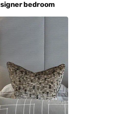
designer bedroom