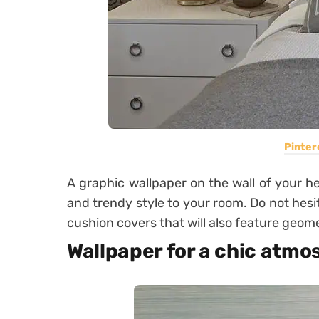
Pinter
A graphic wallpaper on the wall of your he
and trendy style to your room. Do not hesi
cushion covers that will also feature geome
Wallpaper for a chic atm