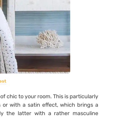
est
of chic to your room. This is particularly
 or with a satin effect, which brings a
y the latter with a rather masculine