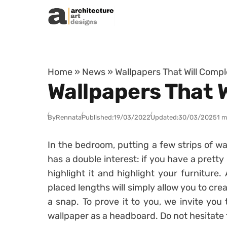
Skip to content
Home
»
News
»
Wallpapers That Will Comp
Wallpapers That 
By
Rennata
Published:
19/03/2022
Updated:
30/03/2025
1 m
In the bedroom, putting a few strips of wa
has a double interest: if you have a pretty 
highlight it and highlight your furniture.
placed lengths will simply allow you to cr
a snap. To prove it to you, we invite you
wallpaper as a headboard. Do not hesitate 