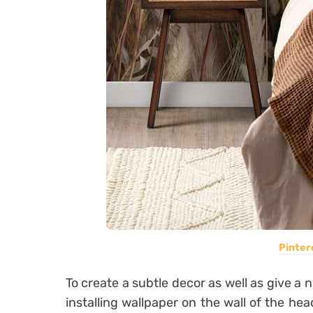
Pinter
To create a subtle decor as well as give a
installing wallpaper on the wall of the hea