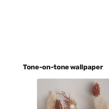
Tone-on-tone wallpaper