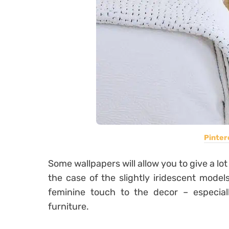
Pinter
Some wallpapers will allow you to give a lot 
the case of the slightly iridescent models
feminine touch to the decor – especiall
furniture.