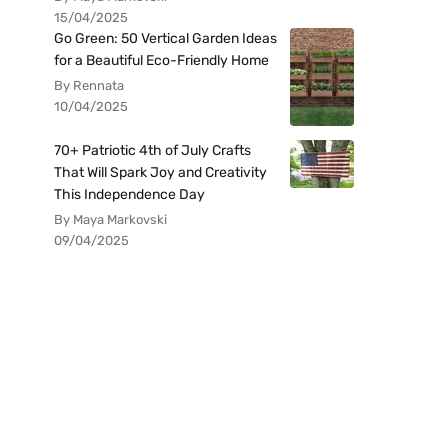
15/04/2025
Go Green: 50 Vertical Garden Ideas
for a Beautiful Eco-Friendly Home
By Rennata
10/04/2025
70+ Patriotic 4th of July Crafts
That Will Spark Joy and Creativity
This Independence Day
By Maya Markovski
09/04/2025