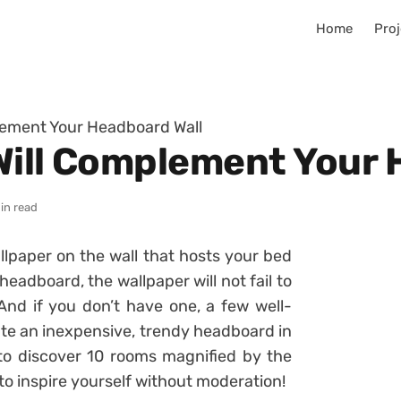
Home
Proj
lement Your Headboard Wall
Will Complement Your 
in read
llpaper on the wall that hosts your bed
headboard, the wallpaper will not fail to
 And if you don’t have one, a few well-
eate an inexpensive, trendy headboard in
 to discover 10 rooms magnified by the
to inspire yourself without moderation!