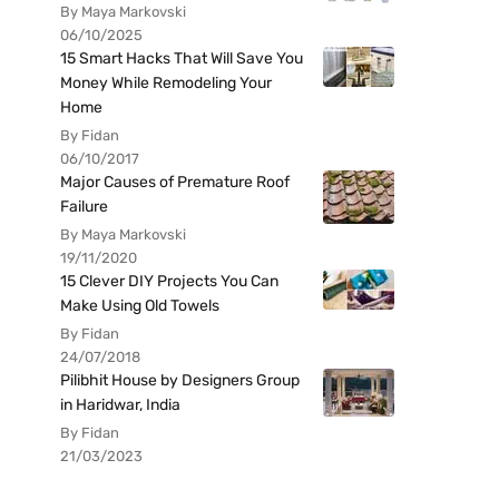
By Maya Markovski
06/10/2025
15 Smart Hacks That Will Save You
Money While Remodeling Your
Home
By Fidan
06/10/2017
Major Causes of Premature Roof
Failure
By Maya Markovski
19/11/2020
15 Clever DIY Projects You Can
Make Using Old Towels
By Fidan
24/07/2018
Pilibhit House by Designers Group
in Haridwar, India
By Fidan
21/03/2023