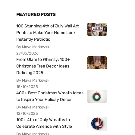
FEATURED POSTS
100 Stunning 4th of July Wall Art
Prints to Make Your Home Look
Instantly Patriotic
By Maya Markovski
27/05/2026
From Glam to Whimsy: 100+
Christmas Tree Decor Ideas
Defining 2025
By Maya Markovski
15/10/2025
400+ Best Christmas Wreath Ideas
to Inspire Your Holiday Decor
By Maya Markovski
12/10/2025
100+ 4th of July Wreaths to
Celebrate America with Style
By Maya Markovski