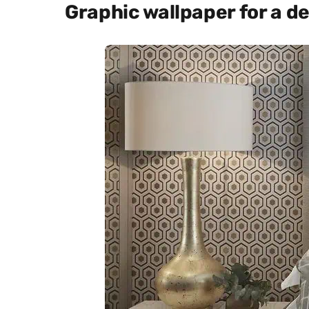
Graphic wallpaper for a 