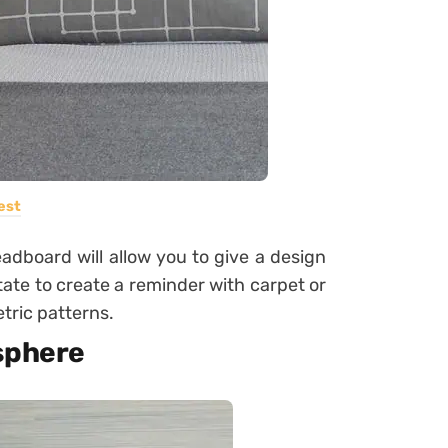
est
adboard will allow you to give a design
tate to create a reminder with carpet or
tric patterns.
osphere