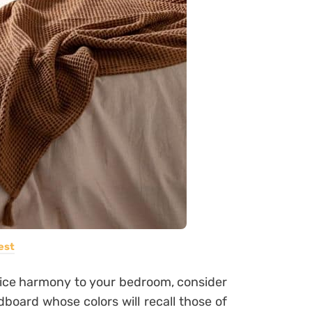
est
 nice harmony to your bedroom, consider
dboard whose colors will recall those of