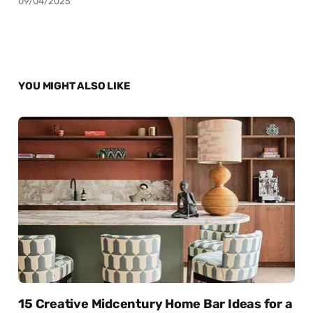
09/04/2025
YOU MIGHT ALSO LIKE
15 Creative Midcentury Home Bar Ideas for a