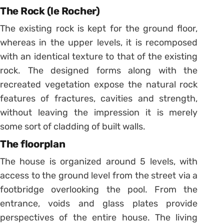
The Rock (le Rocher)
The existing rock is kept for the ground floor,
whereas in the upper levels, it is recomposed
with an identical texture to that of the existing
rock. The designed forms along with the
recreated vegetation expose the natural rock
features of fractures, cavities and strength,
without leaving the impression it is merely
some sort of cladding of built walls.
The floorplan
The house is organized around 5 levels, with
access to the ground level from the street via a
footbridge overlooking the pool. From the
entrance, voids and glass plates provide
perspectives of the entire house. The living