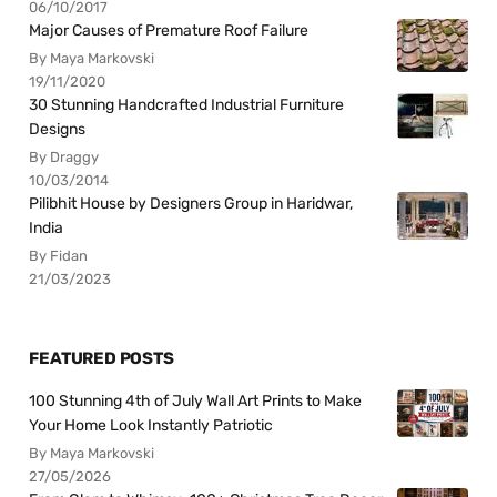
06/10/2017
Major Causes of Premature Roof Failure
By Maya Markovski
19/11/2020
30 Stunning Handcrafted Industrial Furniture
Designs
By Draggy
10/03/2014
Pilibhit House by Designers Group in Haridwar,
India
By Fidan
21/03/2023
FEATURED POSTS
100 Stunning 4th of July Wall Art Prints to Make
Your Home Look Instantly Patriotic
By Maya Markovski
27/05/2026