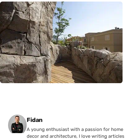
Posted by
Fidan
A young enthusiast with a passion for home
decor and architecture, I love writing articles