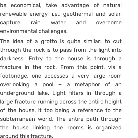
be economical, take advantage of natural
renewable energy, i.e., geothermal and solar,
capture rain water and overcome
environmental challenges.
The idea of a grotto is quite similar: to cut
through the rock is to pass from the light into
darkness. Entry to the house is through a
fracture in the rock. From this point, via a
footbridge, one accesses a very large room
overlooking a pool − a metaphor of an
underground lake. Light filters in through a
large fracture running across the entire height
of the house, it too being a reference to the
subterranean world. The entire path through
the house linking the rooms is organized
around this fracture.