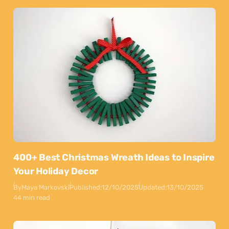
400+ Best Christmas Wreath Ideas to Inspire
Your Holiday Decor
By
Maya Markovski
Published:
12/10/2025
Updated:
13/10/2025
44 min read