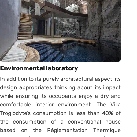
Environmental laboratory
In addition to its purely architectural aspect, its
design appropriates thinking about its impact
while ensuring its occupants enjoy a dry and
comfortable interior environment. The Villa
Troglodyte’s consumption is less than 40% of
the consumption of a conventional house
based on the Réglementation Thermique