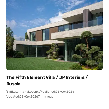
The Fifth Element Villa / JP Interiors /
Russia
By
Ekaterina Yakovenko
Published:
23/06/2026
Updated:
23/06/2026
7 min read