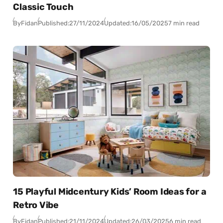
Classic Touch
By
Fidan
Published:
27/11/2024
Updated:
16/05/2025
7 min read
15 Playful Midcentury Kids’ Room Ideas for a
Retro Vibe
By
Fidan
Published:
21/11/2024
Updated:
26/03/2025
6 min read