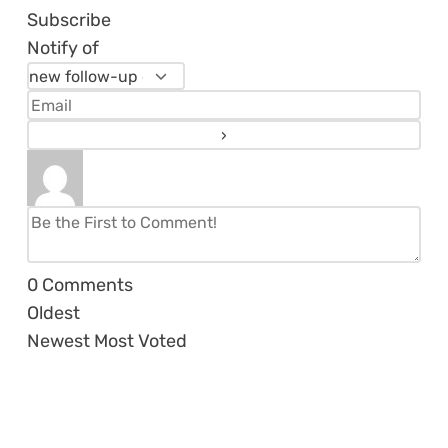
Subscribe
Notify of
0
Comments
Oldest
Newest
Most Voted