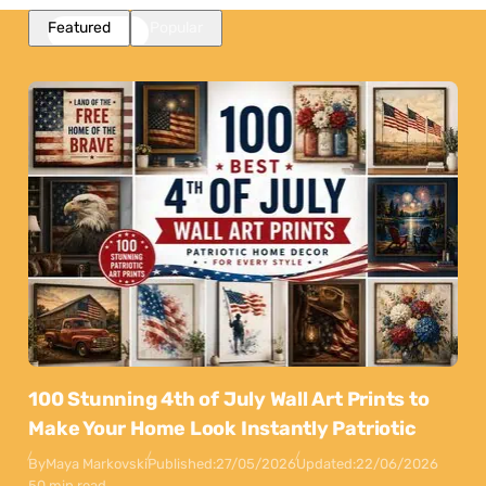
Featured
Popular
100 Stunning 4th of July Wall Art Prints to
Make Your Home Look Instantly Patriotic
By
Maya Markovski
Published:
27/05/2026
Updated:
22/06/2026
50 min read