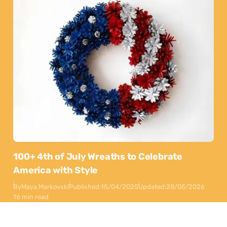
100+ 4th of July Wreaths to Celebrate
America with Style
By
Maya Markovski
Published:
15/04/2025
Updated:
28/05/2026
16 min read