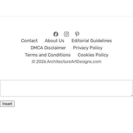
Contact
About Us
Editorial Guidelines
DMCA Disclaimer
Privacy Policy
Terms and Conditions
Cookies Policy
© 2026 ArchitectureArtDesigns.com
Insert