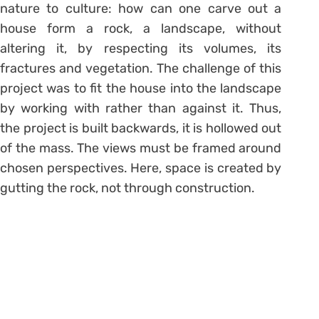
nature to culture: how can one carve out a
house form a rock, a landscape, without
altering it, by respecting its volumes, its
fractures and vegetation. The challenge of this
project was to fit the house into the landscape
by working with rather than against it. Thus,
the project is built backwards, it is hollowed out
of the mass. The views must be framed around
chosen perspectives. Here, space is created by
gutting the rock, not through construction.