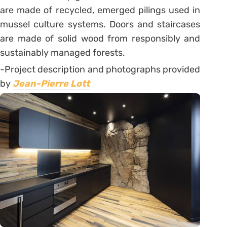
are made of recycled, emerged pilings used in
mussel culture systems. Doors and staircases
are made of solid wood from responsibly and
sustainably managed forests.
-Project description and photographs provided
by
Jean-Pierre Lott