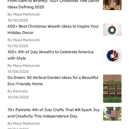
From Glam to Whimsy: 100+ Christmas Tree Decor
Ideas Defining 2025
By Maya Markovski
15/10/2025
400+ Best Christmas Wreath Ideas to Inspire Your
Holiday Decor
By Maya Markovski
12/10/2025
100+ 4th of July Wreaths to Celebrate America
with Style
By Maya Markovski
15/04/2025
Go Green: 50 Vertical Garden Ideas for a Beautiful
Eco-Friendly Home
By Rennata
10/04/2025
70+ Patriotic 4th of July Crafts That Will Spark Joy
and Creativity This Independence Day
By Maya Markovski