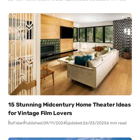
15 Stunning Midcentury Home Theater Ideas
for Vintage Film Lovers
By
Fidan
Published:
09/11/2024
Updated:
26/03/2025
6 min read