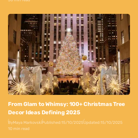
From Glam to Whimsy: 100+ Christmas Tree
Decor Ideas Defining 2025
By
Maya Markovski
Published:
15/10/2025
Updated:
15/10/2025
10 min read