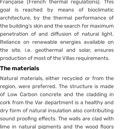
Française (French thermal regulations). This
goal is reached by means of bioclimatic
architecture, by the thermal performance of
the building’s skin and the search for maximum
penetration of and diffusion of natural light.
Reliance on renewable energies available on
the site, i.e. geothermal and solar, ensures
production of most of the Villas requirements.
The materials
Natural materials, either recycled or from the
region, were preferred. The structure is made
of Low Carbon concrete and the cladding in
cork from the Var department is a healthy and
dry form of natural insulation also contributing
sound proofing effects. The walls are clad with
lime in natural pigments and the wood floors