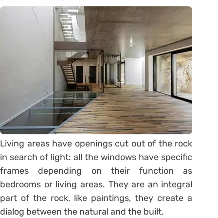
Living areas have openings cut out of the rock
in search of light: all the windows have specific
frames depending on their function as
bedrooms or living areas. They are an integral
part of the rock, like paintings, they create a
dialog between the natural and the built.