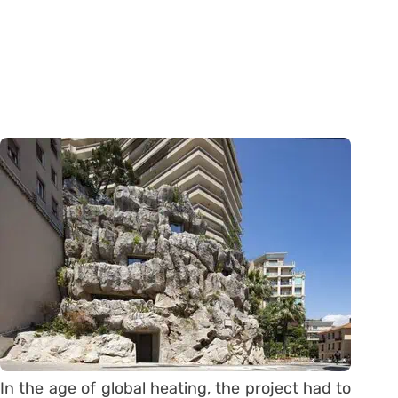
In the age of global heating, the project had to