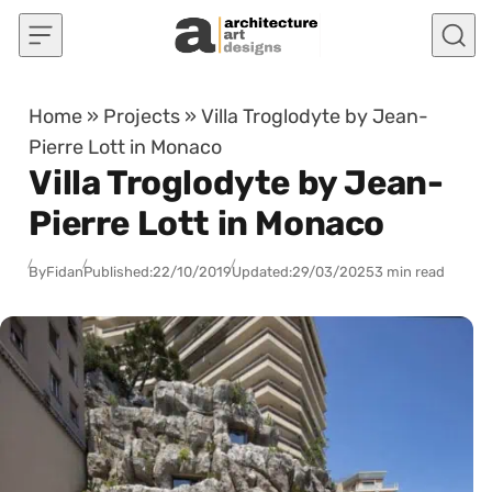
Skip to content
Home
»
Projects
»
Villa Troglodyte by Jean-
Pierre Lott in Monaco
Villa Troglodyte by Jean-
Pierre Lott in Monaco
By
Fidan
Published:
22/10/2019
Updated:
29/03/2025
3 min read