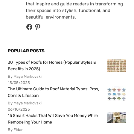
that inspire and guide readers in transforming
their spaces into stylish, functional, and
beautiful environments.
POPULAR POSTS
30 Types of Roofs for Homes (Popular Styles &
Benefits in 2025)
By Maya Markovski
15/05/2025
The Ultimate Guide to Roof Material Types: Pros,
Cons & Lifespan
By Maya Markovski
06/10/2025
15 Smart Hacks That Will Save You Money While
Remodeling Your Home
By Fidan