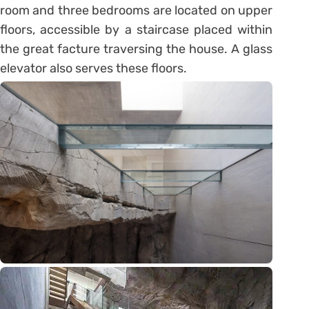
room and three bedrooms are located on upper
floors, accessible by a staircase placed within
the great facture traversing the house. A glass
elevator also serves these floors.