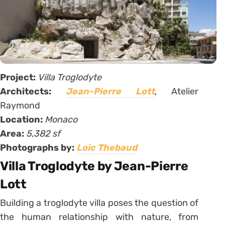
Project:
Villa Troglodyte
Architects:
Jean-Pierre Lott
, Atelier
Raymond
Location:
Monaco
Area:
5,382 sf
Photographs by:
Loic Thebaud
Villa Troglodyte by Jean-Pierre
Lott
Building a troglodyte villa poses the question of
the human relationship with nature, from