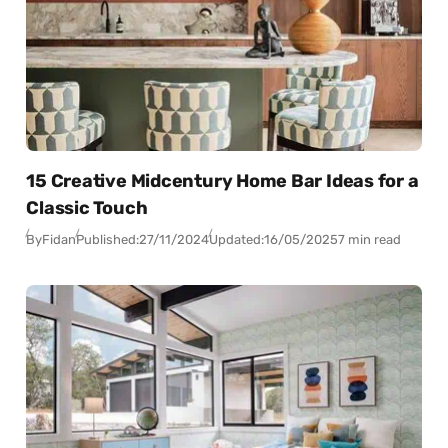
15 Creative Midcentury Home Bar Ideas for a
Classic Touch
By
Fidan
Published:
27/11/2024
Updated:
16/05/2025
7 min read