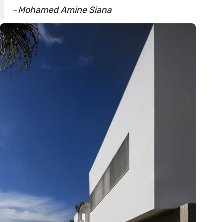
–
Mohamed Amine Siana