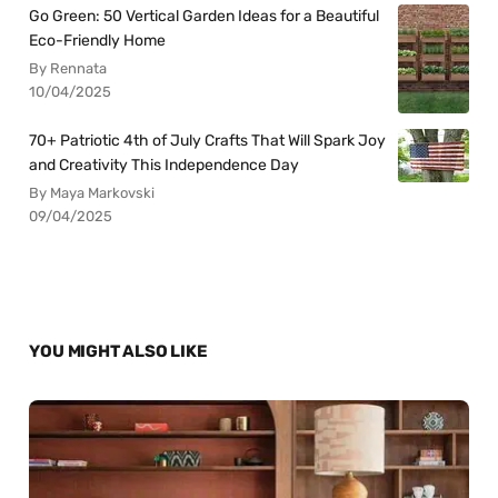
Go Green: 50 Vertical Garden Ideas for a Beautiful
Eco-Friendly Home
By Rennata
10/04/2025
70+ Patriotic 4th of July Crafts That Will Spark Joy
and Creativity This Independence Day
By Maya Markovski
09/04/2025
YOU MIGHT ALSO LIKE