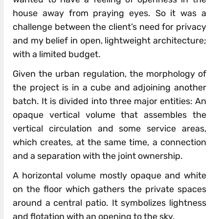
house away from praying eyes. So it was a
challenge between the client’s need for privacy
and my belief in open, lightweight architecture;
with a limited budget.
Given the urban regulation, the morphology of
the project is in a cube and adjoining another
batch. It is divided into three major entities: An
opaque vertical volume that assembles the
vertical circulation and some service areas,
which creates, at the same time, a connection
and a separation with the joint ownership.
A horizontal volume mostly opaque and white
on the floor which gathers the private spaces
around a central patio. It symbolizes lightness
and flotation with an opening to the sky.