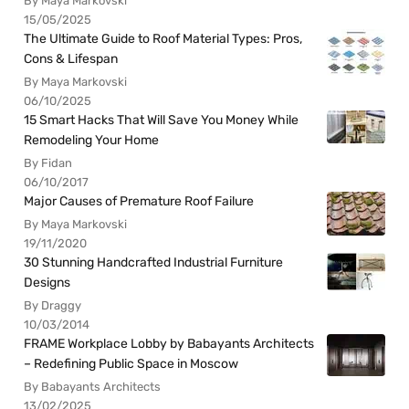
By Maya Markovski
15/05/2025
The Ultimate Guide to Roof Material Types: Pros,
Cons & Lifespan
By Maya Markovski
06/10/2025
15 Smart Hacks That Will Save You Money While
Remodeling Your Home
By Fidan
06/10/2017
Major Causes of Premature Roof Failure
By Maya Markovski
19/11/2020
30 Stunning Handcrafted Industrial Furniture
Designs
By Draggy
10/03/2014
FRAME Workplace Lobby by Babayants Architects
– Redefining Public Space in Moscow
By Babayants Architects
13/02/2025