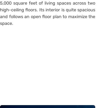
5,000 square feet of living spaces across two
high-ceiling floors. Its interior is quite spacious
and follows an open floor plan to maximize the
space.