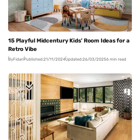
15 Playful Midcentury Kids’ Room Ideas for a
Retro Vibe
By
Fidan
Published:
21/11/2024
Updated:
26/03/2025
6 min read