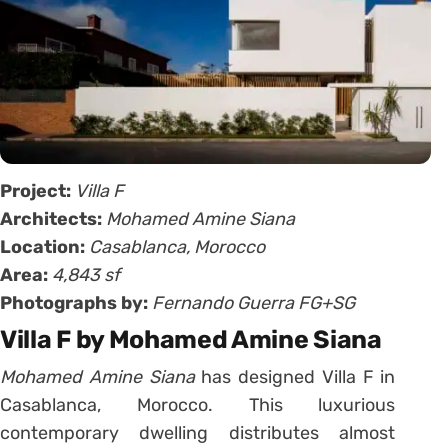
Project:
Villa F
Architects:
Mohamed Amine Siana
Location:
Casablanca, Morocco
Area:
4,843 sf
Photographs by:
Fernando Guerra FG+SG
Villa F by Mohamed Amine Siana
Mohamed Amine Siana
has designed Villa F in
Casablanca, Morocco. This luxurious
contemporary dwelling distributes almost