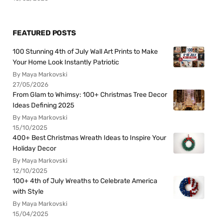
FEATURED POSTS
100 Stunning 4th of July Wall Art Prints to Make
Your Home Look Instantly Patriotic
By Maya Markovski
27/05/2026
From Glam to Whimsy: 100+ Christmas Tree Decor
Ideas Defining 2025
By Maya Markovski
15/10/2025
400+ Best Christmas Wreath Ideas to Inspire Your
Holiday Decor
By Maya Markovski
12/10/2025
100+ 4th of July Wreaths to Celebrate America
with Style
By Maya Markovski
15/04/2025