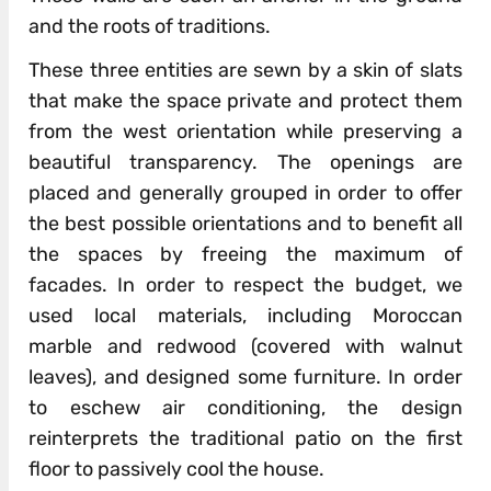
and the roots of traditions.
These three entities are sewn by a skin of slats
that make the space private and protect them
from the west orientation while preserving a
beautiful transparency. The openings are
placed and generally grouped in order to offer
the best possible orientations and to benefit all
the spaces by freeing the maximum of
facades. In order to respect the budget, we
used local materials, including Moroccan
marble and redwood (covered with walnut
leaves), and designed some furniture. In order
to eschew air conditioning, the design
reinterprets the traditional patio on the first
floor to passively cool the house.