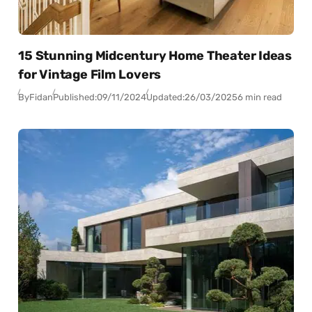
15 Stunning Midcentury Home Theater Ideas
for Vintage Film Lovers
By
Fidan
Published:
09/11/2024
Updated:
26/03/2025
6 min read