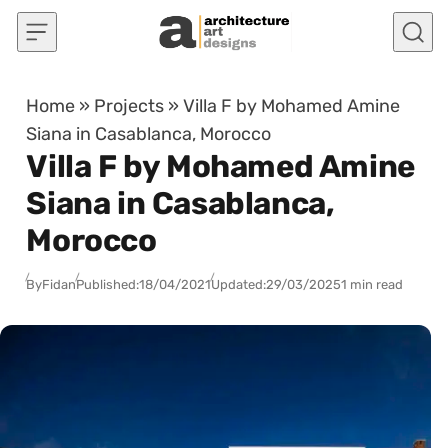
Skip to content
Home
»
Projects
»
Villa F by Mohamed Amine
Siana in Casablanca, Morocco
Villa F by Mohamed Amine
Siana in Casablanca,
Morocco
By
Fidan
Published:
18/04/2021
Updated:
29/03/2025
1 min read