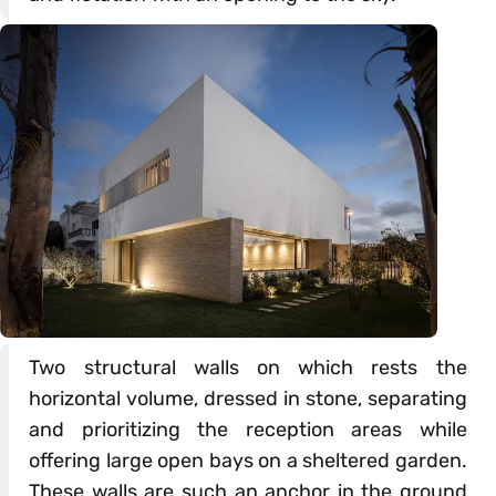
Two structural walls on which rests the
horizontal volume, dressed in stone, separating
and prioritizing the reception areas while
offering large open bays on a sheltered garden.
These walls are such an anchor in the ground