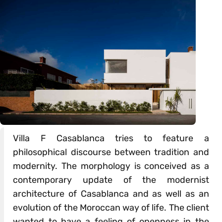
Villa F Casablanca tries to feature a
philosophical discourse between tradition and
modernity. The morphology is conceived as a
contemporary update of the modernist
architecture of Casablanca and as well as an
evolution of the Moroccan way of life. The client
wanted to have a feeling of openness in the