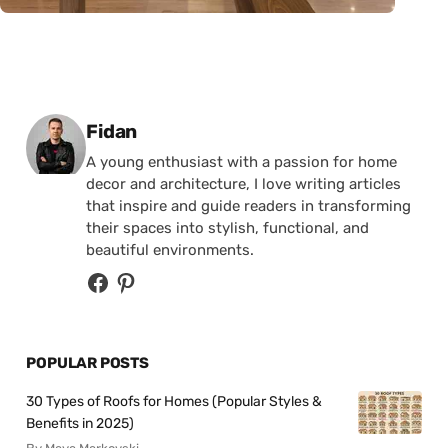
Posted by
Fidan
A young enthusiast with a passion for home
decor and architecture, I love writing articles
that inspire and guide readers in transforming
their spaces into stylish, functional, and
beautiful environments.
POPULAR POSTS
30 Types of Roofs for Homes (Popular Styles &
Benefits in 2025)