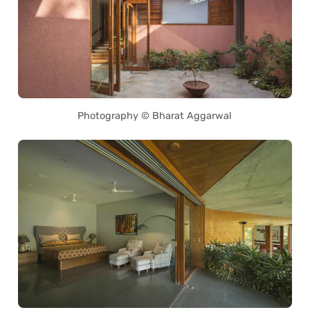
Photography © Bharat Aggarwal