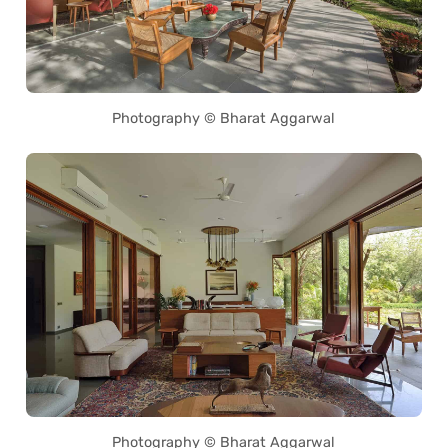
Photography © Bharat Aggarwal
Photography © Bharat Aggarwal