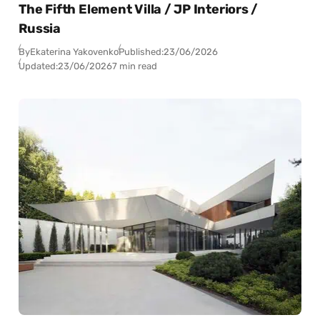
The Fifth Element Villa / JP Interiors /
Russia
By
Ekaterina Yakovenko
Published:
23/06/2026
Updated:
23/06/2026
7 min read