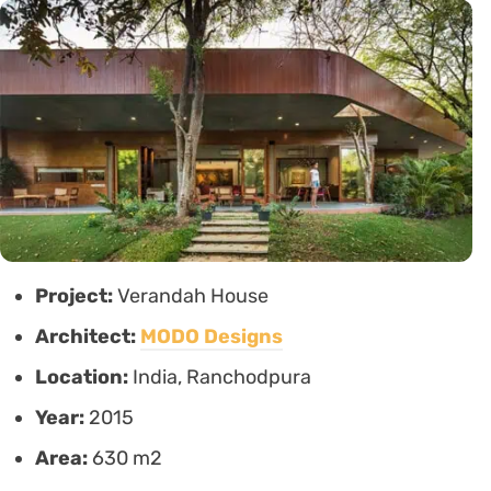
Project:
Verandah House
Architect:
MODO Designs
Location:
India, Ranchodpura
Year:
2015
Area:
630 m2