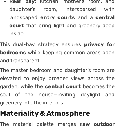
Rear bay:
Kitchen, mother’s room, and
daughter’s room, interspersed with
landscaped
entry courts
and a
central
court
that bring light and greenery deep
inside.
This dual-bay strategy ensures
privacy for
bedrooms
while keeping common areas open
and transparent.
The master bedroom and daughter’s room are
elevated to enjoy broader views across the
garden, while the
central court
becomes the
soul of the house—inviting daylight and
greenery into the interiors.
Materiality & Atmosphere
The material palette merges
raw outdoor