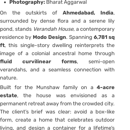
Photography:
Bharat Aggarwal
On the outskirts of
Ahmedabad, India
,
surrounded by dense flora and a serene lily
pond, stands
Verandah House
, a contemporary
residence by
Modo Design
. Spanning
6,781 sq
ft
, this single-story dwelling reinterprets the
image of a colonial ancestral home through
fluid curvilinear forms
, semi-open
verandahs, and a seamless connection with
nature.
Built for the Munshaw family on a
4-acre
estate
, the house was envisioned as a
permanent retreat away from the crowded city.
The client’s brief was clear: avoid a box-like
form, create a home that celebrates outdoor
living, and design a container for a lifetime’s