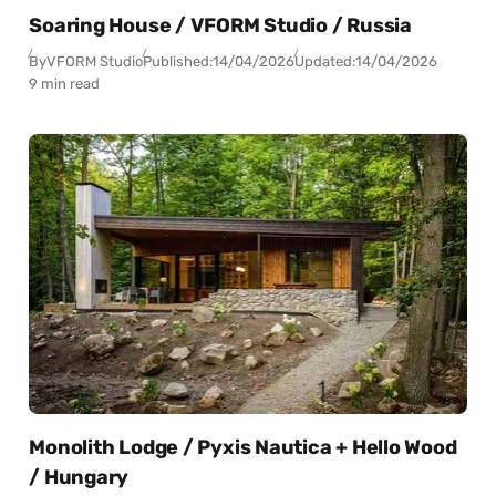
Soaring House / VFORM Studio / Russia
By
VFORM Studio
Published:
14/04/2026
Updated:
14/04/2026
9 min read
Monolith Lodge / Pyxis Nautica + Hello Wood
/ Hungary