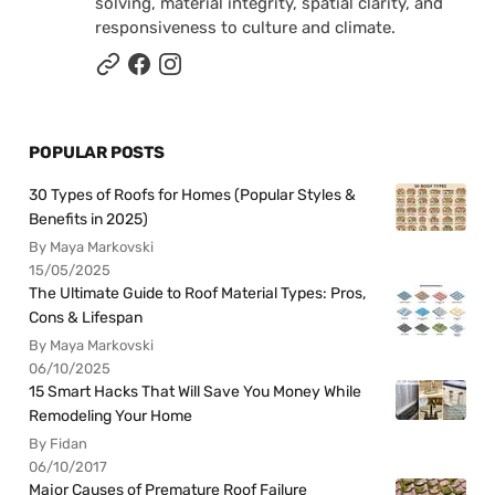
solving, material integrity, spatial clarity, and
responsiveness to culture and climate.
POPULAR POSTS
30 Types of Roofs for Homes (Popular Styles &
Benefits in 2025)
By Maya Markovski
15/05/2025
The Ultimate Guide to Roof Material Types: Pros,
Cons & Lifespan
By Maya Markovski
06/10/2025
15 Smart Hacks That Will Save You Money While
Remodeling Your Home
By Fidan
06/10/2017
Major Causes of Premature Roof Failure