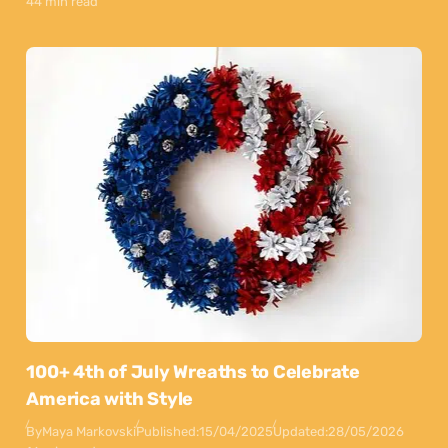
44 min read
100+ 4th of July Wreaths to Celebrate
America with Style
By
Maya Markovski
Published:
15/04/2025
Updated:
28/05/2026