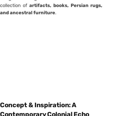
collection of
artifacts, books, Persian rugs,
and ancestral furniture
.
Concept & Inspiration: A
Contemporary Colonial Echo