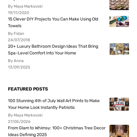
By Maya Markovski
19/11/2020
15 Clever DIY Projects You Can Make Using Old
Towels
By Fidan
24/07/2018
20+ Luxury Bathroom Design Ideas That Bring
Spa-Level Comfort Into Your Home
By Anna
13/09/2025
FEATURED POSTS
100 Stunning 4th of July Wall Art Prints to Make
Your Home Look Instantly Patriotic
By Maya Markovski
27/05/2026
From Glam to Whimsy: 100+ Christmas Tree Decor
Ideas Defining 2025