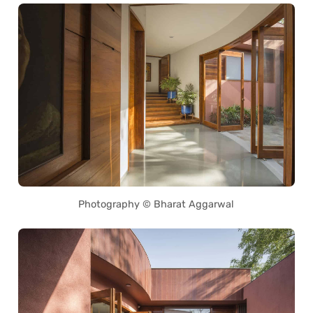
Photography © Bharat Aggarwal