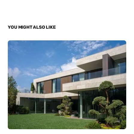
YOU MIGHT ALSO LIKE