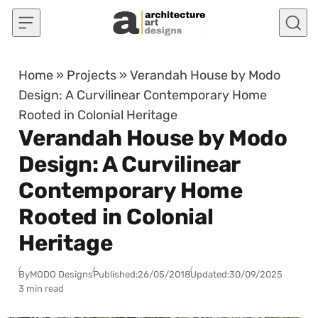
Skip to content
Home
»
Projects
»
Verandah House by Modo
Design: A Curvilinear Contemporary Home
Rooted in Colonial Heritage
Verandah House by Modo
Design: A Curvilinear
Contemporary Home
Rooted in Colonial
Heritage
By
MODO Designs
Published:
26/05/2018
Updated:
30/09/2025
3 min read