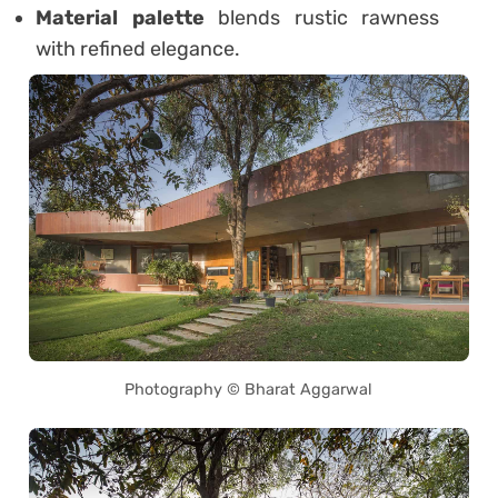
Material palette
blends rustic rawness
with refined elegance.
Photography © Bharat Aggarwal