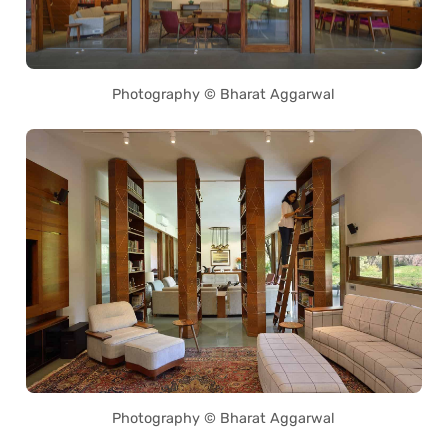
Photography © Bharat Aggarwal
Photography © Bharat Aggarwal