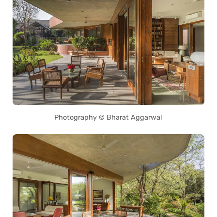
Photography © Bharat Aggarwal