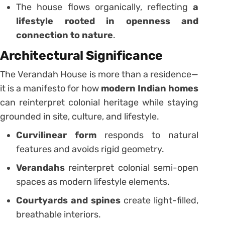
The house flows organically, reflecting
a
lifestyle rooted in openness and
connection to nature
.
Architectural Significance
The Verandah House is more than a residence—
it is a manifesto for how
modern Indian homes
can reinterpret colonial heritage while staying
grounded in site, culture, and lifestyle.
Curvilinear form
responds to natural
features and avoids rigid geometry.
Verandahs
reinterpret colonial semi-open
spaces as modern lifestyle elements.
Courtyards and spines
create light-filled,
breathable interiors.