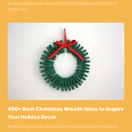
By
Maya Markovski
Published:
15/10/2025
Updated:
15/10/2025
10 min read
400+ Best Christmas Wreath Ideas to Inspire
Your Holiday Decor
By
Maya Markovski
Published:
12/10/2025
Updated:
13/10/2025