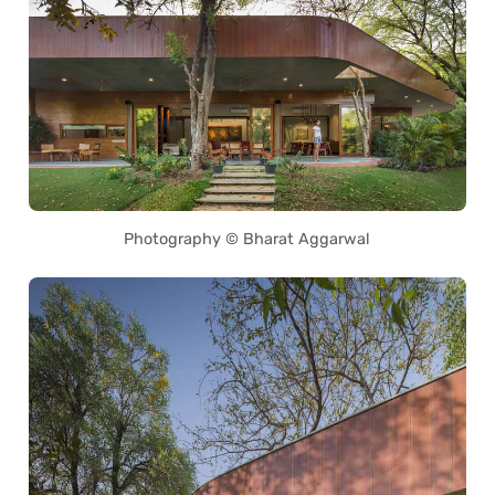
Photography © Bharat Aggarwal