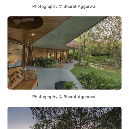
Photography © Bharat Aggarwal
Photography © Bharat Aggarwal