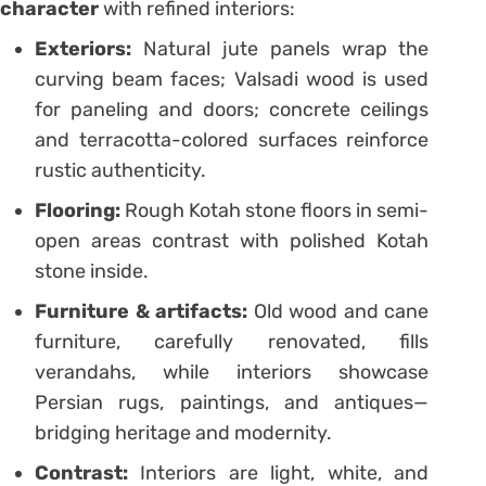
character
with refined interiors:
Exteriors:
Natural jute panels wrap the
curving beam faces; Valsadi wood is used
for paneling and doors; concrete ceilings
and terracotta-colored surfaces reinforce
rustic authenticity.
Flooring:
Rough Kotah stone floors in semi-
open areas contrast with polished Kotah
stone inside.
Furniture & artifacts:
Old wood and cane
furniture, carefully renovated, fills
verandahs, while interiors showcase
Persian rugs, paintings, and antiques—
bridging heritage and modernity.
Contrast:
Interiors are light, white, and