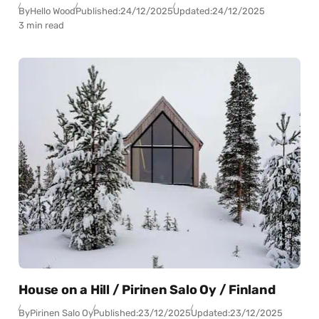
By
Hello Wood
Published:
24/12/2025
Updated:
24/12/2025
3 min read
House on a Hill / Pirinen Salo Oy / Finland
By
Pirinen Salo Oy
Published:
23/12/2025
Updated:
23/12/2025