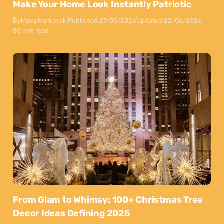
Make Your Home Look Instantly Patriotic
By
Maya Markovski
Published:
27/05/2026
Updated:
22/06/2026
50 min read
From Glam to Whimsy: 100+ Christmas Tree
Decor Ideas Defining 2025