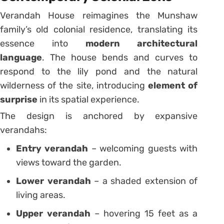
Verandah House reimagines the Munshaw
family’s old colonial residence, translating its
essence into
modern architectural
language
. The house bends and curves to
respond to the lily pond and the natural
wilderness of the site, introducing
element of
surprise
in its spatial experience.
The design is anchored by expansive
verandahs:
Entry verandah
– welcoming guests with
views toward the garden.
Lower verandah
– a shaded extension of
living areas.
Upper verandah
– hovering 15 feet as a