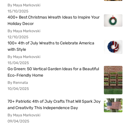
By Maya Markovski
15/10/2025
400+ Best Christmas Wreath Ideas to Inspire Your
Holiday Decor
By Maya Markovski
12/10/2025
100+ 4th of July Wreaths to Celebrate America
with Style
By Maya Markovski
15/04/2025
Go Green: 50 Vertical Garden Ideas for a Beautiful
Eco-Friendly Home
By Rennata
10/04/2025
70+ Patriotic 4th of July Crafts That Will Spark Joy
and Creativity This Independence Day
By Maya Markovski
09/04/2025