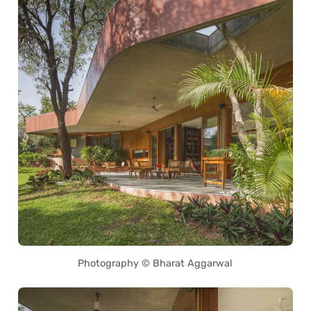
Photography © Bharat Aggarwal