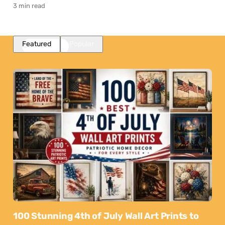
3 min read
Featured
Popular
100 Stunning 4th of July Wall Art Prints to