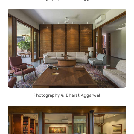
Photography © Bharat Aggarwal