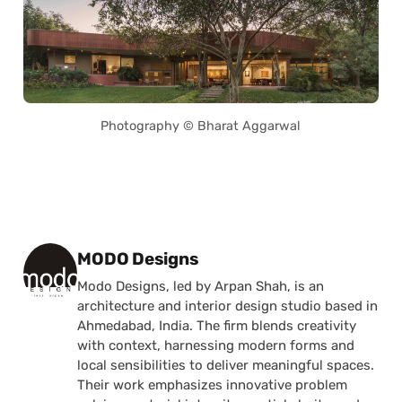
Photography © Bharat Aggarwal
Posted by
MODO Designs
Modo Designs, led by Arpan Shah, is an
architecture and interior design studio based in
Ahmedabad, India. The firm blends creativity
with context, harnessing modern forms and
local sensibilities to deliver meaningful spaces.
Their work emphasizes innovative problem