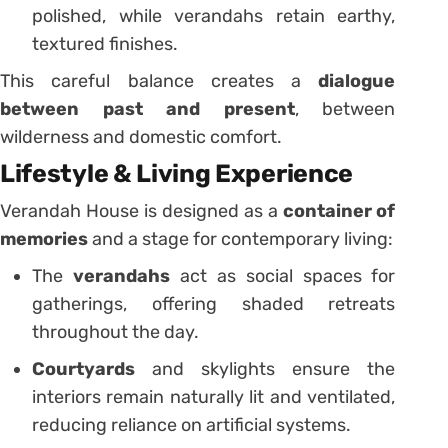
polished, while verandahs retain earthy,
textured finishes.
This careful balance creates a
dialogue
between past and present
, between
wilderness and domestic comfort.
Lifestyle & Living Experience
Verandah House is designed as a
container of
memories
and a stage for contemporary living:
The
verandahs
act as social spaces for
gatherings, offering shaded retreats
throughout the day.
Courtyards
and skylights ensure the
interiors remain naturally lit and ventilated,
reducing reliance on artificial systems.