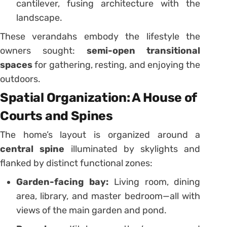
cantilever, fusing architecture with the
landscape.
These verandahs embody the lifestyle the
owners sought:
semi-open transitional
spaces
for gathering, resting, and enjoying the
outdoors.
Spatial Organization: A House of
Courts and Spines
The home’s layout is organized around a
central spine
illuminated by skylights and
flanked by distinct functional zones:
Garden-facing bay:
Living room, dining
area, library, and master bedroom—all with
views of the main garden and pond.