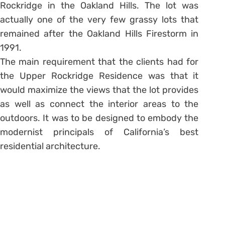
Rockridge in the Oakland Hills. The lot was
actually one of the very few grassy lots that
remained after the Oakland Hills Firestorm in
1991.
The main requirement that the clients had for
the Upper Rockridge Residence was that it
would maximize the views that the lot provides
as well as connect the interior areas to the
outdoors. It was to be designed to embody the
modernist principals of California’s best
residential architecture.