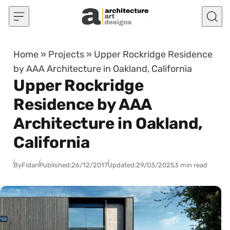
Skip to content
Home
»
Projects
»
Upper Rockridge Residence
by AAA Architecture in Oakland, California
Upper Rockridge
Residence by AAA
Architecture in Oakland,
California
By
Fidan
Published:
26/12/2017
Updated:
29/03/2025
3 min read