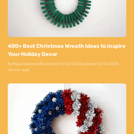
400+ Best Christmas Wreath Ideas to Inspire
Your Holiday Decor
By
Maya Markovski
Published:
12/10/2025
Updated:
13/10/2025
44 min read