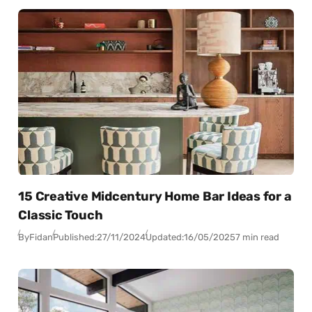
15 Creative Midcentury Home Bar Ideas for a
Classic Touch
By
Fidan
Published:
27/11/2024
Updated:
16/05/2025
7 min read