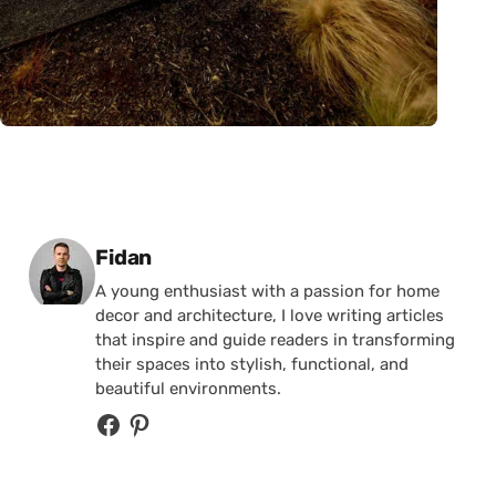
Posted by
Fidan
A young enthusiast with a passion for home
decor and architecture, I love writing articles
that inspire and guide readers in transforming
their spaces into stylish, functional, and
beautiful environments.