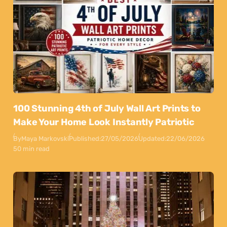
100 Stunning 4th of July Wall Art Prints to
Make Your Home Look Instantly Patriotic
By
Maya Markovski
Published:
27/05/2026
Updated:
22/06/2026
50 min read