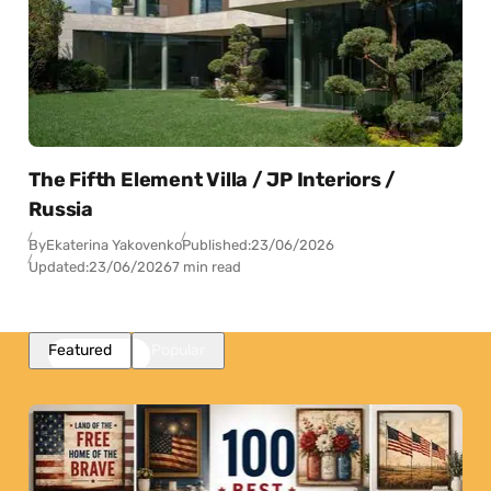
The Fifth Element Villa / JP Interiors /
Russia
By
Ekaterina Yakovenko
Published:
23/06/2026
Updated:
23/06/2026
7 min read
Featured
Popular