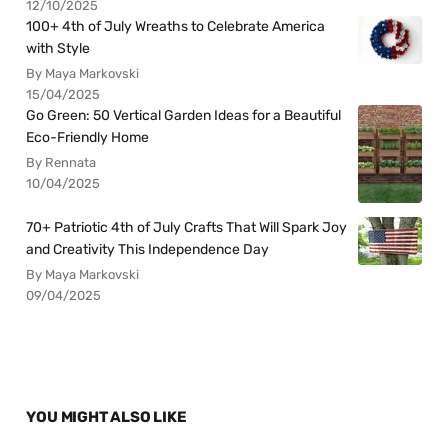
12/10/2025
100+ 4th of July Wreaths to Celebrate America
with Style
By Maya Markovski
15/04/2025
Go Green: 50 Vertical Garden Ideas for a Beautiful
Eco-Friendly Home
By Rennata
10/04/2025
70+ Patriotic 4th of July Crafts That Will Spark Joy
and Creativity This Independence Day
By Maya Markovski
09/04/2025
YOU MIGHT ALSO LIKE