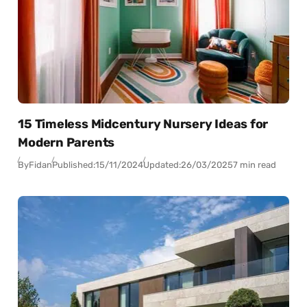
15 Timeless Midcentury Nursery Ideas for
Modern Parents
By
Fidan
Published:
15/11/2024
Updated:
26/03/2025
7 min read