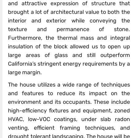
and attractive expression of structure that
brought a lot of architectural value to both the
interior and exterior while conveying the
texture and permanence of stone.
Furthermore, the thermal mass and integral
insulation of the block allowed us to open up
large areas of glass and still outperform
California’s stringent energy requirements by a
large margin.
The house utilizes a wide range of techniques
and features to reduce its impact on the
environment and its occupants. These include
high-efficiency fixtures and equipment, zoned
HVAC, low-VOC coatings, under slab radon
venting, efficient framing techniques, and
drought tolerant landscaping. The house will be