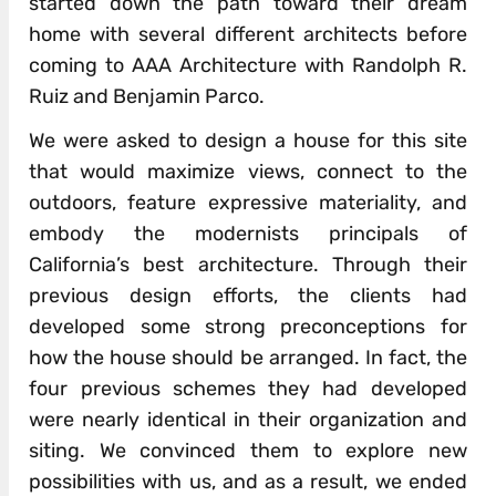
started down the path toward their dream
home with several different architects before
coming to AAA Architecture with Randolph R.
Ruiz and Benjamin Parco.
We were asked to design a house for this site
that would maximize views, connect to the
outdoors, feature expressive materiality, and
embody the modernists principals of
California’s best architecture. Through their
previous design efforts, the clients had
developed some strong preconceptions for
how the house should be arranged. In fact, the
four previous schemes they had developed
were nearly identical in their organization and
siting. We convinced them to explore new
possibilities with us, and as a result, we ended