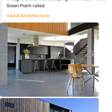
Green Point-rated.
–
AAA Architecture