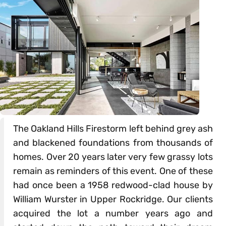
The Oakland Hills Firestorm left behind grey ash
and blackened foundations from thousands of
homes. Over 20 years later very few grassy lots
remain as reminders of this event. One of these
had once been a 1958 redwood-clad house by
William Wurster in Upper Rockridge. Our clients
acquired the lot a number years ago and