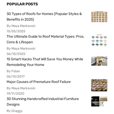
POPULAR POSTS
30 Types of Roofs for Homes (Popular Styles &
Benefits in 2025)
By Maya Markovski
15/05/2025
The Ultimate Guide to Roof Material Types: Pros,
Cons & Lifespan
By Maya Markovski
06/10/2025
15 Smart Hacks That Will Save You Money While
Remodeling Your Home
By Fidan
06/10/2017
Major Causes of Premature Roof Failure
By Maya Markovski
19/11/2020
30 Stunning Handcrafted Industrial Furniture
Designs
By Draggy