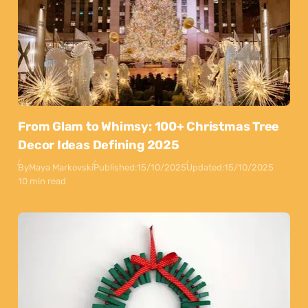
From Glam to Whimsy: 100+ Christmas Tree
Decor Ideas Defining 2025
By
Maya Markovski
Published:
15/10/2025
Updated:
15/10/2025
10 min read