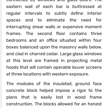
eastern wall of each bar is buttressed at
regular intervals to subtly define interior
spaces and to eliminate the need for
interrupting shear walls or expensive moment
frames. The second floor contains three
bedrooms and an office situated within four
boxes balanced upon the masonry walls below,
and clad in charred cedar. Large glass windows
at this level are framed in projecting metal
hoods that will contain operable louver screens
at three locations with western exposure.
The modules of the insulated, ground face
concrete block helped impose a rigor to the
plans that is easily lost in wood frame
construction. The blocks allowed for an honest