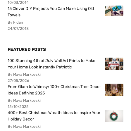
10/03/2014
15 Clever DIY Projects You Can Make Using Old
Towels
By Fidan
24/07/2018
FEATURED POSTS
100 Stunning 4th of July Wall Art Prints to Make
Your Home Look Instantly Patriotic
By Maya Markovski
27/05/2026
From Glam to Whimsy: 100+ Christmas Tree Decor
Ideas Defining 2025
By Maya Markovski
15/10/2025
400+ Best Christmas Wreath Ideas to Inspire Your
Holiday Decor
By Maya Markovski