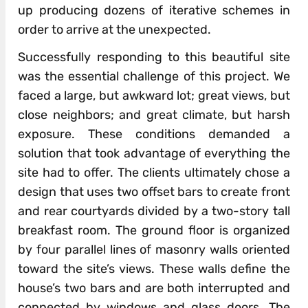
up producing dozens of iterative schemes in
order to arrive at the unexpected.
Successfully responding to this beautiful site
was the essential challenge of this project. We
faced a large, but awkward lot; great views, but
close neighbors; and great climate, but harsh
exposure. These conditions demanded a
solution that took advantage of everything the
site had to offer. The clients ultimately chose a
design that uses two offset bars to create front
and rear courtyards divided by a two-story tall
breakfast room. The ground floor is organized
by four parallel lines of masonry walls oriented
toward the site’s views. These walls define the
house’s two bars and are both interrupted and
connected by windows and glass doors. The