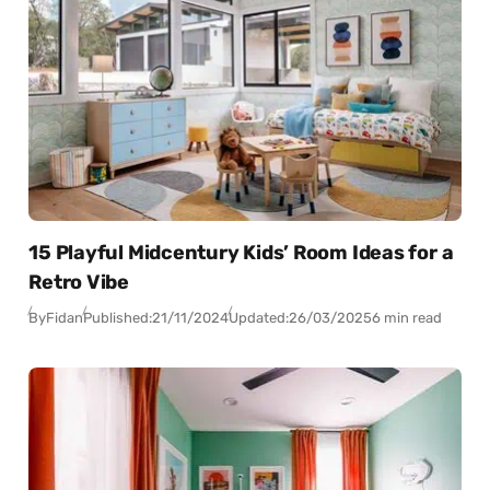
15 Playful Midcentury Kids’ Room Ideas for a
Retro Vibe
By
Fidan
Published:
21/11/2024
Updated:
26/03/2025
6 min read