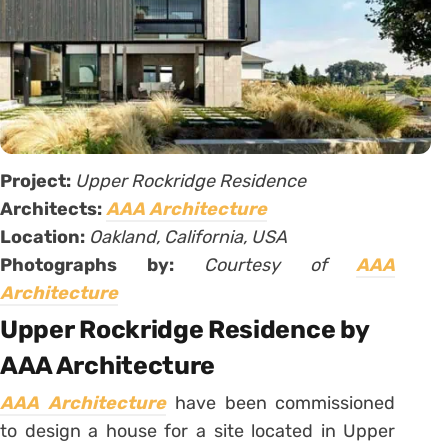
Project:
Upper Rockridge Residence
Architects:
AAA Architecture
Location:
Oakland, California, USA
Photographs by:
Courtesy of
AAA
Architecture
Upper Rockridge Residence by
AAA Architecture
AAA Architecture
have been commissioned
to design a house for a site located in Upper