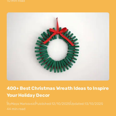
10 min read
400+ Best Christmas Wreath Ideas to Inspire
Your Holiday Decor
By
Maya Markovski
Published:
12/10/2025
Updated:
13/10/2025
44 min read