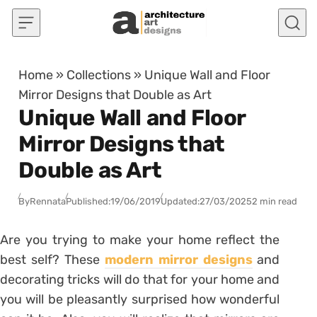
Skip to content
Home
»
Collections
»
Unique Wall and Floor
Mirror Designs that Double as Art
Unique Wall and Floor
Mirror Designs that
Double as Art
By
Rennata
Published:
19/06/2019
Updated:
27/03/2025
2 min read
Are you trying to make your home reflect the
best self? These
modern mirror designs
and
decorating tricks will do that for your home and
you will be pleasantly surprised how wonderful