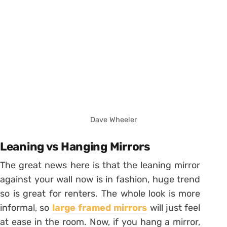
Dave Wheeler
Leaning vs Hanging Mirrors
The great news here is that the leaning mirror
against your wall now is in fashion, huge trend
so is great for renters. The whole look is more
informal, so
large framed mirrors
will just feel
at ease in the room. Now, if you hang a mirror,