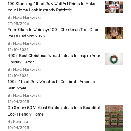
100 Stunning 4th of July Wall Art Prints to Make
Your Home Look Instantly Patriotic
By Maya Markovski
27/05/2026
From Glam to Whimsy: 100+ Christmas Tree Decor
Ideas Defining 2025
By Maya Markovski
15/10/2025
400+ Best Christmas Wreath Ideas to Inspire Your
Holiday Decor
By Maya Markovski
12/10/2025
100+ 4th of July Wreaths to Celebrate America
with Style
By Maya Markovski
15/04/2025
Go Green: 50 Vertical Garden Ideas for a Beautiful
Eco-Friendly Home
By Rennata
10/04/2025