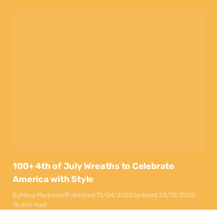
100+ 4th of July Wreaths to Celebrate
America with Style
By
Maya Markovski
Published:
15/04/2025
Updated:
28/05/2026
16 min read