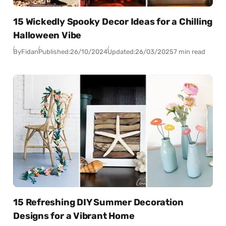
15 Wickedly Spooky Decor Ideas for a Chilling
Halloween Vibe
By
Fidan
Published:
26/10/2024
Updated:
26/03/2025
7 min read
15 Refreshing DIY Summer Decoration
Designs for a Vibrant Home