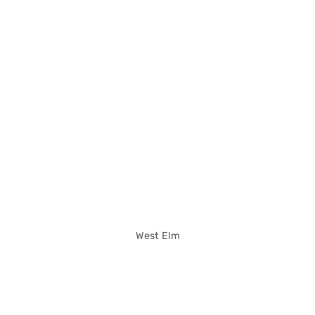
West Elm