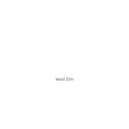
West Elm