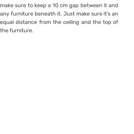
make sure to keep a 10 cm gap between it and
any furniture beneath it. Just make sure it’s an
equal distance from the ceiling and the top of
the furniture.