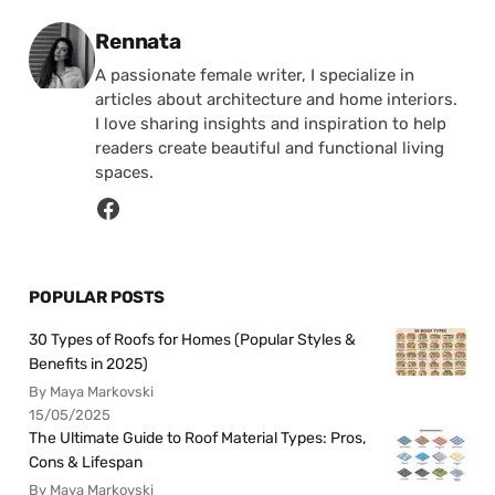
Posted by
Rennata
A passionate female writer, I specialize in
articles about architecture and home interiors.
I love sharing insights and inspiration to help
readers create beautiful and functional living
spaces.
POPULAR POSTS
30 Types of Roofs for Homes (Popular Styles &
Benefits in 2025)
By Maya Markovski
15/05/2025
The Ultimate Guide to Roof Material Types: Pros,
Cons & Lifespan
By Maya Markovski