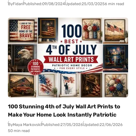
By
Fidan
Published:
09/08/2024
Updated:
25/03/2025
6 min read
100 Stunning 4th of July Wall Art Prints to
Make Your Home Look Instantly Patriotic
By
Maya Markovski
Published:
27/05/2026
Updated:
22/06/2026
50 min read