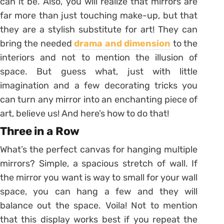
can it be. Also, you will realize that mirrors are
far more than just touching make-up, but that
they are a stylish substitute for art! They can
bring the needed
drama and dimension
to the
interiors and not to mention the illusion of
space. But guess what, just with little
imagination and a few decorating tricks you
can turn any mirror into an enchanting piece of
art, believe us! And here’s how to do that!
Three in a Row
What’s the perfect canvas for hanging multiple
mirrors? Simple, a spacious stretch of wall. If
the mirror you want is way to small for your wall
space, you can hang a few and they will
balance out the space. Voila! Not to mention
that this display works best if you repeat the