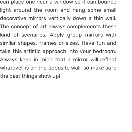
can place one near a window so it can bounce
light around the room and hang some small
decorative mirrors vertically down a thin wall.
The concept of art always complements these
kind of scenarios. Apply group mirrors with
similar shapes, frames or sizes. Have fun and
take this artistic approach into your bedroom.
Always keep in mind that a mirror will reflect
whatever is on the opposite wall, so make sure
the best things show up!