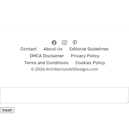
Contact
About Us
Editorial Guidelines
DMCA Disclaimer
Privacy Policy
Terms and Conditions
Cookies Policy
© 2026 ArchitectureArtDesigns.com
Insert