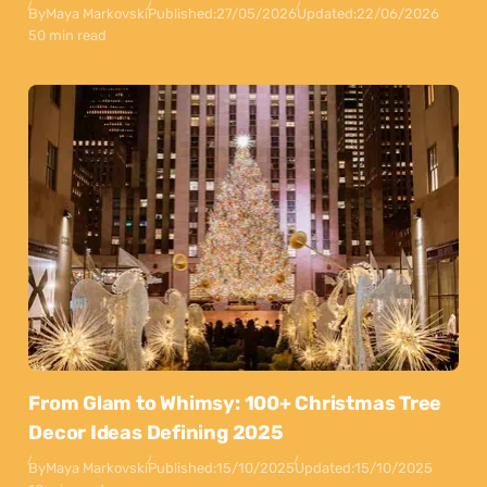
By
Maya Markovski
Published:
27/05/2026
Updated:
22/06/2026
50 min read
From Glam to Whimsy: 100+ Christmas Tree
Decor Ideas Defining 2025
By
Maya Markovski
Published:
15/10/2025
Updated:
15/10/2025