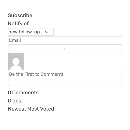
Subscribe
Notify of
0
Comments
Oldest
Newest
Most Voted