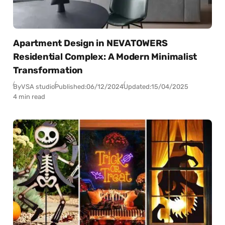
Apartment Design in NEVATOWERS
Residential Complex: A Modern Minimalist
Transformation
By
VSA studio
Published:
06/12/2024
Updated:
15/04/2025
4 min read