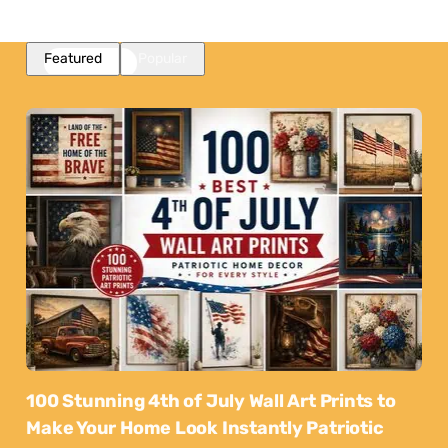
Featured
Popular
100 Stunning 4th of July Wall Art Prints to
Make Your Home Look Instantly Patriotic