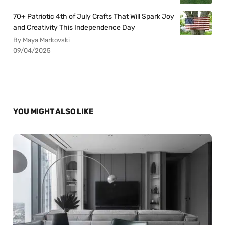
70+ Patriotic 4th of July Crafts That Will Spark Joy
and Creativity This Independence Day
By Maya Markovski
09/04/2025
YOU MIGHT ALSO LIKE