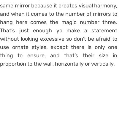
same mirror because it creates visual harmony,
and when it comes to the number of mirrors to
hang here comes the magic number three.
That’s just enough yo make a statement
without looking excessive so don’t be afraid to
use ornate styles, except there is only one
thing to ensure, and that’s their size in
proportion to the wall, horizontally or vertically.