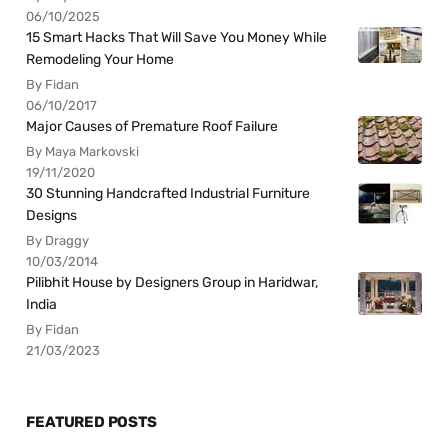
06/10/2025
15 Smart Hacks That Will Save You Money While
Remodeling Your Home
By Fidan
06/10/2017
Major Causes of Premature Roof Failure
By Maya Markovski
19/11/2020
30 Stunning Handcrafted Industrial Furniture
Designs
By Draggy
10/03/2014
Pilibhit House by Designers Group in Haridwar,
India
By Fidan
21/03/2023
FEATURED POSTS