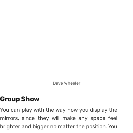
Dave Wheeler
Group Show
You can play with the way how you display the
mirrors, since they will make any space feel
brighter and bigger no matter the position. You