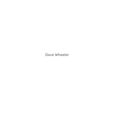
Dave Wheeler