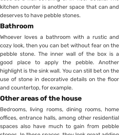
kitchen counter is another space that can and
deserves to have pebble stones.
Bathroom
Whoever loves a bathroom with a rustic and
cozy look, then you can bet without fear on the
pebble stone.
The inner wall of the box is a
good place to apply the pebble. Another
highlight is the sink wall. You can still bet on the
use of stone in decorative details on the floor
and countertop, for example.
Other areas of the house
Bedrooms, living rooms, dining rooms, home
offices, entrance halls, among other residential
spaces also have much to gain from pebble
stones.
In these spaces, they look great adding