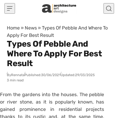
Skip to content
Home
»
News
»
Types Of Pebble And Where To
Apply For Best Result
Types Of Pebble And
Where To Apply For Best
Result
By
Rennata
Published:
30/06/2021
Updated:
29/03/2025
3 min read
From the gardens into the houses. The pebble
or river stone, as it is popularly known, has
gained prominence in residential projects
thanks to its rustic and, at the same time,