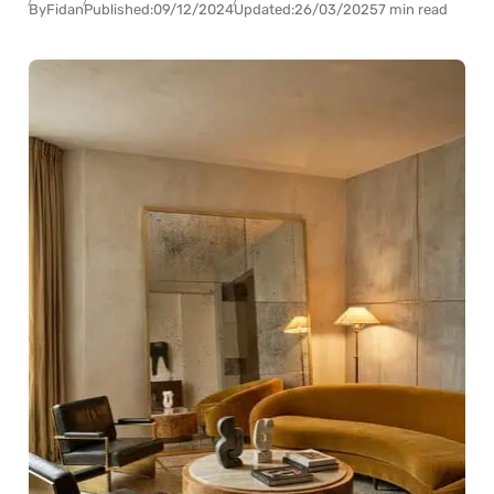
By
Fidan
Published:
09/12/2024
Updated:
26/03/2025
7 min read