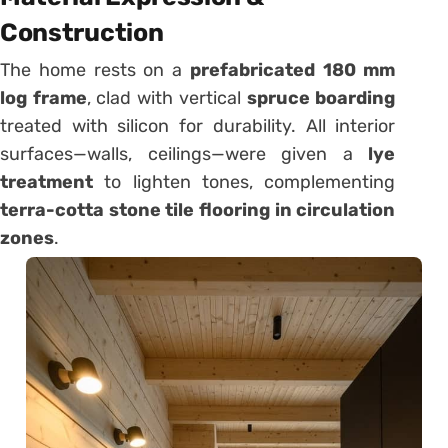
Construction
The home rests on a
prefabricated 180 mm
log frame
, clad with vertical
spruce boarding
treated with silicon for durability. All interior
surfaces—walls, ceilings—were given a
lye
treatment
to lighten tones, complementing
terra-cotta stone tile flooring in circulation
zones
.