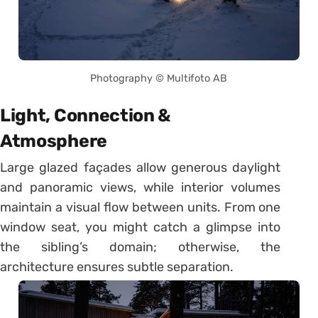
Photography © Multifoto AB
Light, Connection &
Atmosphere
Large glazed façades allow generous daylight
and panoramic views, while interior volumes
maintain a visual flow between units. From one
window seat, you might catch a glimpse into
the sibling’s domain; otherwise, the
architecture ensures subtle separation.