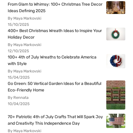
From Glam to Whimsy: 100+ Christmas Tree Decor
Ideas Defining 2025
By Maya Markovski
15/10/2025
400+ Best Christmas Wreath Ideas to Inspire Your
Holiday Decor
By Maya Markovski
12/10/2025
100+ 4th of July Wreaths to Celebrate America
with Style
By Maya Markovski
15/04/2025
Go Green: 50 Vertical Garden Ideas for a Beautiful
Eco-Friendly Home
By Rennata
10/04/2025
70+ Patriotic 4th of July Crafts That Will Spark Joy
and Creativity This Independence Day
By Maya Markovski