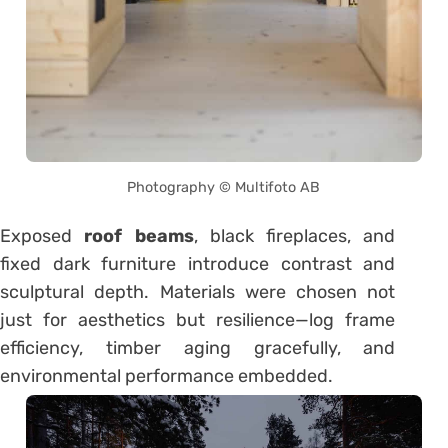
Photography © Multifoto AB
Exposed
roof beams
, black fireplaces, and
fixed dark furniture introduce contrast and
sculptural depth. Materials were chosen not
just for aesthetics but resilience—log frame
efficiency, timber aging gracefully, and
environmental performance embedded.