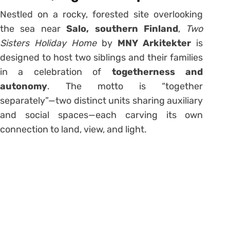
Nestled on a rocky, forested site overlooking
the sea near
Salo, southern Finland
,
Two
Sisters Holiday Home
by
MNY Arkitekter
is
designed to host two siblings and their families
in a celebration of
togetherness and
autonomy
. The motto is “together
separately”—two distinct units sharing auxiliary
and social spaces—each carving its own
connection to land, view, and light.