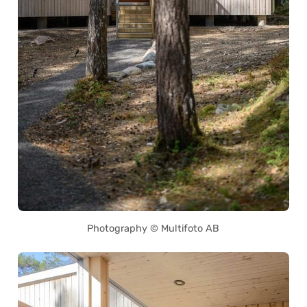
Photography © Multifoto AB