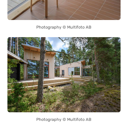
Photography © Multifoto AB
Photography © Multifoto AB