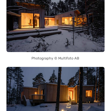
Photography © Multifoto AB