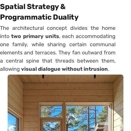
Spatial Strategy &
Programmatic Duality
The architectural concept divides the home
into
two primary units
, each accommodating
one family, while sharing certain communal
elements and terraces. They fan outward from
a central spine that threads between them,
allowing
visual dialogue without intrusion
.