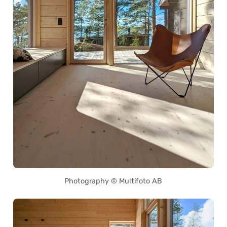
Photography © Multifoto AB