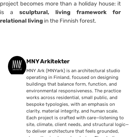
project becomes more than a holiday house: it
is a
sculptural, living framework for
relational living
in the Finnish forest.
Posted by
MNY Arkitekter
MNY Ark (MNYark) is an architectural studio
operating in Finland, focused on designing
buildings that balance form, function, and
environmental responsiveness. The practice
works across residential, small public, and
bespoke typologies, with an emphasis on
clarity, material integrity, and human scale.
Each project is crafted with care—listening to
site, climate, client needs, and structural logic—
to deliver architecture that feels grounded,