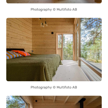
Photography © Multifoto AB
Photography © Multifoto AB