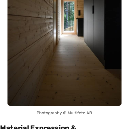
Photography © Multifoto AB
Material Expression &