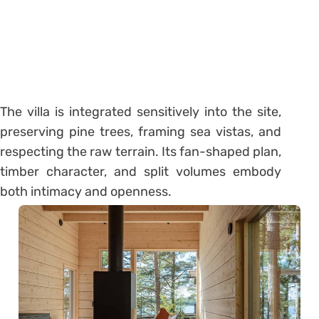
The villa is integrated sensitively into the site,
preserving pine trees, framing sea vistas, and
respecting the raw terrain. Its fan-shaped plan,
timber character, and split volumes embody
both intimacy and openness.