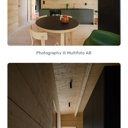
Photography © Multifoto AB