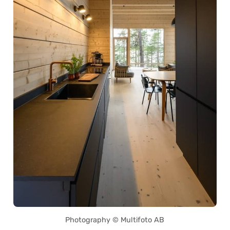
Photography © Multifoto AB