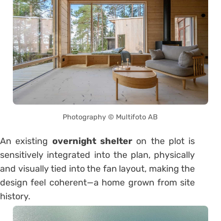
Photography © Multifoto AB
An existing
overnight shelter
on the plot is
sensitively integrated into the plan, physically
and visually tied into the fan layout, making the
design feel coherent—a home grown from site
history.