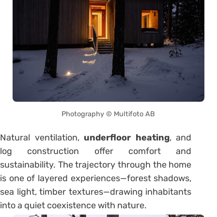
Photography © Multifoto AB
Natural ventilation,
underfloor heating
, and
log construction offer comfort and
sustainability. The trajectory through the home
is one of layered experiences—forest shadows,
sea light, timber textures—drawing inhabitants
into a quiet coexistence with nature.