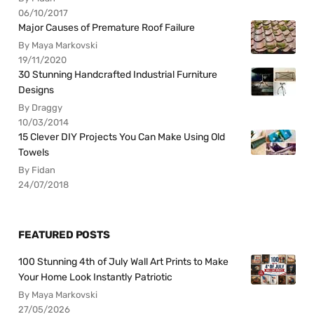
06/10/2017
Major Causes of Premature Roof Failure
By Maya Markovski
19/11/2020
30 Stunning Handcrafted Industrial Furniture
Designs
By Draggy
10/03/2014
15 Clever DIY Projects You Can Make Using Old
Towels
By Fidan
24/07/2018
FEATURED POSTS
100 Stunning 4th of July Wall Art Prints to Make
Your Home Look Instantly Patriotic
By Maya Markovski
27/05/2026