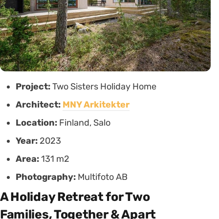
Project:
Two Sisters Holiday Home
Architect:
MNY Arkitekter
Location:
Finland, Salo
Year:
2023
Area:
131 m2
Photography:
Multifoto AB
A Holiday Retreat for Two
Families, Together & Apart