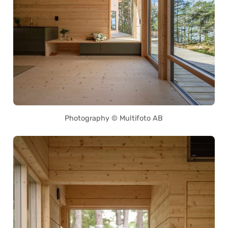
Photography © Multifoto AB