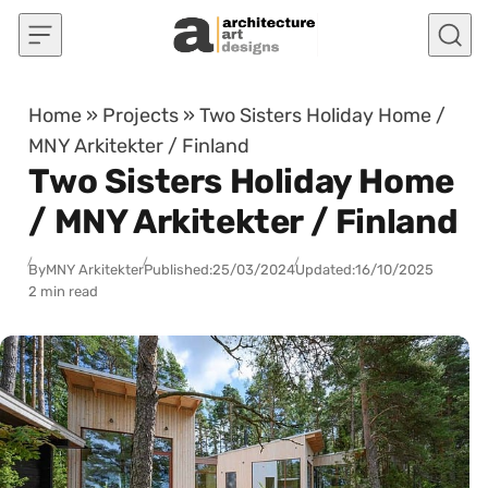
Skip to content
Home
»
Projects
»
Two Sisters Holiday Home /
MNY Arkitekter / Finland
Two Sisters Holiday Home
/ MNY Arkitekter / Finland
By
MNY Arkitekter
Published:
25/03/2024
Updated:
16/10/2025
2 min read