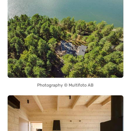
Photography © Multifoto AB