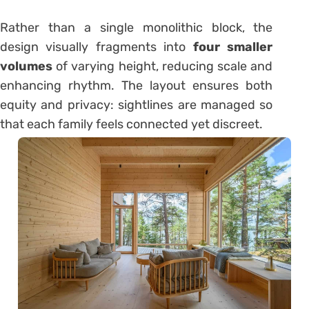
Rather than a single monolithic block, the
design visually fragments into
four smaller
volumes
of varying height, reducing scale and
enhancing rhythm. The layout ensures both
equity and privacy: sightlines are managed so
that each family feels connected yet discreet.