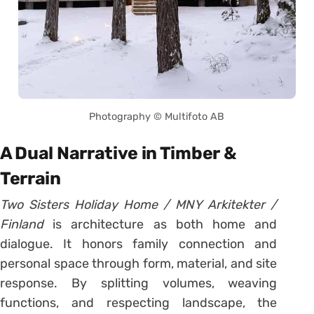
Photography © Multifoto AB
A Dual Narrative in Timber &
Terrain
Two Sisters Holiday Home / MNY Arkitekter /
Finland
is architecture as both home and
dialogue. It honors family connection and
personal space through form, material, and site
response. By splitting volumes, weaving
functions, and respecting landscape, the