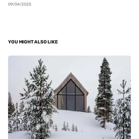
09/04/2025
YOU MIGHT ALSO LIKE