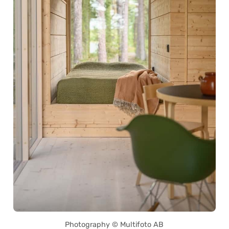
Photography © Multifoto AB