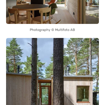
Photography © Multifoto AB