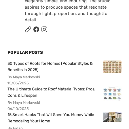
elegantly simple, and enduring. The studio
aspires to produce spaces that resonate
through light, proportion, and thoughtful
detail.
POPULAR POSTS
30 Types of Roofs for Homes (Popular Styles &
Benefits in 2025)
By Maya Markovski
15/05/2025
The Ultimate Guide to Roof Material Types: Pros,
Cons & Lifespan
By Maya Markovski
06/10/2025
15 Smart Hacks That Will Save You Money While
Remodeling Your Home
By Fidan