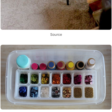
Source