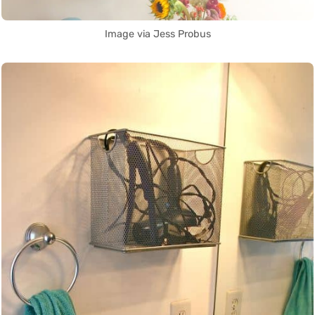
Image via Jess Probus