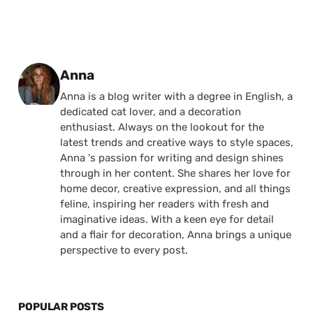
Posted by
Anna
Anna is a blog writer with a degree in English, a
dedicated cat lover, and a decoration
enthusiast. Always on the lookout for the
latest trends and creative ways to style spaces,
Anna 's passion for writing and design shines
through in her content. She shares her love for
home decor, creative expression, and all things
feline, inspiring her readers with fresh and
imaginative ideas. With a keen eye for detail
and a flair for decoration, Anna brings a unique
perspective to every post.
POPULAR POSTS