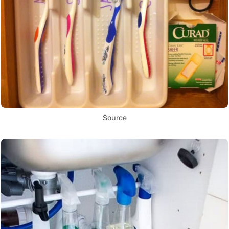
Source