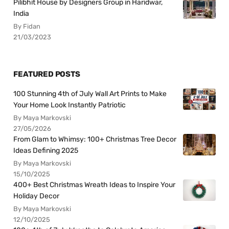
Pilibhit House by Designers Group in Haridwar,
India
By Fidan
21/03/2023
FEATURED POSTS
100 Stunning 4th of July Wall Art Prints to Make
Your Home Look Instantly Patriotic
By Maya Markovski
27/05/2026
From Glam to Whimsy: 100+ Christmas Tree Decor
Ideas Defining 2025
By Maya Markovski
15/10/2025
400+ Best Christmas Wreath Ideas to Inspire Your
Holiday Decor
By Maya Markovski
12/10/2025