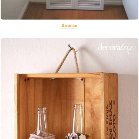
Source