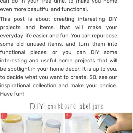
can do in your free time, to make you home
even more beautiful and functional.
This post is about creating interesting DIY
projects and items, that will make your
everyday life easier and fun. You can repurpose
some old unused items, and turn them into
functional pieces, or you can DIY some
interesting and useful home projects that will
be spotlight in your home decor. It is up to you,
to decide what you want to create. SO, see our
inspirational collection and make your choice.
Have fun!