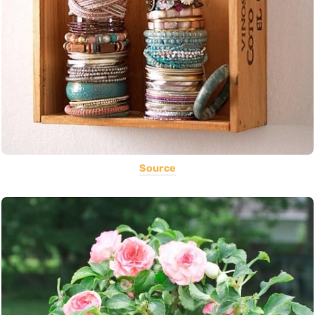
Source