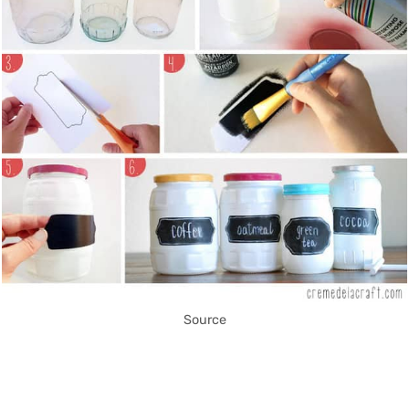
Source