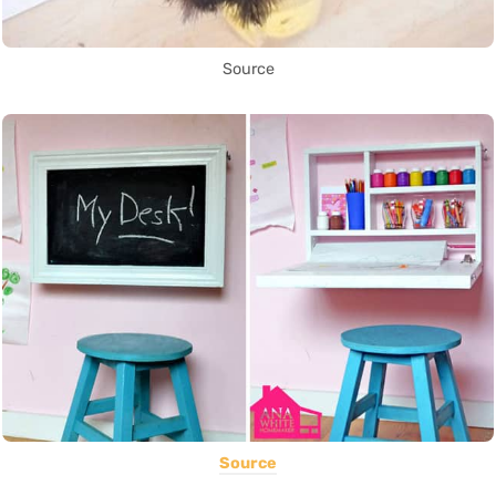
Source
Source