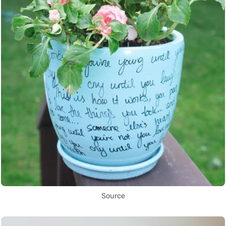
Source