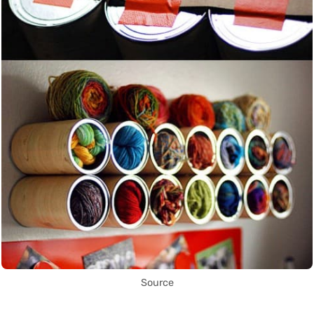
Source