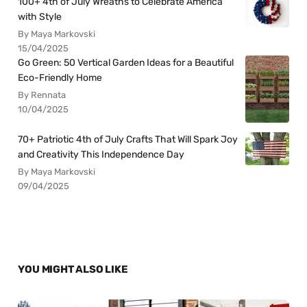
100+ 4th of July Wreaths to Celebrate America
with Style
By Maya Markovski
15/04/2025
Go Green: 50 Vertical Garden Ideas for a Beautiful
Eco-Friendly Home
By Rennata
10/04/2025
70+ Patriotic 4th of July Crafts That Will Spark Joy
and Creativity This Independence Day
By Maya Markovski
09/04/2025
YOU MIGHT ALSO LIKE