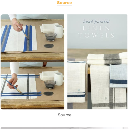
Source
Source