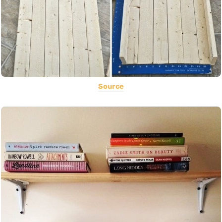
Source