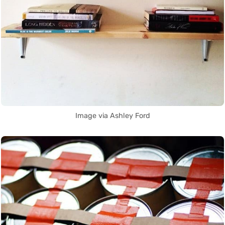
Image via Ashley Ford