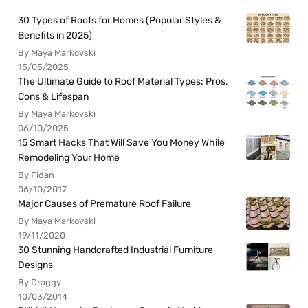
30 Types of Roofs for Homes (Popular Styles &
Benefits in 2025)
By Maya Markovski
15/05/2025
The Ultimate Guide to Roof Material Types: Pros,
Cons & Lifespan
By Maya Markovski
06/10/2025
15 Smart Hacks That Will Save You Money While
Remodeling Your Home
By Fidan
06/10/2017
Major Causes of Premature Roof Failure
By Maya Markovski
19/11/2020
30 Stunning Handcrafted Industrial Furniture
Designs
By Draggy
10/03/2014