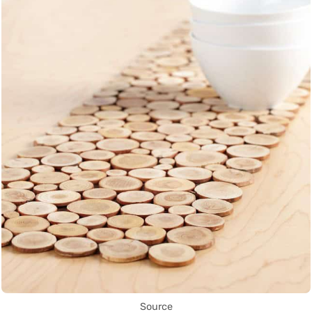
Source