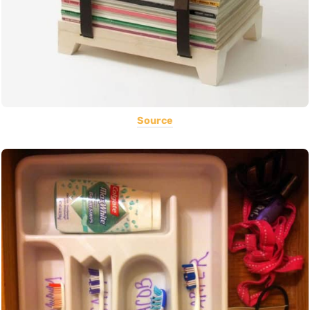
Source