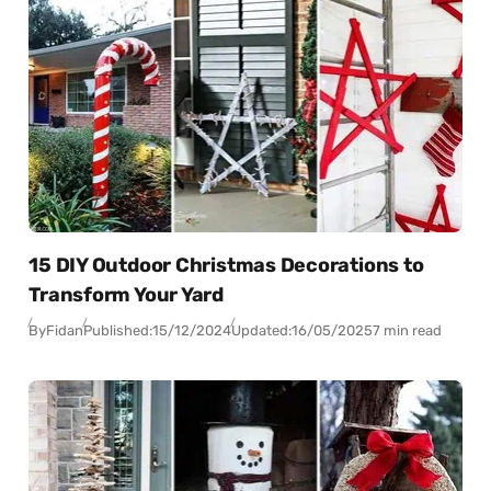
15 DIY Outdoor Christmas Decorations to
Transform Your Yard
By
Fidan
Published:
15/12/2024
Updated:
16/05/2025
7 min read