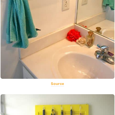
Source