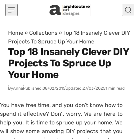
Skip to content
Home
»
Collections
»
Top 18 Insanely Clever DIY
Projects To Spruce Up Your Home
Top 18 Insanely Clever DIY
Projects To Spruce Up
Your Home
By
Anna
Published:
08/02/2015
Updated:
27/03/2025
1 min read
You have free time, and you don’t know how to
spend it effective? Don’t worry. We are here to
help you. It is time to spruce up your home. We
will show some amazing DIY projects that you