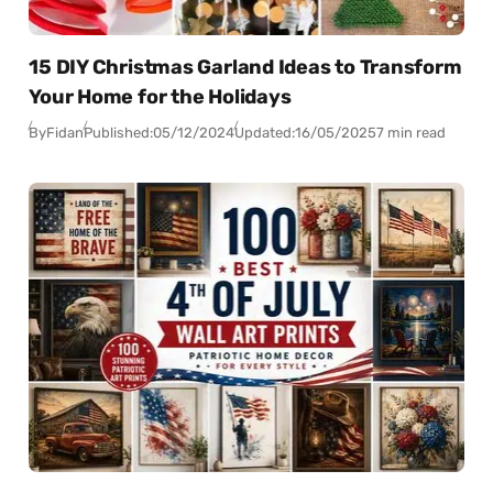
15 DIY Christmas Garland Ideas to Transform
Your Home for the Holidays
By
Fidan
Published:
05/12/2024
Updated:
16/05/2025
7 min read