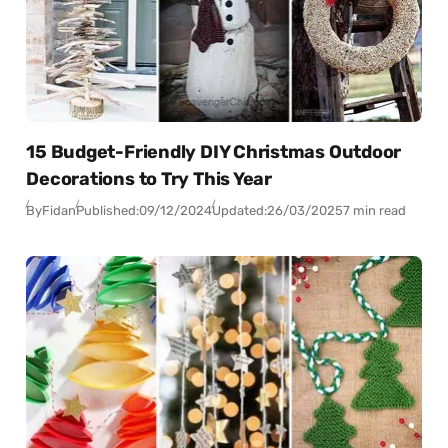
15 Budget-Friendly DIY Christmas Outdoor
Decorations to Try This Year
By
Fidan
Published:
09/12/2024
Updated:
26/03/2025
7 min read