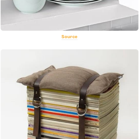
Source