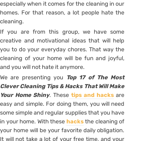
especially when it comes for the cleaning in our
homes. For that reason, a lot people hate the
cleaning.
If you are from this group, we have some
creative and motivational ideas that will help
you to do your everyday chores. That way the
cleaning of your home will be fun and joyful,
and you will not hate it anymore.
We are presenting you
Top 17 of The Most
Clever Cleaning Tips & Hacks That Will Make
Your Home Shiny
. These
tips and hacks
are
easy and simple. For doing them, you will need
some simple and regular supplies that you have
in your home. With these
hacks
the cleaning of
your home will be your favorite daily obligation.
It will not take a lot of your free time, and your