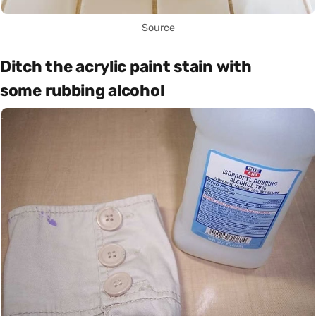
Source
Ditch the acrylic paint stain with
some rubbing alcohol