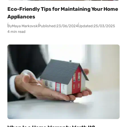
Eco-Friendly Tips for Maintaining Your Home
Appliances
By
Maya Markovski
Published:
23/06/2024
Updated:
25/03/2025
4 min read