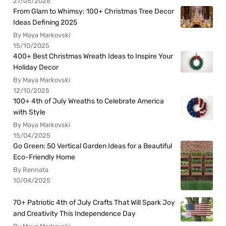
27/05/2026
From Glam to Whimsy: 100+ Christmas Tree Decor
Ideas Defining 2025
By Maya Markovski
15/10/2025
400+ Best Christmas Wreath Ideas to Inspire Your
Holiday Decor
By Maya Markovski
12/10/2025
100+ 4th of July Wreaths to Celebrate America
with Style
By Maya Markovski
15/04/2025
Go Green: 50 Vertical Garden Ideas for a Beautiful
Eco-Friendly Home
By Rennata
10/04/2025
70+ Patriotic 4th of July Crafts That Will Spark Joy
and Creativity This Independence Day