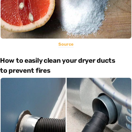
Source
How to easily clean your dryer ducts
to prevent fires