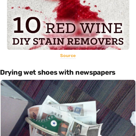
Source
Drying wet shoes with newspapers