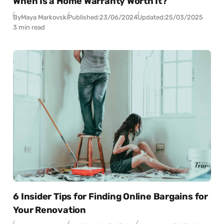
When Is a Home Warranty Worth It?
By
Maya Markovski
Published:
23/06/2024
Updated:
25/03/2025
3 min read
6 Insider Tips for Finding Online Bargains for
Your Renovation