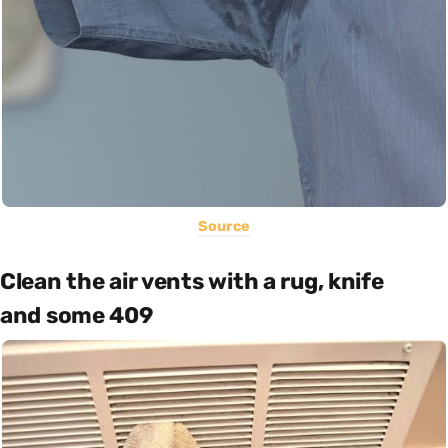
Source
Clean the air vents with a rug, knife
and some 409