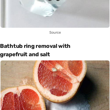
Source
Bathtub ring removal with
grapefruit and salt