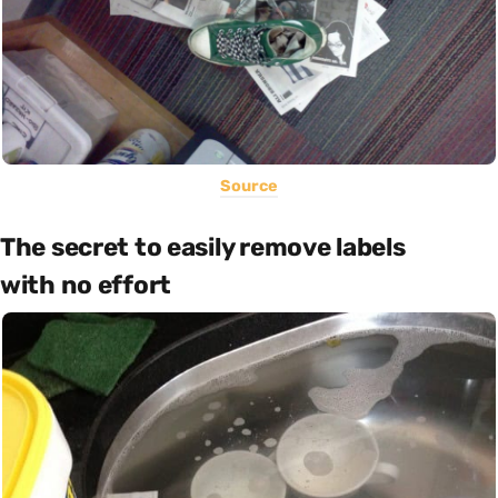
Source
The secret to easily remove labels
with no effort