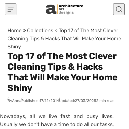
Skip to content
Home
»
Collections
»
Top 17 of The Most Clever
Cleaning Tips & Hacks That Will Make Your Home
Shiny
Top 17 of The Most Clever
Cleaning Tips & Hacks
That Will Make Your Home
Shiny
By
Anna
Published:
17/12/2014
Updated:
27/03/2025
2 min read
Nowadays, all we live fast and busy lives.
Usually we don’t have a time to do all our tasks,