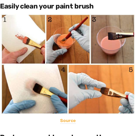
Easily clean your paint brush
Source