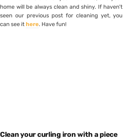
home will be always clean and shiny. If haven’t
seen our previous post for cleaning yet, you
can see it
here
. Have fun!
Clean your curling iron with a piece