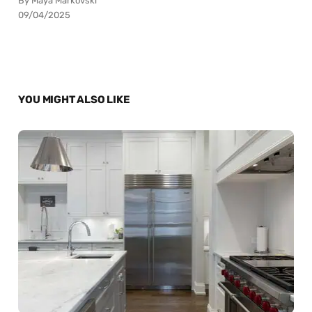
By Maya Markovski
09/04/2025
YOU MIGHT ALSO LIKE