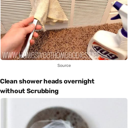
Source
Clean shower heads overnight
without Scrubbing