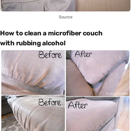
Source
How to clean a microfiber couch
with rubbing alcohol