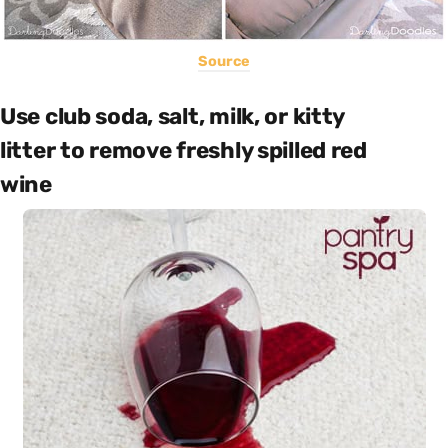
Source
Use club soda, salt, milk, or kitty
litter to remove freshly spilled red
wine