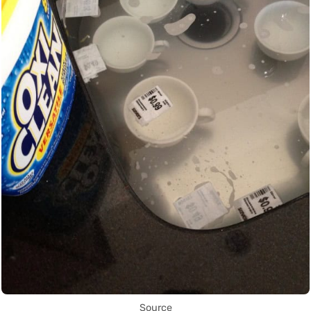
Source