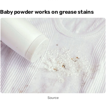
Baby powder works on grease stains
Source