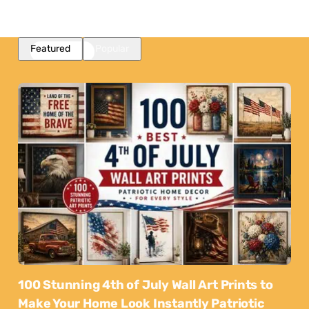
Featured
Popular
100 Stunning 4th of July Wall Art Prints to
Make Your Home Look Instantly Patriotic