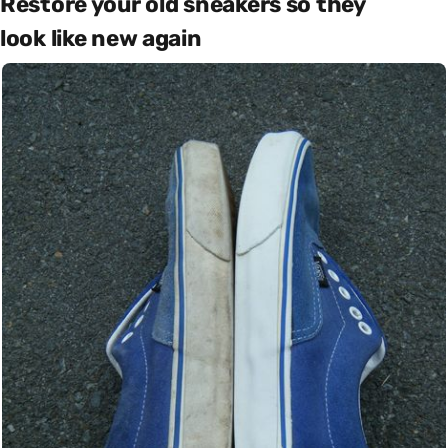
Restore your old sneakers so they
look like new again