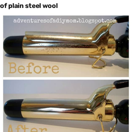
of plain steel wool