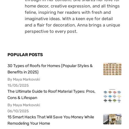
home decor, creative expression, and all things
feline, inspiring her readers with fresh and
imaginative ideas. With a keen eye for detail
and a flair for decoration, Anna brings a unique
perspective to every post.
POPULAR POSTS
30 Types of Roofs for Homes (Popular Styles &
Benefits in 2025)
By Maya Markovski
15/05/2025
The Ultimate Guide to Roof Material Types: Pros,
Cons & Lifespan
By Maya Markovski
06/10/2025
15 Smart Hacks That Will Save You Money While
Remodeling Your Home