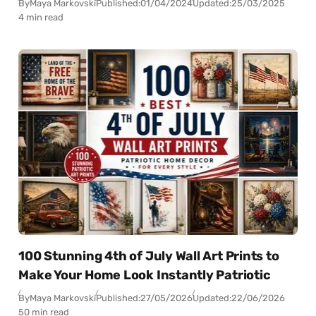
By
Maya Markovski
Published:
01/04/2024
Updated:
25/03/2025
4 min read
100 Stunning 4th of July Wall Art Prints to
Make Your Home Look Instantly Patriotic
By
Maya Markovski
Published:
27/05/2026
Updated:
22/06/2026
50 min read