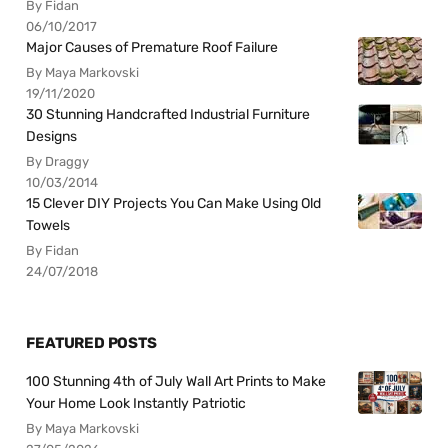
By Fidan
06/10/2017
Major Causes of Premature Roof Failure
By Maya Markovski
19/11/2020
30 Stunning Handcrafted Industrial Furniture
Designs
By Draggy
10/03/2014
15 Clever DIY Projects You Can Make Using Old
Towels
By Fidan
24/07/2018
FEATURED POSTS
100 Stunning 4th of July Wall Art Prints to Make
Your Home Look Instantly Patriotic
By Maya Markovski