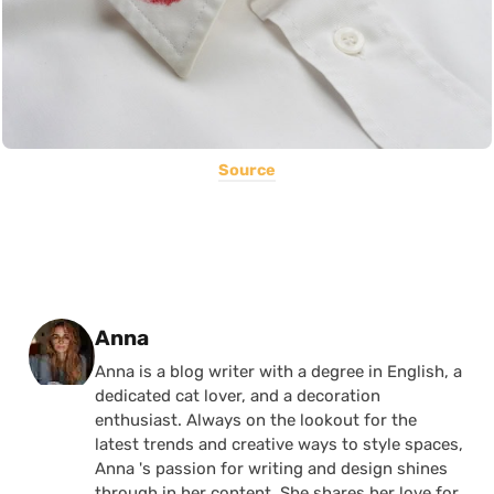
Source
Posted by
Anna
Anna is a blog writer with a degree in English, a
dedicated cat lover, and a decoration
enthusiast. Always on the lookout for the
latest trends and creative ways to style spaces,
Anna 's passion for writing and design shines
through in her content. She shares her love for