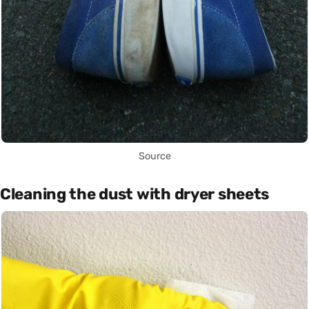
Source
Cleaning the dust with dryer sheets