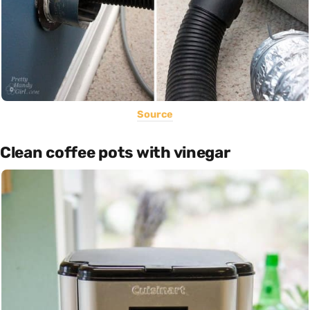
Source
Clean coffee pots with vinegar