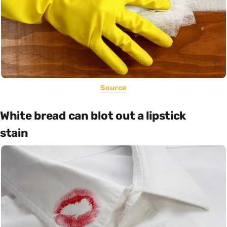
Source
White bread can blot out a lipstick
stain