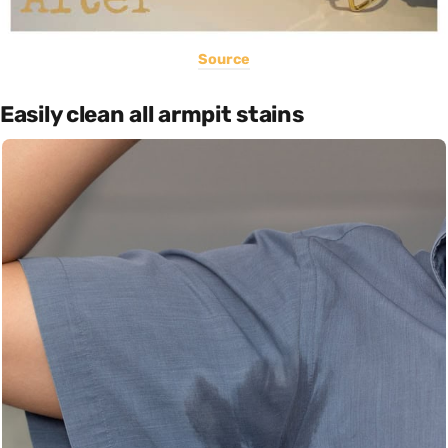
Source
Easily clean all armpit stains