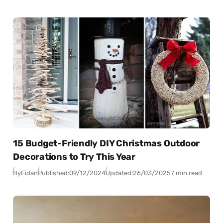
15 Budget-Friendly DIY Christmas Outdoor
Decorations to Try This Year
By
Fidan
Published:
09/12/2024
Updated:
26/03/2025
7 min read