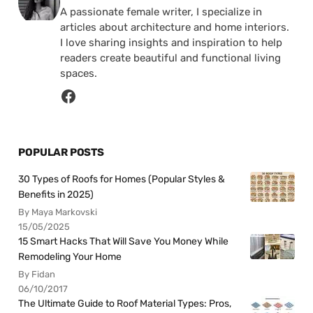
A passionate female writer, I specialize in
articles about architecture and home interiors.
I love sharing insights and inspiration to help
readers create beautiful and functional living
spaces.
POPULAR POSTS
30 Types of Roofs for Homes (Popular Styles &
Benefits in 2025)
By Maya Markovski
15/05/2025
15 Smart Hacks That Will Save You Money While
Remodeling Your Home
By Fidan
06/10/2017
The Ultimate Guide to Roof Material Types: Pros,