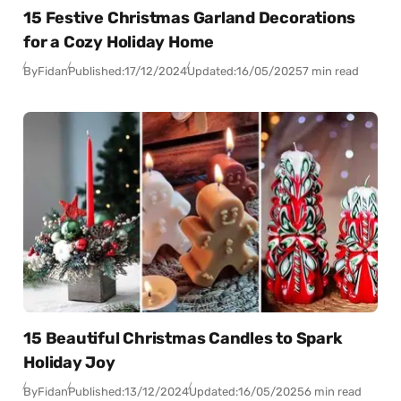
15 Festive Christmas Garland Decorations
for a Cozy Holiday Home
By
Fidan
Published:
17/12/2024
Updated:
16/05/2025
7 min read
15 Beautiful Christmas Candles to Spark
Holiday Joy
By
Fidan
Published:
13/12/2024
Updated:
16/05/2025
6 min read