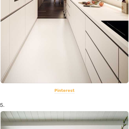
Pinterest
5.