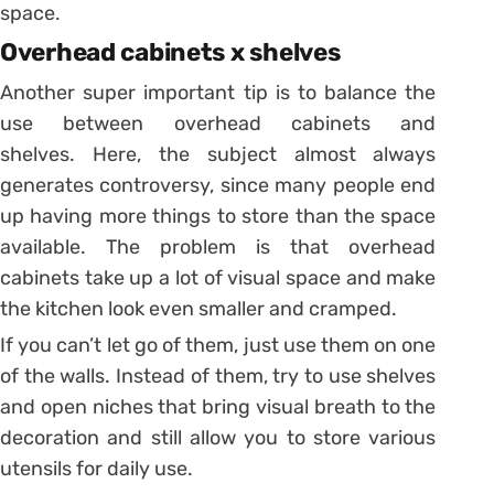
space.
Overhead cabinets x shelves
Another super important tip is to balance the
use between overhead cabinets and
shelves.
Here, the subject almost always
generates controversy, since many people end
up having more things to store than the space
available.
The problem is that overhead
cabinets take up a lot of visual space and make
the kitchen look even smaller and cramped.
If you can’t let go of them, just use them on one
of the walls. Instead of them, try to use shelves
and open niches that bring visual breath to the
decoration and still allow you to store various
utensils for daily use.