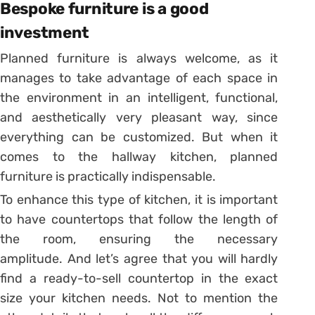
Bespoke furniture is a good
investment
Planned furniture is always welcome, as it
manages to take advantage of each space in
the environment in an intelligent, functional,
and aesthetically very pleasant way, since
everything can be customized.
But when it
comes to the hallway kitchen, planned
furniture is practically indispensable.
To enhance this type of kitchen, it is important
to have countertops that follow the length of
the room, ensuring the necessary
amplitude.
And let’s agree that you will hardly
find a ready-to-sell countertop in the exact
size your kitchen needs.
Not to mention the