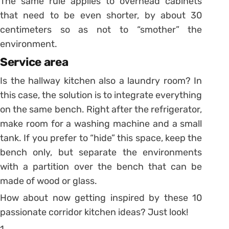
The same rule applies to overhead cabinets
that need to be even shorter, by about 30
centimeters so as not to “smother” the
environment.
Service area
Is the hallway kitchen also a laundry room? In
this case, the solution is to integrate everything
on the same bench.
Right after the refrigerator,
make room for a washing machine and a small
tank.
If you prefer to “hide” this space, keep the
bench only, but separate the environments
with a partition over the bench that can be
made of wood or glass.
How about now getting inspired by these 10
passionate corridor kitchen ideas? Just look!
1.