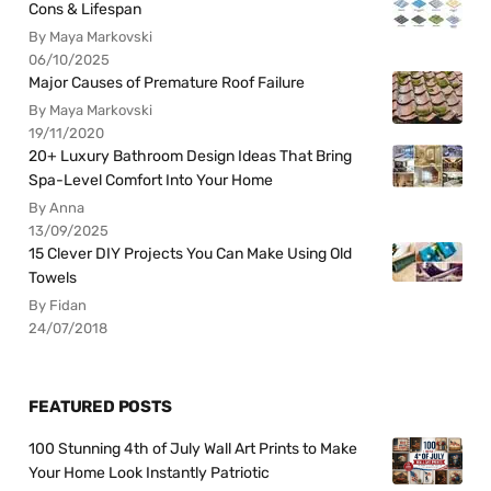
Cons & Lifespan
By Maya Markovski
06/10/2025
Major Causes of Premature Roof Failure
By Maya Markovski
19/11/2020
20+ Luxury Bathroom Design Ideas That Bring
Spa-Level Comfort Into Your Home
By Anna
13/09/2025
15 Clever DIY Projects You Can Make Using Old
Towels
By Fidan
24/07/2018
FEATURED POSTS
100 Stunning 4th of July Wall Art Prints to Make
Your Home Look Instantly Patriotic