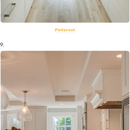
Pinterest
9.