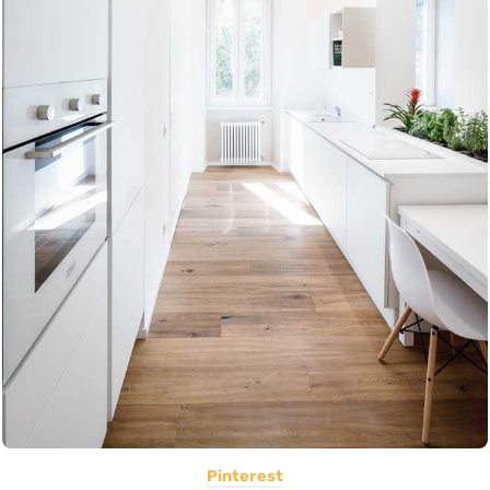
Pinterest