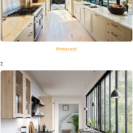
Pinterest
7.