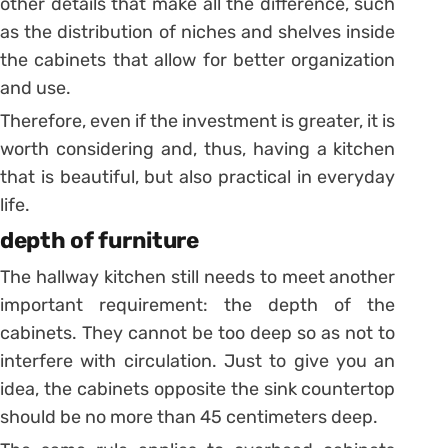
other details that make all the difference, such
as the distribution of niches and shelves inside
the cabinets that allow for better organization
and use.
Therefore, even if the investment is greater, it is
worth considering and, thus, having a kitchen
that is beautiful, but also practical in everyday
life.
depth of furniture
The hallway kitchen still needs to meet another
important requirement: the depth of the
cabinets. They cannot be too deep so as not to
interfere with circulation.
Just to give you an
idea, the cabinets opposite the sink countertop
should be no more than 45 centimeters deep.