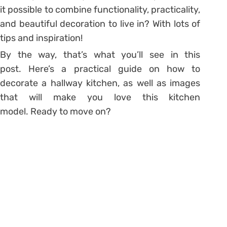
it possible to combine functionality, practicality,
and beautiful decoration to live in? With lots of
tips and inspiration!
By the way, that’s what you’ll see in this
post. Here’s a practical guide on how to
decorate a hallway kitchen, as well as images
that will make you love this kitchen
model. Ready to move on?