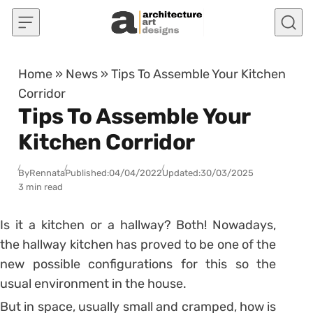
Skip to content
Home
»
News
»
Tips To Assemble Your Kitchen
Corridor
Tips To Assemble Your
Kitchen Corridor
By
Rennata
Published:
04/04/2022
Updated:
30/03/2025
3 min read
Is it a kitchen or a hallway? Both! Nowadays,
the hallway kitchen has proved to be one of the
new possible configurations for this so the
usual environment in the house.
But in space, usually small and cramped, how is