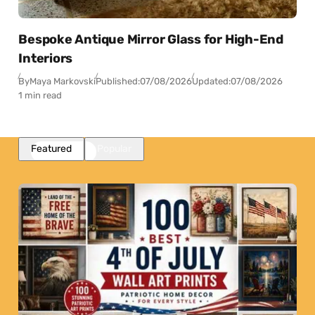
Bespoke Antique Mirror Glass for High-End
Interiors
By
Maya Markovski
Published:
07/08/2026
Updated:
07/08/2026
1 min read
Featured
Popular