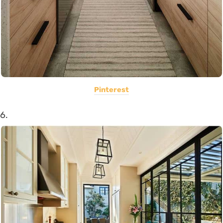
Pinterest
6.