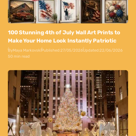
100 Stunning 4th of July Wall Art Prints to
Make Your Home Look Instantly Patriotic
By
Maya Markovski
Published:
27/05/2026
Updated:
22/06/2026
50 min read