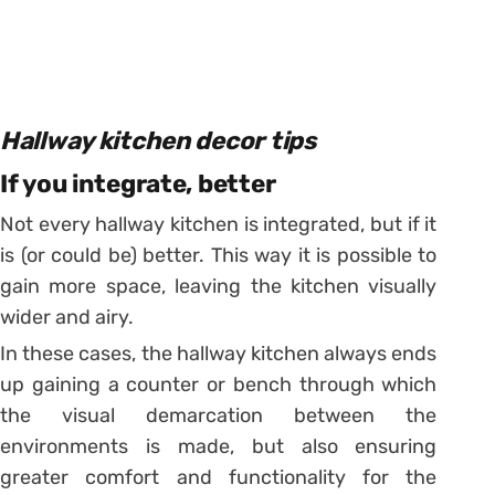
Hallway kitchen decor tips
If you integrate, better
Not every hallway kitchen is integrated, but if it
is (or could be) better. This way it is possible to
gain more space, leaving the kitchen visually
wider and airy.
In these cases, the hallway kitchen always ends
up gaining a counter or bench through which
the visual demarcation between the
environments is made, but also ensuring
greater comfort and functionality for the