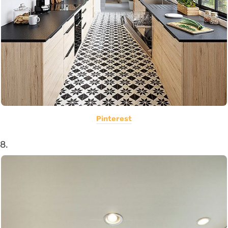
Pinterest
8.