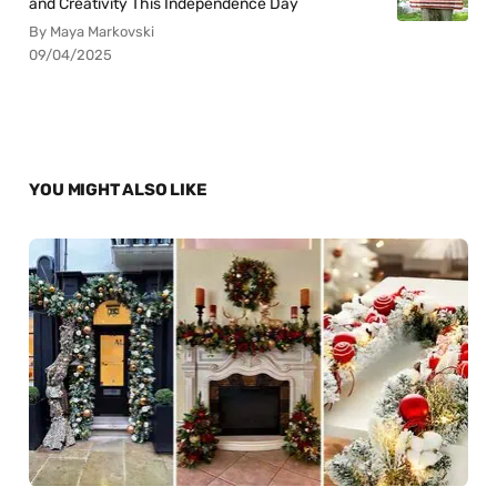
and Creativity This Independence Day
By Maya Markovski
09/04/2025
YOU MIGHT ALSO LIKE