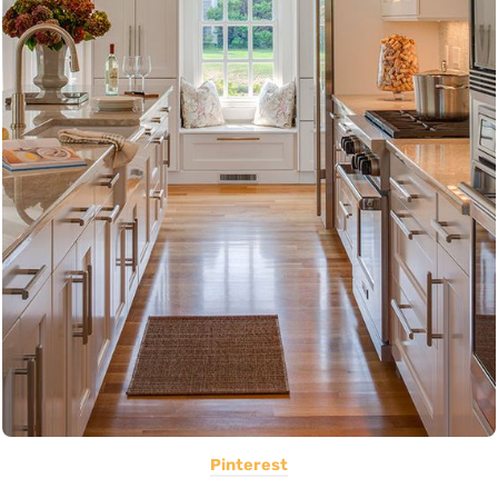
Pinterest