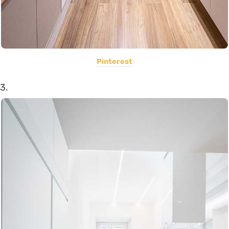
Pinterest
3.