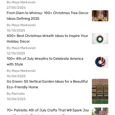
By Maya Markovski
27/05/2026
From Glam to Whimsy: 100+ Christmas Tree Decor
Ideas Defining 2025
By Maya Markovski
15/10/2025
400+ Best Christmas Wreath Ideas to Inspire Your
Holiday Decor
By Maya Markovski
12/10/2025
100+ 4th of July Wreaths to Celebrate America
with Style
By Maya Markovski
15/04/2025
Go Green: 50 Vertical Garden Ideas for a Beautiful
Eco-Friendly Home
By Rennata
10/04/2025
70+ Patriotic 4th of July Crafts That Will Spark Joy