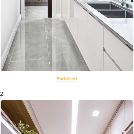
Pinterest
2.