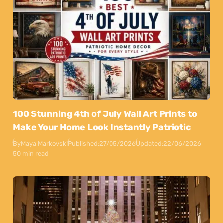
100 Stunning 4th of July Wall Art Prints to
Make Your Home Look Instantly Patriotic
By
Maya Markovski
Published:
27/05/2026
Updated:
22/06/2026
50 min read