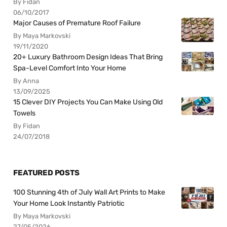
By Fidan
06/10/2017
Major Causes of Premature Roof Failure
By Maya Markovski
19/11/2020
20+ Luxury Bathroom Design Ideas That Bring
Spa-Level Comfort Into Your Home
By Anna
13/09/2025
15 Clever DIY Projects You Can Make Using Old
Towels
By Fidan
24/07/2018
FEATURED POSTS
100 Stunning 4th of July Wall Art Prints to Make
Your Home Look Instantly Patriotic
By Maya Markovski
27/05/2026