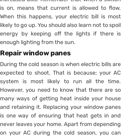
is on, means that current is allowed to flow.
When this happens, your electric bill is most
likely to go up. You should also learn not to spoil
energy by keeping off the lights if there is
enough lighting from the sun.
Repair window panes
During the cold season is when electric bills are
expected to shoot. That is because; your AC
system is most likely to run all the time.
However, you need to know that there are so
many ways of getting heat inside your house
and retaining it. Replacing your window panes
is one way of ensuring that heat gets in and
never leaves your home. Apart from depending
on your AC during the cold season, you can