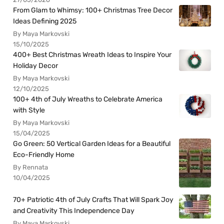
From Glam to Whimsy: 100+ Christmas Tree Decor
Ideas Defining 2025
By Maya Markovski
15/10/2025
400+ Best Christmas Wreath Ideas to Inspire Your
Holiday Decor
By Maya Markovski
12/10/2025
100+ 4th of July Wreaths to Celebrate America
with Style
By Maya Markovski
15/04/2025
Go Green: 50 Vertical Garden Ideas for a Beautiful
Eco-Friendly Home
By Rennata
10/04/2025
70+ Patriotic 4th of July Crafts That Will Spark Joy
and Creativity This Independence Day
By Maya Markovski