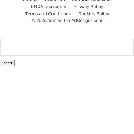
DMCA Disclaimer
Privacy Policy
Terms and Conditions
Cookies Policy
© 2026 ArchitectureArtDesigns.com
Insert