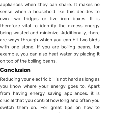
appliances when they can share. It makes no
sense when a household like this decides to
own two fridges or five iron boxes. It is
therefore vital to identify the excess energy
being wasted and minimize. Additionally, there
are ways through which you can hit two birds
with one stone. If you are boiling beans, for
example, you can also heat water by placing it
on top of the boiling beans.
Conclusion
Reducing your electric bill is not hard as long as
you know where your energy goes to. Apart
from having energy saving appliances, it is
crucial that you control how long and often you
switch them on. For great tips on how to