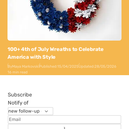
100+ 4th of July Wreaths to Celebrate
America with Style
By
Maya Markovski
Published:
15/04/2025
Updated:
28/05/2026
16 min read
Subscribe
Notify of