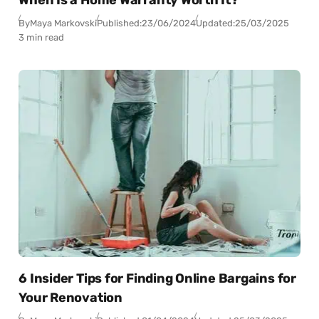
When Is a Home Warranty Worth It?
By
Maya Markovski
Published:
23/06/2024
Updated:
25/03/2025
3 min read
6 Insider Tips for Finding Online Bargains for
Your Renovation