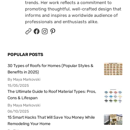
trends. Her work reflects a commitment to
promoting thoughtful, well-crafted design that
informs and inspires a worldwide audience of
professionals and enthusiasts alike.
POPULAR POSTS
30 Types of Roofs for Homes (Popular Styles &
Benefits in 2025)
By Maya Markovski
15/05/2025
The Ultimate Guide to Roof Material Types: Pros,
Cons & Lifespan
By Maya Markovski
06/10/2025
15 Smart Hacks That Will Save You Money While
Remodeling Your Home