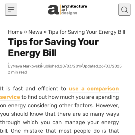
Skip to content
Home
»
News
»
Tips for Saving Your Energy Bill
Tips for Saving Your
Energy Bill
By
Maya Markovski
Published:
20/03/2019
Updated:
26/03/2025
2 min read
It is fast and efficient to
use a comparison
service
to find out how much you are spending
on energy considering other factors. However,
you should know that there are so many ways
through which you can manage your energy
bill. One mistake that most people do is that