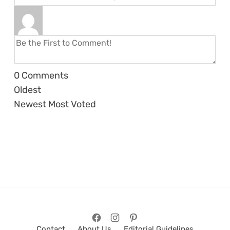
0
Comments
Oldest
Newest
Most Voted
Contact
About Us
Editorial Guidelines