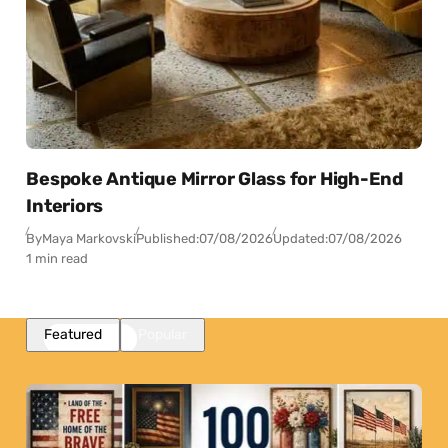
Bespoke Antique Mirror Glass for High-End
Interiors
By
Maya Markovski
Published:
07/08/2026
Updated:
07/08/2026
1 min read
Featured
Popular