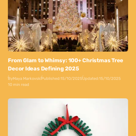
From Glam to Whimsy: 100+ Christmas Tree
Decor Ideas Defining 2025
By
Maya Markovski
Published:
15/10/2025
Updated:
15/10/2025
10 min read