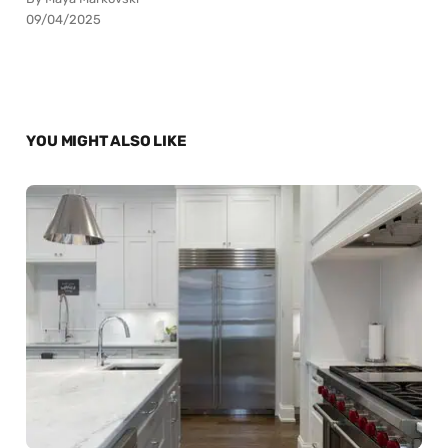
09/04/2025
YOU MIGHT ALSO LIKE