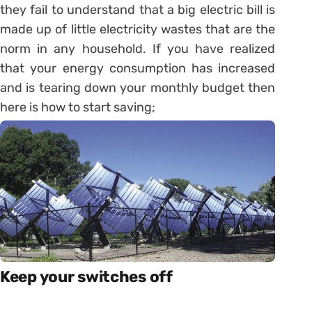
they fail to understand that a big electric bill is
made up of little electricity wastes that are the
norm in any household. If you have realized
that your energy consumption has increased
and is tearing down your monthly budget then
here is how to start saving;
Keep your switches off