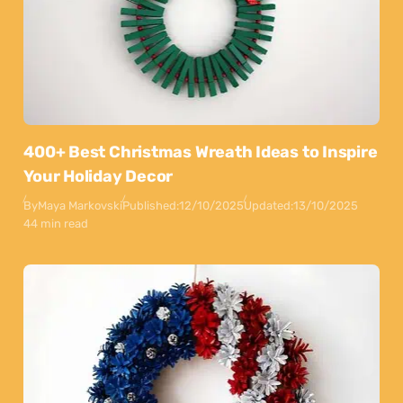
400+ Best Christmas Wreath Ideas to Inspire
Your Holiday Decor
By
Maya Markovski
Published:
12/10/2025
Updated:
13/10/2025
44 min read