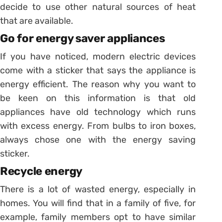
decide to use other natural sources of heat
that are available.
Go for energy saver appliances
If you have noticed, modern electric devices
come with a sticker that says the appliance is
energy efficient. The reason why you want to
be keen on this information is that old
appliances have old technology which runs
with excess energy. From bulbs to iron boxes,
always chose one with the energy saving
sticker.
Recycle energy
There is a lot of wasted energy, especially in
homes. You will find that in a family of five, for
example, family members opt to have similar