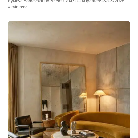
By
Maya Markovski
Published:
01/04/2024
Updated:
25/03/2025
4 min read