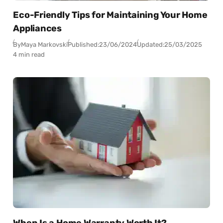
Eco-Friendly Tips for Maintaining Your Home
Appliances
By
Maya Markovski
Published:
23/06/2024
Updated:
25/03/2025
4 min read