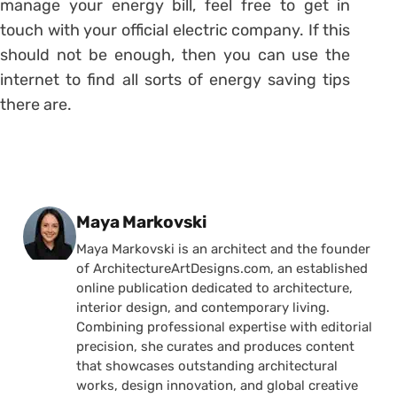
manage your energy bill, feel free to get in
touch with your official electric company. If this
should not be enough, then you can use the
internet to find all sorts of energy saving tips
there are.
Posted by
Maya Markovski
Maya Markovski is an architect and the founder
of ArchitectureArtDesigns.com, an established
online publication dedicated to architecture,
interior design, and contemporary living.
Combining professional expertise with editorial
precision, she curates and produces content
that showcases outstanding architectural
works, design innovation, and global creative