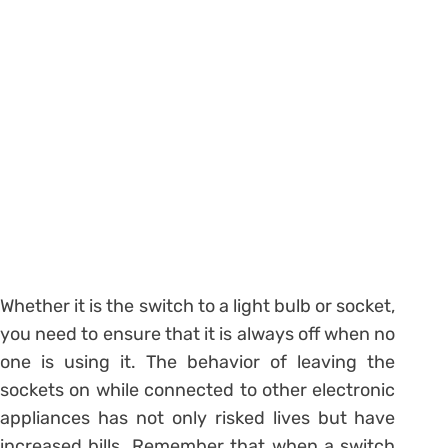
Whether it is the switch to a light bulb or socket,
you need to ensure that it is always off when no
one is using it. The behavior of leaving the
sockets on while connected to other electronic
appliances has not only risked lives but have
increased bills. Remember that when a switch