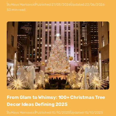
By
Maya Markovski
Published:
27/05/2026
Updated:
22/06/2026
50 min read
From Glam to Whimsy: 100+ Christmas Tree
Decor Ideas Defining 2025
By
Maya Markovski
Published:
15/10/2025
Updated:
15/10/2025