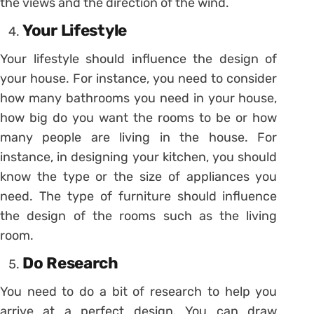
the views and the direction of the wind.
Your Lifestyle
Your lifestyle should influence the design of
your house. For instance, you need to consider
how many bathrooms you need in your house,
how big do you want the rooms to be or how
many people are living in the house. For
instance, in designing your kitchen, you should
know the type or the size of appliances you
need. The type of furniture should influence
the design of the rooms such as the living
room.
Do Research
You need to do a bit of research to help you
arrive at a perfect design. You can draw