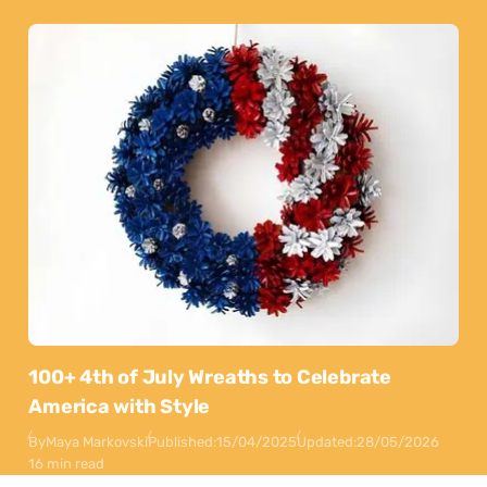
100+ 4th of July Wreaths to Celebrate
America with Style
By
Maya Markovski
Published:
15/04/2025
Updated:
28/05/2026
16 min read