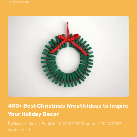
10 min read
400+ Best Christmas Wreath Ideas to Inspire
Your Holiday Decor
By
Maya Markovski
Published:
12/10/2025
Updated:
13/10/2025
44 min read