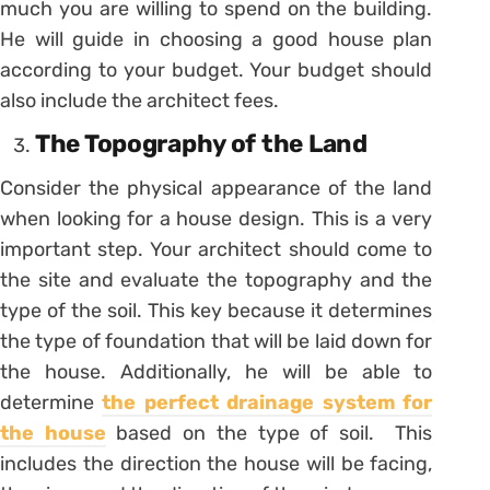
much you are willing to spend on the building.
He will guide in choosing a good house plan
according to your budget. Your budget should
also include the architect fees.
The Topography of the Land
Consider the physical appearance of the land
when looking for a house design. This is a very
important step. Your architect should come to
the site and evaluate the topography and the
type of the soil. This key because it determines
the type of foundation that will be laid down for
the house. Additionally, he will be able to
determine
the perfect drainage system for
the house
based on the type of soil. This
includes the direction the house will be facing,