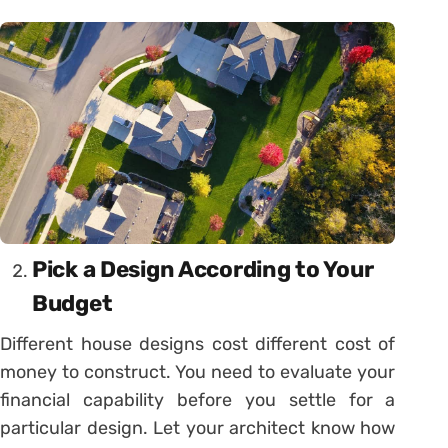
Pick a Design According to Your
Budget
Different house designs cost different cost of
money to construct. You need to evaluate your
financial capability before you settle for a
particular design. Let your architect know how