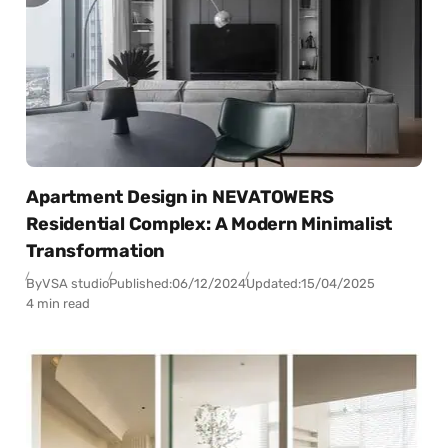
Apartment Design in NEVATOWERS
Residential Complex: A Modern Minimalist
Transformation
By
VSA studio
Published:
06/12/2024
Updated:
15/04/2025
4 min read