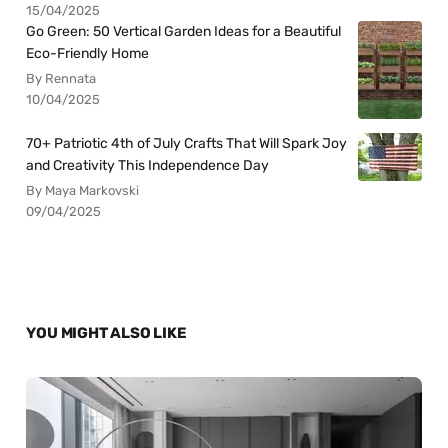
15/04/2025
Go Green: 50 Vertical Garden Ideas for a Beautiful
Eco-Friendly Home
By Rennata
10/04/2025
70+ Patriotic 4th of July Crafts That Will Spark Joy
and Creativity This Independence Day
By Maya Markovski
09/04/2025
YOU MIGHT ALSO LIKE