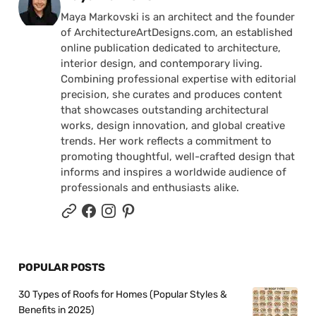
Maya Markovski is an architect and the founder
of ArchitectureArtDesigns.com, an established
online publication dedicated to architecture,
interior design, and contemporary living.
Combining professional expertise with editorial
precision, she curates and produces content
that showcases outstanding architectural
works, design innovation, and global creative
trends. Her work reflects a commitment to
promoting thoughtful, well-crafted design that
informs and inspires a worldwide audience of
professionals and enthusiasts alike.
POPULAR POSTS
30 Types of Roofs for Homes (Popular Styles &
Benefits in 2025)