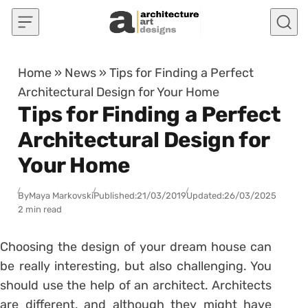
Skip to content
Home
»
News
»
Tips for Finding a Perfect
Architectural Design for Your Home
Tips for Finding a Perfect
Architectural Design for
Your Home
By
Maya Markovski
Published:
21/03/2019
Updated:
26/03/2025
2 min read
Choosing the design of your dream house can
be really interesting, but also challenging. You
should use the help of an architect. Architects
are different, and although they might have