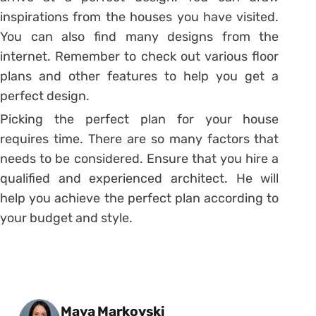
inspirations from the houses you have visited.
You can also find many designs from the
internet. Remember to check out various floor
plans and other features to help you get a
perfect design.
Picking the perfect plan for your house
requires time. There are so many factors that
needs to be considered. Ensure that you hire a
qualified and experienced architect. He will
help you achieve the perfect plan according to
your budget and style.
Posted by
Maya Markovski