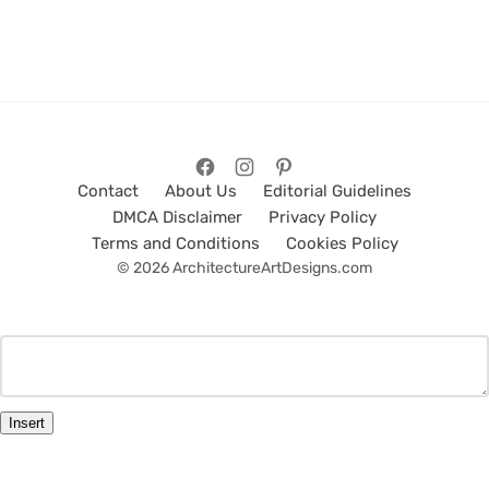
Contact
About Us
Editorial Guidelines
DMCA Disclaimer
Privacy Policy
Terms and Conditions
Cookies Policy
© 2026 ArchitectureArtDesigns.com
Insert