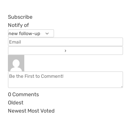
Subscribe
Notify of
0
Comments
Oldest
Newest
Most Voted