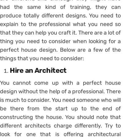
had the same kind of training, they can
produce totally different designs. You need to
explain to the professional what you need so
that they can help you craft it. There are a lot of
thing you need to consider when looking for a
perfect house design. Below are a few of the
things that you need to consider:
Hire an Architect
You cannot come up with a perfect house
design without the help of a professional. There
is much to consider. You need someone who will
be there from the start up to the end of
constructing the house. You should note that
different architects charge differently. Try to
look for one that is offering architectural