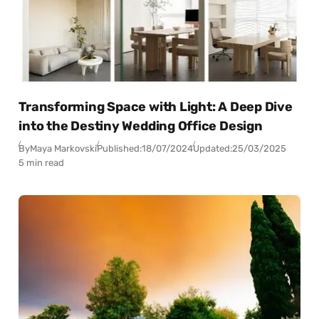
Transforming Space with Light: A Deep Dive
into the Destiny Wedding Office Design
By
Maya Markovski
Published:
18/07/2024
Updated:
25/03/2025
5 min read