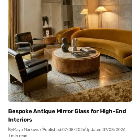
Bespoke Antique Mirror Glass for High-End
Interiors
By
Maya Markovski
Published:
07/08/2026
Updated:
07/08/2026
1 min read