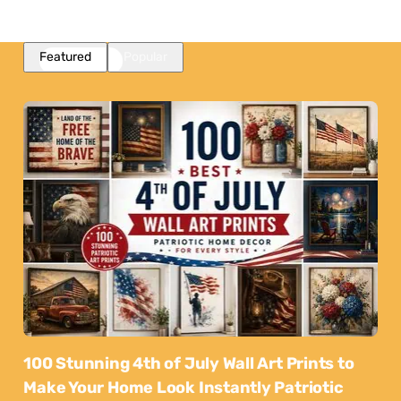
Featured
Popular
100 Stunning 4th of July Wall Art Prints to
Make Your Home Look Instantly Patriotic