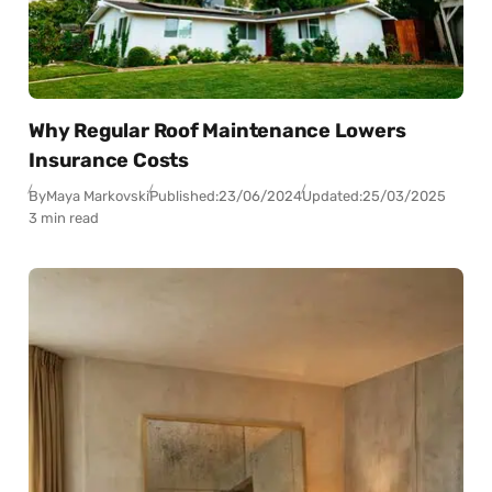
Why Regular Roof Maintenance Lowers
Insurance Costs
By
Maya Markovski
Published:
23/06/2024
Updated:
25/03/2025
3 min read