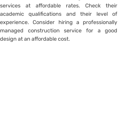
services at affordable rates. Check their
academic qualifications and their level of
experience. Consider hiring a professionally
managed construction service for a good
design at an affordable cost.