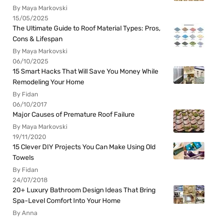
By Maya Markovski
15/05/2025
The Ultimate Guide to Roof Material Types: Pros,
Cons & Lifespan
By Maya Markovski
06/10/2025
15 Smart Hacks That Will Save You Money While
Remodeling Your Home
By Fidan
06/10/2017
Major Causes of Premature Roof Failure
By Maya Markovski
19/11/2020
15 Clever DIY Projects You Can Make Using Old
Towels
By Fidan
24/07/2018
20+ Luxury Bathroom Design Ideas That Bring
Spa-Level Comfort Into Your Home
By Anna