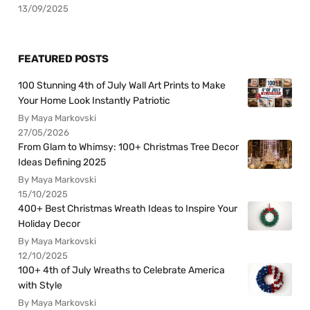
13/09/2025
FEATURED POSTS
100 Stunning 4th of July Wall Art Prints to Make
Your Home Look Instantly Patriotic
By Maya Markovski
27/05/2026
From Glam to Whimsy: 100+ Christmas Tree Decor
Ideas Defining 2025
By Maya Markovski
15/10/2025
400+ Best Christmas Wreath Ideas to Inspire Your
Holiday Decor
By Maya Markovski
12/10/2025
100+ 4th of July Wreaths to Celebrate America
with Style
By Maya Markovski