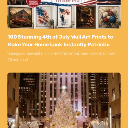
100 Stunning 4th of July Wall Art Prints to
Make Your Home Look Instantly Patriotic
By
Maya Markovski
Published:
27/05/2026
Updated:
22/06/2026
50 min read