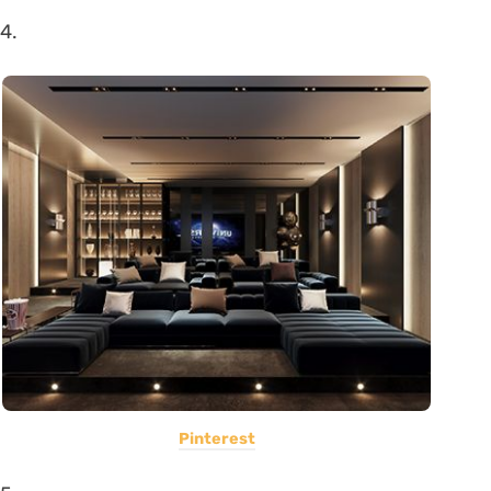
4.
Pinterest