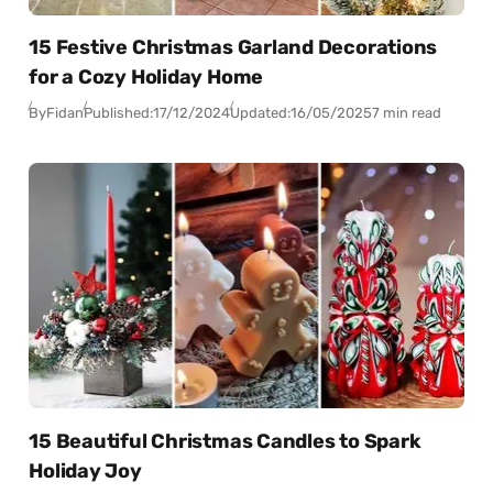
15 Festive Christmas Garland Decorations
for a Cozy Holiday Home
By
Fidan
Published:
17/12/2024
Updated:
16/05/2025
7 min read
15 Beautiful Christmas Candles to Spark
Holiday Joy