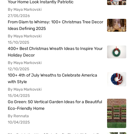
Your Home Look Instantly Patriotic
By Maya Markovski
27/05/2026
From Glam to Whimsy: 100+ Christmas Tree Decor
Ideas Defining 2025
By Maya Markovski
15/10/2025
400+ Best Christmas Wreath Ideas to Inspire Your
Holiday Decor
By Maya Markovski
12/10/2025
100+ 4th of July Wreaths to Celebrate America
with Style
By Maya Markovski
15/04/2025
Go Green: 50 Vertical Garden Ideas for a Beautiful
Eco-Friendly Home
By Rennata
10/04/2025