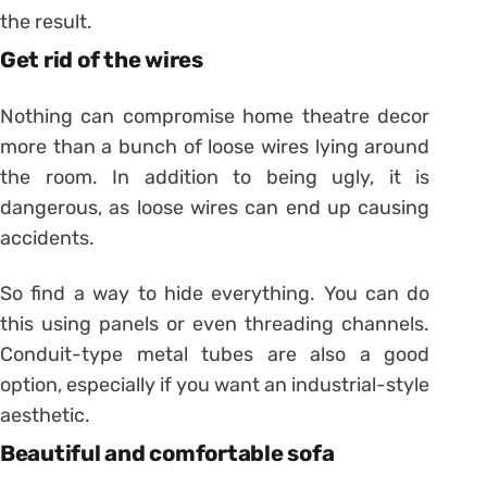
the result.
Get rid of the wires
Nothing can compromise home theatre decor
more than a bunch of loose wires lying around
the room. In addition to being ugly, it is
dangerous, as loose wires can end up causing
accidents.
So find a way to hide everything. You can do
this using panels or even threading channels.
Conduit-type metal tubes are also a good
option, especially if you want an industrial-style
aesthetic.
Beautiful and comfortable sofa