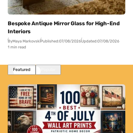
Bespoke Antique Mirror Glass for High-End
Interiors
By
Maya Markovski
Published:
07/08/2026
Updated:
07/08/2026
1 min read
Featured
Popular