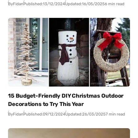
By
Fidan
Published:
13/12/2024
Updated:
16/05/2025
6 min read
15 Budget-Friendly DIY Christmas Outdoor
Decorations to Try This Year
By
Fidan
Published:
09/12/2024
Updated:
26/03/2025
7 min read