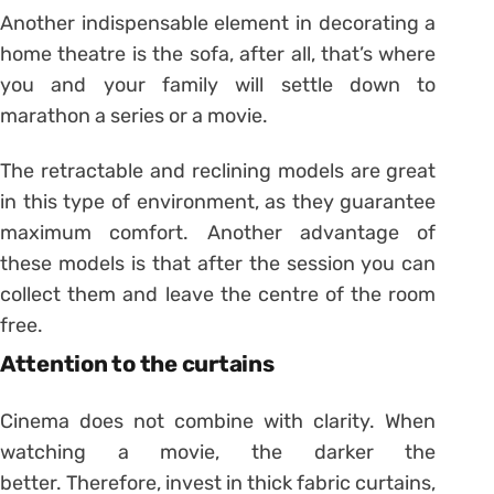
Another indispensable element in decorating a
home theatre is the sofa, after all, that’s where
you and your family will settle down to
marathon a series or a movie.
The retractable and reclining models are great
in this type of environment, as they guarantee
maximum comfort. Another advantage of
these models is that after the session you can
collect them and leave the centre of the room
free.
Attention to the curtains
Cinema does not combine with clarity. When
watching a movie, the darker the
better. Therefore, invest in thick fabric curtains,