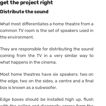
get the project right
Distribute the sound
What most differentiates a home theatre from a
common TV room is the set of speakers used in
the environment.
They are responsible for distributing the sound
coming from the TV in a very similar way to
what happens in the cinema.
Most home theatres have six speakers: two on
the edge, two on the sides, a centre and a final
box is known as a subwoofer.
Edge boxes should be installed high up, flush
with the ceiling and diagonally across from the