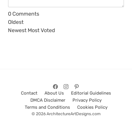
0
Comments
Oldest
Newest
Most Voted
Contact
About Us
Editorial Guidelines
DMCA Disclaimer
Privacy Policy
Terms and Conditions
Cookies Policy
© 2026 ArchitectureArtDesigns.com