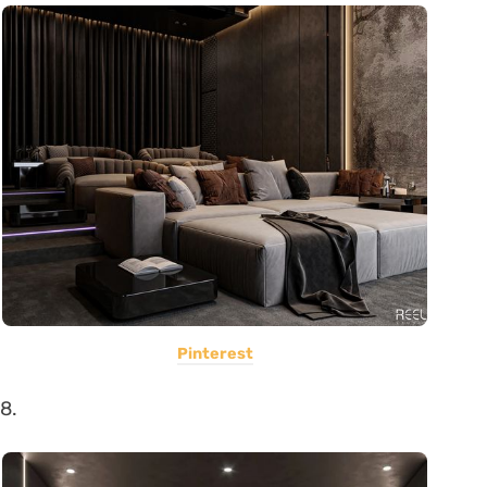
Pinterest
8.