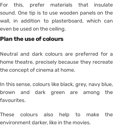
For this, prefer materials that insulate
sound. One tip is to use wooden panels on the
wall, in addition to plasterboard, which can
even be used on the ceiling.
Plan the use of colours
Neutral and dark colours are preferred for a
home theatre, precisely because they recreate
the concept of cinema at home.
In this sense, colours like black, grey, navy blue,
brown and dark green are among the
favourites.
These colours also help to make the
environment darker, like in the movies.