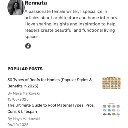
Posted by
Rennata
A passionate female writer, I specialize in
articles about architecture and home interiors.
I love sharing insights and inspiration to help
readers create beautiful and functional living
spaces.
POPULAR POSTS
30 Types of Roofs for Homes (Popular Styles &
Benefits in 2025)
By Maya Markovski
15/05/2025
The Ultimate Guide to Roof Material Types: Pros,
Cons & Lifespan
By Maya Markovski
06/10/2025