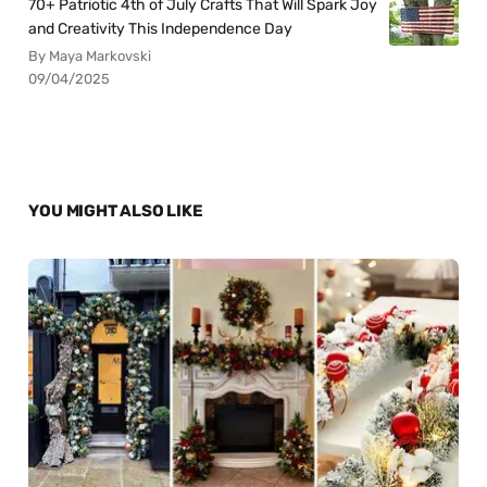
70+ Patriotic 4th of July Crafts That Will Spark Joy
and Creativity This Independence Day
By Maya Markovski
09/04/2025
YOU MIGHT ALSO LIKE