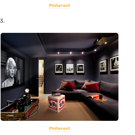
Pinterest
3.
Pinterest