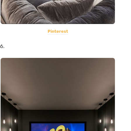
Pinterest
6.