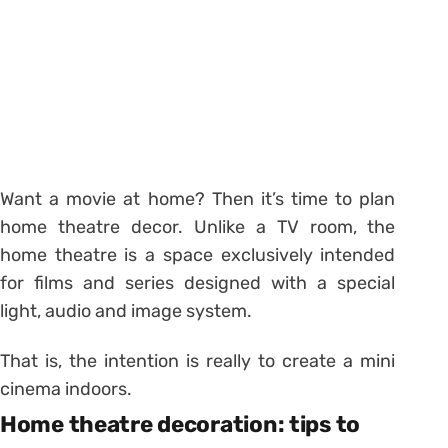
Want a movie at home? Then it’s time to plan
home theatre decor. Unlike a TV room, the
home theatre is a space exclusively intended
for films and series designed with a special
light, audio and image system.
That is, the intention is really to create a mini
cinema indoors.
Home theatre decoration: tips to