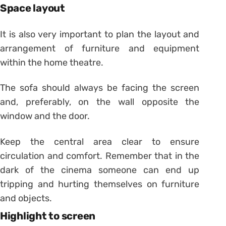
Space layout
It is also very important to plan the layout and
arrangement of furniture and equipment
within the home theatre.
The sofa should always be facing the screen
and, preferably, on the wall opposite the
window and the door.
Keep the central area clear to ensure
circulation and comfort. Remember that in the
dark of the cinema someone can end up
tripping and hurting themselves on furniture
and objects.
Highlight to screen