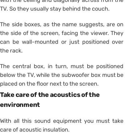
TV. So they usually stay behind the couch.
The side boxes, as the name suggests, are on
the side of the screen, facing the viewer. They
can be wall-mounted or just positioned over
the rack.
The central box, in turn, must be positioned
below the TV, while the subwoofer box must be
placed on the floor next to the screen.
Take care of the acoustics of the
environment
With all this sound equipment you must take
care of acoustic insulation.