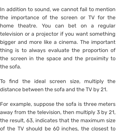
In addition to sound, we cannot fail to mention
the importance of the screen or TV for the
home theatre. You can bet on a regular
television or a projector if you want something
bigger and more like a cinema. The important
thing is to always evaluate the proportion of
the screen in the space and the proximity to
the sofa.
To find the ideal screen size, multiply the
distance between the sofa and the TV by 21.
For example, suppose the sofa is three meters
away from the television, then multiply 3 by 21,
the result, 63, indicates that the maximum size
of the TV should be 60 inches, the closest to