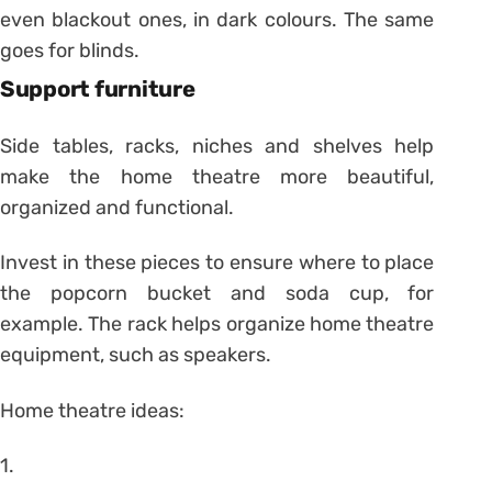
even blackout ones, in dark colours. The same
goes for blinds.
Support furniture
Side tables, racks, niches and shelves help
make the home theatre more beautiful,
organized and functional.
Invest in these pieces to ensure where to place
the popcorn bucket and soda cup, for
example. The rack helps organize home theatre
equipment, such as speakers.
Home theatre ideas:
1.