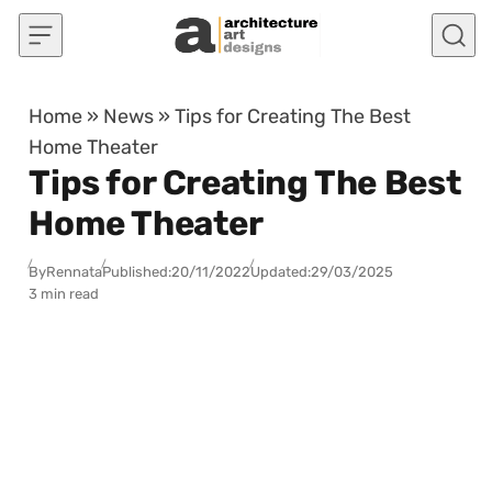
Skip to content
Home
»
News
»
Tips for Creating The Best
Home Theater
Tips for Creating The Best
Home Theater
By
Rennata
Published:
20/11/2022
Updated:
29/03/2025
3 min read