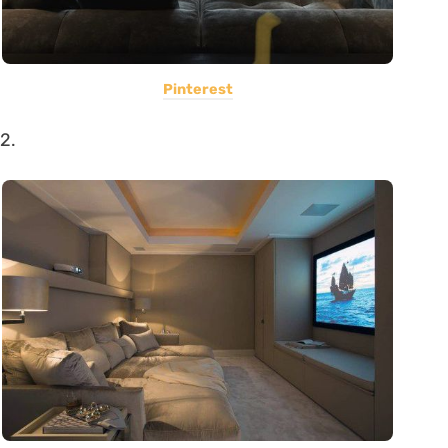
Pinterest
2.