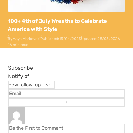
100+ 4th of July Wreaths to Celebrate
America with Style
By
Maya Markovski
Published:
15/04/2025
Updated:
28/05/2026
16 min read
Subscribe
Notify of