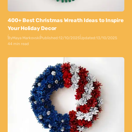
400+ Best Christmas Wreath Ideas to Inspire
Your Holiday Decor
By
Maya Markovski
Published:
12/10/2025
Updated:
13/10/2025
44 min read