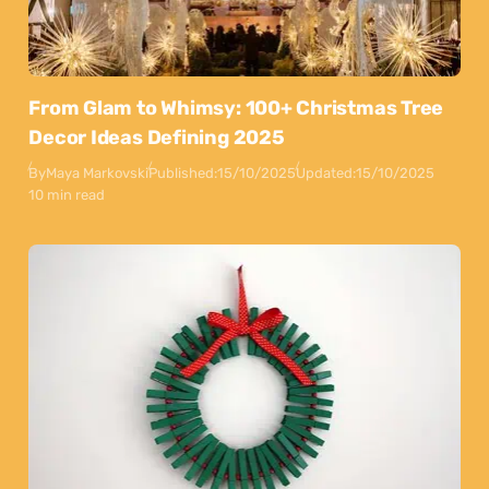
From Glam to Whimsy: 100+ Christmas Tree
Decor Ideas Defining 2025
By
Maya Markovski
Published:
15/10/2025
Updated:
15/10/2025
10 min read