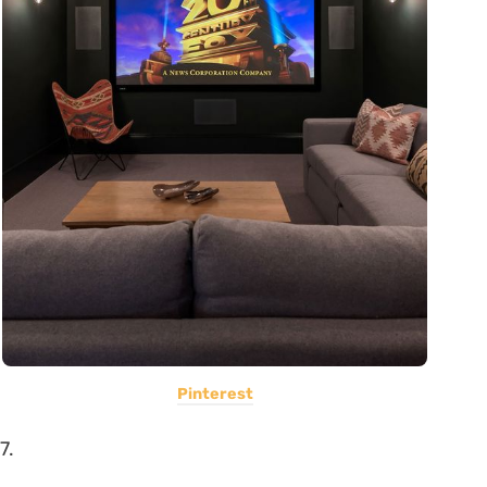
Pinterest
7.