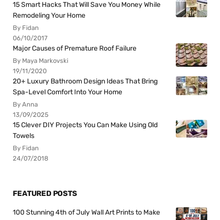
15 Smart Hacks That Will Save You Money While
Remodeling Your Home
By Fidan
06/10/2017
Major Causes of Premature Roof Failure
By Maya Markovski
19/11/2020
20+ Luxury Bathroom Design Ideas That Bring
Spa-Level Comfort Into Your Home
By Anna
13/09/2025
15 Clever DIY Projects You Can Make Using Old
Towels
By Fidan
24/07/2018
FEATURED POSTS
100 Stunning 4th of July Wall Art Prints to Make