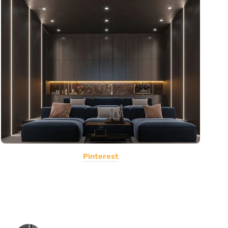
Pinterest