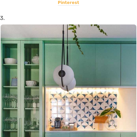
Pinterest
3.