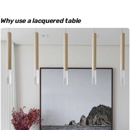
Why use a lacquered table