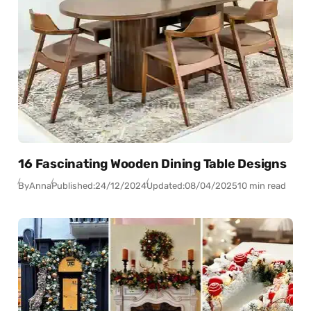
16 Fascinating Wooden Dining Table Designs
By
Anna
Published:
24/12/2024
Updated:
08/04/2025
10 min read