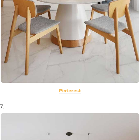
Pinterest
7.