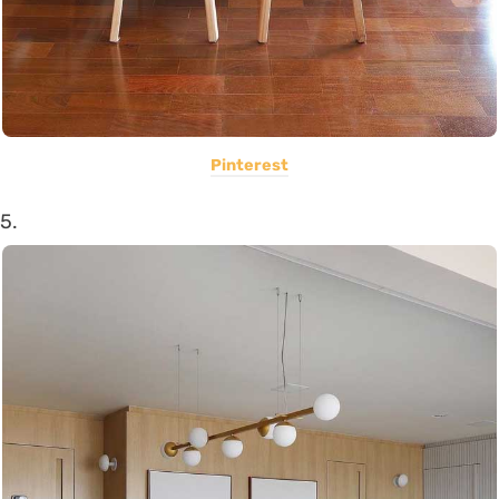
Pinterest
5.