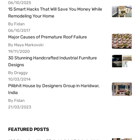
06/10/2025
15 Smart Hacks That Will Save You Money While
Remodeling Your Home
By Fidan
06/10/2017
Major Causes of Premature Roof Failure
By Maya Markovski
19/11/2020
30 Stunning Handcrafted Industrial Furniture
Designs
By Draggy
10/03/2014
Pilibhit House by Designers Group in Haridwar,
India
By Fidan
21/03/2023
FEATURED POSTS