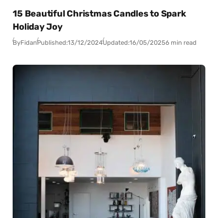
15 Beautiful Christmas Candles to Spark
Holiday Joy
By
Fidan
Published:
13/12/2024
Updated:
16/05/2025
6 min read