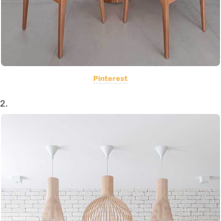
Pinterest
2.