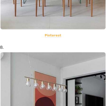
Pinterest
8.