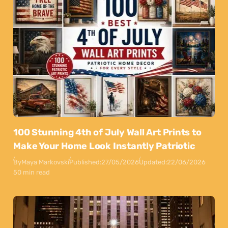
100 Stunning 4th of July Wall Art Prints to
Make Your Home Look Instantly Patriotic
By
Maya Markovski
Published:
27/05/2026
Updated:
22/06/2026
50 min read