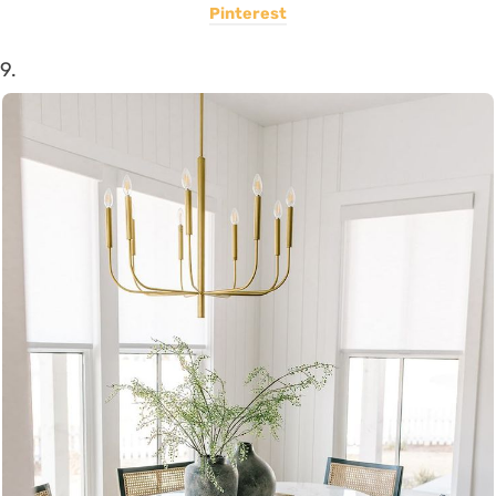
Pinterest
9.