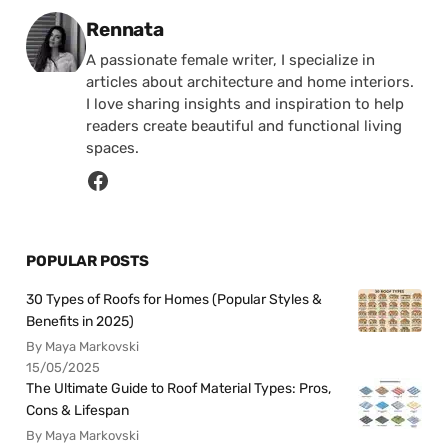
Posted by
Rennata
A passionate female writer, I specialize in
articles about architecture and home interiors.
I love sharing insights and inspiration to help
readers create beautiful and functional living
spaces.
POPULAR POSTS
30 Types of Roofs for Homes (Popular Styles &
Benefits in 2025)
By Maya Markovski
15/05/2025
The Ultimate Guide to Roof Material Types: Pros,
Cons & Lifespan
By Maya Markovski