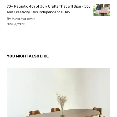
70+ Patriotic 4th of July Crafts That Will Spark Joy
and Creativity This Independence Day
By Maya Markovski
09/04/2025
YOU MIGHT ALSO LIKE