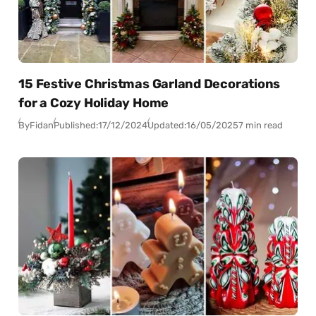
15 Festive Christmas Garland Decorations
for a Cozy Holiday Home
By
Fidan
Published:
17/12/2024
Updated:
16/05/2025
7 min read