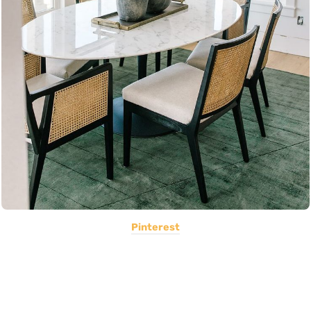
Pinterest