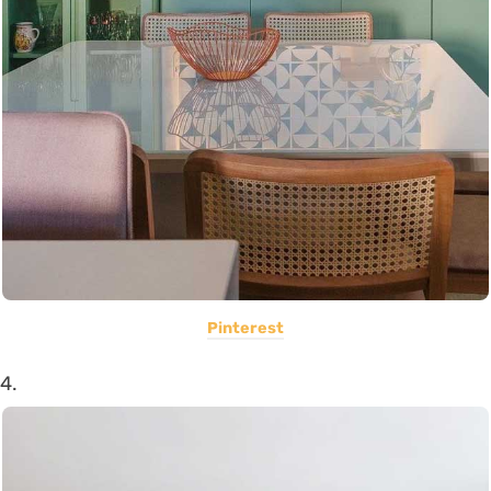
Pinterest
4.