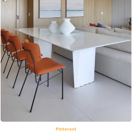
Pinterest