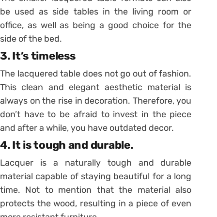
be used as side tables in the living room or
office, as well as being a good choice for the
side of the bed.
3. It’s timeless
The lacquered table does not go out of fashion.
This clean and elegant aesthetic material is
always on the rise in decoration. Therefore, you
don’t have to be afraid to invest in the piece
and after a while, you have outdated decor.
4. It is tough and durable.
Lacquer is a naturally tough and durable
material capable of staying beautiful for a long
time. Not to mention that the material also
protects the wood, resulting in a piece of even
more resistant furniture.