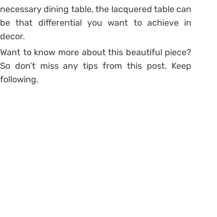
necessary dining table, the lacquered table can
be that differential you want to achieve in
decor.
Want to know more about this beautiful piece?
So don’t miss any tips from this post. Keep
following.