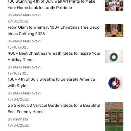
100 Stunning 4th of July Wall Art Prints to Make
Your Home Look Instantly Patriotic
By Maya Markovski
27/05/2026
From Glam to Whimsy: 100+ Christmas Tree Decor
Ideas Defining 2025
By Maya Markovski
15/10/2025
400+ Best Christmas Wreath Ideas to Inspire Your
Holiday Decor
By Maya Markovski
12/10/2025
100+ 4th of July Wreaths to Celebrate America
with Style
By Maya Markovski
15/04/2025
Go Green: 50 Vertical Garden Ideas for a Beautiful
Eco-Friendly Home
By Rennata
10/04/2025