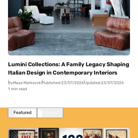
Lumini Collections: A Family Legacy Shaping
Italian Design in Contemporary Interiors
By
Maya Markovski
Published:
23/07/2026
Updated:
23/07/2026
1 min read
Featured
Popular