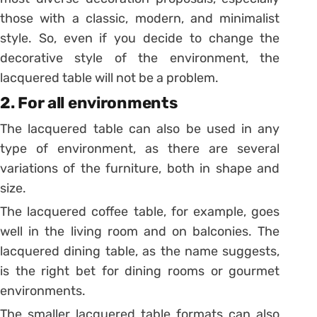
those with a classic, modern, and minimalist
style. So, even if you decide to change the
decorative style of the environment, the
lacquered table will not be a problem.
2. For all environments
The lacquered table can also be used in any
type of environment, as there are several
variations of the furniture, both in shape and
size.
The lacquered coffee table, for example, goes
well in the living room and on balconies. The
lacquered dining table, as the name suggests,
is the right bet for dining rooms or gourmet
environments.
The smaller lacquered table formats can also