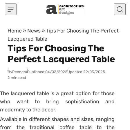
Skip to content
Home
»
News
»
Tips For Choosing The Perfect
Lacquered Table
Tips For Choosing The
Perfect Lacquered Table
By
Rennata
Published:
04/02/2022
Updated:
29/03/2025
2 min read
The lacquered table is a great option for those
who want to bring sophistication and
modernity to the decor.
Available in different shapes and sizes, ranging
from the traditional coffee table to the