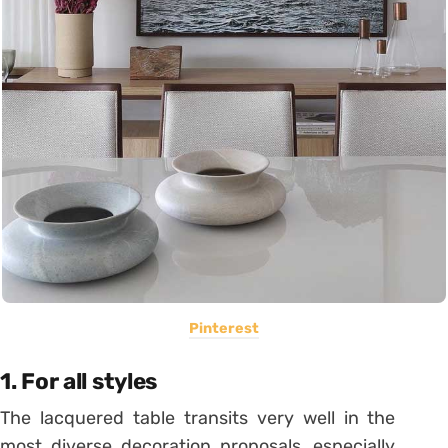
Pinterest
1. For all styles
The lacquered table transits very well in the
most diverse decoration proposals, especially