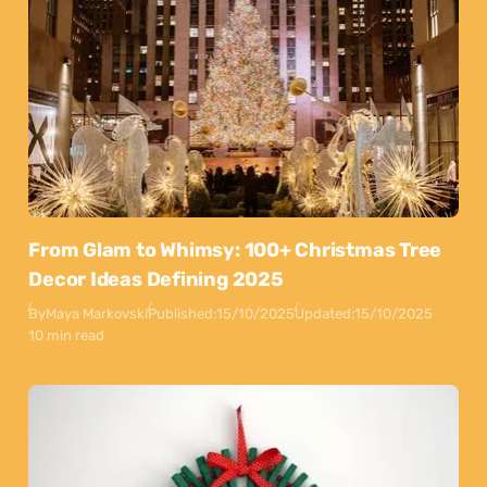
From Glam to Whimsy: 100+ Christmas Tree
Decor Ideas Defining 2025
By
Maya Markovski
Published:
15/10/2025
Updated:
15/10/2025
10 min read