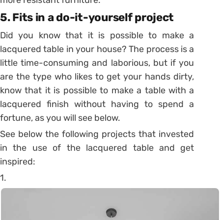
5. Fits in a do-it-yourself project
Did you know that it is possible to make a
lacquered table in your house? The process is a
little time-consuming and laborious, but if you
are the type who likes to get your hands dirty,
know that it is possible to make a table with a
lacquered finish without having to spend a
fortune, as you will see below.
See below the following projects that invested
in the use of the lacquered table and get
inspired:
1.