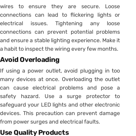
wires to ensure they are secure. Loose
connections can lead to flickering lights or
electrical issues. Tightening any loose
connections can prevent potential problems
and ensure a stable lighting experience. Make it
a habit to inspect the wiring every few months.
Avoid Overloading
If using a power outlet, avoid plugging in too
many devices at once. Overloading the outlet
can cause electrical problems and pose a
safety hazard. Use a surge protector to
safeguard your LED lights and other electronic
devices. This precaution can prevent damage
from power surges and electrical faults.
Use Quality Products