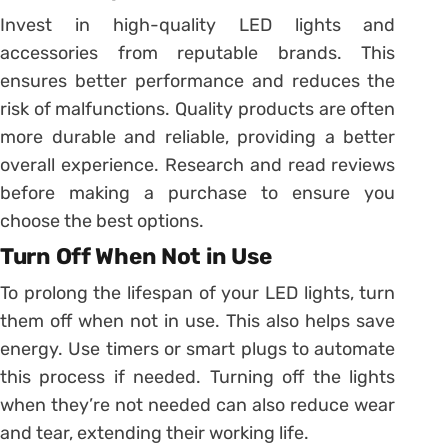
Invest in high-quality LED lights and
accessories from reputable brands. This
ensures better performance and reduces the
risk of malfunctions. Quality products are often
more durable and reliable, providing a better
overall experience. Research and read reviews
before making a purchase to ensure you
choose the best options.
Turn Off When Not in Use
To prolong the lifespan of your LED lights, turn
them off when not in use. This also helps save
energy. Use timers or smart plugs to automate
this process if needed. Turning off the lights
when they’re not needed can also reduce wear
and tear, extending their working life.