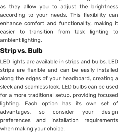
as they allow you to adjust the brightness
according to your needs. This flexibility can
enhance comfort and functionality, making it
easier to transition from task lighting to
ambient lighting.
Strip vs. Bulb
LED lights are available in strips and bulbs. LED
strips are flexible and can be easily installed
along the edges of your headboard, creating a
sleek and seamless look. LED bulbs can be used
for a more traditional setup, providing focused
lighting. Each option has its own set of
advantages, so consider your design
preferences and installation requirements
when making your choice.