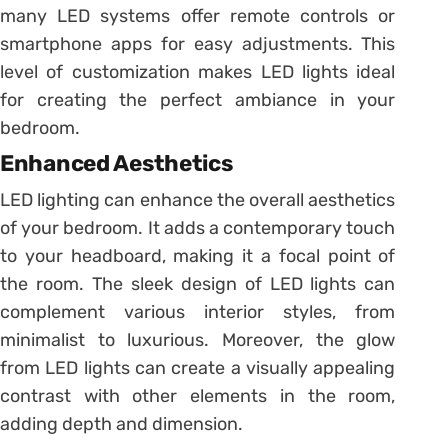
many LED systems offer remote controls or
smartphone apps for easy adjustments. This
level of customization makes LED lights ideal
for creating the perfect ambiance in your
bedroom.
Enhanced Aesthetics
LED lighting can enhance the overall aesthetics
of your bedroom. It adds a contemporary touch
to your headboard, making it a focal point of
the room. The sleek design of LED lights can
complement various interior styles, from
minimalist to luxurious. Moreover, the glow
from LED lights can create a visually appealing
contrast with other elements in the room,
adding depth and dimension.