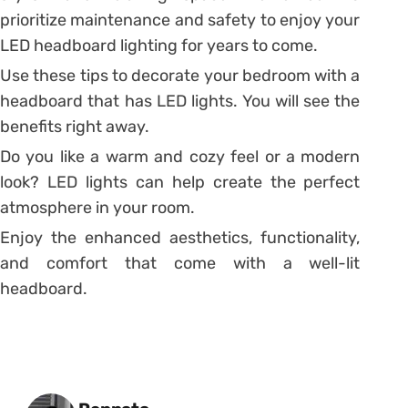
prioritize maintenance and safety to enjoy your
LED headboard lighting for years to come.
Use these tips to decorate your bedroom with a
headboard that has LED lights. You will see the
benefits right away.
Do you like a warm and cozy feel or a modern
look? LED lights can help create the perfect
atmosphere in your room.
Enjoy the enhanced aesthetics, functionality,
and comfort that come with a well-lit
headboard.