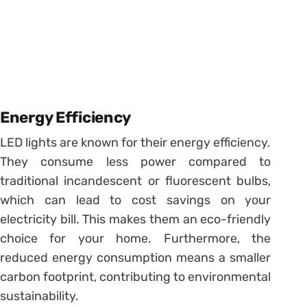
Energy Efficiency
LED lights are known for their energy efficiency.
They consume less power compared to
traditional incandescent or fluorescent bulbs,
which can lead to cost savings on your
electricity bill. This makes them an eco-friendly
choice for your home. Furthermore, the
reduced energy consumption means a smaller
carbon footprint, contributing to environmental
sustainability.