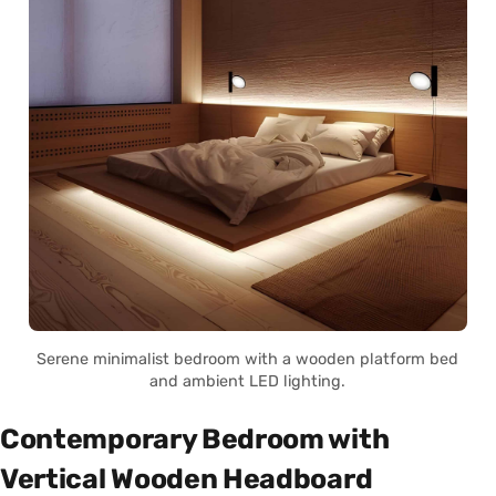
Serene minimalist bedroom with a wooden platform bed
and ambient LED lighting.
Contemporary Bedroom with
Vertical Wooden Headboard