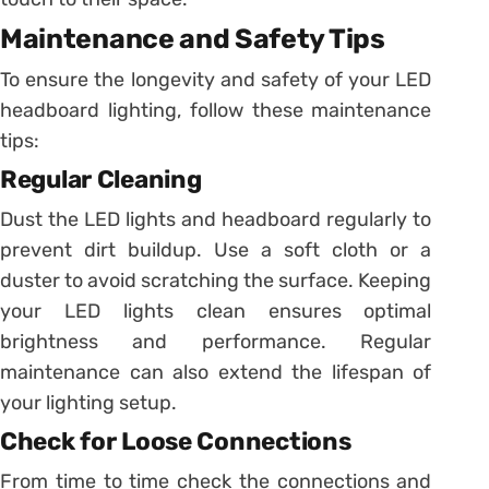
Maintenance and Safety Tips
To ensure the longevity and safety of your LED
headboard lighting, follow these maintenance
tips:
Regular Cleaning
Dust the LED lights and headboard regularly to
prevent dirt buildup. Use a soft cloth or a
duster to avoid scratching the surface. Keeping
your LED lights clean ensures optimal
brightness and performance. Regular
maintenance can also extend the lifespan of
your lighting setup.
Check for Loose Connections
From time to time check the connections and