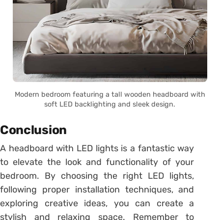
Modern bedroom featuring a tall wooden headboard with
soft LED backlighting and sleek design.
Conclusion
A headboard with LED lights is a fantastic way
to elevate the look and functionality of your
bedroom. By choosing the right LED lights,
following proper installation techniques, and
exploring creative ideas, you can create a
stylish and relaxing space. Remember to