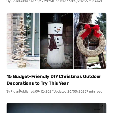
By
Fidan
Published:
13/12/2024
Updated:
16/05/2025
6 min read
15 Budget-Friendly DIY Christmas Outdoor
Decorations to Try This Year
By
Fidan
Published:
09/12/2024
Updated:
26/03/2025
7 min read