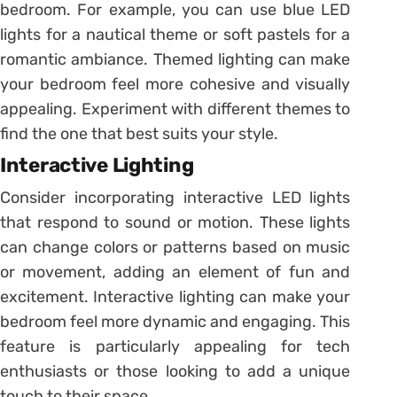
bedroom. For example, you can use blue LED
lights for a nautical theme or soft pastels for a
romantic ambiance. Themed lighting can make
your bedroom feel more cohesive and visually
appealing. Experiment with different themes to
find the one that best suits your style.
Interactive Lighting
Consider incorporating interactive LED lights
that respond to sound or motion. These lights
can change colors or patterns based on music
or movement, adding an element of fun and
excitement. Interactive lighting can make your
bedroom feel more dynamic and engaging. This
feature is particularly appealing for tech
enthusiasts or those looking to add a unique
touch to their space.