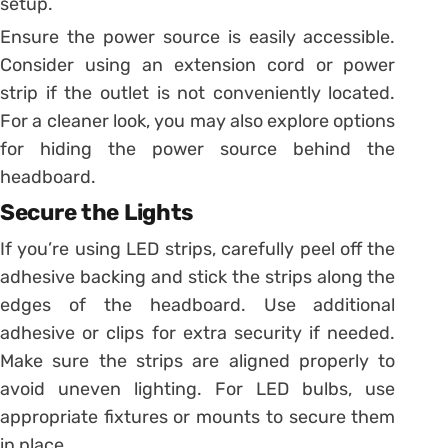
setup.
Ensure the power source is easily accessible.
Consider using an extension cord or power
strip if the outlet is not conveniently located.
For a cleaner look, you may also explore options
for hiding the power source behind the
headboard.
Secure the Lights
If you’re using LED strips, carefully peel off the
adhesive backing and stick the strips along the
edges of the headboard. Use additional
adhesive or clips for extra security if needed.
Make sure the strips are aligned properly to
avoid uneven lighting. For LED bulbs, use
appropriate fixtures or mounts to secure them
in place.