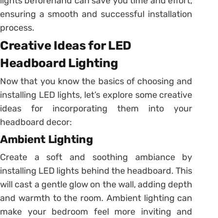
lights beforehand can save you time and effort,
ensuring a smooth and successful installation
process.
Creative Ideas for LED
Headboard Lighting
Now that you know the basics of choosing and
installing LED lights, let’s explore some creative
ideas for incorporating them into your
headboard decor:
Ambient Lighting
Create a soft and soothing ambiance by
installing LED lights behind the headboard. This
will cast a gentle glow on the wall, adding depth
and warmth to the room. Ambient lighting can
make your bedroom feel more inviting and