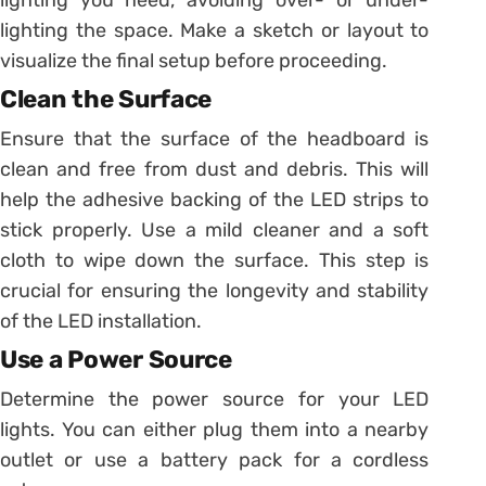
lighting the space. Make a sketch or layout to
visualize the final setup before proceeding.
Clean the Surface
Ensure that the surface of the headboard is
clean and free from dust and debris. This will
help the adhesive backing of the LED strips to
stick properly. Use a mild cleaner and a soft
cloth to wipe down the surface. This step is
crucial for ensuring the longevity and stability
of the LED installation.
Use a Power Source
Determine the power source for your LED
lights. You can either plug them into a nearby
outlet or use a battery pack for a cordless