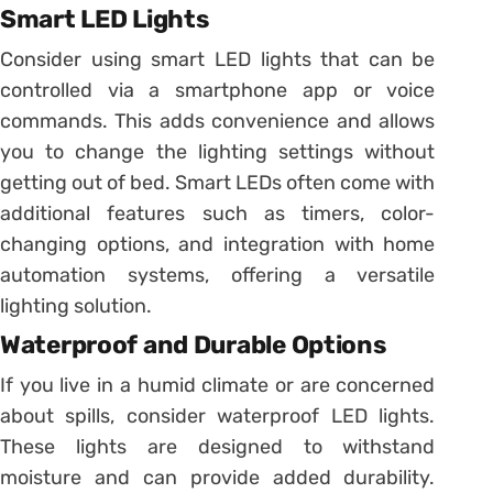
Smart LED Lights
Consider using smart LED lights that can be
controlled via a smartphone app or voice
commands. This adds convenience and allows
you to change the lighting settings without
getting out of bed. Smart LEDs often come with
additional features such as timers, color-
changing options, and integration with home
automation systems, offering a versatile
lighting solution.
Waterproof and Durable Options
If you live in a humid climate or are concerned
about spills, consider waterproof LED lights.
These lights are designed to withstand
moisture and can provide added durability.