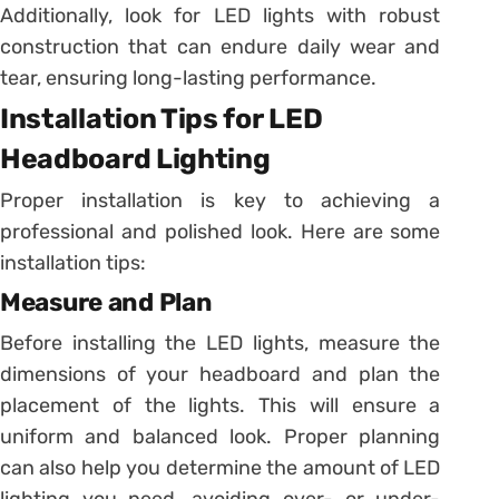
Additionally, look for LED lights with robust
construction that can endure daily wear and
tear, ensuring long-lasting performance.
Installation Tips for LED
Headboard Lighting
Proper installation is key to achieving a
professional and polished look. Here are some
installation tips:
Measure and Plan
Before installing the LED lights, measure the
dimensions of your headboard and plan the
placement of the lights. This will ensure a
uniform and balanced look. Proper planning
can also help you determine the amount of LED
lighting you need, avoiding over- or under-