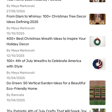
By Maya Markovski
27/05/2026
From Glam to Whimsy: 100+ Christmas Tree Decor
Ideas Defining 2025
By Maya Markovski
15/10/2025
400+ Best Christmas Wreath Ideas to Inspire Your
Holiday Decor
By Maya Markovski
12/10/2025
100+ 4th of July Wreaths to Celebrate America
with Style
By Maya Markovski
15/04/2025
Go Green: 50 Vertical Garden Ideas for a Beautiful
Eco-Friendly Home
By Rennata
10/04/2025
70+ Patriotic 4th of July Crafts That Will Spark Joy