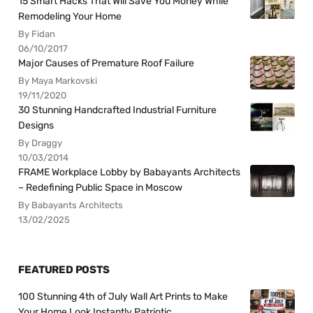
15 Smart Hacks That Will Save You Money While
Remodeling Your Home
By Fidan
06/10/2017
Major Causes of Premature Roof Failure
By Maya Markovski
19/11/2020
30 Stunning Handcrafted Industrial Furniture
Designs
By Draggy
10/03/2014
FRAME Workplace Lobby by Babayants Architects
– Redefining Public Space in Moscow
By Babayants Architects
13/02/2025
FEATURED POSTS
100 Stunning 4th of July Wall Art Prints to Make
Your Home Look Instantly Patriotic