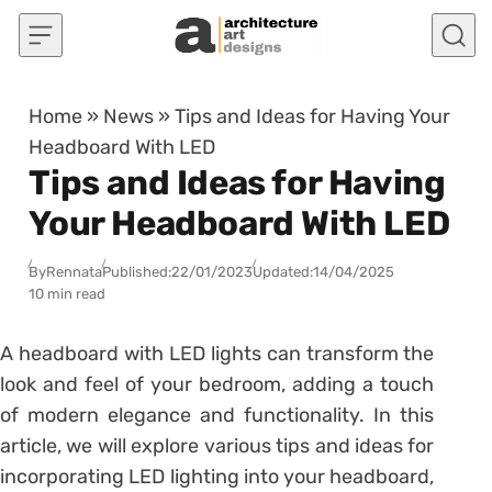
Skip to content
Home
»
News
»
Tips and Ideas for Having Your
Headboard With LED
Tips and Ideas for Having
Your Headboard With LED
By
Rennata
Published:
22/01/2023
Updated:
14/04/2025
10 min read
A headboard with LED lights can transform the
look and feel of your bedroom, adding a touch
of modern elegance and functionality. In this
article, we will explore various tips and ideas for
incorporating LED lighting into your headboard,