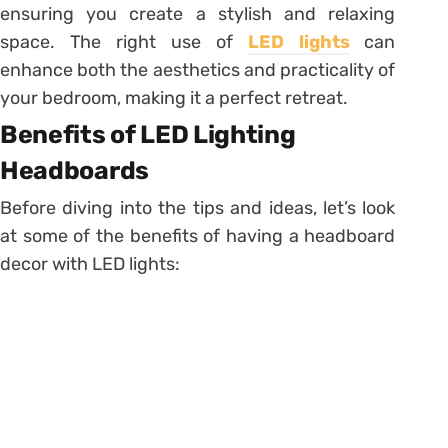
ensuring you create a stylish and relaxing
space. The right use of
LED lights
can
enhance both the aesthetics and practicality of
your bedroom, making it a perfect retreat.
Benefits of LED Lighting
Headboards
Before diving into the tips and ideas, let’s look
at some of the benefits of having a headboard
decor with LED lights: