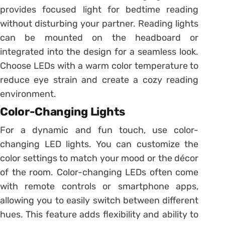
provides focused light for bedtime reading
without disturbing your partner. Reading lights
can be mounted on the headboard or
integrated into the design for a seamless look.
Choose LEDs with a warm color temperature to
reduce eye strain and create a cozy reading
environment.
Color-Changing Lights
For a dynamic and fun touch, use color-
changing LED lights. You can customize the
color settings to match your mood or the décor
of the room. Color-changing LEDs often come
with remote controls or smartphone apps,
allowing you to easily switch between different
hues. This feature adds flexibility and ability to