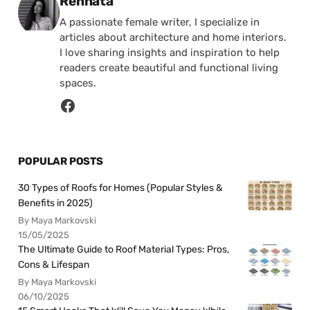
Posted by
Rennata
A passionate female writer, I specialize in
articles about architecture and home interiors.
I love sharing insights and inspiration to help
readers create beautiful and functional living
spaces.
POPULAR POSTS
30 Types of Roofs for Homes (Popular Styles &
Benefits in 2025)
By Maya Markovski
15/05/2025
The Ultimate Guide to Roof Material Types: Pros,
Cons & Lifespan
By Maya Markovski
06/10/2025