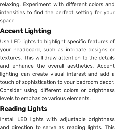
relaxing. Experiment with different colors and
intensities to find the perfect setting for your
space.
Accent Lighting
Use LED lights to highlight specific features of
your headboard, such as intricate designs or
textures. This will draw attention to the details
and enhance the overall aesthetics. Accent
lighting can create visual interest and add a
touch of sophistication to your bedroom decor.
Consider using different colors or brightness
levels to emphasize various elements.
Reading Lights
Install LED lights with adjustable brightness
and direction to serve as reading lights. This