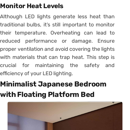
Monitor Heat Levels
Although LED lights generate less heat than
traditional bulbs, it’s still important to monitor
their temperature. Overheating can lead to
reduced performance or damage. Ensure
proper ventilation and avoid covering the lights
with materials that can trap heat. This step is
crucial for maintaining the safety and
efficiency of your LED lighting.
Minimalist Japanese Bedroom
with Floating Platform Bed