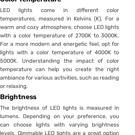
LED lights come in different color
temperatures, measured in Kelvins (K). For a
warm and cozy atmosphere, choose LED lights
with a color temperature of 2700K to 3000K.
For a more modern and energetic feel, opt for
lights with a color temperature of 4000K to
5000K. Understanding the impact of color
temperature can help you create the right
ambiance for various activities, such as reading
or relaxing.
Brightness
The brightness of LED lights is measured in
lumens. Depending on your preference, you
can choose lights with varying brightness
levels. Dimmable LED lights are a great option