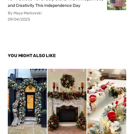
and Creativity This Independence Day
By Maya Markovski
09/04/2025
YOU MIGHT ALSO LIKE