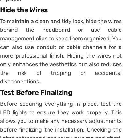
Hide the Wires
To maintain a clean and tidy look, hide the wires
behind the headboard or use cable
management clips to keep them organized. You
can also use conduit or cable channels for a
more professional finish. Hiding the wires not
only enhances the aesthetics but also reduces
the risk of tripping or accidental
disconnections.
Test Before Finalizing
Before securing everything in place, test the
LED lights to ensure they work properly. This
allows you to make any necessary adjustments
before finalizing the installation. Checking the