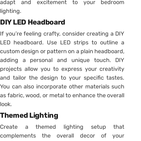
adapt and excitement to your bedroom
lighting.
DIY LED Headboard
If you’re feeling crafty, consider creating a DIY
LED headboard. Use LED strips to outline a
custom design or pattern on a plain headboard,
adding a personal and unique touch. DIY
projects allow you to express your creativity
and tailor the design to your specific tastes.
You can also incorporate other materials such
as fabric, wood, or metal to enhance the overall
look.
Themed Lighting
Create a themed lighting setup that
complements the overall decor of your