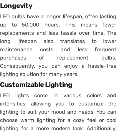
Longevity
LED bulbs have a longer lifespan, often lasting
up to 50,000 hours. This means fewer
replacements and less hassle over time. The
long lifespan also translates to lower
maintenance costs and less frequent
purchases of replacement bulbs.
Consequently, you can enjoy a hassle-free
lighting solution for many years.
Customizable Lighting
LED lights come in various colors and
intensities, allowing you to customize the
lighting to suit your mood and needs. You can
choose warm lighting for a cozy feel or cool
lighting for a more modern look. Additionally,