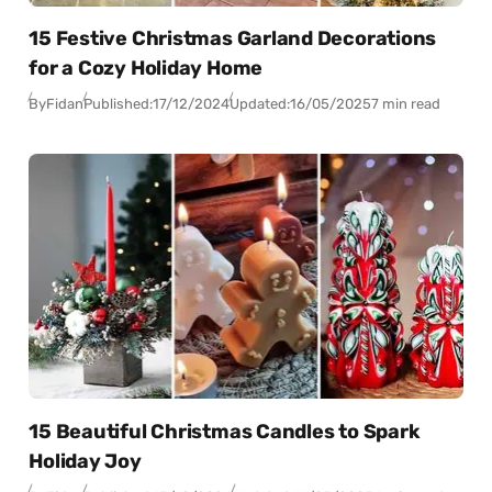
15 Festive Christmas Garland Decorations
for a Cozy Holiday Home
By
Fidan
Published:
17/12/2024
Updated:
16/05/2025
7 min read
15 Beautiful Christmas Candles to Spark
Holiday Joy