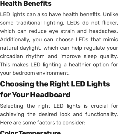
Health Benefits
LED lights can also have health benefits. Unlike
some traditional lighting, LEDs do not flicker,
which can reduce eye strain and headaches.
Additionally, you can choose LEDs that mimic
natural daylight, which can help regulate your
circadian rhythm and improve sleep quality.
This makes LED lighting a healthier option for
your bedroom environment.
Choosing the Right LED Lights
for Your Headboard
Selecting the right LED lights is crucial for
achieving the desired look and functionality.
Here are some factors to consider:
Color Temperature