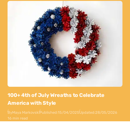
100+ 4th of July Wreaths to Celebrate
America with Style
By
Maya Markovski
Published:
15/04/2025
Updated:
28/05/2026
16 min read