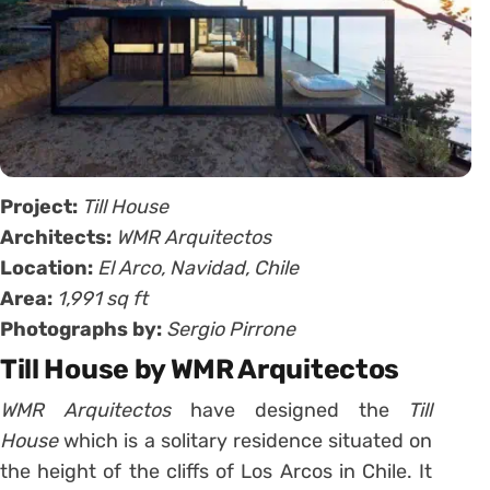
Project:
Till House
Architects:
WMR Arquitectos
Location:
El Arco, Navidad, Chile
Area:
1,991 sq ft
Photographs by:
Sergio Pirrone
Till House by WMR Arquitectos
WMR Arquitectos
have designed the
Till
House
which is a solitary residence situated on
the height of the cliffs of Los Arcos in Chile. It