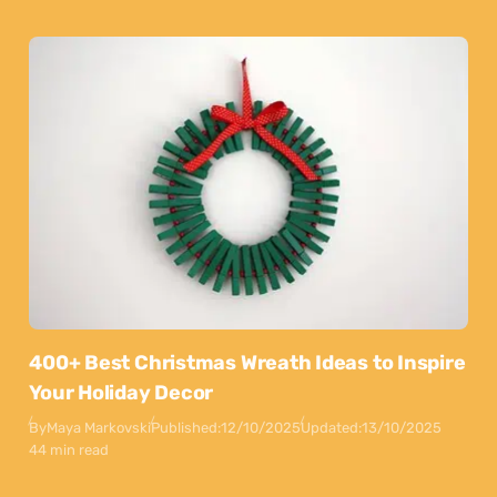
400+ Best Christmas Wreath Ideas to Inspire
Your Holiday Decor
By
Maya Markovski
Published:
12/10/2025
Updated:
13/10/2025
44 min read