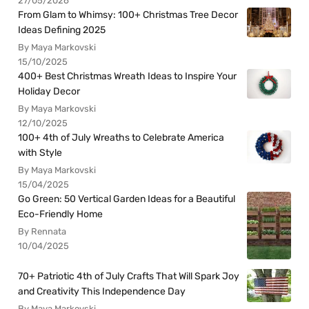
27/05/2026
From Glam to Whimsy: 100+ Christmas Tree Decor
Ideas Defining 2025
By Maya Markovski
15/10/2025
400+ Best Christmas Wreath Ideas to Inspire Your
Holiday Decor
By Maya Markovski
12/10/2025
100+ 4th of July Wreaths to Celebrate America
with Style
By Maya Markovski
15/04/2025
Go Green: 50 Vertical Garden Ideas for a Beautiful
Eco-Friendly Home
By Rennata
10/04/2025
70+ Patriotic 4th of July Crafts That Will Spark Joy
and Creativity This Independence Day
By Maya Markovski