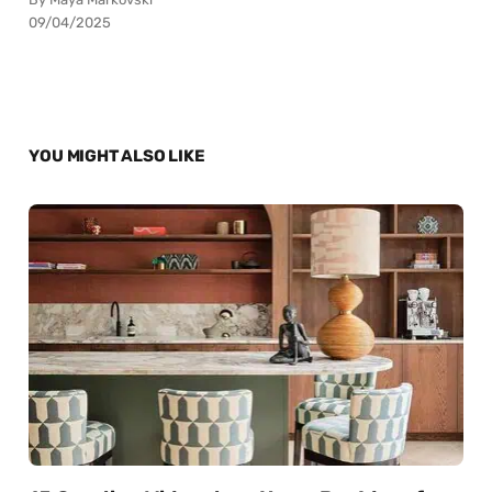
09/04/2025
YOU MIGHT ALSO LIKE