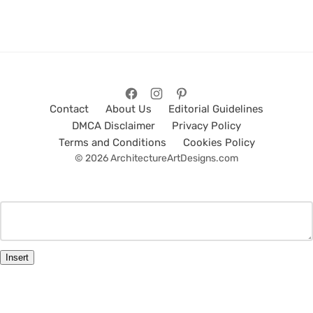
Contact
About Us
Editorial Guidelines
DMCA Disclaimer
Privacy Policy
Terms and Conditions
Cookies Policy
© 2026 ArchitectureArtDesigns.com
Insert