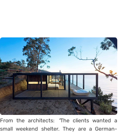
From the architects:
“
The clients wanted a
small weekend shelter. They are a German-