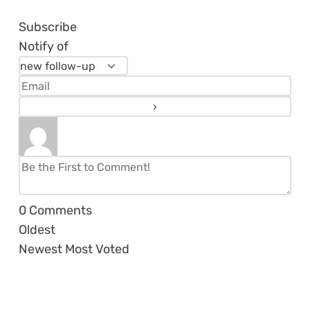
Subscribe
Notify of
0
Comments
Oldest
Newest
Most Voted