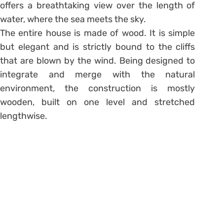
offers a breathtaking view over the length of
water, where the sea meets the sky.
The entire house is made of wood. It is simple
but elegant and is strictly bound to the cliffs
that are blown by the wind. Being designed to
integrate and merge with the natural
environment, the construction is mostly
wooden, built on one level and stretched
lengthwise.