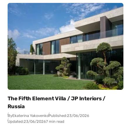
The Fifth Element Villa / JP Interiors /
Russia
By
Ekaterina Yakovenko
Published:
23/06/2026
Updated:
23/06/2026
7 min read