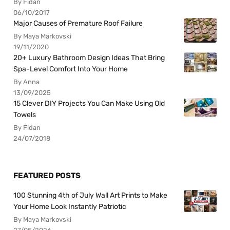
By Fidan
06/10/2017
Major Causes of Premature Roof Failure
By Maya Markovski
19/11/2020
20+ Luxury Bathroom Design Ideas That Bring
Spa-Level Comfort Into Your Home
By Anna
13/09/2025
15 Clever DIY Projects You Can Make Using Old
Towels
By Fidan
24/07/2018
FEATURED POSTS
100 Stunning 4th of July Wall Art Prints to Make
Your Home Look Instantly Patriotic
By Maya Markovski