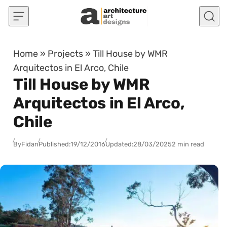
Skip to content
Home
»
Projects
»
Till House by WMR
Arquitectos in El Arco, Chile
Till House by WMR
Arquitectos in El Arco,
Chile
By
Fidan
Published:
19/12/2016
Updated:
28/03/2025
2 min read