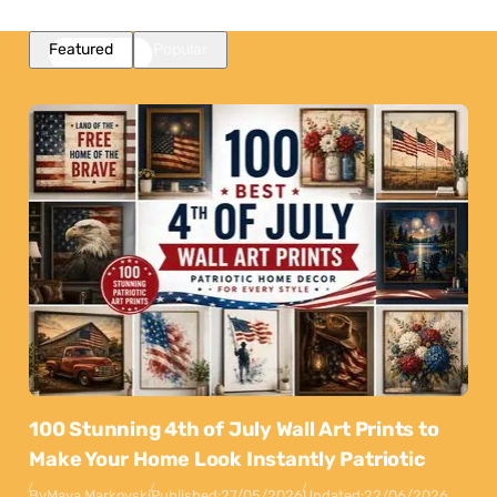
Featured
Popular
100 Stunning 4th of July Wall Art Prints to
Make Your Home Look Instantly Patriotic
By
Maya Markovski
Published:
27/05/2026
Updated:
22/06/2026