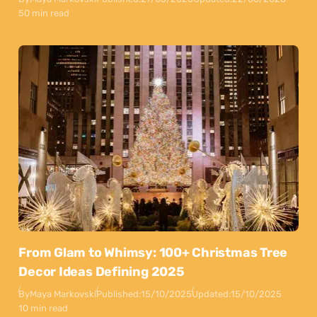
50 min read
From Glam to Whimsy: 100+ Christmas Tree
Decor Ideas Defining 2025
By
Maya Markovski
Published:
15/10/2025
Updated:
15/10/2025
10 min read