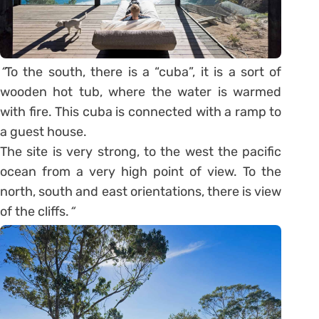
“
To the south, there is a “cuba”, it is a sort of
wooden hot tub, where the water is warmed
with fire. This cuba is connected with a ramp to
a guest house.
The site is very strong, to the west the pacific
ocean from a very high point of view. To the
north, south and east orientations, there is view
of the cliffs.
“