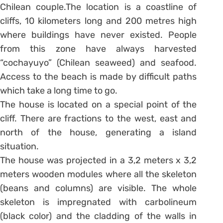
Chilean couple.The location is a coastline of
cliffs, 10 kilometers long and 200 metres high
where buildings have never existed. People
from this zone have always harvested
“cochayuyo” (Chilean seaweed) and seafood.
Access to the beach is made by difficult paths
which take a long time to go.
The house is located on a special point of the
cliff. There are fractions to the west, east and
north of the house, generating a island
situation.
The house was projected in a 3,2 meters x 3,2
meters wooden modules where all the skeleton
(beans and columns) are visible. The whole
skeleton is impregnated with carbolineum
(black color) and the cladding of the walls in