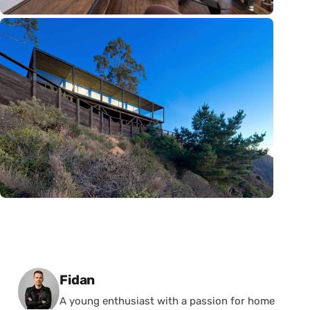
Posted by
Fidan
A young enthusiast with a passion for home