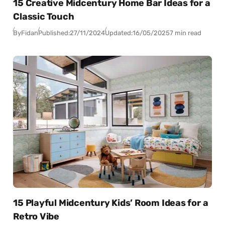
15 Creative Midcentury Home Bar Ideas for a
Classic Touch
By
Fidan
Published:
27/11/2024
Updated:
16/05/2025
7 min read
15 Playful Midcentury Kids’ Room Ideas for a
Retro Vibe