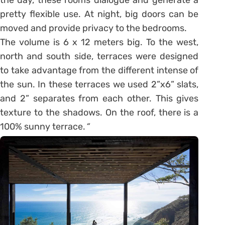
pretty flexible use. At night, big doors can be
moved and provide privacy to the bedrooms.
The volume is 6 x 12 meters big. To the west,
north and south side, terraces were designed
to take advantage from the different intense of
the sun. In these terraces we used 2”x6” slats,
and 2” separates from each other. This gives
texture to the shadows. On the roof, there is a
100% sunny terrace.
“