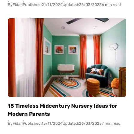
By
Fidan
Published:
21/11/2024
Updated:
26/03/2025
6 min read
15 Timeless Midcentury Nursery Ideas for
Modern Parents
By
Fidan
Published:
15/11/2024
Updated:
26/03/2025
7 min read