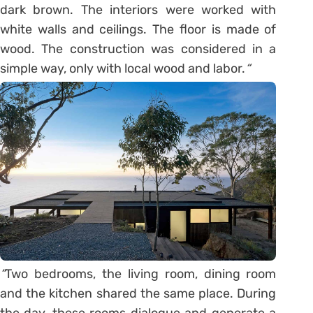
dark brown. The interiors were worked with
white walls and ceilings. The floor is made of
wood. The construction was considered in a
simple way, only with local wood and labor.
“
“
Two bedrooms, the living room, dining room
and the kitchen shared the same place. During
the day, these rooms dialogue and generate a