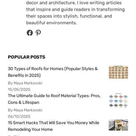
decor and architecture, I love writing articles
that inspire and guide readers in transforming
their spaces into stylish, functional, and
beautiful environments.
POPULAR POSTS
30 Types of Roofs for Homes (Popular Styles &
Benefits in 2025)
By Maya Markovski
15/05/2025
The Ultimate Guide to Roof Material Types: Pros,
Cons & Lifespan
By Maya Markovski
06/10/2025
15 Smart Hacks That Will Save You Money While
Remodeling Your Home