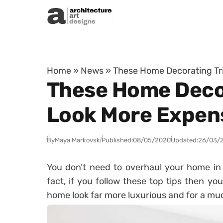
Skip to content
Home
»
News
»
These Home Decorating Tri
These Home Decor
Look More Expen
By
Maya Markovski
Published:
08/05/2020
Updated:
26/03/
You don’t need to overhaul your home in o
fact, if you follow these top tips then yo
home look far more luxurious and for a muc