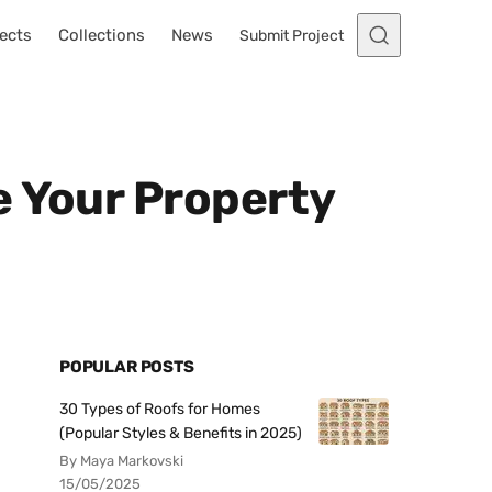
ects
Collections
News
Submit Project
e Your Property
POPULAR POSTS
30 Types of Roofs for Homes
(Popular Styles & Benefits in 2025)
By Maya Markovski
15/05/2025