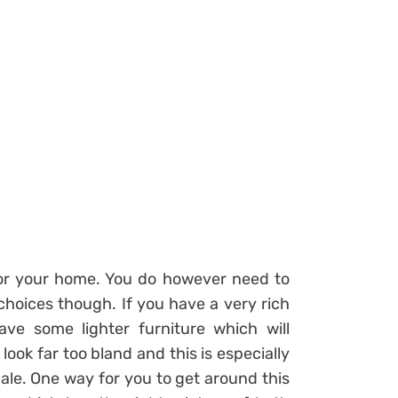
for your home. You do however need to
choices though. If you have a very rich
ve some lighter furniture which will
ook far too bland and this is especially
 pale. One way for you to get around this