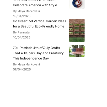
Celebrate America with Style
By Maya Markovski
15/04/2025
Go Green: 50 Vertical Garden Ideas
for a Beautiful Eco-Friendly Home
By Rennata
10/04/2025
70+ Patriotic 4th of July Crafts
That Will Spark Joy and Creativity
This Independence Day
By Maya Markovski
09/04/2025