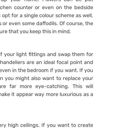
tchen counter or even on the bedside
 opt for a single colour scheme as well.
 or even some daffodils. Of course, the
ure that you keep this in mind.
f your light fittings and swap them for
handeliers are an ideal focal point and
even in the bedroom if you want. If you
en you might also want to replace your
re far more eye-catching. This will
make it appear way more luxurious as a
y high ceilings. If you want to create