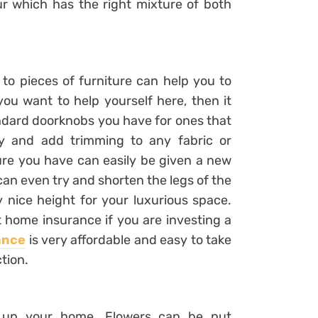
ur which has the right mixture of both
to pieces of furniture can help you to
 you want to help yourself here, then it
ndard doorknobs you have for ones that
y and add trimming to any fabric or
ture you have can easily be given a new
u can even try and shorten the legs of the
ry nice height for your luxurious space.
ut home insurance if you are investing a
ance
is very affordable and easy to take
ction.
ce up your home. Flowers can be put