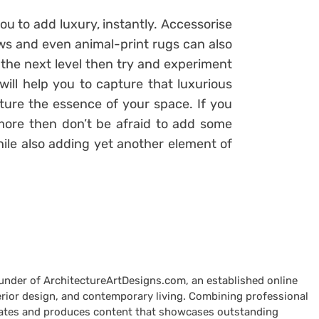
ou to add luxury, instantly. Accessorise
rows and even animal-print rugs can also
o the next level then try and experiment
will help you to capture that luxurious
pture the essence of your space. If you
 more then don’t be afraid to add some
hile also adding yet another element of
ounder of ArchitectureArtDesigns.com, an established online
terior design, and contemporary living. Combining professional
curates and produces content that showcases outstanding