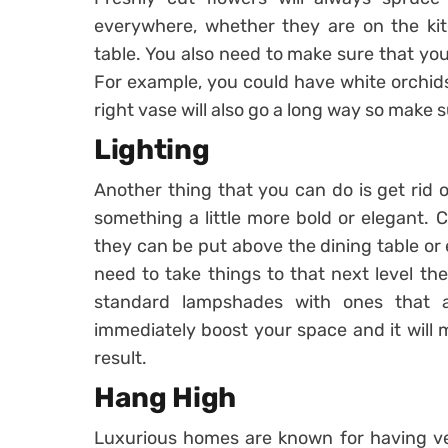
everywhere, whether they are on the ki
table. You also need to make sure that you
For example, you could have white orchids
right vase will also go a long way so make s
Lighting
Another thing that you can do is get rid o
something a little more bold or elegant. C
they can be put above the dining table or 
need to take things to that next level th
standard lampshades with ones that a
immediately boost your space and it will 
result.
Hang High
Luxurious homes are known for having ver