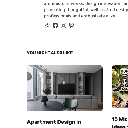
architectural works, design innovation, a
promoting thoughtful, well-crafted desig
professionals and enthusiasts alike.
YOU MIGHT ALSO LIKE
15 Wi
Apartment Design in
Ideas 