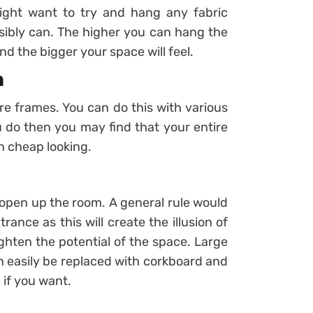
might want to try and hang any fabric
ssibly can. The higher you can hang the
and the bigger your space will feel.
n
e frames. You can do this with various
u do then you may find that your entire
n cheap looking.
y open up the room. A general rule would
ance as this will create the illusion of
eighten the potential of the space. Large
n easily be replaced with corkboard and
 if you want.