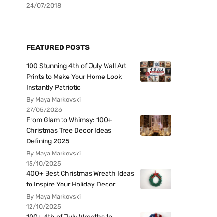
24/07/2018
FEATURED POSTS
100 Stunning 4th of July Wall Art
Prints to Make Your Home Look
Instantly Patriotic
By Maya Markovski
27/05/2026
From Glam to Whimsy: 100+
Christmas Tree Decor Ideas
Defining 2025
By Maya Markovski
15/10/2025
400+ Best Christmas Wreath Ideas
to Inspire Your Holiday Decor
By Maya Markovski
12/10/2025
100+ 4th of July Wreaths to