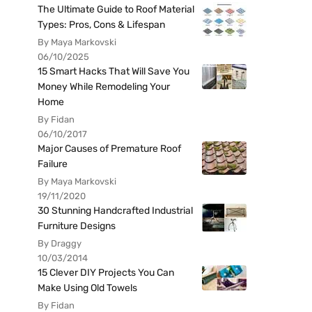
The Ultimate Guide to Roof Material
Types: Pros, Cons & Lifespan
By Maya Markovski
06/10/2025
15 Smart Hacks That Will Save You
Money While Remodeling Your
Home
By Fidan
06/10/2017
Major Causes of Premature Roof
Failure
By Maya Markovski
19/11/2020
30 Stunning Handcrafted Industrial
Furniture Designs
By Draggy
10/03/2014
15 Clever DIY Projects You Can
Make Using Old Towels
By Fidan