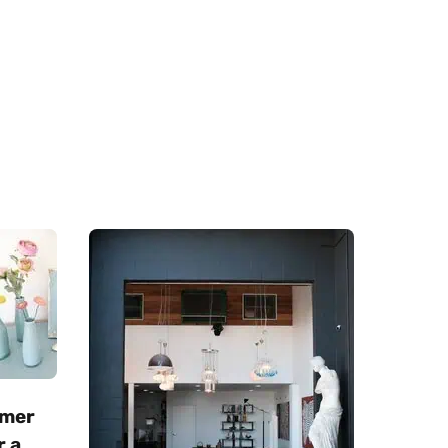
mmer
r a