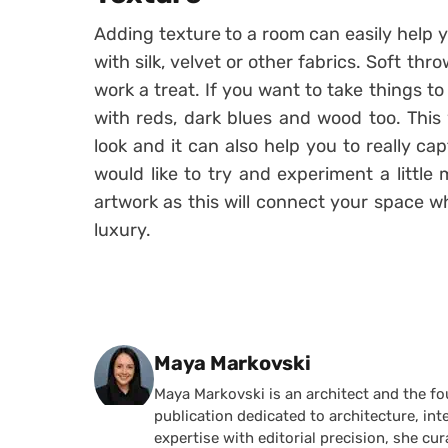
Adding texture to a room can easily help y
with silk, velvet or other fabrics. Soft th
work a treat. If you want to take things t
with reds, dark blues and wood too. This 
look and it can also help you to really ca
would like to try and experiment a little
artwork as this will connect your space w
luxury.
Posted by
Maya Markovski
Maya Markovski is an architect and the f
publication dedicated to architecture, in
expertise with editorial precision, she 