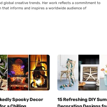
nd global creative trends. Her work reflects a commitment to
n that informs and inspires a worldwide audience of
ckedly Spooky Decor
15 Refreshing DIY Su
for a Chilling
Decoration Designs fo