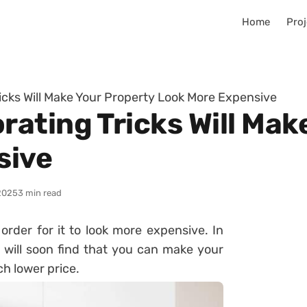
Home
Proj
cks Will Make Your Property Look More Expensive
ating Tricks Will Mak
sive
2025
3 min read
rder for it to look more expensive. In
u will soon find that you can make your
h lower price.