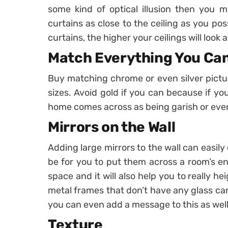
some kind of optical illusion then you 
curtains as close to the ceiling as you po
curtains, the higher your ceilings will look 
Match Everything You Ca
Buy matching chrome or even silver pictur
sizes. Avoid gold if you can because if yo
home comes across as being garish or eve
Mirrors on the Wall
Adding large mirrors to the wall can easil
be for you to put them across a room’s entr
space and it will also help you to really h
metal frames that don’t have any glass ca
you can even add a message to this as well
Texture