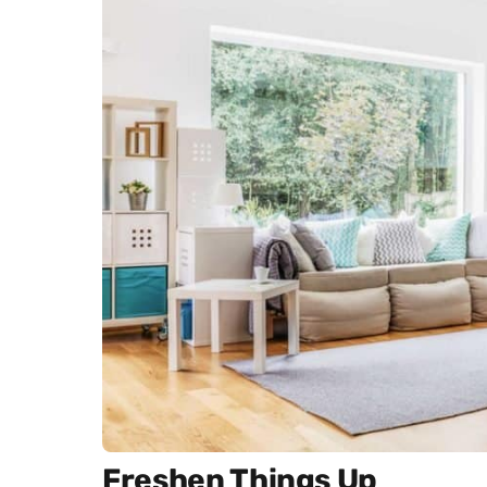
Freshen Things Up