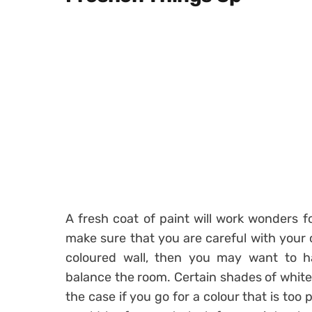
A fresh coat of paint will work wonders 
make sure that you are careful with your 
coloured wall, then you may want to ha
balance the room. Certain shades of white l
the case if you go for a colour that is too