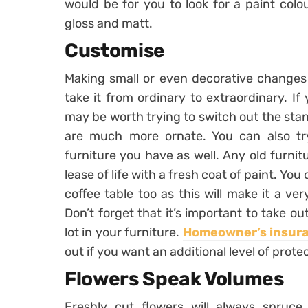
would be for you to look for a paint colo
gloss and matt.
Customise
Making small or even decorative changes 
take it from ordinary to extraordinary. If
may be worth trying to switch out the sta
are much more ornate. You can also tr
furniture you have as well. Any old furni
lease of life with a fresh coat of paint. Yo
coffee table too as this will make it a ve
Don’t forget that it’s important to take o
lot in your furniture.
Homeowner’s insur
out if you want an additional level of prote
Flowers Speak Volumes
Freshly cut flowers will always spru