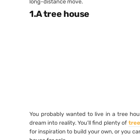
long-distance move.
1.A tree house
You probably wanted to live in a tree ho
dream into reality. You’ll find plenty of
tre
for inspiration to build your own, or you ca