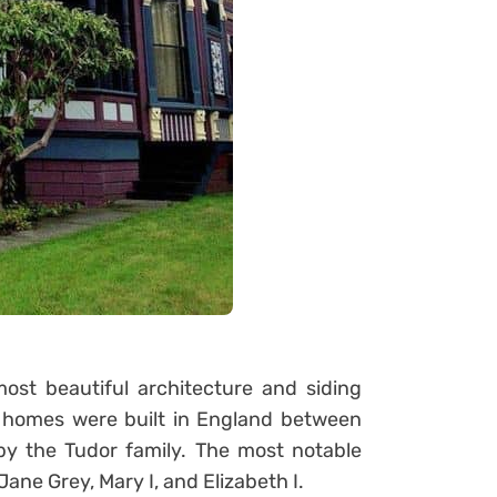
st beautiful architecture and siding
or homes were built in England between
y the Tudor family. The most notable
ane Grey, Mary I, and Elizabeth I.