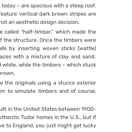
 today – are spacious with a steep roof.
feature vertical dark brown stripes are
 not an aesthetic design decision.
 called “half-timber,” which made the
of the structure. Once the timbers were
lls by inserting woven sticks (wattle)
aces with a mixture of clay and sand.
 white, while the timbers – which stuck
 brown.
e the originals using a stucco exterior
im to simulate timbers and of course,
ilt in the United States between 1900-
uthentic Tudor homes in the U.S., but if
ve to England, you just might get lucky