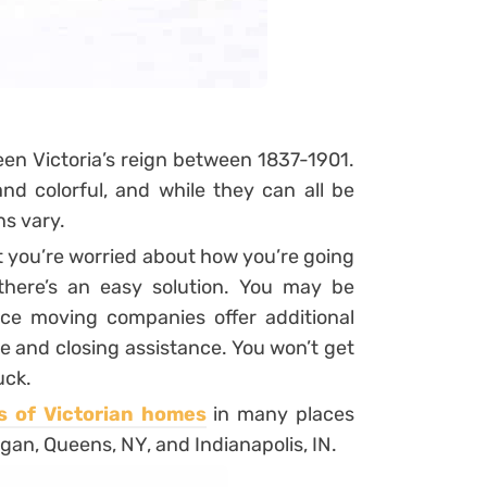
en Victoria’s reign between 1837-1901.
d colorful, and while they can all be
ns vary.
t you’re worried about how you’re going
there’s an easy solution. You may be
nce moving companies offer additional
ge and closing assistance. You won’t get
uck.
s of Victorian homes
in many places
gan, Queens, NY, and Indianapolis, IN.