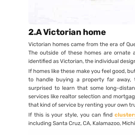
2.A Victorian home
Victorian homes came from the era of Que
The outside of these homes are ornate an
identified as Victorian, the individual desig
If homes like these make you feel good, bu
to handle buying a property far away, 
surprised to learn that some long-dista
services like realtor selection and mortga
that kind of service by renting your own tr
If this is your style, you can find
cluster
including Santa Cruz, CA, Kalamazoo, Michi