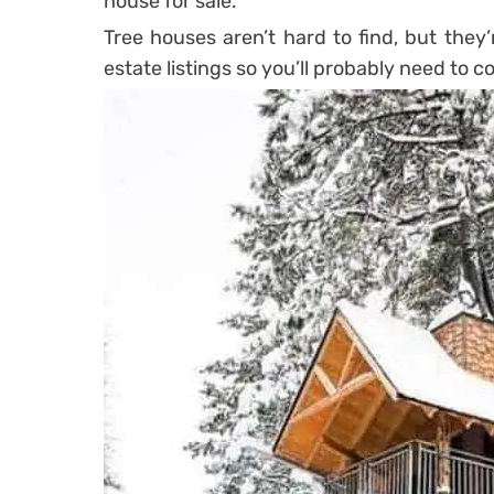
house for sale.
Tree houses aren’t hard to find, but they’
estate listings so you’ll probably need to c