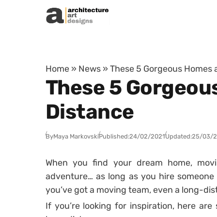
Skip to content
Home
»
News
»
These 5 Gorgeous Homes a
These 5 Gorgeou
Distance
By
Maya Markovski
Published:
24/02/2021
Updated:
25/03/
When you find your dream home, movi
adventure… as long as you hire someone e
you’ve got a moving team, even a long-dis
If you’re looking for inspiration, here a