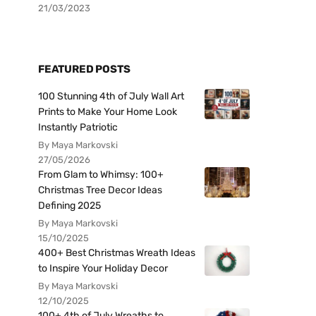
21/03/2023
FEATURED POSTS
100 Stunning 4th of July Wall Art
Prints to Make Your Home Look
Instantly Patriotic
By Maya Markovski
27/05/2026
From Glam to Whimsy: 100+
Christmas Tree Decor Ideas
Defining 2025
By Maya Markovski
15/10/2025
400+ Best Christmas Wreath Ideas
to Inspire Your Holiday Decor
By Maya Markovski
12/10/2025
100+ 4th of July Wreaths to