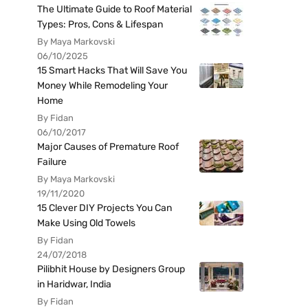
The Ultimate Guide to Roof Material
Types: Pros, Cons & Lifespan
By Maya Markovski
06/10/2025
15 Smart Hacks That Will Save You
Money While Remodeling Your
Home
By Fidan
06/10/2017
Major Causes of Premature Roof
Failure
By Maya Markovski
19/11/2020
15 Clever DIY Projects You Can
Make Using Old Towels
By Fidan
24/07/2018
Pilibhit House by Designers Group
in Haridwar, India
By Fidan