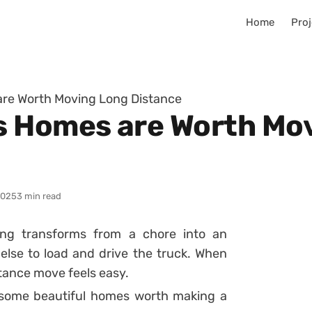
Home
Proj
re Worth Moving Long Distance
s Homes are Worth Mo
2025
3 min read
ng transforms from a chore into an
lse to load and drive the truck. When
tance move feels easy.
re some beautiful homes worth making a