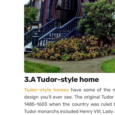
3.A Tudor-style home
Tudor-style homes
have some of the mo
design you’ll ever see. The original Tud
1485-1603 when the country was ruled b
Tudor monarchs included Henry VIII, Lady J