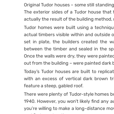
Original Tudor houses – some still standing
The exterior sides of a Tudor house that 
actually the result of the building method,
Tudor homes were built using a technique
actual timbers visible within and outside 
set in plate, the builders created the wa
between the timber and sealed in the sp
Once the walls were dry, they were painted
out from the building – were painted dark
Today’s Tudor houses are built to replicat
with an excess of vertical dark brown tr
feature a steep, gabled roof.
There were plenty of Tudor-style homes bu
1940. However, you won’t likely find any a
you’re willing to make a long-distance mo