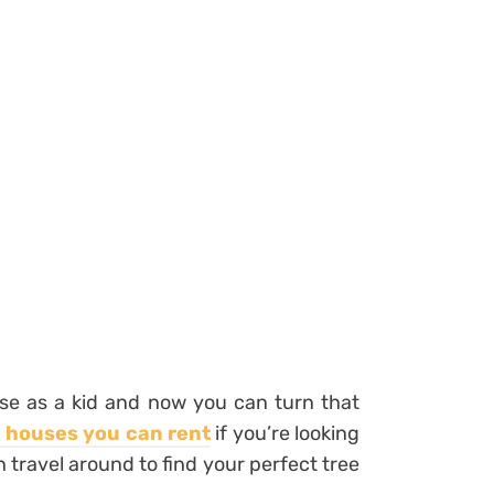
use as a kid and now you can turn that
e houses you can rent
if you’re looking
n travel around to find your perfect tree