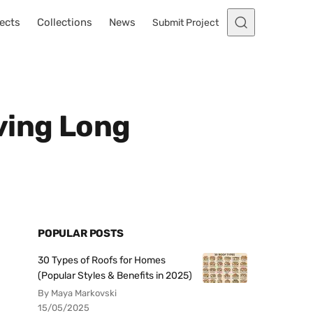
ects
Collections
News
Submit Project
ving Long
POPULAR POSTS
30 Types of Roofs for Homes
(Popular Styles & Benefits in 2025)
By Maya Markovski
15/05/2025