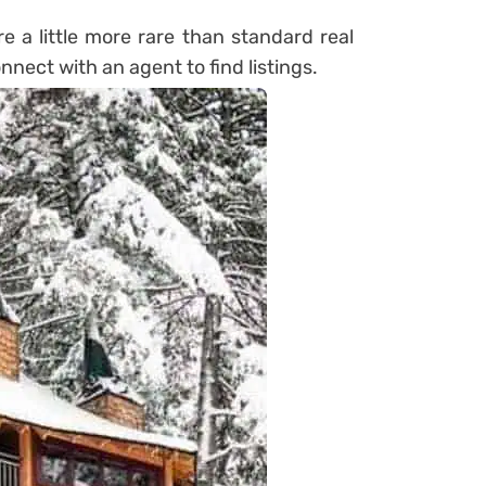
re a little more rare than standard real
onnect with an agent to find listings.