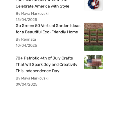
Celebrate America with Style
By Maya Markovski
15/04/2025
Go Green: 50 Vertical Garden Ideas
for a Beautiful Eco-Friendly Home
By Rennata
10/04/2025
70+ Patriotic 4th of July Crafts
That Will Spark Joy and Creativity
This Independence Day
By Maya Markovski
09/04/2025