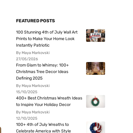
FEATURED POSTS
100 Stunning 4th of July Wall Art
Prints to Make Your Home Look
Instantly Patriotic
By Maya Markovski
27/05/2026
From Glam to Whimsy: 100+
Christmas Tree Decor Ideas
Defining 2025
By Maya Markovski
15/10/2025
400+ Best Christmas Wreath Ideas
to Inspire Your Holiday Decor
By Maya Markovski
12/10/2025
100+ 4th of July Wreaths to
Celebrate America with Style