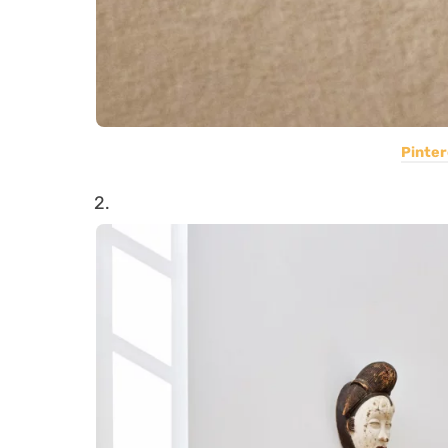
Pinter
2.