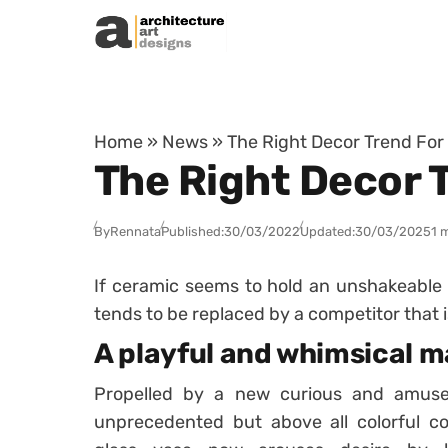
Skip to content
Home
»
News
»
The Right Decor Trend For
The Right Decor 
By
Rennata
Published:
30/03/2022
Updated:
30/03/2025
1 
If
ceramic
seems to hold an unshakeable p
tends to be replaced by a competitor that i
A playful and whimsical m
Propelled by a new curious and amus
unprecedented but above all colorful co