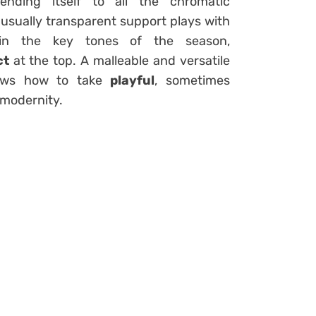
nding itself to all the chromatic
is usually transparent support plays with
r in the key tones of the season,
ct
at the top. A malleable and versatile
knows how to take
playful
, sometimes
 modernity.