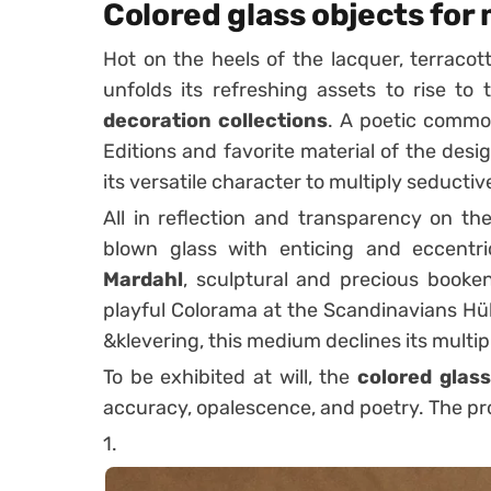
Colored glass objects for
Hot on the heels of the lacquer
, terracot
unfolds its refreshing assets to rise to
decoration collections
. A poetic commo
Editions
and favorite material of the desi
its versatile character to multiply seducti
All in reflection and transparency on th
blown glass with enticing and eccentr
Mardahl
, sculptural and precious book
playful Colorama at the
Scandinavians
Hüb
&klevering, this medium declines its multipl
To be exhibited at will, the
colored glass
accuracy, opalescence, and poetry. The pro
1.