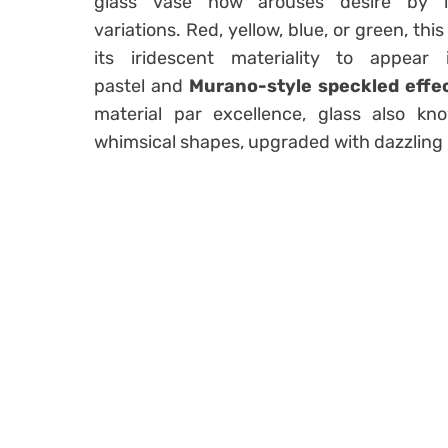
glass
vase
now arouses desire by le
variations. Red, yellow, blue, or green, th
its iridescent materiality to appea
pastel
and
Murano-style speckled effe
material par excellence, glass also 
whimsical shapes, upgraded with dazzling