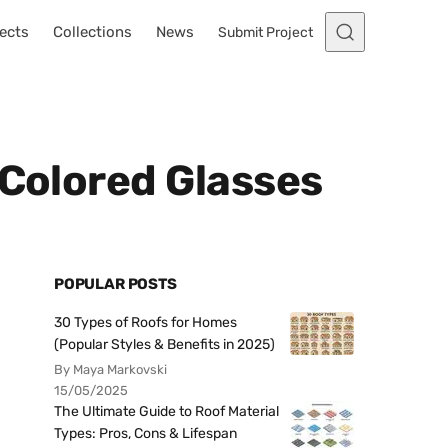
ects
Collections
News
Submit Project
 Colored Glasses
POPULAR POSTS
30 Types of Roofs for Homes
(Popular Styles & Benefits in 2025)
By Maya Markovski
15/05/2025
The Ultimate Guide to Roof Material
Types: Pros, Cons & Lifespan