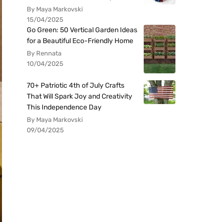
By Maya Markovski
15/04/2025
Go Green: 50 Vertical Garden Ideas
for a Beautiful Eco-Friendly Home
By Rennata
10/04/2025
70+ Patriotic 4th of July Crafts
That Will Spark Joy and Creativity
This Independence Day
By Maya Markovski
09/04/2025