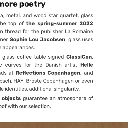
 more poetry
ta,
metal,
and
wood
star quartet
, glass
 the top of
the spring-summer 2022
n thread for the publisher
La Romaine
gner
Sophie Lou Jacobsen
, glass uses
ve appearances.
e
glass coffee table
signed
ClassiCon
,
ic curves for the Danish artist
Helle
ends at
Reflections Copenhagen,
and
sch, HAY, Broste Copenhagen or even
e identities, additional singularity.
 objects
guarantee an atmosphere of
of with our selection.