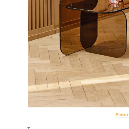
Pinter