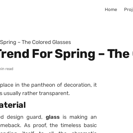
Home
Proj
 Spring – The Colored Glasses
Trend For Spring – The
min read
lace in the pantheon of decoration, it
s usually rather transparent.
aterial
ed design guard,
glass
is making an
meback. As proof, the timeless basic