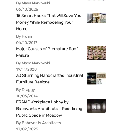
By Maya Markovski
06/10/2025
15 Smart Hacks That Will Save You
Money While Remodeling Your
Home
By Fidan
06/10/2017
Major Causes of Premature Roof
Failure
By Maya Markovski
19/11/2020
30 Stunning Handcrafted Industrial
Furniture Designs
By Draggy
10/03/2014
FRAME Workplace Lobby by
Babayants Architects – Redefining
Public Space in Moscow
By Babayants Architects
13/02/2025