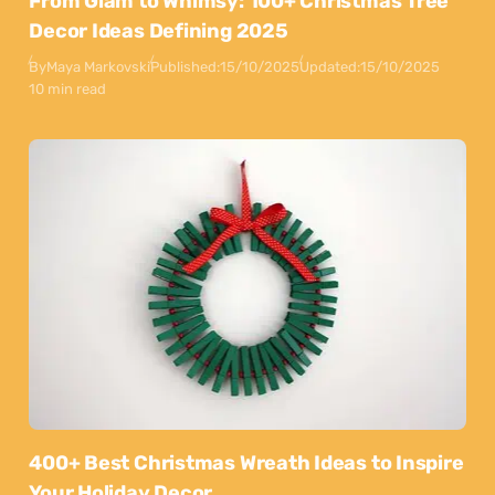
From Glam to Whimsy: 100+ Christmas Tree
Decor Ideas Defining 2025
By
Maya Markovski
Published:
15/10/2025
Updated:
15/10/2025
10 min read
400+ Best Christmas Wreath Ideas to Inspire
Your Holiday Decor