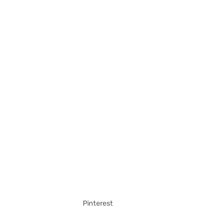
Pinterest