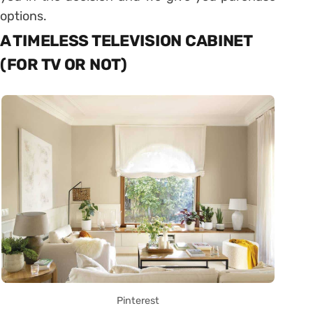
options.
A TIMELESS TELEVISION CABINET
(FOR TV OR NOT)
Pinterest