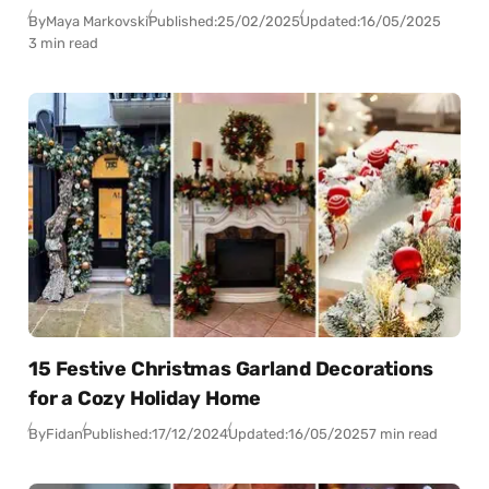
By
Maya Markovski
Published:
25/02/2025
Updated:
16/05/2025
3 min read
15 Festive Christmas Garland Decorations
for a Cozy Holiday Home
By
Fidan
Published:
17/12/2024
Updated:
16/05/2025
7 min read