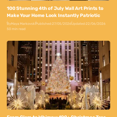
100 Stunning 4th of July Wall Art Prints to
Make Your Home Look Instantly Patriotic
By
Maya Markovski
Published:
27/05/2026
Updated:
22/06/2026
50 min read