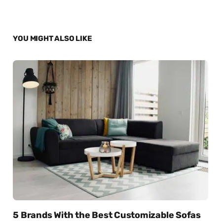
YOU MIGHT ALSO LIKE
5 Brands With the Best Customizable Sofas