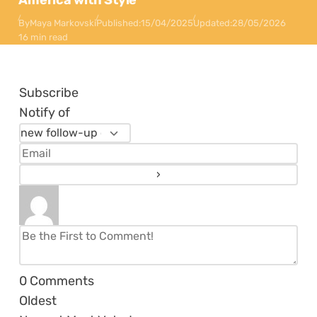
America with Style
By
Maya Markovski
Published:
15/04/2025
Updated:
28/05/2026
16 min read
Subscribe
Notify of
0
Comments
Oldest