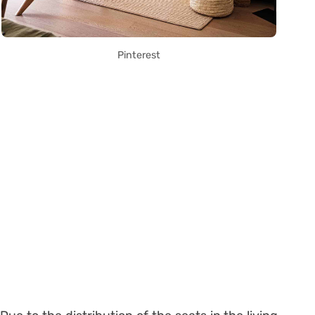
Pinterest