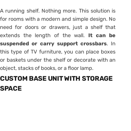
A running shelf. Nothing more. This solution is
for rooms with a modern and simple design. No
need for doors or drawers, just a shelf that
extends the length of the wall.
It can be
suspended or carry support crossbars
. In
this type of TV furniture, you can place boxes
or baskets under the shelf or decorate with an
object, stacks of books, or a floor lamp.
CUSTOM BASE UNIT WITH STORAGE
SPACE