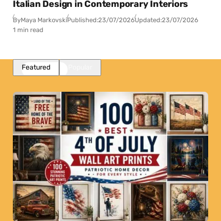
Italian Design in Contemporary Interiors
By
Maya Markovski
Published:
23/07/2026
Updated:
23/07/2026
1 min read
Featured
Popular