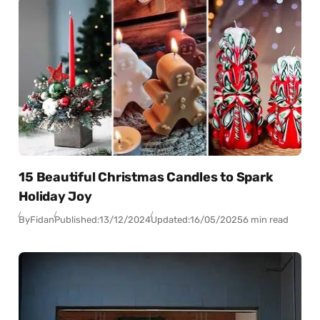
15 Beautiful Christmas Candles to Spark
Holiday Joy
By
Fidan
Published:
13/12/2024
Updated:
16/05/2025
6 min read