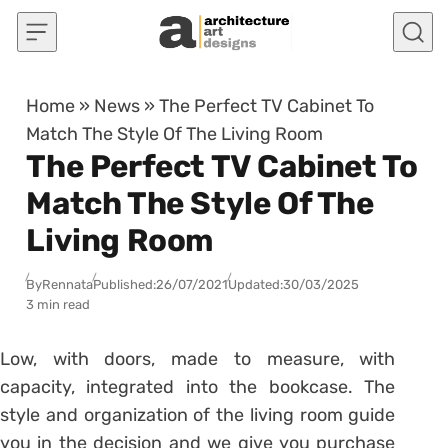
Skip to content
Home
»
News
»
The Perfect TV Cabinet To
Match The Style Of The Living Room
The Perfect TV Cabinet To
Match The Style Of The
Living Room
By
Rennata
Published:
26/07/2021
Updated:
30/03/2025
3 min read
Low, with doors, made to measure, with
capacity, integrated into the bookcase. The
style and organization of the living room guide
you in the decision and we give you purchase