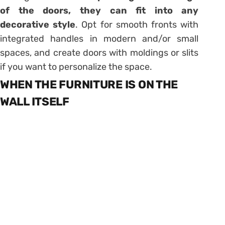
of the doors, they can fit into any
decorative style
. Opt for smooth fronts with
integrated handles in modern and/or small
spaces, and create doors with moldings or slits
if you want to personalize the space.
WHEN THE FURNITURE IS ON THE
WALL ITSELF