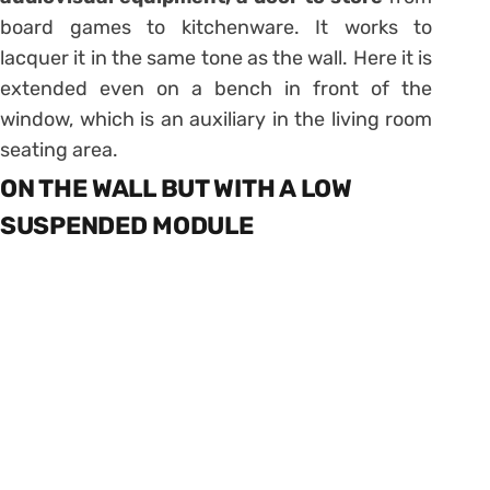
board games to kitchenware. It works to
lacquer it in the same tone as the wall. Here it is
extended even on a bench in front of the
window, which is an auxiliary in the living room
seating area.
ON THE WALL BUT WITH A LOW
SUSPENDED MODULE