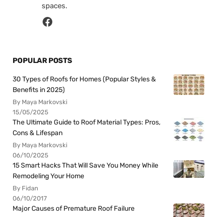
spaces.
POPULAR POSTS
30 Types of Roofs for Homes (Popular Styles &
Benefits in 2025)
By Maya Markovski
15/05/2025
The Ultimate Guide to Roof Material Types: Pros,
Cons & Lifespan
By Maya Markovski
06/10/2025
15 Smart Hacks That Will Save You Money While
Remodeling Your Home
By Fidan
06/10/2017
Major Causes of Premature Roof Failure