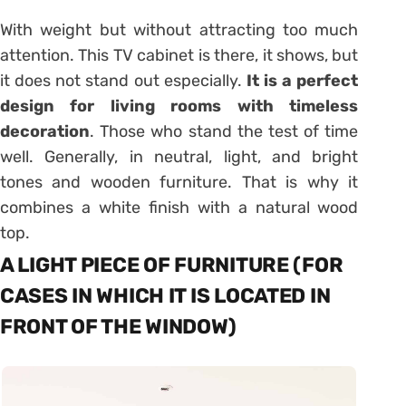
With weight but without attracting too much
attention. This TV cabinet is there, it shows, but
it does not stand out especially.
It is a perfect
design for living rooms with timeless
decoration
. Those who stand the test of time
well. Generally, in neutral, light, and bright
tones and wooden furniture. That is why it
combines a white finish with a natural wood
top.
A LIGHT PIECE OF FURNITURE (FOR
CASES IN WHICH IT IS LOCATED IN
FRONT OF THE WINDOW)