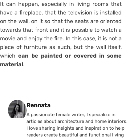
It can happen, especially in living rooms that
have a fireplace, that the television is installed
on the wall, on it so that the seats are oriented
towards that front and it is possible to watch a
movie and enjoy the fire. In this case, it is not a
piece of furniture as such, but the wall itself,
which
can be painted or covered in some
material
.
Posted by
Rennata
A passionate female writer, I specialize in
articles about architecture and home interiors.
I love sharing insights and inspiration to help
readers create beautiful and functional living