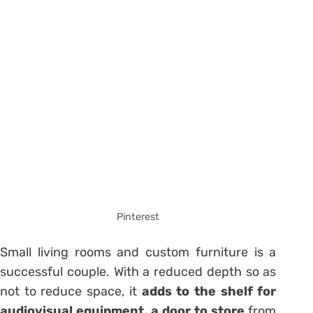
Pinterest
Small living rooms and custom furniture is a
successful couple. With a reduced depth so as
not to reduce space, it
adds to the shelf for
audiovisual equipment, a door to store
from