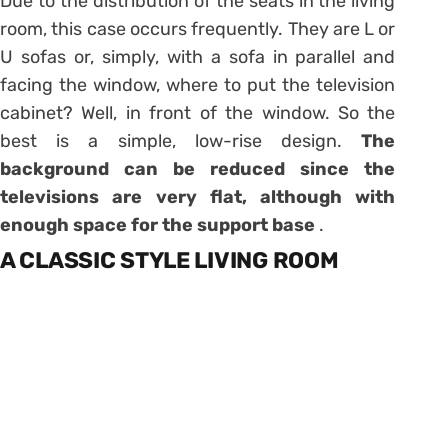
Due to the distribution of the seats in the living
room, this case occurs frequently. They are L or
U sofas or, simply, with a sofa in parallel and
facing the window, where to put the television
cabinet? Well, in front of the window. So the
best is a simple, low-rise design.
The
background can be reduced since the
televisions are very flat, although with
enough space for the support base
.
A CLASSIC STYLE LIVING ROOM