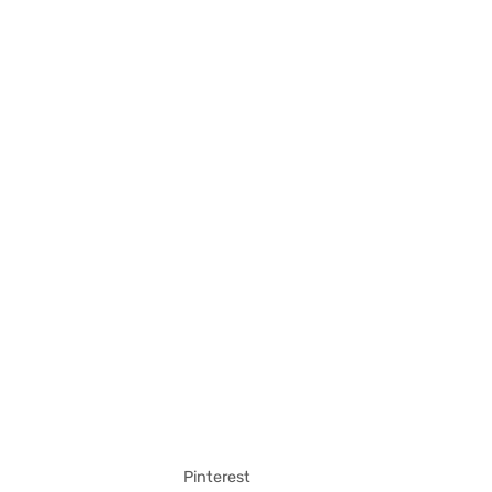
Pinterest