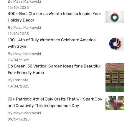
By Maya Markovski
15/10/2025
400+ Best Christmas Wreath Ideas to Inspire Your
Holiday Decor
By Maya Markovski
12/10/2025
100+ 4th of July Wreaths to Celebrate America
with Style
By Maya Markovski
15/04/2025
Go Green: 50 Vertical Garden Ideas for a Beautiful
Eco-Friendly Home
By Rennata
10/04/2025
70+ Patriotic 4th of July Crafts That Will Spark Joy
and Creativity This Independence Day
By Maya Markovski
09/04/2025