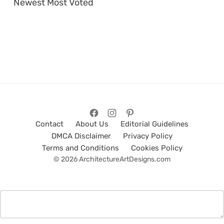
Newest
Most Voted
Contact
About Us
Editorial Guidelines
DMCA Disclaimer
Privacy Policy
Terms and Conditions
Cookies Policy
© 2026 ArchitectureArtDesigns.com