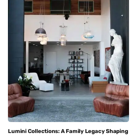
Lumini Collections: A Family Legacy Shaping