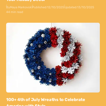
By
Maya Markovski
Published:
12/10/2025
Updated:
13/10/2025
44 min read
100+ 4th of July Wreaths to Celebrate