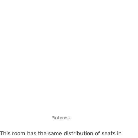
Pinterest
This room has the same distribution of seats in