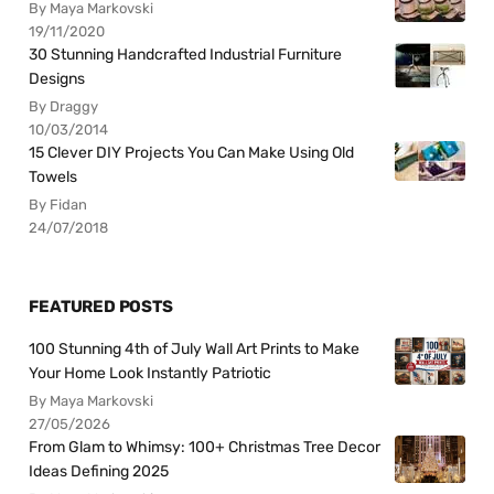
By Maya Markovski
19/11/2020
30 Stunning Handcrafted Industrial Furniture
Designs
By Draggy
10/03/2014
15 Clever DIY Projects You Can Make Using Old
Towels
By Fidan
24/07/2018
FEATURED POSTS
100 Stunning 4th of July Wall Art Prints to Make
Your Home Look Instantly Patriotic
By Maya Markovski
27/05/2026
From Glam to Whimsy: 100+ Christmas Tree Decor
Ideas Defining 2025