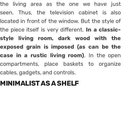
the living area as the one we have just
seen. Thus, the television cabinet is also
located in front of the window. But the style of
the piece itself is very different.
In a classic-
style living room, dark wood with the
exposed grain is imposed (as can be the
case in a rustic living room)
. In the open
compartments, place baskets to organize
cables, gadgets, and controls.
MINIMALIST AS A SHELF