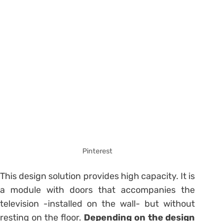
Pinterest
This design solution provides high capacity. It is
a module with doors that accompanies the
television -installed on the wall- but without
resting on the floor.
Depending on the design