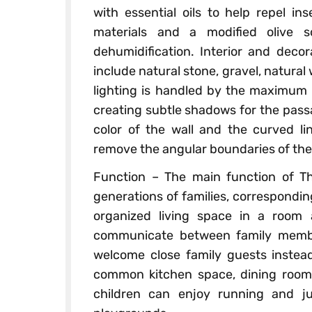
with essential oils to help repel in
materials and a modified olive s
dehumidification. Interior and decor
include natural stone, gravel, natura
lighting is handled by the maximum c
creating subtle shadows for the pas
color of the wall and the curved l
remove the angular boundaries of the
Function – The main function of Th
generations of families, correspondin
organized living space in a room
communicate between family member
welcome close family guests instead
common kitchen space, dining room,
children can enjoy running and j