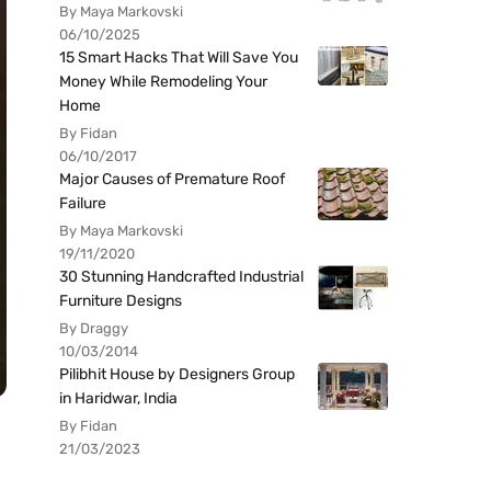
By Maya Markovski
06/10/2025
15 Smart Hacks That Will Save You
Money While Remodeling Your
Home
By Fidan
06/10/2017
Major Causes of Premature Roof
Failure
By Maya Markovski
19/11/2020
30 Stunning Handcrafted Industrial
Furniture Designs
By Draggy
10/03/2014
Pilibhit House by Designers Group
in Haridwar, India
By Fidan
21/03/2023