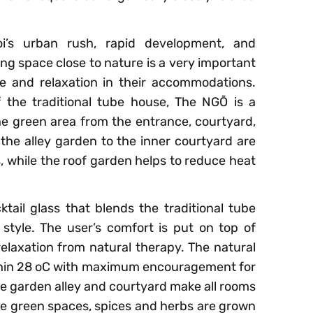
i’s urban rush, rapid development, and
ng space close to nature is a very important
e and relaxation in their accommodations.
f the traditional tube house, The NGÕ is a
e green area from the entrance, courtyard,
he alley garden to the inner courtyard are
ps, while the roof garden helps to reduce heat
cktail glass that blends the traditional tube
style. The user’s comfort is put on top of
relaxation from natural therapy. The natural
thin 28 oC with maximum encouragement for
he garden alley and courtyard make all rooms
the green spaces, spices and herbs are grown