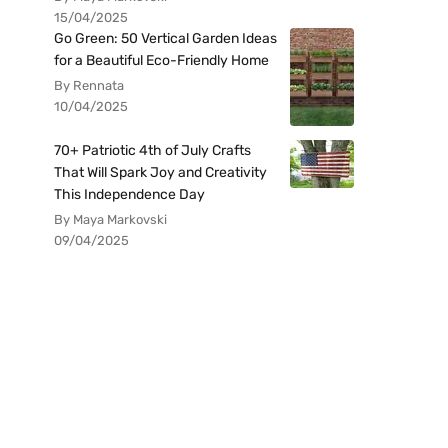
15/04/2025
Go Green: 50 Vertical Garden Ideas
for a Beautiful Eco-Friendly Home
By Rennata
10/04/2025
70+ Patriotic 4th of July Crafts
That Will Spark Joy and Creativity
This Independence Day
By Maya Markovski
09/04/2025