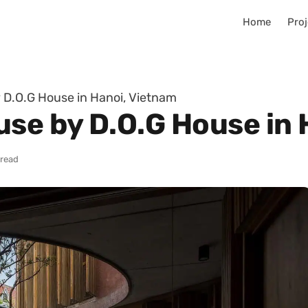
Home
Proj
 D.O.G House in Hanoi, Vietnam
use by D.O.G House in 
 read