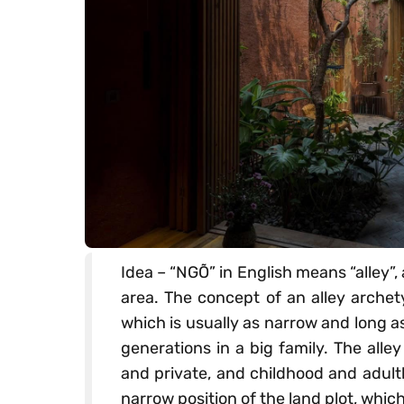
Idea – “NGÕ” in English means “alley”,
area. The concept of an alley archet
which is usually as narrow and long 
generations in a big family. The alley
and private, and childhood and adult
narrow position of the land plot, which