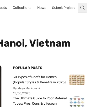
ects
Collections
News
Submit Project
Hanoi, Vietnam
POPULAR POSTS
30 Types of Roofs for Homes
(Popular Styles & Benefits in 2025)
By Maya Markovski
15/05/2025
The Ultimate Guide to Roof Material
Types: Pros, Cons & Lifespan