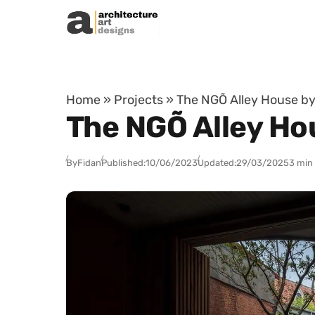
Skip to content
Home
»
Projects
»
The NGÕ Alley House by
The NGÕ Alley Ho
By
Fidan
Published:
10/06/2023
Updated:
29/03/2025
3 min