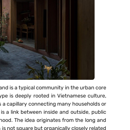
 and is a typical community in the urban core
ype is deeply rooted in Vietnamese culture,
as a capillary connecting many households or
 is a link between inside and outside, public
hood. The idea originates from the long and
 is not square but organically closely related