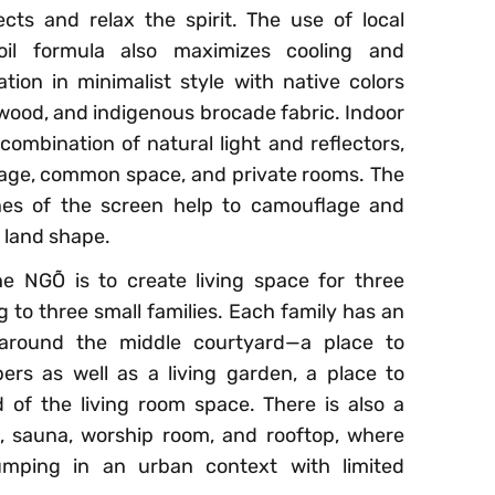
sects and relax the spirit. The use of local
oil formula also maximizes cooling and
ation in minimalist style with native colors
l wood, and indigenous brocade fabric. Indoor
ombination of natural light and reflectors,
sage, common space, and private rooms. The
ines of the screen help to camouflage and
 land shape.
e NGÕ is to create living space for three
g to three small families. Each family has an
 around the middle courtyard—a place to
s as well as a living garden, a place to
 of the living room space. There is also a
 sauna, worship room, and rooftop, where
umping in an urban context with limited