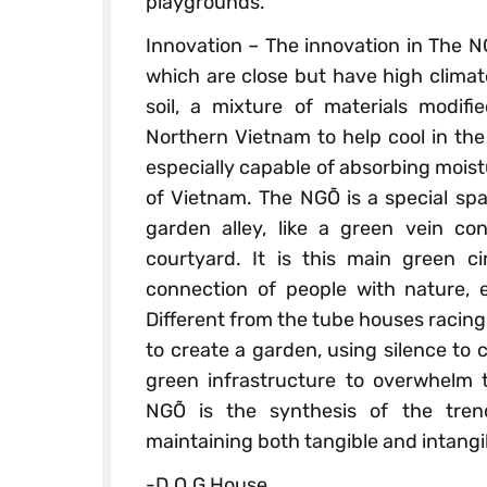
playgrounds.
Innovation – The innovation in The NGÕ
which are close but have high climate 
soil, a mixture of materials modifi
Northern Vietnam to help cool in the
especially capable of absorbing moist
of Vietnam. The NGÕ is a special sp
garden alley, like a green vein co
courtyard. It is this main green c
connection of people with nature, 
Different from the tube houses racing
to create a garden, using silence to 
green infrastructure to overwhelm 
NGÕ is the synthesis of the tren
maintaining both tangible and intangi
-D.O.G House