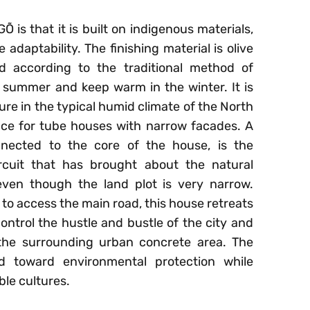
 is that it is built on indigenous materials,
adaptability. The finishing material is olive
ed according to the traditional method of
 summer and keep warm in the winter. It is
ure in the typical humid climate of the North
ace for tube houses with narrow facades. A
nnected to the core of the house, is the
ircuit that has brought about the natural
even though the land plot is very narrow.
 to access the main road, this house retreats
control the hustle and bustle of the city and
the surrounding urban concrete area. The
d toward environmental protection while
ble cultures.