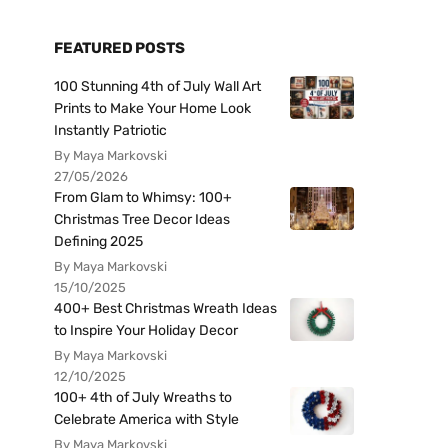
FEATURED POSTS
100 Stunning 4th of July Wall Art
Prints to Make Your Home Look
Instantly Patriotic
By Maya Markovski
27/05/2026
From Glam to Whimsy: 100+
Christmas Tree Decor Ideas
Defining 2025
By Maya Markovski
15/10/2025
400+ Best Christmas Wreath Ideas
to Inspire Your Holiday Decor
By Maya Markovski
12/10/2025
100+ 4th of July Wreaths to
Celebrate America with Style
By Maya Markovski