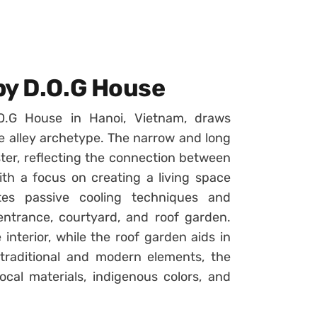
by D.O.G House
O.G House in Hanoi, Vietnam, draws
se alley archetype. The narrow and long
luster, reflecting the connection between
ith a focus on creating a living space
tes passive cooling techniques and
ntrance, courtyard, and roof garden.
interior, while the roof garden aids in
 traditional and modern elements, the
local materials, indigenous colors, and