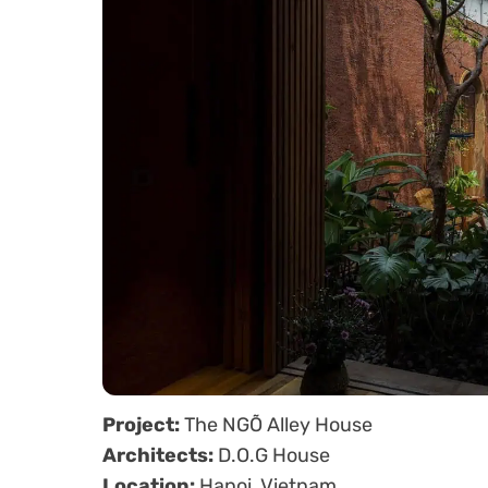
Project:
The NGÕ Alley House
Architects:
D.O.G House
Location:
Hanoi, Vietnam