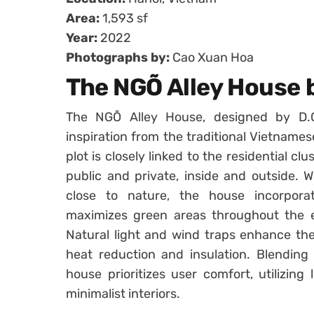
Area:
1,593 sf
Year:
2022
Photographs by:
Cao Xuan Hoa
The NGÕ Alley House 
The NGÕ Alley House, designed by D.
inspiration from the traditional Vietname
plot is closely linked to the residential c
public and private, inside and outside. W
close to nature, the house incorpora
maximizes green areas throughout the e
Natural light and wind traps enhance the 
heat reduction and insulation. Blending
house prioritizes user comfort, utilizing 
minimalist interiors.