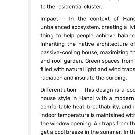
to the residential cluster.
Impact – In the context of Hano
unbalanced ecosystem, creating a livi
thing to help people achieve balanc
Inheriting the native architecture o
passive-cooling house, maximizing th
and roof garden. Green spaces from t
filled with natural light and wind tra
radiation and insulate the building.
Differentiation – This design is a co
house style in Hanoi with a modern 
comfortable heat, breathability, and 
indoor temperature is maintained wi
the window opening. Air traps from t
get a cool breeze in the summer. In 