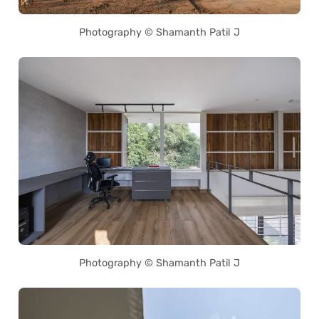
Photography © Shamanth Patil J
Photography © Shamanth Patil J