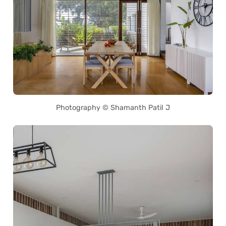
Photography © Shamanth Patil J