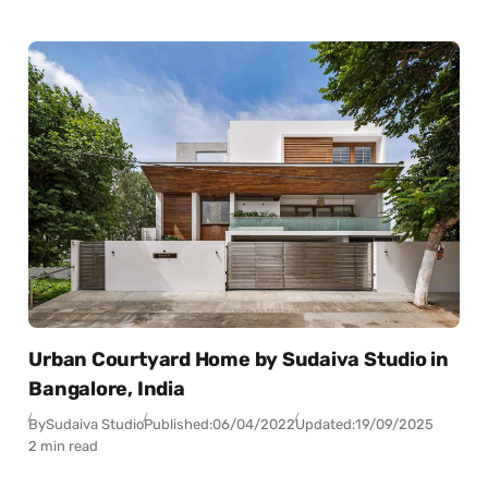
Urban Courtyard Home by Sudaiva Studio in
Bangalore, India
By
Sudaiva Studio
Published:
06/04/2022
Updated:
19/09/2025
2 min read