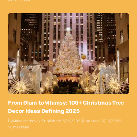
From Glam to Whimsy: 100+ Christmas Tree
Decor Ideas Defining 2025
By
Maya Markovski
Published:
15/10/2025
Updated:
15/10/2025
10 min read