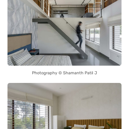
Photography © Shamanth Patil J