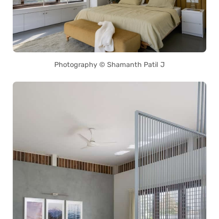
Photography © Shamanth Patil J