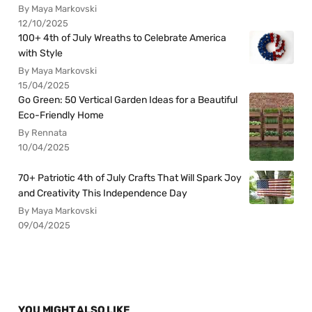
By Maya Markovski
12/10/2025
100+ 4th of July Wreaths to Celebrate America
with Style
By Maya Markovski
15/04/2025
Go Green: 50 Vertical Garden Ideas for a Beautiful
Eco-Friendly Home
By Rennata
10/04/2025
70+ Patriotic 4th of July Crafts That Will Spark Joy
and Creativity This Independence Day
By Maya Markovski
09/04/2025
YOU MIGHT ALSO LIKE