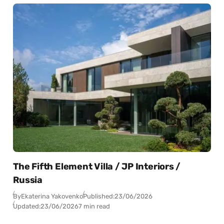
The Fifth Element Villa / JP Interiors /
Russia
By
Ekaterina Yakovenko
Published:
23/06/2026
Updated:
23/06/2026
7 min read