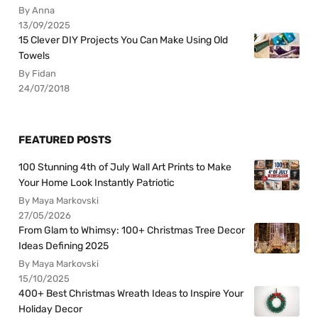
By Anna
13/09/2025
15 Clever DIY Projects You Can Make Using Old
Towels
By Fidan
24/07/2018
FEATURED POSTS
100 Stunning 4th of July Wall Art Prints to Make
Your Home Look Instantly Patriotic
By Maya Markovski
27/05/2026
From Glam to Whimsy: 100+ Christmas Tree Decor
Ideas Defining 2025
By Maya Markovski
15/10/2025
400+ Best Christmas Wreath Ideas to Inspire Your
Holiday Decor