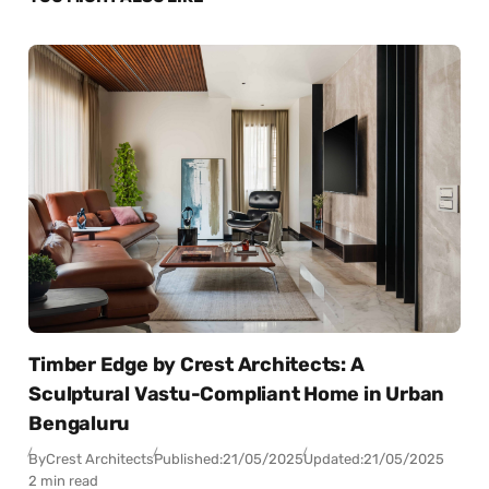
Timber Edge by Crest Architects: A
Sculptural Vastu-Compliant Home in Urban
Bengaluru
By
Crest Architects
Published:
21/05/2025
Updated:
21/05/2025
2 min read