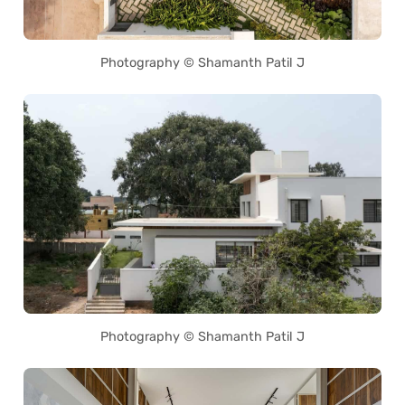
Photography © Shamanth Patil J
Photography © Shamanth Patil J