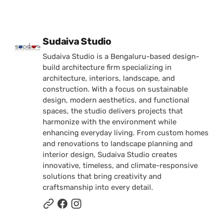
Posted by
Sudaiva Studio
Sudaiva Studio is a Bengaluru-based design-
build architecture firm specializing in
architecture, interiors, landscape, and
construction. With a focus on sustainable
design, modern aesthetics, and functional
spaces, the studio delivers projects that
harmonize with the environment while
enhancing everyday living. From custom homes
and renovations to landscape planning and
interior design, Sudaiva Studio creates
innovative, timeless, and climate-responsive
solutions that bring creativity and
craftsmanship into every detail.