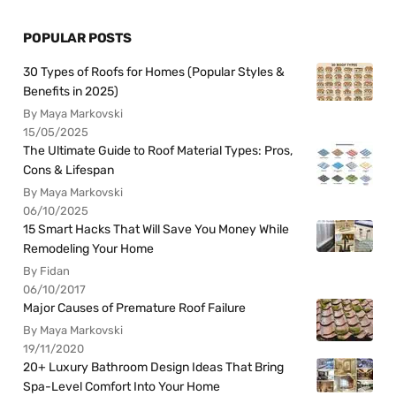
POPULAR POSTS
30 Types of Roofs for Homes (Popular Styles &
Benefits in 2025)
By Maya Markovski
15/05/2025
The Ultimate Guide to Roof Material Types: Pros,
Cons & Lifespan
By Maya Markovski
06/10/2025
15 Smart Hacks That Will Save You Money While
Remodeling Your Home
By Fidan
06/10/2017
Major Causes of Premature Roof Failure
By Maya Markovski
19/11/2020
20+ Luxury Bathroom Design Ideas That Bring
Spa-Level Comfort Into Your Home