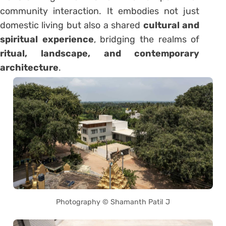
community interaction. It embodies not just
domestic living but also a shared
cultural and
spiritual experience
, bridging the realms of
ritual, landscape, and contemporary
architecture
.
Photography © Shamanth Patil J