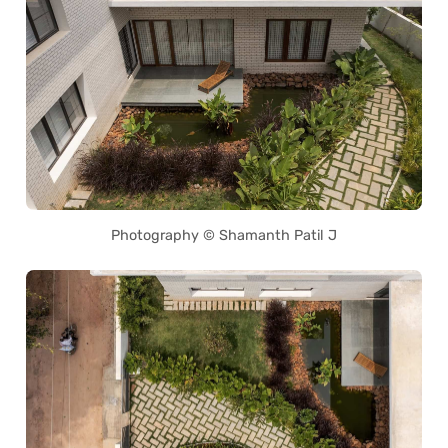
Photography © Shamanth Patil J