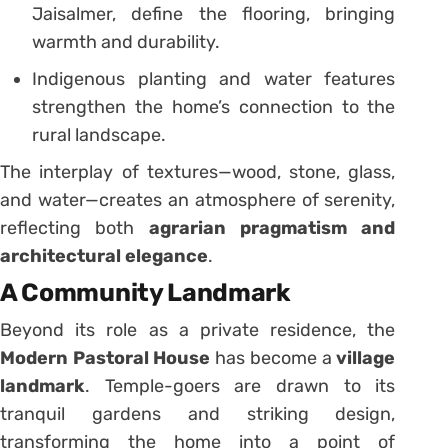
Jaisalmer, define the flooring, bringing
warmth and durability.
Indigenous planting and water features
strengthen the home’s connection to the
rural landscape.
The interplay of textures—wood, stone, glass,
and water—creates an atmosphere of serenity,
reflecting both
agrarian pragmatism and
architectural elegance
.
A Community Landmark
Beyond its role as a private residence, the
Modern Pastoral House
has become a
village
landmark
. Temple-goers are drawn to its
tranquil gardens and striking design,
transforming the home into a point of