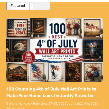
Featured
Popular
100 Stunning 4th of July Wall Art Prints to
Make Your Home Look Instantly Patriotic
By
Maya Markovski
Published:
27/05/2026
Updated:
22/06/2026
50 min read