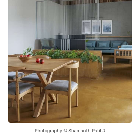
Photography © Shamanth Patil J