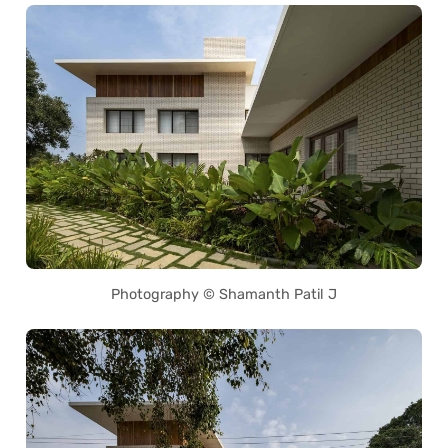
Photography © Shamanth Patil J