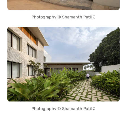
Photography © Shamanth Patil J
Photography © Shamanth Patil J