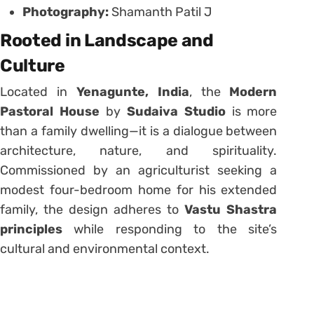
Photography:
Shamanth Patil J
Rooted in Landscape and
Culture
Located in
Yenagunte, India
, the
Modern
Pastoral House
by
Sudaiva Studio
is more
than a family dwelling—it is a dialogue between
architecture, nature, and spirituality.
Commissioned by an agriculturist seeking a
modest four-bedroom home for his extended
family, the design adheres to
Vastu Shastra
principles
while responding to the site’s
cultural and environmental context.