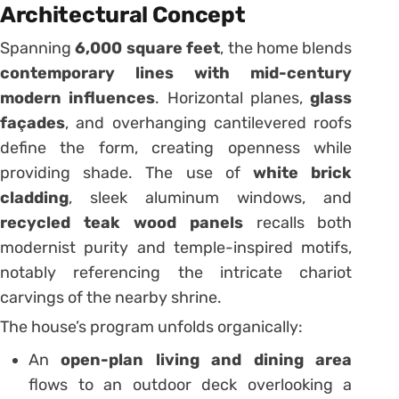
Architectural Concept
Spanning
6,000 square feet
, the home blends
contemporary lines with mid-century
modern influences
. Horizontal planes,
glass
façades
, and overhanging cantilevered roofs
define the form, creating openness while
providing shade. The use of
white brick
cladding
, sleek aluminum windows, and
recycled teak wood panels
recalls both
modernist purity and temple-inspired motifs,
notably referencing the intricate chariot
carvings of the nearby shrine.
The house’s program unfolds organically:
An
open-plan living and dining area
flows to an outdoor deck overlooking a