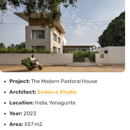
Project:
The Modern Pastoral House
Architect:
Sudaiva Studio
Location:
India, Yenagunte
Year:
2023
Area:
557 m2