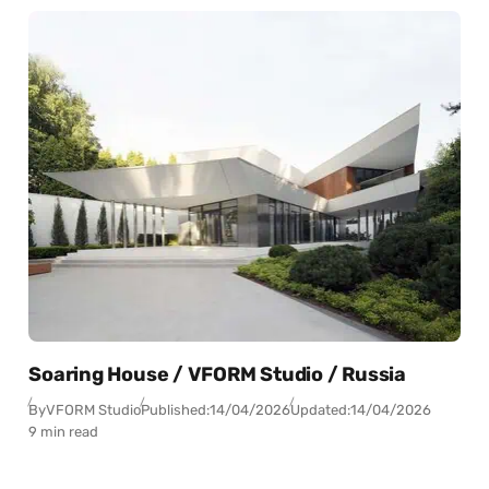
Soaring House / VFORM Studio / Russia
By
VFORM Studio
Published:
14/04/2026
Updated:
14/04/2026
9 min read