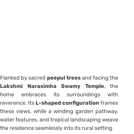
Flanked by sacred
peepul trees
and facing the
Lakshmi Narasimha Swamy Temple
, the
home embraces its surroundings with
reverence. Its
L-shaped configuration
frames
these views, while a winding garden pathway,
water features, and tropical landscaping weave
the residence seamlessly into its rural setting.