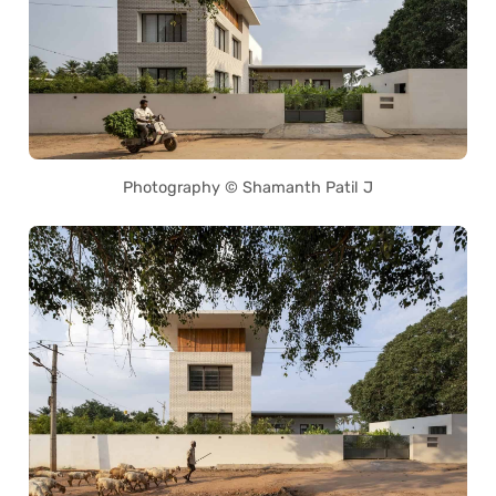
Photography © Shamanth Patil J