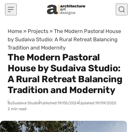
Skip to content
Home
»
Projects
»
The Modern Pastoral House
by Sudaiva Studio: A Rural Retreat Balancing
Tradition and Modernity
The Modern Pastoral
House by Sudaiva Studio:
A Rural Retreat Balancing
Tradition and Modernity
By
Sudaiva Studio
Published:
19/05/2024
Updated:
19/09/2025
2 min read