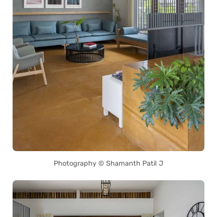
Photography © Shamanth Patil J