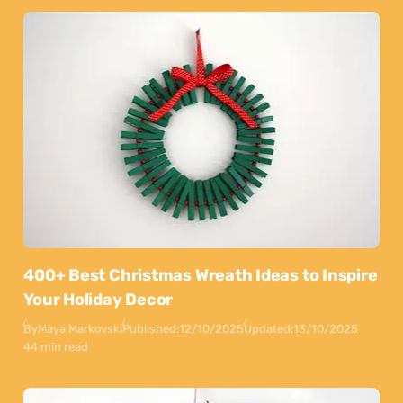
400+ Best Christmas Wreath Ideas to Inspire
Your Holiday Decor
By
Maya Markovski
Published:
12/10/2025
Updated:
13/10/2025
44 min read