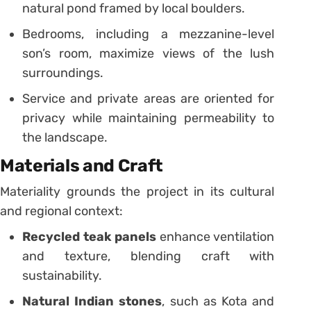
natural pond framed by local boulders.
Bedrooms, including a mezzanine-level
son’s room, maximize views of the lush
surroundings.
Service and private areas are oriented for
privacy while maintaining permeability to
the landscape.
Materials and Craft
Materiality grounds the project in its cultural
and regional context:
Recycled teak panels
enhance ventilation
and texture, blending craft with
sustainability.
Natural Indian stones
, such as Kota and