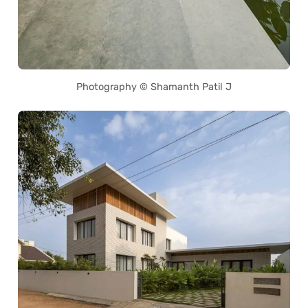
Photography © Shamanth Patil J