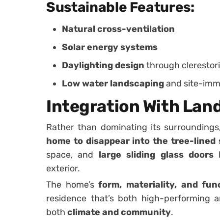
Sustainable Features:
Natural cross-ventilation
Solar energy systems
Daylighting design
through clerestori
Low water landscaping
and site-imm
Integration With Lan
Rather than dominating its surrounding
home to disappear into the tree-lined 
space, and
large sliding glass doors
b
exterior.
The home’s
form, materiality, and fun
residence that’s both high-performing 
both
climate and community
.