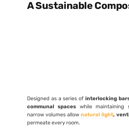
A Sustainable Compos
Designed as a series of
interlocking bar
communal spaces
while maintaining s
narrow volumes allow
natural light
, ven
permeate every room.