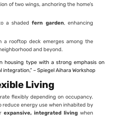
ction of two wings, anchoring the home’s
nto a shaded
fern garden
, enhancing
h a rooftop deck emerges among the
e neighborhood and beyond.
n housing type with a strong emphasis on
 integration,” – Spiegel Aihara Workshop
xible Living
rate flexibly depending on occupancy.
o reduce energy use when inhabited by
or
expansive, integrated living
when