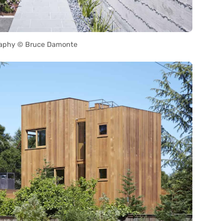
aphy © Bruce Damonte