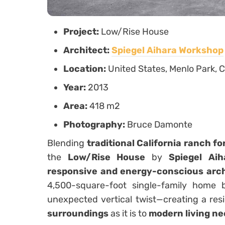
Project:
Low/Rise House
Architect:
Spiegel Aihara Workshop
Location:
United States, Menlo Park, C
Year:
2013
Area:
418 m2
Photography:
Bruce Damonte
Blending
traditional California ranch f
the
Low/Rise House
by
Spiegel Ai
responsive and energy-conscious arc
4,500-square-foot single-family home
unexpected vertical twist—creating a resi
surroundings
as it is to
modern living n