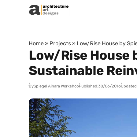
Skip to content
Home
»
Projects
»
Low/Rise House by Spie
Low/Rise House b
Sustainable Rein
By
Spiegel Aihara Workshop
Published:
30/06/2016
Updated