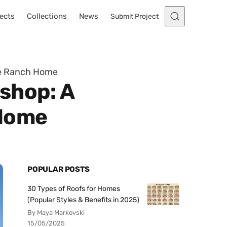
ects
Collections
News
Submit Project
he Ranch Home
shop: A
 Home
POPULAR POSTS
30 Types of Roofs for Homes
(Popular Styles & Benefits in 2025)
By Maya Markovski
15/05/2025