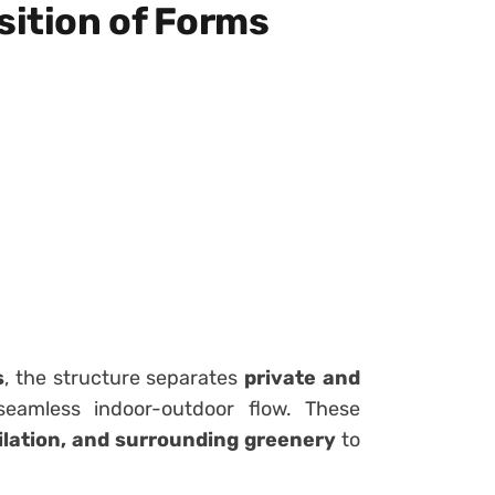
ition of Forms
s
, the structure separates
private and
eamless indoor-outdoor flow. These
tilation, and surrounding greenery
to