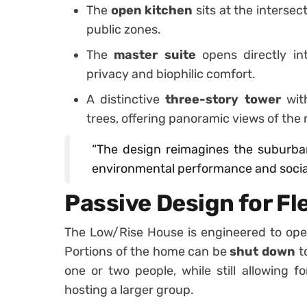
The
open kitchen
sits at the interse
public zones.
The
master suite
opens directly i
privacy and biophilic comfort.
A distinctive
three-story tower
wit
trees, offering panoramic views of th
“The design reimagines the suburba
environmental performance and social
Passive Design for Fle
The Low/Rise House is engineered to ope
Portions of the home can be
shut down
t
one or two people, while still allowing f
hosting a larger group.