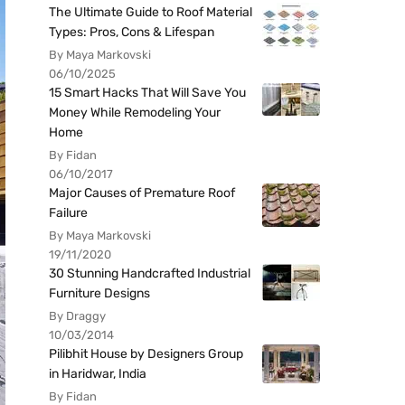
The Ultimate Guide to Roof Material
Types: Pros, Cons & Lifespan
By Maya Markovski
06/10/2025
15 Smart Hacks That Will Save You
Money While Remodeling Your
Home
By Fidan
06/10/2017
Major Causes of Premature Roof
Failure
By Maya Markovski
19/11/2020
30 Stunning Handcrafted Industrial
Furniture Designs
By Draggy
10/03/2014
Pilibhit House by Designers Group
in Haridwar, India
By Fidan