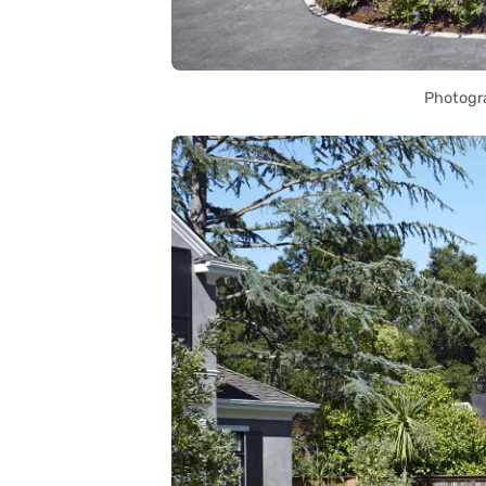
Photogr