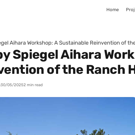
Home
Proj
gel Aihara Workshop: A Sustainable Reinvention of t
y Spiegel Aihara Work
vention of the Ranch
:
30/05/2025
2 min read