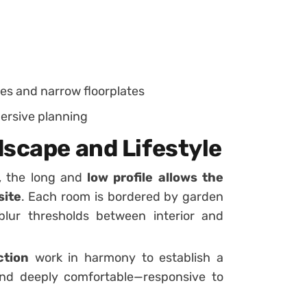
es and narrow floorplates
ersive planning
dscape and Lifestyle
s, the long and
low profile allows the
site
. Each room is bordered by garden
lur thresholds between interior and
ction
work in harmony to establish a
and deeply comfortable—responsive to