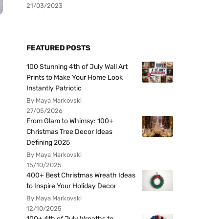
21/03/2023
FEATURED POSTS
100 Stunning 4th of July Wall Art
Prints to Make Your Home Look
Instantly Patriotic
By Maya Markovski
27/05/2026
From Glam to Whimsy: 100+
Christmas Tree Decor Ideas
Defining 2025
By Maya Markovski
15/10/2025
400+ Best Christmas Wreath Ideas
to Inspire Your Holiday Decor
By Maya Markovski
12/10/2025
100+ 4th of July Wreaths to