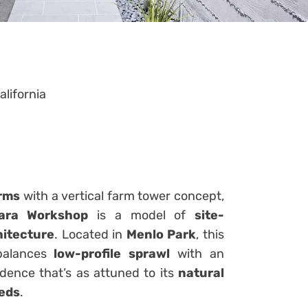
alifornia
orms
with a vertical farm tower concept,
hara Workshop
is a model of
site-
hitecture
. Located in
Menlo Park
, this
 balances
low-profile sprawl
with an
dence that’s as attuned to its
natural
eeds
.