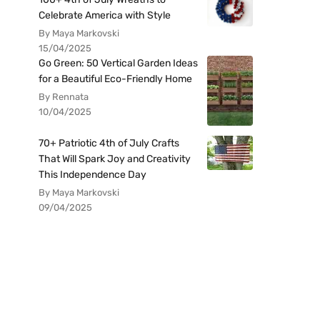
Celebrate America with Style
By Maya Markovski
15/04/2025
Go Green: 50 Vertical Garden Ideas
for a Beautiful Eco-Friendly Home
By Rennata
10/04/2025
70+ Patriotic 4th of July Crafts
That Will Spark Joy and Creativity
This Independence Day
By Maya Markovski
09/04/2025