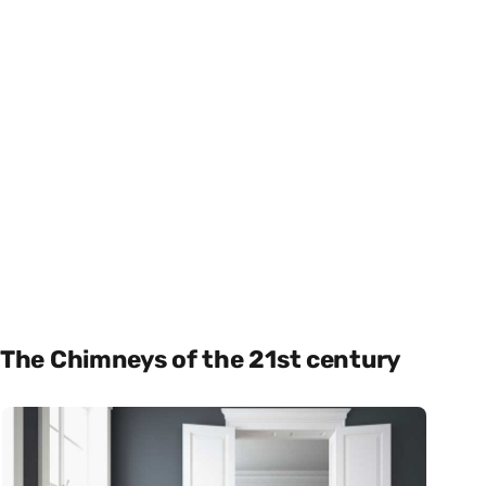
The Chimneys of the 21st century