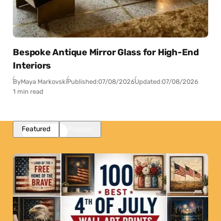
Bespoke Antique Mirror Glass for High-End
Interiors
By
Maya Markovski
Published:
07/08/2026
Updated:
07/08/2026
1 min read
Featured
Popular