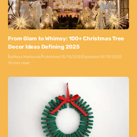
From Glam to Whimsy: 100+ Christmas Tree
Decor Ideas Defining 2025
By
Maya Markovski
Published:
15/10/2025
Updated:
15/10/2025
10 min read