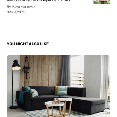
and Creativity This Independence Day
By Maya Markovski
09/04/2025
YOU MIGHT ALSO LIKE