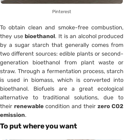
Pinterest
To obtain clean and smoke-free combustion,
they use
bioethanol
. It is an alcohol produced
by a sugar starch that generally comes from
two different sources: edible plants or second-
generation bioethanol from plant waste or
straw. Through a fermentation process, starch
is used in biomass, which is converted into
bioethanol. Biofuels are a great ecological
alternative to traditional solutions, due to
their
renewable
condition and their
zero CO2
emission
.
To put where you want