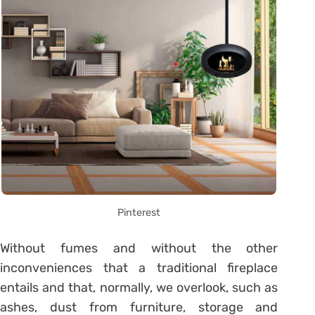
Pinterest
Without fumes and without the other
inconveniences that a traditional fireplace
entails and that, normally, we overlook, such as
ashes, dust from furniture, storage and