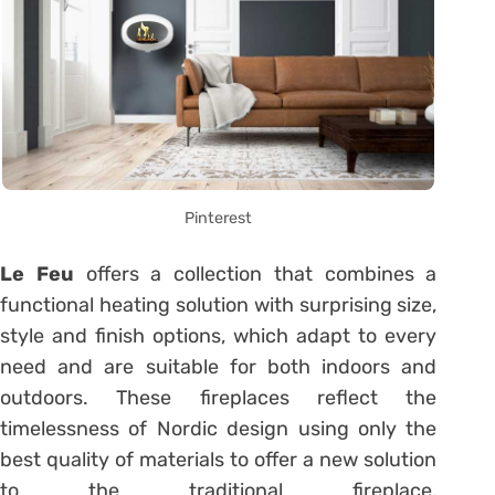
Pinterest
Le Feu
offers a collection that combines a
functional heating solution with surprising size,
style and finish options, which adapt to every
need and are suitable for both indoors and
outdoors. These fireplaces reflect the
timelessness of Nordic design using only the
best quality of materials to offer a new solution
to the traditional fireplace,