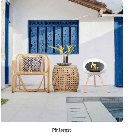
Pinterest