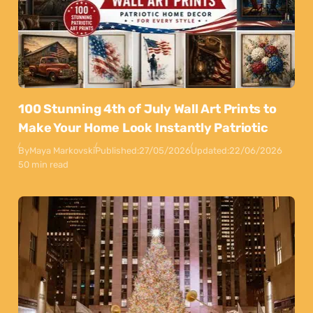
100 Stunning 4th of July Wall Art Prints to
Make Your Home Look Instantly Patriotic
By
Maya Markovski
Published:
27/05/2026
Updated:
22/06/2026
50 min read