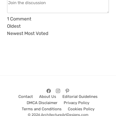
1
Comment
Oldest
Newest
Most Voted
Contact
About Us
Editorial Guidelines
DMCA Disclaimer
Privacy Policy
Terms and Conditions
Cookies Policy
© 2026 ArchitectureArtDesigns.com