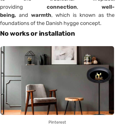
providing
connection
,
well-
being,
and
warmth
, which is known as the
foundations of the Danish hygge concept.
No works or installation
Pinterest