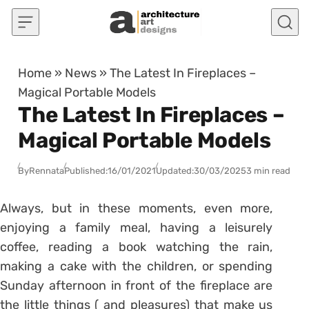
Skip to content
Home
»
News
»
The Latest In Fireplaces –
Magical Portable Models
The Latest In Fireplaces –
Magical Portable Models
By
Rennata
Published:
16/01/2021
Updated:
30/03/2025
3 min read
Always, but in these moments, even more,
enjoying a family meal, having a leisurely
coffee, reading a book watching the rain,
making a cake with the children, or spending
Sunday afternoon in front of the fireplace are
the little things ( and pleasures) that make us