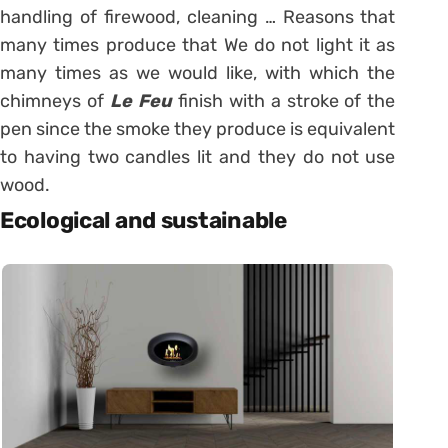
handling of firewood, cleaning … Reasons that
many times produce that We do not light it as
many times as we would like, with which the
chimneys of
Le Feu
finish with a stroke of the
pen since the smoke they produce is equivalent
to having two candles lit and they do not use
wood.
Ecological and sustainable