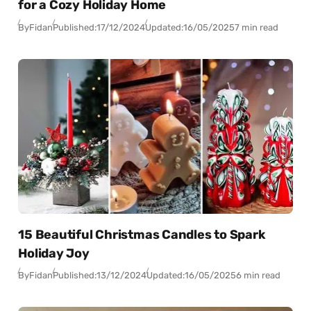
for a Cozy Holiday Home
By
Fidan
Published:
17/12/2024
Updated:
16/05/2025
7 min read
15 Beautiful Christmas Candles to Spark
Holiday Joy
By
Fidan
Published:
13/12/2024
Updated:
16/05/2025
6 min read