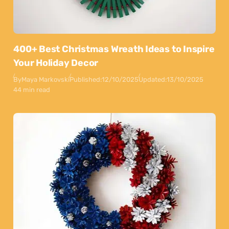
400+ Best Christmas Wreath Ideas to Inspire
Your Holiday Decor
By
Maya Markovski
Published:
12/10/2025
Updated:
13/10/2025
44 min read