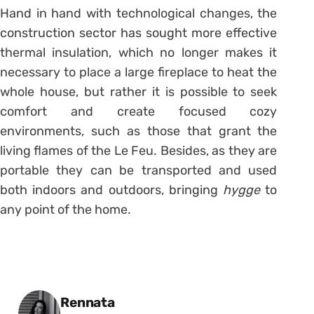
Hand in hand with technological changes, the
construction sector has sought more effective
thermal insulation, which no longer makes it
necessary to place a large fireplace to heat the
whole house, but rather it is possible to seek
comfort and create focused cozy
environments, such as those that grant the
living flames of the Le Feu. Besides, as they are
portable they can be transported and used
both indoors and outdoors, bringing
hygge
to
any point of the home.
Posted by
Rennata