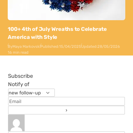
100+ 4th of July Wreaths to Celebrate
America with Style
By
Maya Markovski
Published:
15/04/2025
Updated:
28/05/2026
16 min read
Subscribe
Notify of