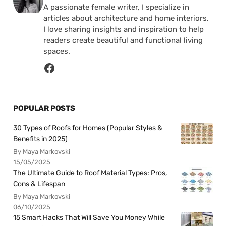
A passionate female writer, I specialize in
articles about architecture and home interiors.
I love sharing insights and inspiration to help
readers create beautiful and functional living
spaces.
POPULAR POSTS
30 Types of Roofs for Homes (Popular Styles &
Benefits in 2025)
By Maya Markovski
15/05/2025
The Ultimate Guide to Roof Material Types: Pros,
Cons & Lifespan
By Maya Markovski
06/10/2025
15 Smart Hacks That Will Save You Money While