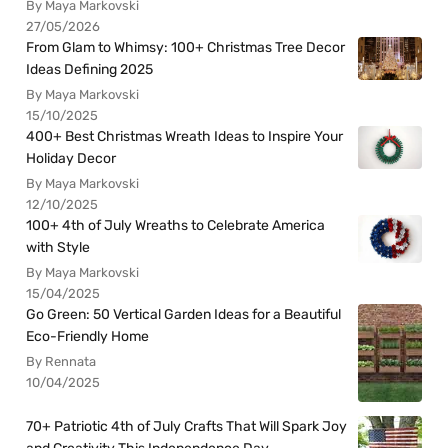
By Maya Markovski
27/05/2026
From Glam to Whimsy: 100+ Christmas Tree Decor
Ideas Defining 2025
By Maya Markovski
15/10/2025
400+ Best Christmas Wreath Ideas to Inspire Your
Holiday Decor
By Maya Markovski
12/10/2025
100+ 4th of July Wreaths to Celebrate America
with Style
By Maya Markovski
15/04/2025
Go Green: 50 Vertical Garden Ideas for a Beautiful
Eco-Friendly Home
By Rennata
10/04/2025
70+ Patriotic 4th of July Crafts That Will Spark Joy