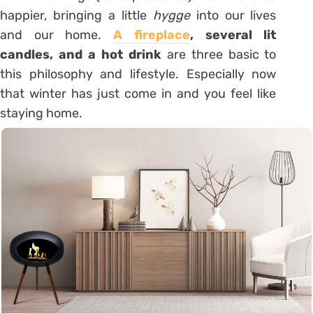
happier, bringing a little
hygge
into our lives
and our home.
A fireplace
, several lit
candles, and a hot drink
are three basic to
this philosophy and lifestyle. Especially now
that winter has just come in and you feel like
staying home.