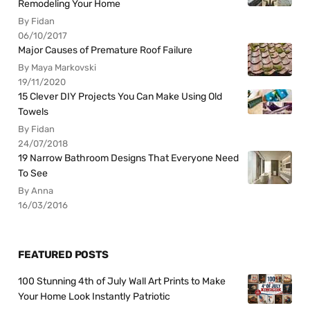
Remodeling Your Home
By Fidan
06/10/2017
Major Causes of Premature Roof Failure
By Maya Markovski
19/11/2020
15 Clever DIY Projects You Can Make Using Old
Towels
By Fidan
24/07/2018
19 Narrow Bathroom Designs That Everyone Need
To See
By Anna
16/03/2016
FEATURED POSTS
100 Stunning 4th of July Wall Art Prints to Make
Your Home Look Instantly Patriotic