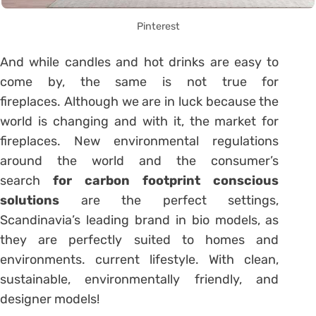
Pinterest
And while candles and hot drinks are easy to
come by, the same is not true for
fireplaces. Although we are in luck because the
world is changing and with it, the market for
fireplaces. New environmental regulations
around the world and the consumer’s
search
for carbon footprint conscious
solutions
are the perfect settings,
Scandinavia’s leading brand in bio models, as
they are perfectly suited to homes and
environments. current lifestyle. With clean,
sustainable, environmentally friendly, and
designer models!