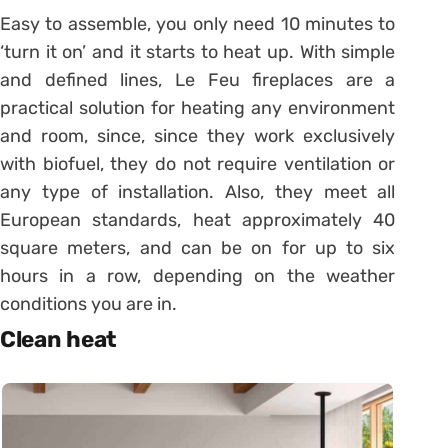
Easy to assemble, you only need 10 minutes to
‘turn it on’ and it starts to heat up. With simple
and defined lines, Le Feu fireplaces are a
practical solution for heating any environment
and room, since, since they work exclusively
with biofuel, they do not require ventilation or
any type of installation. Also, they meet all
European standards, heat approximately 40
square meters, and can be on for up to six
hours in a row, depending on the weather
conditions you are in.
Clean heat