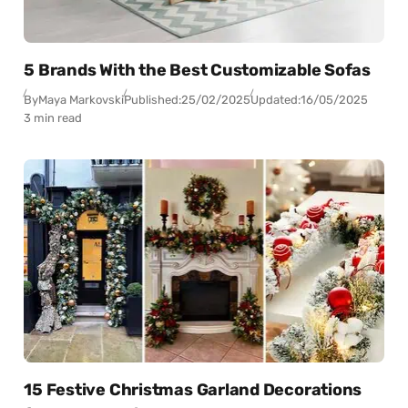
5 Brands With the Best Customizable Sofas
By
Maya Markovski
Published:
25/02/2025
Updated:
16/05/2025
3 min read
15 Festive Christmas Garland Decorations