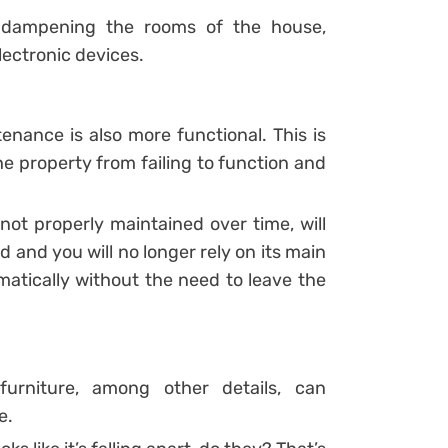
 dampening the rooms of the house,
lectronic devices.
nance is also more functional. This is
e property from failing to function and
ot properly maintained over time, will
ld and you will no longer rely on its main
matically without the need to leave the
 furniture, among other details, can
me.