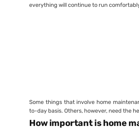
everything will continue to run comfortabl
Some things that involve home maintenan
to-day basis. Others, however, need the he
How important is home m