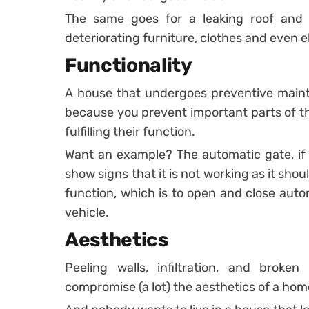
The same goes for a leaking roof and
deteriorating furniture, clothes and even e
Functionality
A house that undergoes preventive mainte
because you prevent important parts of th
fulfilling their function.
Want an example? The automatic gate, if n
show signs that it is not working as it shou
function, which is to open and close auto
vehicle.
Aesthetics
Peeling walls, infiltration, and broken
compromise (a lot) the aesthetics of a ho