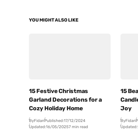
YOU MIGHT ALSO LIKE
15 Festive Christmas
15 Bea
Garland Decorations for a
Candl
Cozy Holiday Home
Joy
By
Fidan
Published:
17/12/2024
By
Fidan
P
Updated:
16/05/2025
7 min read
Updated: