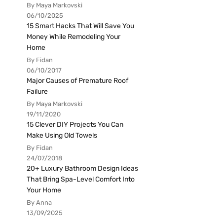
By Maya Markovski
06/10/2025
15 Smart Hacks That Will Save You
Money While Remodeling Your
Home
By Fidan
06/10/2017
Major Causes of Premature Roof
Failure
By Maya Markovski
19/11/2020
15 Clever DIY Projects You Can
Make Using Old Towels
By Fidan
24/07/2018
20+ Luxury Bathroom Design Ideas
That Bring Spa-Level Comfort Into
Your Home
By Anna
13/09/2025