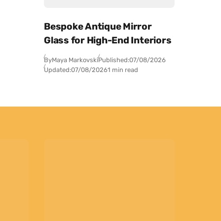
Bespoke Antique Mirror
Glass for High-End Interiors
By
Maya Markovski
Published:
07/08/2026
Updated:
07/08/2026
1 min read