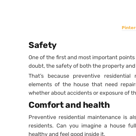
Pinter
Safety
One of the first and most important points 
doubt, the safety of both the property and
That’s because preventive residential
elements of the house that need repair
whether about accidents or exposure of the
Comfort and health
Preventive residential maintenance is al
residents. Can you imagine a house ful
healthy and feel good inside it.