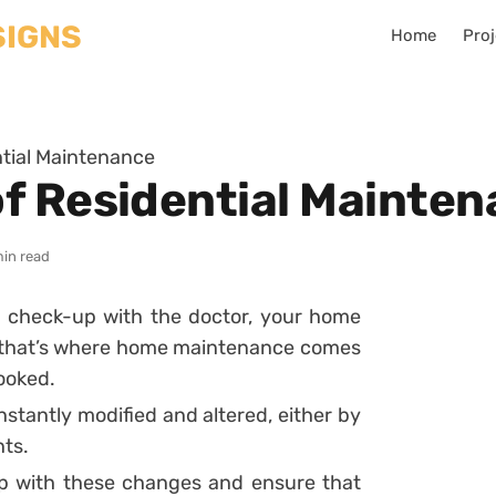
Home
Proj
tial Maintenance
f Residential Mainte
min read
 check-up with the doctor, your home
d that’s where home maintenance comes
looked.
nstantly modified and altered, either by
nts.
up with these changes and ensure that