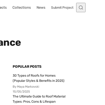
ects
Collections
News
Submit Project
nance
POPULAR POSTS
30 Types of Roofs for Homes
(Popular Styles & Benefits in 2025)
By Maya Markovski
15/05/2025
The Ultimate Guide to Roof Material
Types: Pros, Cons & Lifespan