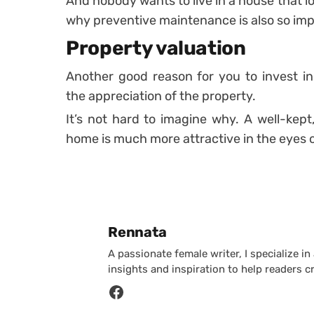
And nobody wants to live in a house that look
why preventive maintenance is also so impo
Property valuation
Another good reason for you to invest in
the appreciation of the property.
It’s not hard to imagine why. A well-kept
home is much more attractive in the eyes o
Posted by
Rennata
A passionate female writer, I specialize in
insights and inspiration to help readers c