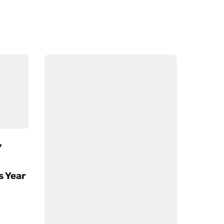
Y
s Year