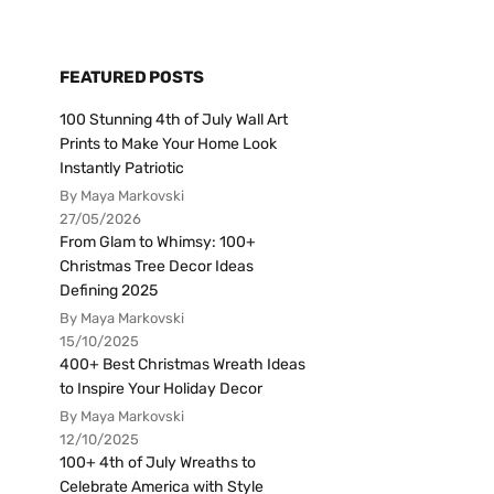
FEATURED POSTS
100 Stunning 4th of July Wall Art
Prints to Make Your Home Look
Instantly Patriotic
By Maya Markovski
27/05/2026
From Glam to Whimsy: 100+
Christmas Tree Decor Ideas
Defining 2025
By Maya Markovski
15/10/2025
400+ Best Christmas Wreath Ideas
to Inspire Your Holiday Decor
By Maya Markovski
12/10/2025
100+ 4th of July Wreaths to
Celebrate America with Style