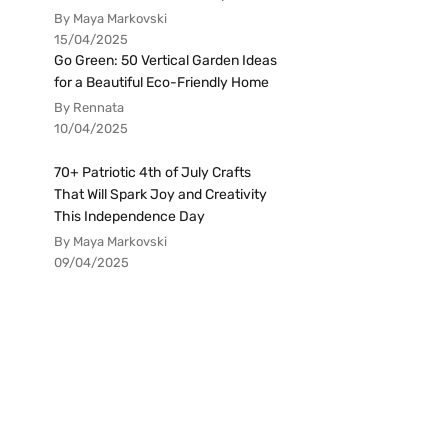
By Maya Markovski
15/04/2025
Go Green: 50 Vertical Garden Ideas
for a Beautiful Eco-Friendly Home
By Rennata
10/04/2025
70+ Patriotic 4th of July Crafts
That Will Spark Joy and Creativity
This Independence Day
By Maya Markovski
09/04/2025