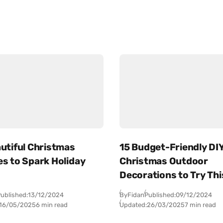
utiful Christmas
15 Budget-Friendly DI
es to Spark Holiday
Christmas Outdoor
Decorations to Try Thi
ublished:
13/12/2024
By
Fidan
Published:
09/12/2024
16/05/2025
6 min read
Updated:
26/03/2025
7 min read