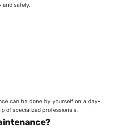
y and safely.
ce can be done by yourself on a day-
lp of specialized professionals.
aintenance?