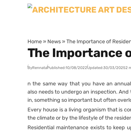
Skip to content
Home
»
News
»
The Importance of Residen
The Importance o
By
Rennata
Published:
10/08/2022
Updated:
30/03/2025
2 
n the same way that you have an annual
also needs to undergo an inspection. An
in, something so important but often over
Every house is a living organism that is co
the climate or by the lifestyle of the reside
Residential maintenance exists to keep 