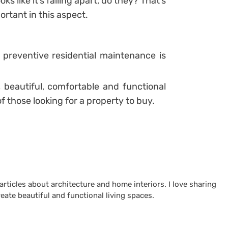
s like it’s falling apart, do they? That’s
rtant in this aspect.
 preventive residential maintenance is
, beautiful, comfortable and functional
f those looking for a property to buy.
 articles about architecture and home interiors. I love sharing
reate beautiful and functional living spaces.