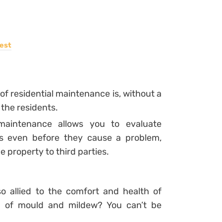
est
of residential maintenance is, without a
 the residents.
 maintenance allows you to evaluate
s even before they cause a problem,
 property to third parties.
so allied to the comfort and health of
l of mould and mildew? You can’t be