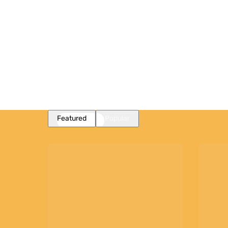
Featured
Popular