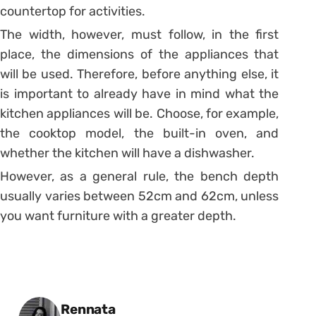
countertop for activities.
The width, however, must follow, in the first
place, the dimensions of the appliances that
will be used.
Therefore, before anything else, it
is important to already have in mind what the
kitchen appliances will be.
Choose, for example,
the cooktop model, the built-in oven, and
whether the kitchen will have a dishwasher.
However, as a general rule, the bench depth
usually varies between 52cm and 62cm, unless
you want furniture with a greater depth.
Posted by
Rennata