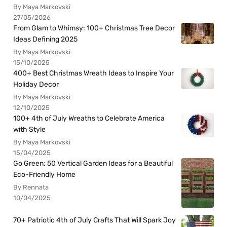
By Maya Markovski
27/05/2026
From Glam to Whimsy: 100+ Christmas Tree Decor
Ideas Defining 2025
By Maya Markovski
15/10/2025
400+ Best Christmas Wreath Ideas to Inspire Your
Holiday Decor
By Maya Markovski
12/10/2025
100+ 4th of July Wreaths to Celebrate America
with Style
By Maya Markovski
15/04/2025
Go Green: 50 Vertical Garden Ideas for a Beautiful
Eco-Friendly Home
By Rennata
10/04/2025
70+ Patriotic 4th of July Crafts That Will Spark Joy