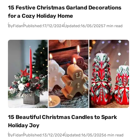
15 Festive Christmas Garland Decorations
for a Cozy Holiday Home
By
Fidan
Published:
17/12/2024
Updated:
16/05/2025
7 min read
15 Beautiful Christmas Candles to Spark
Holiday Joy
By
Fidan
Published:
13/12/2024
Updated:
16/05/2025
6 min read