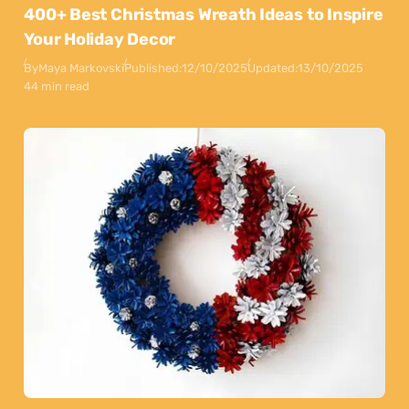
400+ Best Christmas Wreath Ideas to Inspire
Your Holiday Decor
By
Maya Markovski
Published:
12/10/2025
Updated:
13/10/2025
44 min read