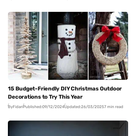
15 Budget-Friendly DIY Christmas Outdoor
Decorations to Try This Year
By
Fidan
Published:
09/12/2024
Updated:
26/03/2025
7 min read