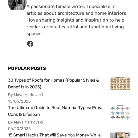
A passionate female writer, I specialize in
articles about architecture and home interiors.
I love sharing insights and inspiration to help
readers create beautiful and functional living
spaces.
POPULAR POSTS
30 Types of Roofs for Homes (Popular Styles &
Benefits in 2025)
By Maya Markovski
15/05/2025
The Ultimate Guide to Roof Material Types: Pros,
Cons & Lifespan
By Maya Markovski
06/10/2025
15 Smart Hacks That Will Save You Money While