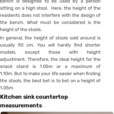
bench is designed to be used by a person
sitting on a high stool.
Here, the height of the
residents does not interfere with the design of
the bench. What must be considered is the
height of the stools.
In general, the height of stools sold around is
usually 90 cm. You will hardly find shorter
models, except those with height
adjustment.
Therefore, the ideal height for the
snack stand is 1.05m or a maximum of
1.10m. But to make your life easier when finding
the stools, the best bet is to bet on a height of
1.05m.
Kitchen sink countertop
measurements