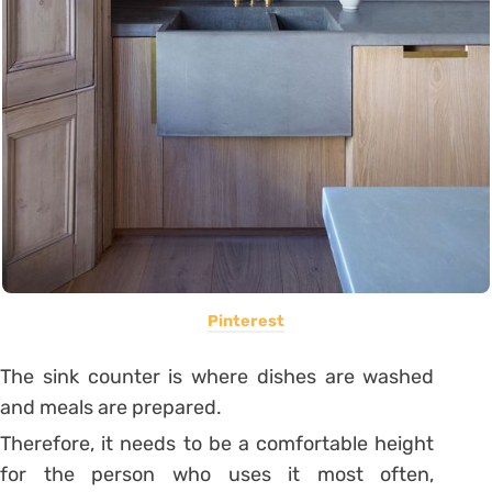
Pinterest
The sink counter is where dishes are washed
and meals are prepared.
Therefore, it needs to be a comfortable height
for the person who uses it most often,