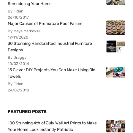
Remodeling Your Home
By Fidan
06/10/2017
Major Causes of Premature Roof Failure
By Maya Markovski
19/11/2020
30 Stunning Handcrafted Industrial Furniture
Designs
By Draggy
10/03/2014
15 Clever DIY Projects You Can Make Using Old
Towels
By Fidan
24/07/2018
FEATURED POSTS
100 Stunning 4th of July Wall Art Prints to Make
Your Home Look Instantly Patriotic