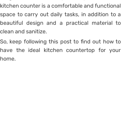
kitchen counter is a comfortable and functional
space to carry out daily tasks, in addition to a
beautiful design and a practical material to
clean and sanitize.
So, keep following this post to find out how to
have the ideal kitchen countertop for your
home.