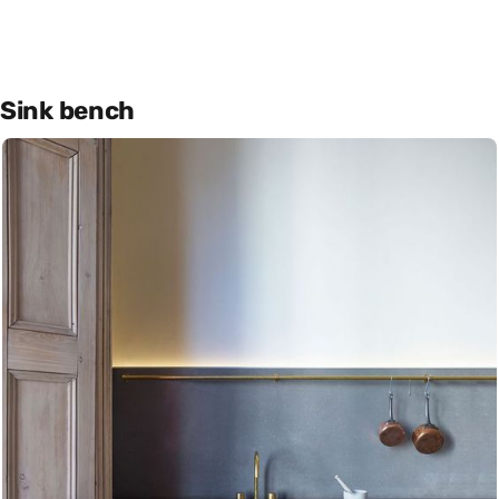
Sink bench