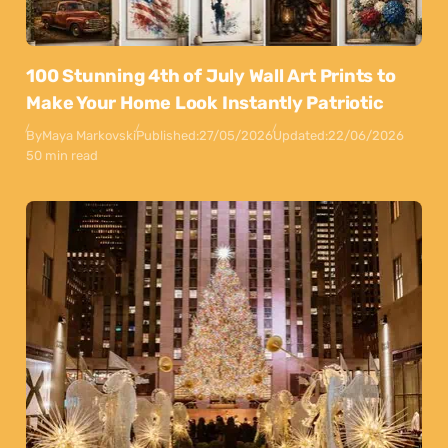
100 Stunning 4th of July Wall Art Prints to
Make Your Home Look Instantly Patriotic
By
Maya Markovski
Published:
27/05/2026
Updated:
22/06/2026
50 min read