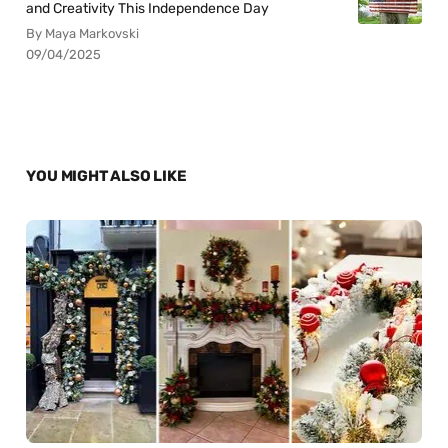
and Creativity This Independence Day
By Maya Markovski
09/04/2025
YOU MIGHT ALSO LIKE