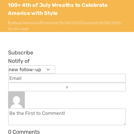
100+ 4th of July Wreaths to Celebrate
America with Style
By
Maya Markovski
Published:
15/04/2025
Updated:
28/05/2026
16 min read
Subscribe
Notify of
0
Comments