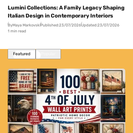
Lumini Collections: A Family Legacy Shaping
Italian Design in Contemporary Interiors
By
Maya Markovski
Published:
23/07/2026
Updated:
23/07/2026
1 min read
Featured
Popular