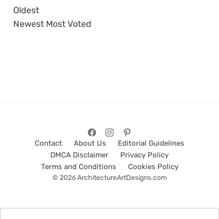
Oldest
Newest
Most Voted
Contact
About Us
Editorial Guidelines
DMCA Disclaimer
Privacy Policy
Terms and Conditions
Cookies Policy
© 2026 ArchitectureArtDesigns.com