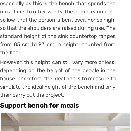
especially as this is the bench that spends the
most time.
In other words, the bench cannot be
so low, that the person is bent over, nor so high,
so that the shoulders are raised during use.
The
standard height of the sink countertop ranges
from 85 cm to 93 cm in height, counted from
the floor.
However, this height can still vary more or less,
depending on the height of the people in the
house. Therefore, the ideal one is to measure to
simulate the ideal height of the bench and only
then carry out the project.
Support bench for meals