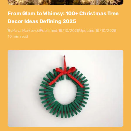
From Glam to Whimsy: 100+ Christmas Tree
Decor Ideas Defining 2025
By
Maya Markovski
Published:
15/10/2025
Updated:
15/10/2025
10 min read