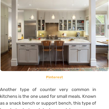
Pinterest
Another type of counter very common in
kitchens is the one used for small meals. Known
as a snack bench or support bench, this type of