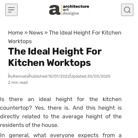
Skip to content
Home
»
News
»
The Ideal Height For Kitchen
Worktops
The Ideal Height For
Kitchen Worktops
By
Rennata
Published:
10/01/2022
Updated:
30/03/2025
2 min read
Is there an ideal height for the kitchen
countertop? Yes, there is. And this height is
directly related to the average height of the
residents of the house.
In general, what everyone expects from a