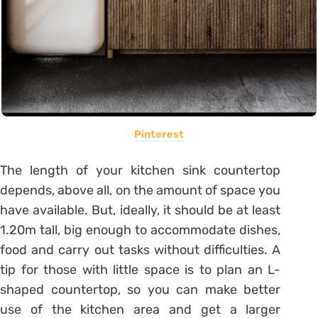
Pinterest
The length of your kitchen sink countertop
depends, above all, on the amount of space you
have available.
But, ideally, it should be at least
1.20m tall, big enough to accommodate dishes,
food and carry out tasks without difficulties.
A
tip for those with little space is to plan an L-
shaped countertop, so you can make better
use of the kitchen area and get a larger