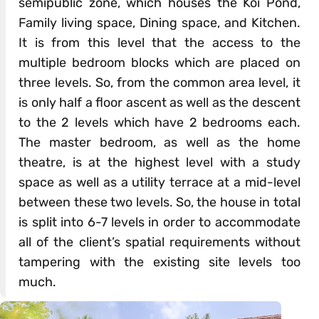
semipublic zone, which houses the Koi Pond,
Family living space, Dining space, and Kitchen.
It is from this level that the access to the
multiple bedroom blocks which are placed on
three levels. So, from the common area level, it
is only half a floor ascent as well as the descent
to the 2 levels which have 2 bedrooms each.
The master bedroom, as well as the home
theatre, is at the highest level with a study
space as well as a utility terrace at a mid-level
between these two levels. So, the house in total
is split into 6-7 levels in order to accommodate
all of the client’s spatial requirements without
tampering with the existing site levels too
much.