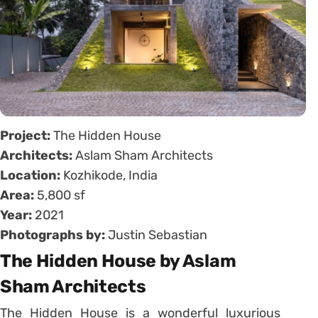
Project:
The Hidden House
Architects:
Aslam Sham Architects
Location:
Kozhikode, India
Area:
5,800 sf
Year:
2021
Photographs by:
Justin Sebastian
The Hidden House by Aslam
Sham Architects
The Hidden House is a wonderful luxurious