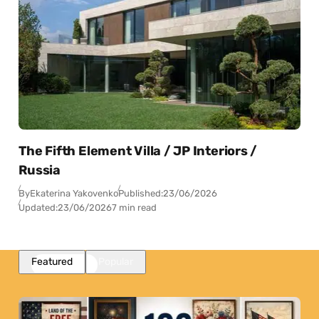
The Fifth Element Villa / JP Interiors /
Russia
By
Ekaterina Yakovenko
Published:
23/06/2026
Updated:
23/06/2026
7 min read
Featured
Popular