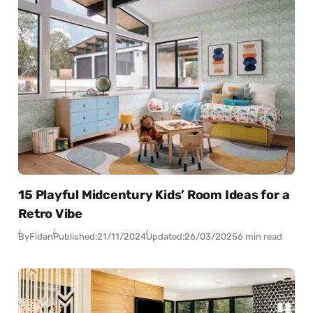
15 Playful Midcentury Kids’ Room Ideas for a
Retro Vibe
By
Fidan
Published:
21/11/2024
Updated:
26/03/2025
6 min read