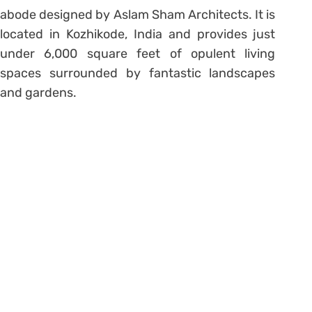
abode designed by Aslam Sham Architects. It is
located in Kozhikode, India and provides just
under 6,000 square feet of opulent living
spaces surrounded by fantastic landscapes
and gardens.