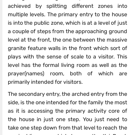
achieved by splitting different zones into
multiple levels. The primary entry to the house
is into the public zone, which is at a level of just
a couple of steps from the approaching ground
level at the front, the one between the massive
granite feature walls in the front which sort of
plays with the sense of scale to a visitor. This
level has the formal living room as well as the
prayer(names) room, both of which are
primarily intended for visitors.
The secondary entry, the arched entry from the
side, is the one intended for the family the most
as it is accessing the primary activity core of
the house in just one step. You just need to
take one step down from that level to reach the