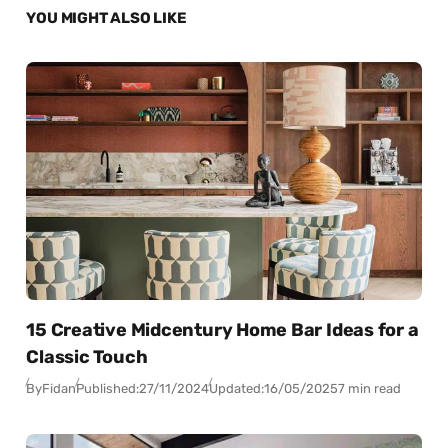
YOU MIGHT ALSO LIKE
15 Creative Midcentury Home Bar Ideas for a
Classic Touch
By
Fidan
Published:
27/11/2024
Updated:
16/05/2025
7 min read