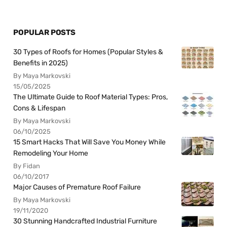
POPULAR POSTS
30 Types of Roofs for Homes (Popular Styles &
Benefits in 2025)
By Maya Markovski
15/05/2025
The Ultimate Guide to Roof Material Types: Pros,
Cons & Lifespan
By Maya Markovski
06/10/2025
15 Smart Hacks That Will Save You Money While
Remodeling Your Home
By Fidan
06/10/2017
Major Causes of Premature Roof Failure
By Maya Markovski
19/11/2020
30 Stunning Handcrafted Industrial Furniture