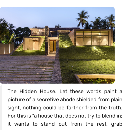
The Hidden House. Let these words paint a
picture of a secretive abode shielded from plain
sight, nothing could be farther from the truth.
For this is “a house that does not try to blend in;
it wants to stand out from the rest, grab