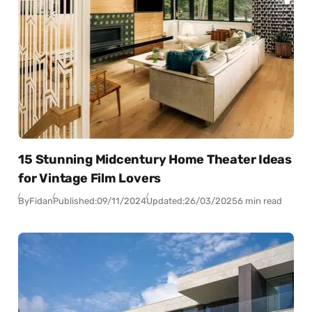
15 Stunning Midcentury Home Theater Ideas
for Vintage Film Lovers
By
Fidan
Published:
09/11/2024
Updated:
26/03/2025
6 min read