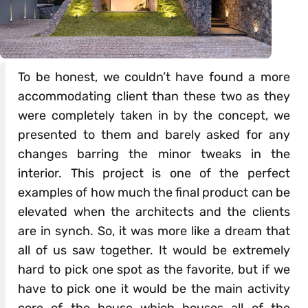
To be honest, we couldn’t have found a more
accommodating client than these two as they
were completely taken in by the concept, we
presented to them and barely asked for any
changes barring the minor tweaks in the
interior. This project is one of the perfect
examples of how much the final product can be
elevated when the architects and the clients
are in synch. So, it was more like a dream that
all of us saw together. It would be extremely
hard to pick one spot as the favorite, but if we
have to pick one it would be the main activity