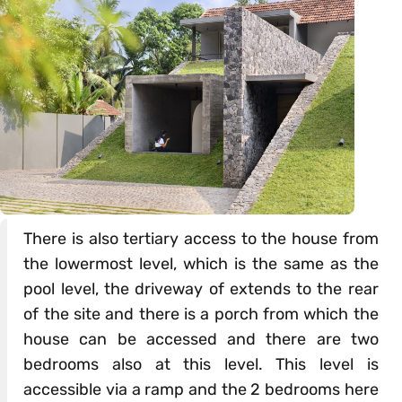
There is also tertiary access to the house from
the lowermost level, which is the same as the
pool level, the driveway of extends to the rear
of the site and there is a porch from which the
house can be accessed and there are two
bedrooms also at this level. This level is
accessible via a ramp and the 2 bedrooms here