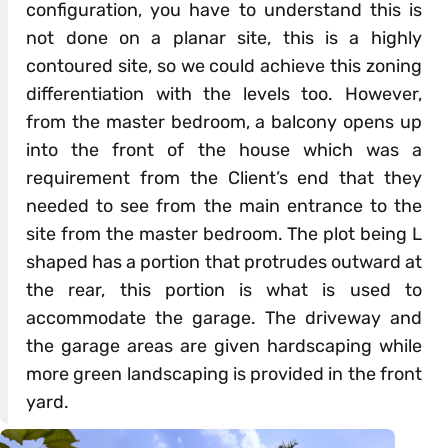
configuration, you have to understand this is
not done on a planar site, this is a highly
contoured site, so we could achieve this zoning
differentiation with the levels too. However,
from the master bedroom, a balcony opens up
into the front of the house which was a
requirement from the Client’s end that they
needed to see from the main entrance to the
site from the master bedroom. The plot being L
shaped has a portion that protrudes outward at
the rear, this portion is what is used to
accommodate the garage. The driveway and
the garage areas are given hardscaping while
more green landscaping is provided in the front
yard.