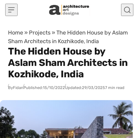
Skip to content
Home
»
Projects
»
The Hidden House by Aslam
Sham Architects in Kozhikode, India
The Hidden House by
Aslam Sham Architects in
Kozhikode, India
By
Fidan
Published:
15/10/2022
Updated:
29/03/2025
7 min read