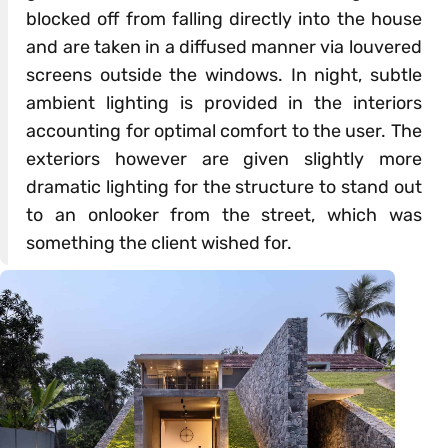
blocked off from falling directly into the house
and are taken in a diffused manner via louvered
screens outside the windows. In night, subtle
ambient lighting is provided in the interiors
accounting for optimal comfort to the user. The
exteriors however are given slightly more
dramatic lighting for the structure to stand out
to an onlooker from the street, which was
something the client wished for.