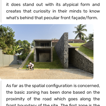
it does stand out with its atypical form and
creates that curiosity in their minds to know
what’s behind that peculiar front façade/form.
As far as the spatial configuration is concerned,
the basic zoning has been done based on the
proximity of the road which goes along the
front boundary of the site. The first zone is the