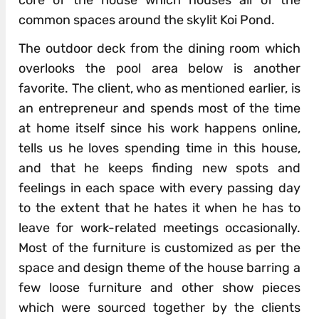
core of the house which houses all of the
common spaces around the skylit Koi Pond.
The outdoor deck from the dining room which
overlooks the pool area below is another
favorite. The client, who as mentioned earlier, is
an entrepreneur and spends most of the time
at home itself since his work happens online,
tells us he loves spending time in this house,
and that he keeps finding new spots and
feelings in each space with every passing day
to the extent that he hates it when he has to
leave for work-related meetings occasionally.
Most of the furniture is customized as per the
space and design theme of the house barring a
few loose furniture and other show pieces
which were sourced together by the clients