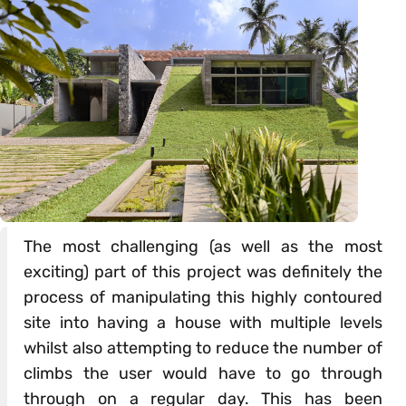
The most challenging (as well as the most
exciting) part of this project was definitely the
process of manipulating this highly contoured
site into having a house with multiple levels
whilst also attempting to reduce the number of
climbs the user would have to go through
through on a regular day. This has been