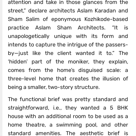
attention and take in those glances from the
street,” declare architects Aslam Karadan and
Sham Salim of eponymous Kozhikode-based
practice Aslam Sham Architects. “It is
unapologetically unique with its form and
intends to capture the intrigue of the passers-
by—just like the client wanted it to.” The
‘hidden’ part of the moniker, they explain,
comes from the home’s disguised scale: a
three-level home that creates the illusion of
being a smaller, two-story structure.
The functional brief was pretty standard and
straightforward, i.e., they wanted a 5 BHK
house with an additional room to be used as a
home theatre, a swimming pool, and other
standard amenities. The aesthetic brief is