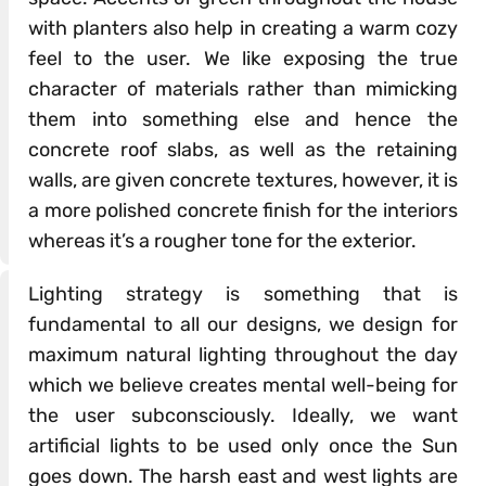
with planters also help in creating a warm cozy
feel to the user. We like exposing the true
character of materials rather than mimicking
them into something else and hence the
concrete roof slabs, as well as the retaining
walls, are given concrete textures, however, it is
a more polished concrete finish for the interiors
whereas it’s a rougher tone for the exterior.
Lighting strategy is something that is
fundamental to all our designs, we design for
maximum natural lighting throughout the day
which we believe creates mental well-being for
the user subconsciously. Ideally, we want
artificial lights to be used only once the Sun
goes down. The harsh east and west lights are