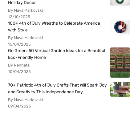
Holiday Decor
By Maya Markovski
12/10/2025
100+ 4th of July Wreaths to Celebrate America
with Style
By Maya Markovski
15/04/2025
Go Green: 50 Vertical Garden Ideas for a Beautiful
Eco-Friendly Home
By Rennata
10/04/2025
70+ Patriotic 4th of July Crafts That Will Spark Joy
and Creativity This Independence Day
By Maya Markovski
09/04/2025