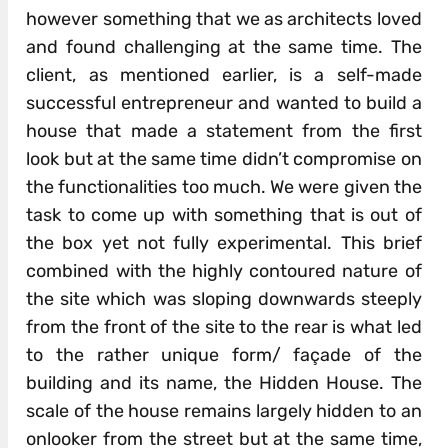
however something that we as architects loved
and found challenging at the same time. The
client, as mentioned earlier, is a self-made
successful entrepreneur and wanted to build a
house that made a statement from the first
look but at the same time didn’t compromise on
the functionalities too much. We were given the
task to come up with something that is out of
the box yet not fully experimental. This brief
combined with the highly contoured nature of
the site which was sloping downwards steeply
from the front of the site to the rear is what led
to the rather unique form/ façade of the
building and its name, the Hidden House. The
scale of the house remains largely hidden to an
onlooker from the street but at the same time,