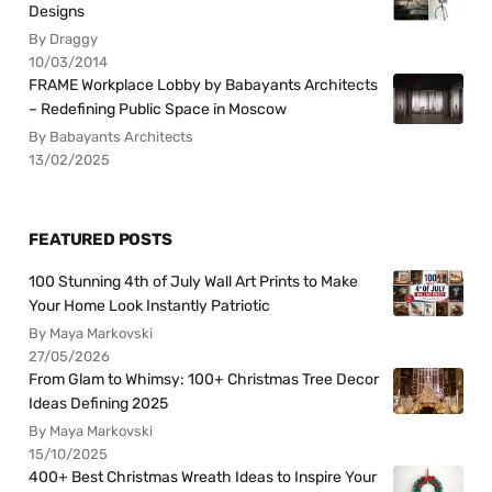
Designs
By Draggy
10/03/2014
FRAME Workplace Lobby by Babayants Architects
– Redefining Public Space in Moscow
By Babayants Architects
13/02/2025
FEATURED POSTS
100 Stunning 4th of July Wall Art Prints to Make
Your Home Look Instantly Patriotic
By Maya Markovski
27/05/2026
From Glam to Whimsy: 100+ Christmas Tree Decor
Ideas Defining 2025
By Maya Markovski
15/10/2025
400+ Best Christmas Wreath Ideas to Inspire Your