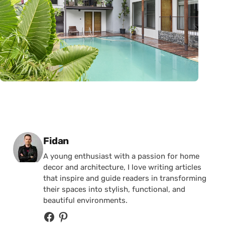
Posted by
Fidan
A young enthusiast with a passion for home
decor and architecture, I love writing articles
that inspire and guide readers in transforming
their spaces into stylish, functional, and
beautiful environments.