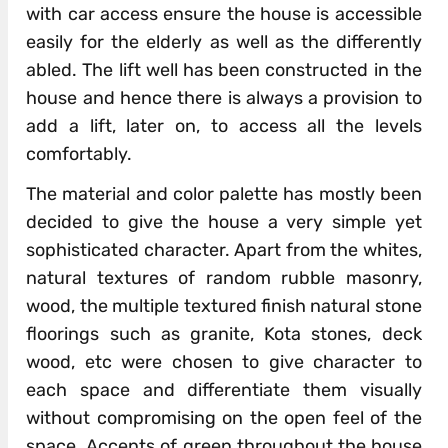
with car access ensure the house is accessible
easily for the elderly as well as the differently
abled. The lift well has been constructed in the
house and hence there is always a provision to
add a lift, later on, to access all the levels
comfortably.
The material and color palette has mostly been
decided to give the house a very simple yet
sophisticated character. Apart from the whites,
natural textures of random rubble masonry,
wood, the multiple textured finish natural stone
floorings such as granite, Kota stones, deck
wood, etc were chosen to give character to
each space and differentiate them visually
without compromising on the open feel of the
space. Accents of green throughout the house