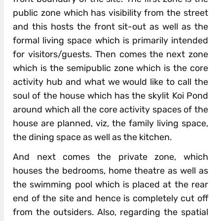
public zone which has visibility from the street
and this hosts the front sit-out as well as the
formal living space which is primarily intended
for visitors/guests. Then comes the next zone
which is the semipublic zone which is the core
activity hub and what we would like to call the
soul of the house which has the skylit Koi Pond
around which all the core activity spaces of the
house are planned, viz, the family living space,
the dining space as well as the kitchen.
And next comes the private zone, which
houses the bedrooms, home theatre as well as
the swimming pool which is placed at the rear
end of the site and hence is completely cut off
from the outsiders. Also, regarding the spatial