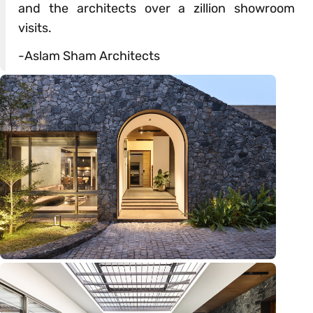
and the architects over a zillion showroom
visits.
-Aslam Sham Architects