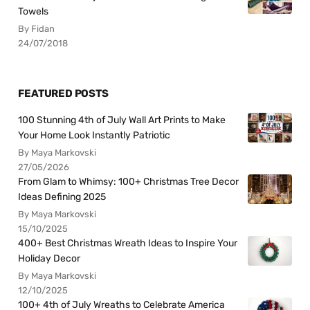
Towels
By Fidan
24/07/2018
FEATURED POSTS
100 Stunning 4th of July Wall Art Prints to Make
Your Home Look Instantly Patriotic
By Maya Markovski
27/05/2026
From Glam to Whimsy: 100+ Christmas Tree Decor
Ideas Defining 2025
By Maya Markovski
15/10/2025
400+ Best Christmas Wreath Ideas to Inspire Your
Holiday Decor
By Maya Markovski
12/10/2025
100+ 4th of July Wreaths to Celebrate America