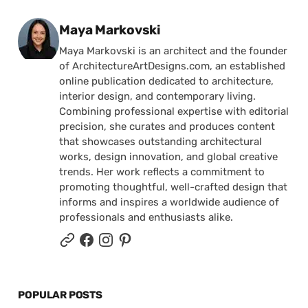
Posted by
Maya Markovski
Maya Markovski is an architect and the founder
of ArchitectureArtDesigns.com, an established
online publication dedicated to architecture,
interior design, and contemporary living.
Combining professional expertise with editorial
precision, she curates and produces content
that showcases outstanding architectural
works, design innovation, and global creative
trends. Her work reflects a commitment to
promoting thoughtful, well-crafted design that
informs and inspires a worldwide audience of
professionals and enthusiasts alike.
POPULAR POSTS