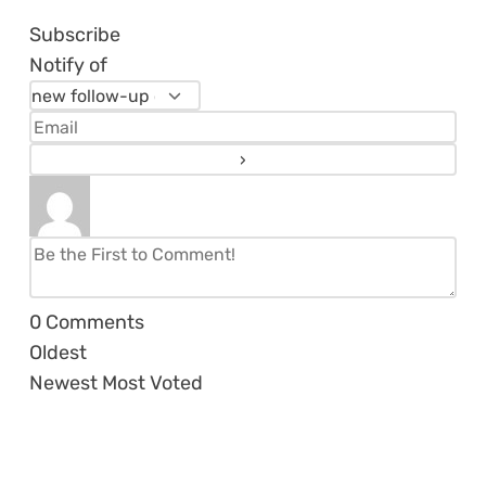
Subscribe
Notify of
0
Comments
Oldest
Newest
Most Voted