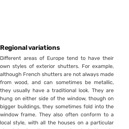
Regional variations
Different areas of Europe tend to have their
own styles of exterior shutters. For example,
although French shutters are not always made
from wood, and can sometimes be metallic,
they usually have a traditional look. They are
hung on either side of the window, though on
bigger buildings, they sometimes fold into the
window frame. They also often conform to a
local style, with all the houses on a particular