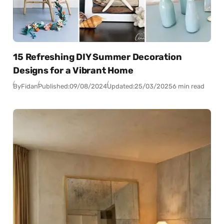
15 Refreshing DIY Summer Decoration
Designs for a Vibrant Home
By
Fidan
Published:
09/08/2024
Updated:
25/03/2025
6 min read