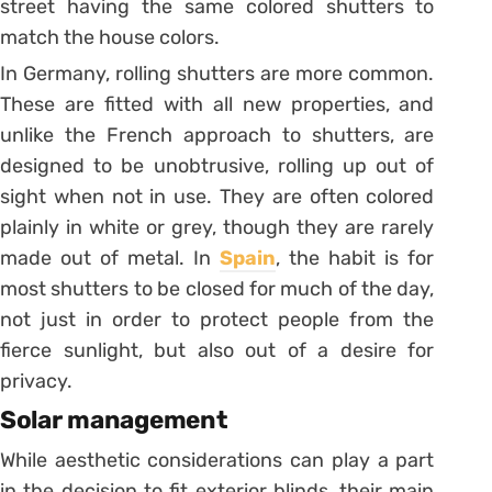
street having the same colored shutters to
match the house colors.
In Germany, rolling shutters are more common.
These are fitted with all new properties, and
unlike the French approach to shutters, are
designed to be unobtrusive, rolling up out of
sight when not in use. They are often colored
plainly in white or grey, though they are rarely
made out of metal. In
Spain
, the habit is for
most shutters to be closed for much of the day,
not just in order to protect people from the
fierce sunlight, but also out of a desire for
privacy.
Solar management
While aesthetic considerations can play a part
in the decision to fit exterior blinds, their main