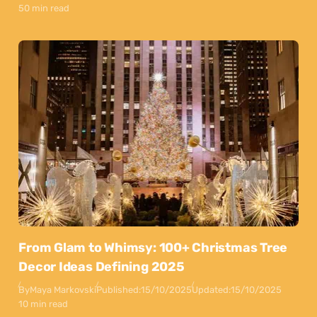
50 min read
From Glam to Whimsy: 100+ Christmas Tree
Decor Ideas Defining 2025
By
Maya Markovski
Published:
15/10/2025
Updated:
15/10/2025
10 min read