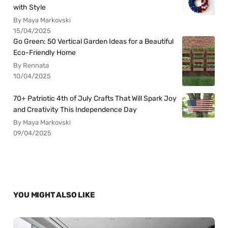
with Style
By Maya Markovski
15/04/2025
Go Green: 50 Vertical Garden Ideas for a Beautiful
Eco-Friendly Home
By Rennata
10/04/2025
70+ Patriotic 4th of July Crafts That Will Spark Joy
and Creativity This Independence Day
By Maya Markovski
09/04/2025
YOU MIGHT ALSO LIKE