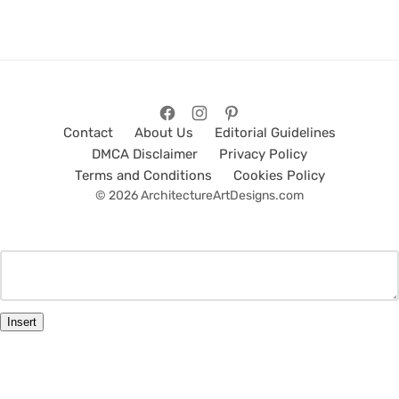
Contact
About Us
Editorial Guidelines
DMCA Disclaimer
Privacy Policy
Terms and Conditions
Cookies Policy
© 2026 ArchitectureArtDesigns.com
Insert