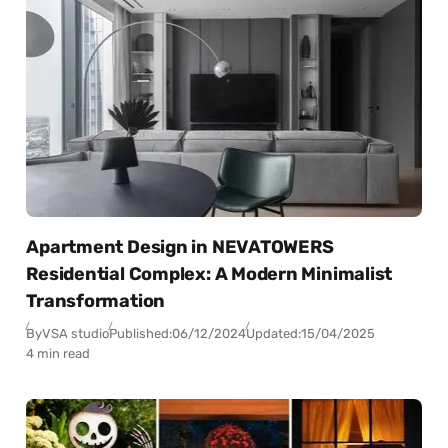
Apartment Design in NEVATOWERS
Residential Complex: A Modern Minimalist
Transformation
By
VSA studio
Published:
06/12/2024
Updated:
15/04/2025
4 min read