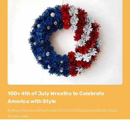
100+ 4th of July Wreaths to Celebrate
America with Style
By
Maya Markovski
Published:
15/04/2025
Updated:
28/05/2026
16 min read