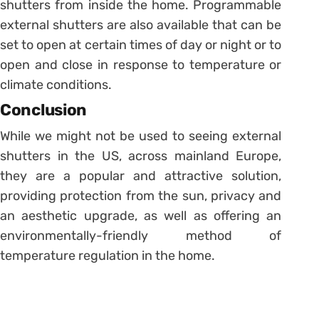
shutters from inside the home. Programmable
external shutters are also available that can be
set to open at certain times of day or night or to
open and close in response to temperature or
climate conditions.
Conclusion
While we might not be used to seeing external
shutters in the US, across mainland Europe,
they are a popular and attractive solution,
providing protection from the sun, privacy and
an aesthetic upgrade, as well as offering an
environmentally-friendly method of
temperature regulation in the home.