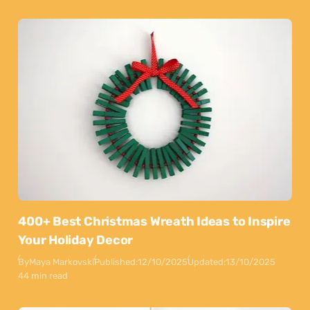
400+ Best Christmas Wreath Ideas to Inspire
Your Holiday Decor
By
Maya Markovski
Published:
12/10/2025
Updated:
13/10/2025
44 min read