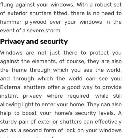
flung against your windows. With a robust set
of exterior shutters fitted, there is no need to
hammer plywood over your windows in the
event of a severe storm
Privacy and security
Windows are not just there to protect you
against the elements, of course, they are also
the frame through which you see the world,
and through which the world can see you!
External shutters offer a good way to provide
instant privacy where required, while still
allowing light to enter your home. They can also
help to boost your home’s security levels. A
sturdy pair of exterior shutters can effectively
act as a second form of lock on your windows