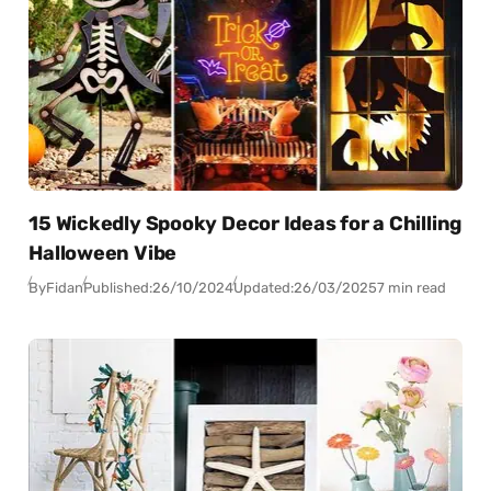
15 Wickedly Spooky Decor Ideas for a Chilling
Halloween Vibe
By
Fidan
Published:
26/10/2024
Updated:
26/03/2025
7 min read