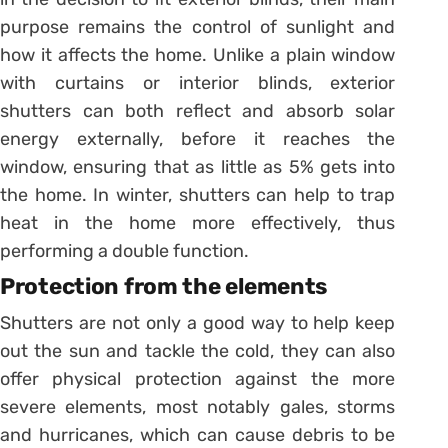
purpose remains the control of sunlight and
how it affects the home. Unlike a plain window
with curtains or interior blinds, exterior
shutters can both reflect and absorb solar
energy externally, before it reaches the
window, ensuring that as little as 5% gets into
the home. In winter, shutters can help to trap
heat in the home more effectively, thus
performing a double function.
Protection from the elements
Shutters are not only a good way to help keep
out the sun and tackle the cold, they can also
offer physical protection against the more
severe elements, most notably gales, storms
and hurricanes, which can cause debris to be