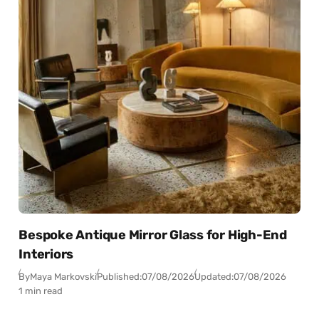
Bespoke Antique Mirror Glass for High-End
Interiors
By
Maya Markovski
Published:
07/08/2026
Updated:
07/08/2026
1 min read