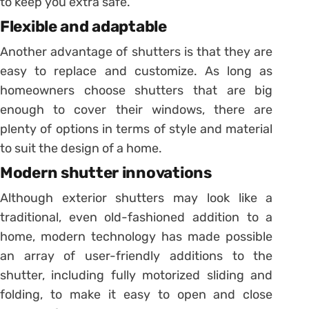
to keep you extra safe.
Flexible and adaptable
Another advantage of shutters is that they are
easy to replace and customize. As long as
homeowners choose shutters that are big
enough to cover their windows, there are
plenty of options in terms of style and material
to suit the design of a home.
Modern shutter innovations
Although exterior shutters may look like a
traditional, even old-fashioned addition to a
home, modern technology has made possible
an array of user-friendly additions to the
shutter, including fully motorized sliding and
folding, to make it easy to open and close