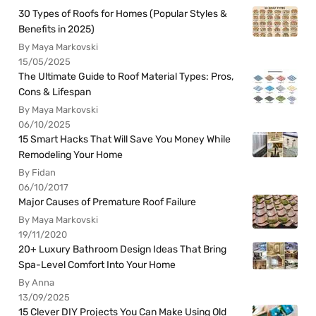
30 Types of Roofs for Homes (Popular Styles &
Benefits in 2025)
By Maya Markovski
15/05/2025
The Ultimate Guide to Roof Material Types: Pros,
Cons & Lifespan
By Maya Markovski
06/10/2025
15 Smart Hacks That Will Save You Money While
Remodeling Your Home
By Fidan
06/10/2017
Major Causes of Premature Roof Failure
By Maya Markovski
19/11/2020
20+ Luxury Bathroom Design Ideas That Bring
Spa-Level Comfort Into Your Home
By Anna
13/09/2025
15 Clever DIY Projects You Can Make Using Old