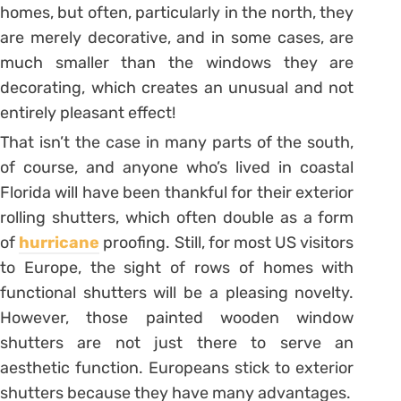
homes, but often, particularly in the north, they
are merely decorative, and in some cases, are
much smaller than the windows they are
decorating, which creates an unusual and not
entirely pleasant effect!
That isn’t the case in many parts of the south,
of course, and anyone who’s lived in coastal
Florida will have been thankful for their exterior
rolling shutters, which often double as a form
of
hurricane
proofing. Still, for most US visitors
to Europe, the sight of rows of homes with
functional shutters will be a pleasing novelty.
However, those painted wooden window
shutters are not just there to serve an
aesthetic function. Europeans stick to exterior
shutters because they have many advantages.