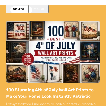
Featured
Popular
100 Stunning 4th of July Wall Art Prints to
Make Your Home Look Instantly Patriotic
By
Maya Markovski
Published:
27/05/2026
Updated:
22/06/2026