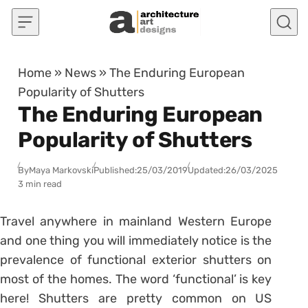
Skip to content
Home
»
News
»
The Enduring European
Popularity of Shutters
The Enduring European
Popularity of Shutters
By
Maya Markovski
Published:
25/03/2019
Updated:
26/03/2025
3 min read
Travel anywhere in mainland Western Europe
and one thing you will immediately notice is the
prevalence of functional exterior shutters on
most of the homes. The word ‘functional’ is key
here! Shutters are pretty common on US